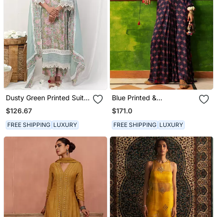
Dusty Green Printed Suit
Blue Printed &
Set
Embroidered Kaftan
$126.67
$171.0
FREE SHIPPING
LUXURY
FREE SHIPPING
LUXURY