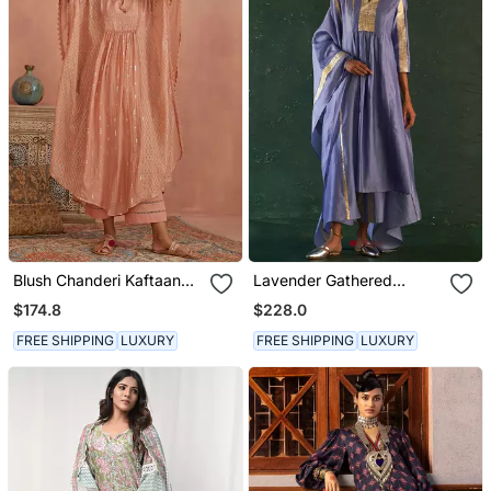
Blush Chanderi Kaftaan
Lavender Gathered
Set
Chanderi Kurta Set With
$174.8
$228.0
Gota Work
FREE SHIPPING
LUXURY
FREE SHIPPING
LUXURY