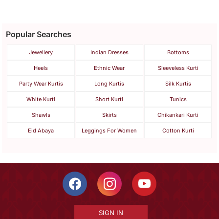
Popular Searches
Jewellery
Indian Dresses
Bottoms
Heels
Ethnic Wear
Sleeveless Kurti
Party Wear Kurtis
Long Kurtis
Silk Kurtis
White Kurti
Short Kurti
Tunics
Shawls
Skirts
Chikankari Kurti
Eid Abaya
Leggings For Women
Cotton Kurti
SIGN IN