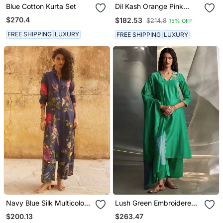
Blue Cotton Kurta Set
Dil Kash Orange Pink
Double Shade Anarkali
$270.4
$182.53
$214.8
15% OFF
FREE SHIPPING
LUXURY
FREE SHIPPING
LUXURY
Navy Blue Silk Multicolor
Lush Green Embroidered
Floral Printed Kurta Set
Chanderi Kurta Set
$200.13
$263.47