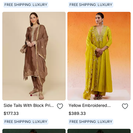
FREE SHIPPING
LUXURY
FREE SHIPPING
LUXURY
Side Tails With Block Print
Yellow Embroidered
And Embroidery
Anarkali Suit
$177.33
$389.33
FREE SHIPPING
LUXURY
FREE SHIPPING
LUXURY