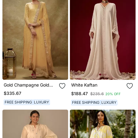
Gold Champagne Gold
White Kaftan
Sequin Kurta Pants Set
$335.67
$188.47
$235.6
20% OFF
FREE SHIPPING
LUXURY
FREE SHIPPING
LUXURY