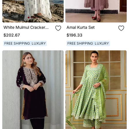
White Mulmul Cracker
Amal Kurta Set
Printed Kaftan
$202.67
$196.33
FREE SHIPPING
LUXURY
FREE SHIPPING
LUXURY