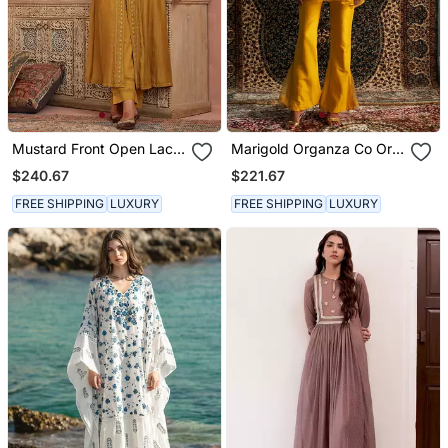
Mustard Front Open Lace
Marigold Organza Co Ord
Kurta Set
Set
$240.67
$221.67
FREE SHIPPING
LUXURY
FREE SHIPPING
LUXURY