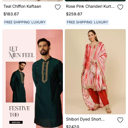
Teal Chiffon Kaftaan
Rose Pink Chanderi Kurta
Set With Gota Work
$183.67
$259.67
FREE SHIPPING
LUXURY
FREE SHIPPING
LUXURY
Shibori Dyed Short
Punjabi Salwar Suit
$247.0