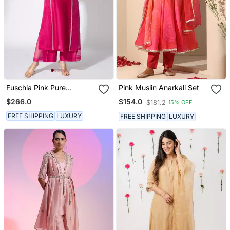
Fuschia Pink Pure
Pink Muslin Anarkali Set
Chanderi Embroidered
$266.0
$154.0
$181.2
15% OFF
Kurta Set
FREE SHIPPING
LUXURY
FREE SHIPPING
LUXURY