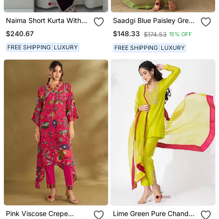
Naima Short Kurta With
Saadgi Blue Paisley Green
Salwar
Anarkali Set
$240.67
$148.33
$174.53
15% OFF
FREE SHIPPING
LUXURY
FREE SHIPPING
LUXURY
Pink Viscose Crepe
Lime Green Pure Chanderi