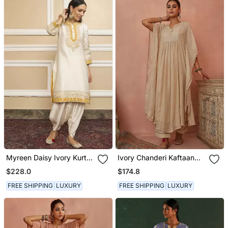
Myreen Daisy Ivory Kurta
Ivory Chanderi Kaftaan
Set
Set
$228.0
$174.8
FREE SHIPPING
LUXURY
FREE SHIPPING
LUXURY