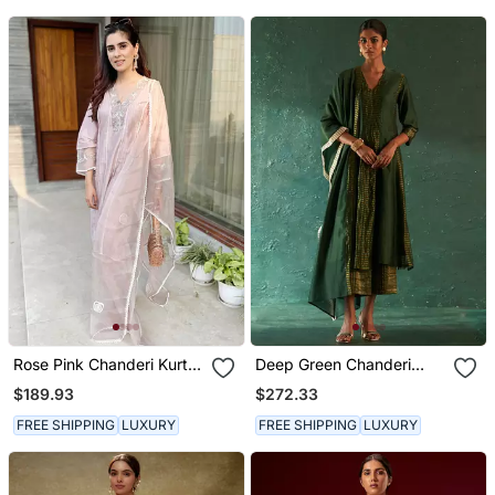
Rose Pink Chanderi Kurta
Deep Green Chanderi
Set
Kurta Set With Striped
$189.93
$272.33
Panels
FREE SHIPPING
LUXURY
FREE SHIPPING
LUXURY