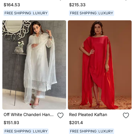
Printed Kurta Sets
Emboidered Short Kurta
$164.53
$215.33
Set
FREE SHIPPING
LUXURY
FREE SHIPPING
LUXURY
Off White Chanderi Hand
Red Pleated Kaftan
Embroidered A Line Plus
$151.93
$201.4
Size Kurti Set
FREE SHIPPING
LUXURY
FREE SHIPPING
LUXURY