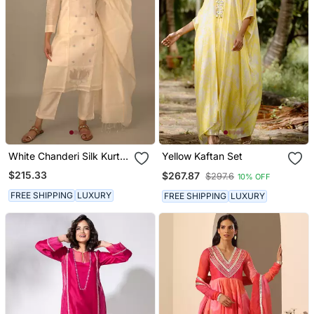
White Chanderi Silk Kurta
Yellow Kaftan Set
Set
$215.33
$267.87
$297.6
10% OFF
FREE SHIPPING
LUXURY
FREE SHIPPING
LUXURY