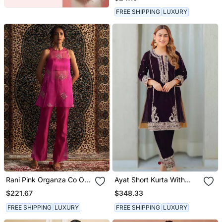
FREE SHIPPING
LUXURY
Rani Pink Organza Co Ord
Ayat Short Kurta With
Set
Salwar
$221.67
$348.33
FREE SHIPPING
LUXURY
FREE SHIPPING
LUXURY