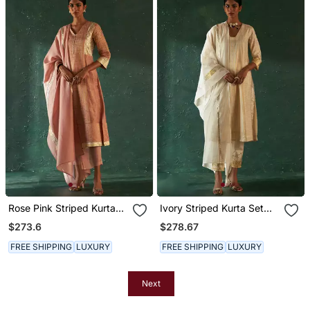
Rose Pink Striped Kurta
Ivory Striped Kurta Set
Set With Gota Work
With Gota Work
$273.6
$278.67
FREE SHIPPING
LUXURY
FREE SHIPPING
LUXURY
Next