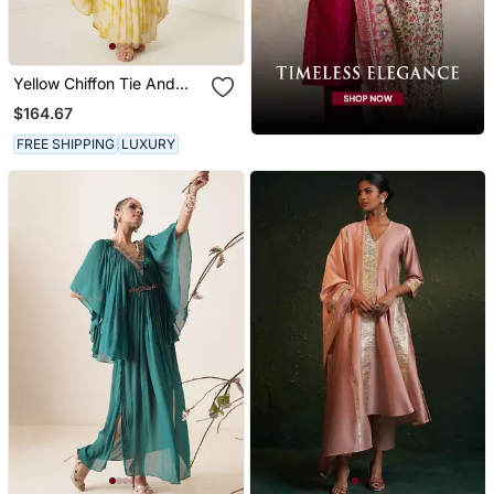
Yellow Chiffon Tie And
Dye Kaftaan
$164.67
FREE SHIPPING
LUXURY