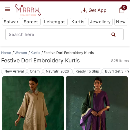
0
Get App
Salwar
Sarees
Lehengas
Kurtis
Jewellery
New
Home
Women
Kurtis
Festive Dori Embroidery Kurtis
Festive Dori Embroidery Kurtis
828 Items
New Arrival
Onam
Navratri 2026
Ready To Ship
Buy 1 Get 3 Fr