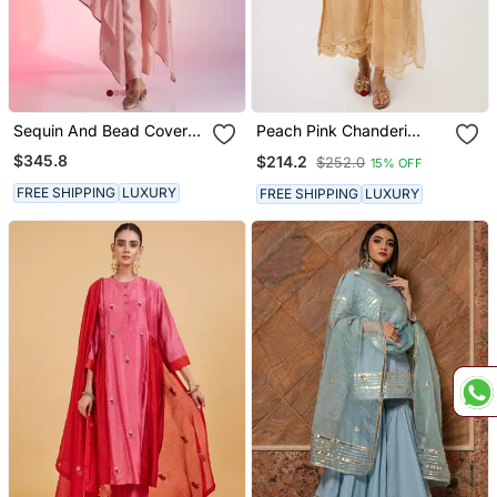
Sequin And Bead Cover
Peach Pink Chanderi
Up Set
Kurta Set
$345.8
$214.2
$252.0
15% OFF
FREE SHIPPING
LUXURY
FREE SHIPPING
LUXURY