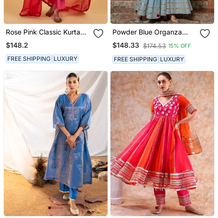
Rose Pink Classic Kurta
Powder Blue Organza
Set
Silver Gotti Patti Work
$148.2
$148.33
$174.53
15% OFF
Sharara Suit
FREE SHIPPING
LUXURY
FREE SHIPPING
LUXURY