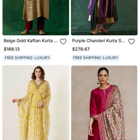
Beige Gold Kaftan Kurta In
Purple Chanderi Kurta Set
Zari Silk With Chanderi
With Panelled Gota Work
$168.13
$278.67
Pants
FREE SHIPPING
LUXURY
FREE SHIPPING
LUXURY