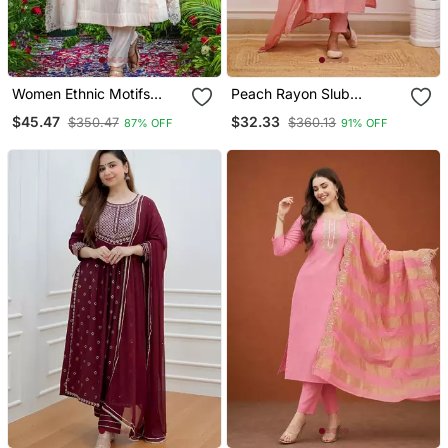
Women Ethnic Motifs
Peach Rayon Slub
Embroidered Regular
Embroidered Work
$45.47
$32.33
$350.47
$360.13
87% OFF
91% OFF
Thread Work Kurta With
Straight Cut Kurta Pant
Trousers & With Dupatta
And Dupatta Set