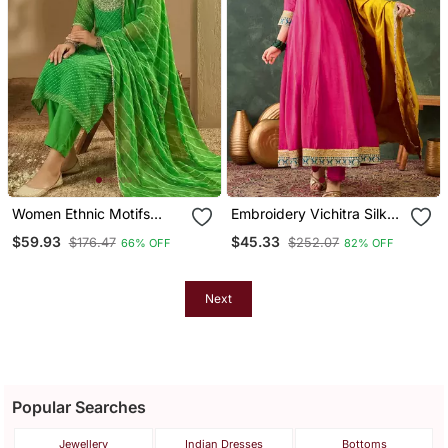
Women Ethnic Motifs
Embroidery Vichitra Silk
Thread Work Kurta With
Blend Fabric Flared
$59.93
$45.33
$176.47
$252.07
66% OFF
82% OFF
Trousers & With Dupatta
Anarkali Pant And
Dupatta Set
Next
Popular Searches
Jewellery
Indian Dresses
Bottoms