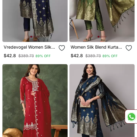
Vredevogel Women Silk
Women Silk Blend Kurta
Blend Kurta Pant Dupatta
Pant Dupatta Set
$42.8
$42.8
$389.73
$389.73
89% OFF
89% OFF
Set