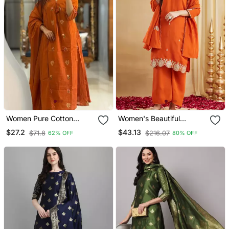
Women Pure Cotton
Women's Beautiful
Embroidery A Line Kurta
Embroidery Work Vichitra
$27.2
$43.13
$71.8
$216.07
62% OFF
80% OFF
With Pant And Dupatta
Silk Fabric Straight Kurta
Palazzo And Dupatta Set