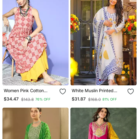
Women Pink Cotton
White Muslin Printed
Geometric Printed A Line
Kurta Pant Set With
$34.47
$31.87
$143.8
$168.0
76% OFF
81% OFF
Kurta
Printed Muslin Silk Blend
Dupatta