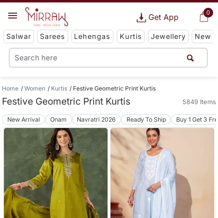
0
Get App
Salwar
Sarees
Lehengas
Kurtis
Jewellery
New
Home
Women
Kurtis
Festive Geometric Print Kurtis
Festive Geometric Print Kurtis
5849 Items
New Arrival
Onam
Navratri 2026
Ready To Ship
Buy 1 Get 3 Fr