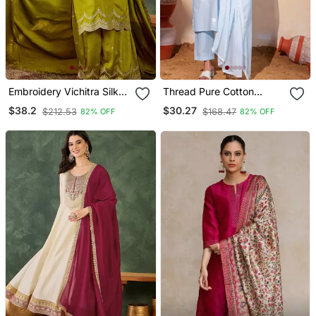
Embroidery Vichitra Silk
Thread Pure Cotton
Blend Fabric Straight
Fabric Straight Kurta Pant
$38.2
$30.27
$212.53
$168.47
82% OFF
82% OFF
Kurta Sharara And
And Dupatta Set
Dupatta Set