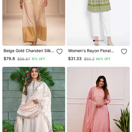
Beige Gold Chanderi Silk
Women's Rayon Floral
Jumpsuit
Printed Short Kurti
$79.8
$31.33
$88.67
$92.2
10% OFF
66% OFF