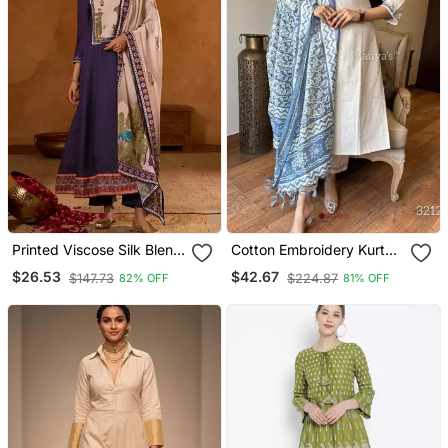
Printed Viscose Silk Blend
Cotton Embroidery Kurta
Fabric Flared Anarkali
Set Paired With Blue
$26.53
$42.67
$147.73
$224.87
82% OFF
81% OFF
Pant And Dupatta Set
Printed Dupatta