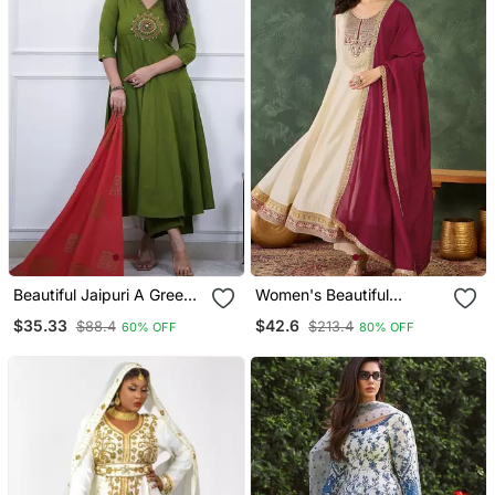
Beautiful Jaipuri A Green
Women's Beautiful
Colored Cotton Anarkali
Embroidery Work Vichitra
$35.33
$42.6
$88.4
$213.4
60% OFF
80% OFF
Kurta Set
Silk Fabric Flared Anarkali
Pant And Dupatta Set