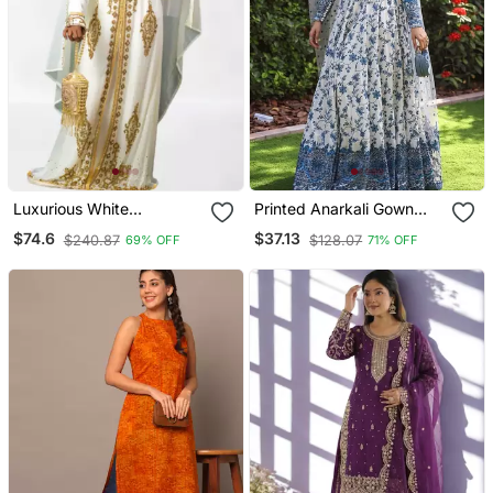
Luxurious White
Printed Anarkali Gown
Georgette Wedding
With Dupatta Stylish
$74.6
$37.13
$240.87
$128.07
69% OFF
71% OFF
Kaftan Dress
Gown Suit Set