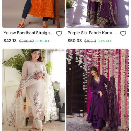
Yellow Bandhani Straight
Purple Silk Fabric Kurta
Indo Western Kurta
Palazzo And Dupatta
$42.13
$50.33
$248.47
$162.4
83% OFF
69% OFF
Embroidered Work 3pc
Set