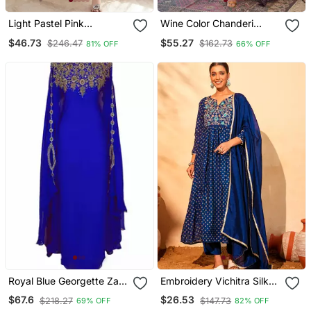
Light Pastel Pink
Wine Color Chanderi
Embroidered Off White
Beautiful Festive Wear
$46.73
$55.27
$246.47
$162.73
81% OFF
66% OFF
Kurta With Dupatta Set
Kurta Set
For Women
Royal Blue Georgette Zari
Embroidery Vichitra Silk
Work Kaftan
Blend Fabric Flared Kurta
$67.6
$26.53
$218.27
$147.73
69% OFF
82% OFF
Pant And Dupatta Set