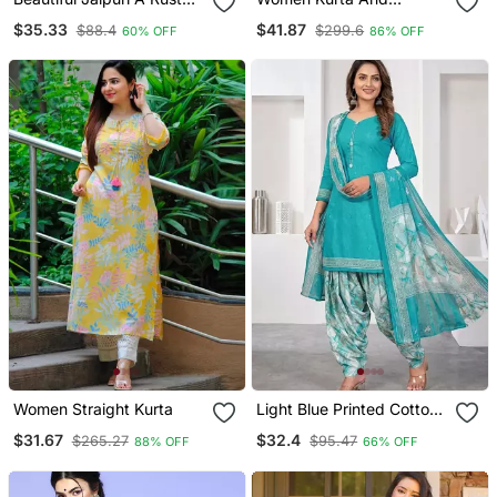
Red Colored Cotton
Trousers Pant Set Silk
$35.33
$41.87
$88.4
$299.6
60% OFF
86% OFF
Anarkali Kurta Set
Blend
Women Straight Kurta
Light Blue Printed Cotton
Blend Stitched Geometric
$31.67
$32.4
$265.27
$95.47
88% OFF
66% OFF
Print Salwar Kurta
Dupatta For Women