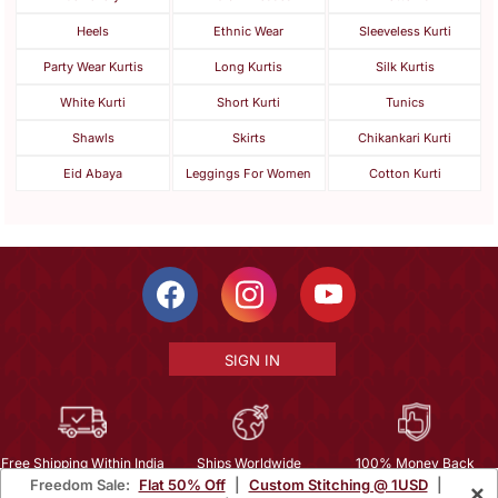
Heels
Ethnic Wear
Sleeveless Kurti
Party Wear Kurtis
Long Kurtis
Silk Kurtis
White Kurti
Short Kurti
Tunics
Shawls
Skirts
Chikankari Kurti
Eid Abaya
Leggings For Women
Cotton Kurti
SIGN IN
Free Shipping Within India
Ships Worldwide
100% Money Back
Freedom Sale:
Flat 50% Off
|
Custom Stitching @ 1USD
|
×
Guarantee