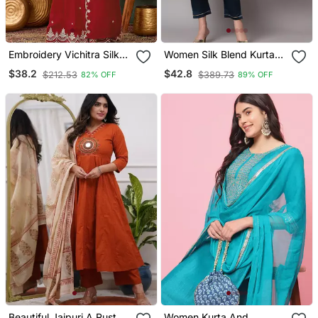
Embroidery Vichitra Silk
Women Silk Blend Kurta
Blend Fabric Straight
Pant Dupatta Set
$38.2
$42.8
$212.53
$389.73
82% OFF
89% OFF
Kurta Sharara And
Dupatta Set
Beautiful Jaipuri A Rust
Women Kurta And