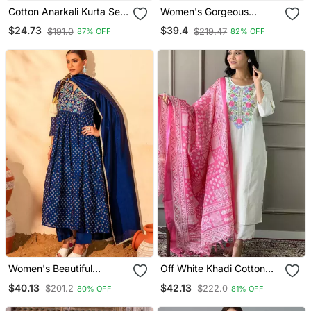
Cotton Anarkali Kurta Set
Women's Gorgeous
With Pant & Dupatta
Cotton Blend Embroidery
$24.73
$39.4
$191.0
$219.47
87% OFF
82% OFF
Straight Kurta With Pant
And Dupatta Set
Women's Beautiful
Off White Khadi Cotton
Embroidery Work Vichitra
Kurta Set With Floral
$40.13
$42.13
$201.2
$222.0
80% OFF
81% OFF
Silk Fabric Flared Kurta
Embroidery & Pink Khadi
Pant And Dupatta Set
Silk Dupatta