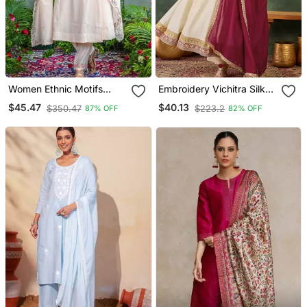
Women Ethnic Motifs
Embroidery Vichitra Silk
Embroidered Regular
Blend Fabric Flared
$45.47
$40.13
$350.47
$223.2
87% OFF
82% OFF
Thread Work Kurta With
Anarkali Pant And
Trousers & With Dupatta
Dupatta Set