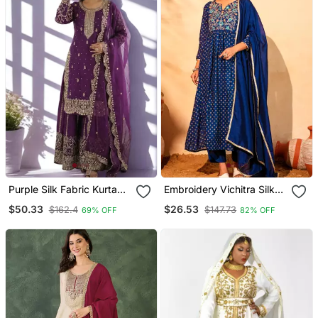
Purple Silk Fabric Kurta
Embroidery Vichitra Silk
Palazzo And Dupatta
Blend Fabric Flared Kurta
$50.33
$26.53
$162.4
$147.73
69% OFF
82% OFF
Embroidered Work 3pc
Pant And Dupatta Set
Set