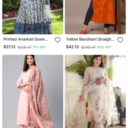
Printed Anarkali Gown
Yellow Bandhani Straight
With Dupatta Stylish
Indo Western Kurta
$37.13
$42.13
$128.07
$248.47
71% OFF
83% OFF
Gown Suit Set