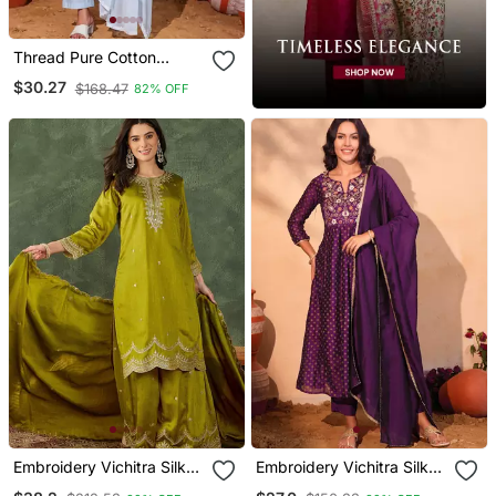
Thread Pure Cotton
Fabric Straight Kurta Pant
$30.27
$168.47
82% OFF
And Dupatta Set
Embroidery Vichitra Silk
Embroidery Vichitra Silk
Blend Fabric Straight
Blend Fabric Flared Kurta