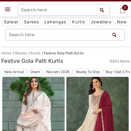
0
0
Get App
Salwar
Sarees
Lehengas
Kurtis
Jewellery
New
Home
Women
Kurtis
Festive Gota Patti Kurtis
Festive Gota Patti Kurtis
8420 Items
New Arrival
Onam
Navratri 2026
Ready To Ship
Buy 1 Get 3 Fr