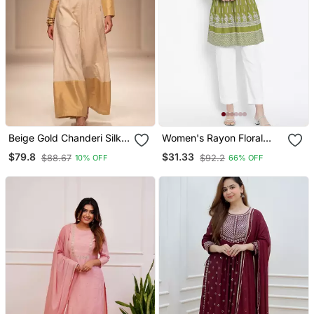
Beige Gold Chanderi Silk
Women's Rayon Floral
Jumpsuit
Printed Short Kurti
$79.8
$31.33
$88.67
$92.2
10% OFF
66% OFF