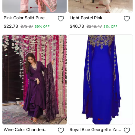
Pink Color Solid Pure
Light Pastel Pink
Cotton Styles Kurta
Embroidered Off White
$22.73
$46.73
$73.67
$246.47
69% OFF
81% OFF
Trouser With Dupatta
Kurta With Dupatta Set
For Women
Wine Color Chanderi
Royal Blue Georgette Zari
Beautiful Festive Wear
Work Kaftan