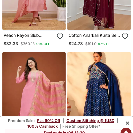
Peach Rayon Slub
Cotton Anarkali Kurta Set
Embroidered Work
With Pant & Dupatta
$32.33
$24.73
$360.13
$191.0
91% OFF
87% OFF
Straight Cut Kurta Pant
And Dupatta Set
Freedom Sale:
Flat 50% Off
|
Custom Stitching @ 1USD
|
×
100% Cashback
| Free Shipping Offer*
Deal ends in :
06
:
18
:
19