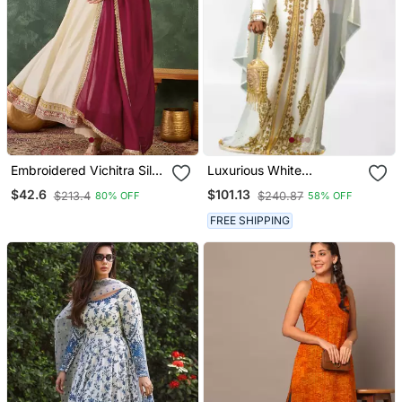
Embroidered Vichitra Silk
Luxurious White
Flared Anarkali Pant And
Georgette Wedding
$42.6
$101.13
$213.4
$240.87
80% OFF
58% OFF
Dupatta Set
Kaftan Dress
FREE SHIPPING