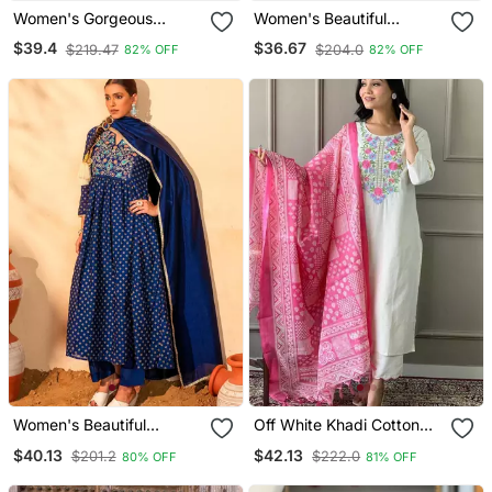
Women's Gorgeous
Women's Beautiful
Cotton Blend Embroidery
Embroidery Work Viscose
$39.4
$36.67
$219.47
$204.0
82% OFF
82% OFF
Straight Kurta With Pant
Silk Fabric A Line Kurta
And Dupatta Set
Pant And Dupatta Set
Women's Beautiful
Off White Khadi Cotton
Embroidery Work Vichitra
Kurta Set With Floral
$40.13
$42.13
$201.2
$222.0
80% OFF
81% OFF
Silk Fabric Flared Kurta
Embroidery & Pink Khadi
Pant And Dupatta Set
Silk Dupatta