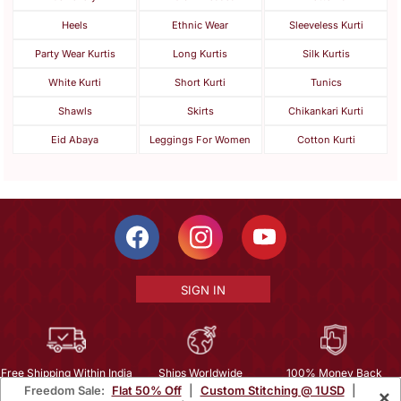
Heels
Ethnic Wear
Sleeveless Kurti
Party Wear Kurtis
Long Kurtis
Silk Kurtis
White Kurti
Short Kurti
Tunics
Shawls
Skirts
Chikankari Kurti
Eid Abaya
Leggings For Women
Cotton Kurti
SIGN IN
Free Shipping Within India
Ships Worldwide
100% Money Back
Freedom Sale:
Flat 50% Off
|
Custom Stitching @ 1USD
|
×
Guarantee