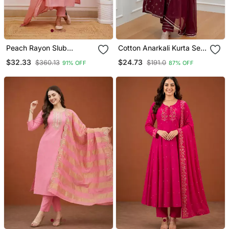
Peach Rayon Slub
Cotton Anarkali Kurta Set
Embroidered Work
With Pant & Dupatta
$32.33
$24.73
$360.13
$191.0
91% OFF
87% OFF
Straight Cut Kurta Pant
And Dupatta Set