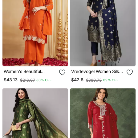
Women's Beautiful
Vredevogel Women Silk
Embroidery Work Vichitra
Blend Kurta Pant Dupatta
$43.13
$42.8
$216.07
$389.73
80% OFF
89% OFF
Silk Fabric Straight Kurta
Set
Palazzo And Dupatta Set