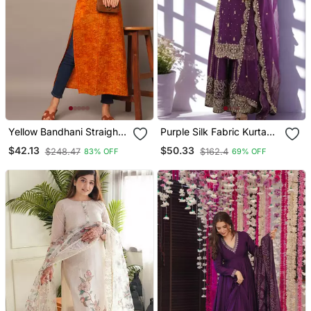
Yellow Bandhani Straight
Purple Silk Fabric Kurta
Indo Western Kurta
Palazzo And Dupatta
$42.13
$50.33
$248.47
$162.4
83% OFF
69% OFF
Embroidered Work 3pc
Set