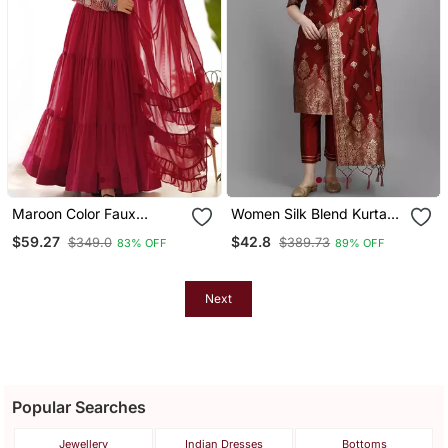
Maroon Color Faux
Women Silk Blend Kurta
Georgette Embroidery
Pant Dupatta Set
$59.27
$42.8
$349.0
$389.73
83% OFF
89% OFF
Work Gown
Next
Popular Searches
Jewellery
Indian Dresses
Bottoms