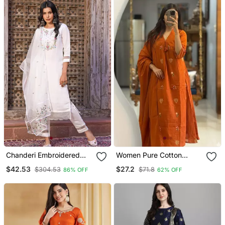
Chanderi Embroidered
Women Pure Cotton
Kurta With Silk Blend
Embroidery A Line Kurta
$42.53
$27.2
$304.53
$71.8
86% OFF
62% OFF
Lining Pant And Dupatta
With Pant And Dupatta
Set