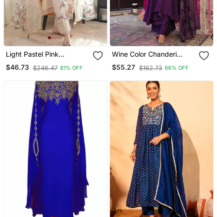
Light Pastel Pink
Wine Color Chanderi
Embroidered Off White
Beautiful Festive Wear
$46.73
$55.27
$246.47
$162.73
81% OFF
66% OFF
Kurta With Dupatta Set
Kurta Set
For Women