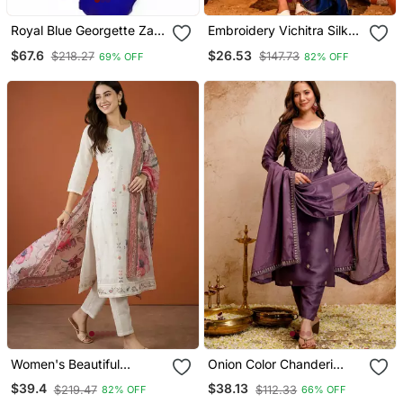
Royal Blue Georgette Zari
Embroidery Vichitra Silk
Work Kaftan
Blend Fabric Flared Kurta
$67.6
$26.53
$218.27
$147.73
69% OFF
82% OFF
Pant And Dupatta Set
Women's Beautiful
Onion Color Chanderi
Embroidery Work Cotton
Viscose Embroidery
$39.4
$38.13
$219.47
$112.33
82% OFF
66% OFF
Fabric Straight Kurta Pant
Graceful Kurta Set For