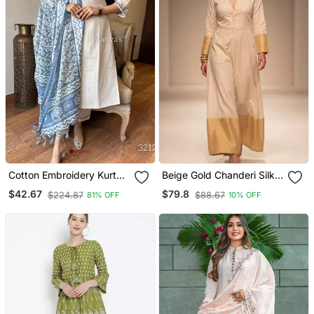
Cotton Embroidery Kurta
Beige Gold Chanderi Silk
Set Paired With Blue
Jumpsuit
$42.67
$79.8
$224.87
$88.67
81% OFF
10% OFF
Printed Dupatta