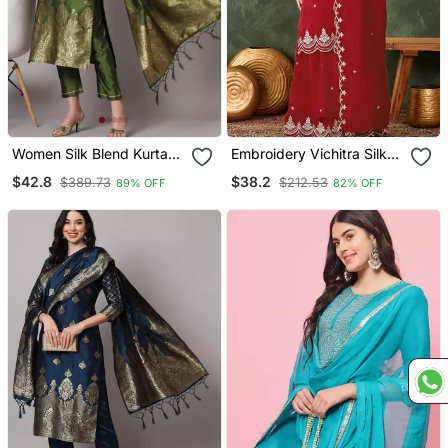
Women Silk Blend Kurta
Embroidery Vichitra Silk
Pant Dupatta Set
Blend Fabric Straight
$42.8
$38.2
$389.73
$212.53
89% OFF
82% OFF
Kurta Sharara And
Dupatta Set