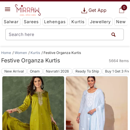
0
Get App
Salwar
Sarees
Lehengas
Kurtis
Jewellery
New
Home
Women
Kurtis
Festive Organza Kurtis
Festive Organza Kurtis
5664 Items
New Arrival
Onam
Navratri 2026
Ready To Ship
Buy 1 Get 3 Fr