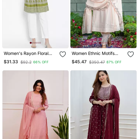
Women's Rayon Floral
Women Ethnic Motifs
Printed Short Kurti
Embroidered Regular
$31.33
$45.47
$92.2
$350.47
66% OFF
87% OFF
Thread Work Kurta With
Trousers & With Dupatta