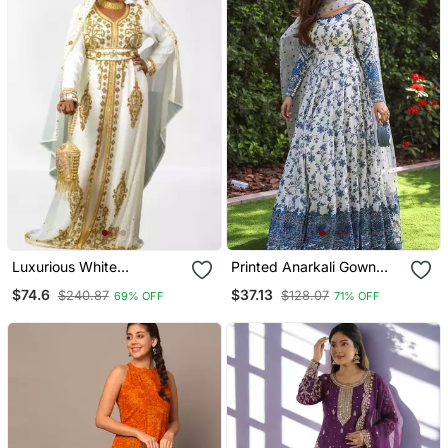
Luxurious White
Printed Anarkali Gown
Georgette Wedding
With Dupatta Stylish
$74.6
$37.13
$240.87
$128.07
69% OFF
71% OFF
Kaftan Dress
Gown Suit Set