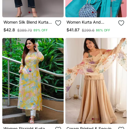
Women Silk Blend Kurta
Women Kurta And
Pant Dupatta Set
Trousers Pant Set Silk
$42.8
$41.87
$389.73
$299.6
89% OFF
86% OFF
Blend
Women Straight Kurta
Cream Printed & Sequins