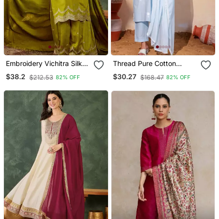
Embroidery Vichitra Silk
Thread Pure Cotton
Blend Fabric Straight
Fabric Straight Kurta Pant
$38.2
$30.27
$212.53
$168.47
82% OFF
82% OFF
Kurta Sharara And
And Dupatta Set
Dupatta Set