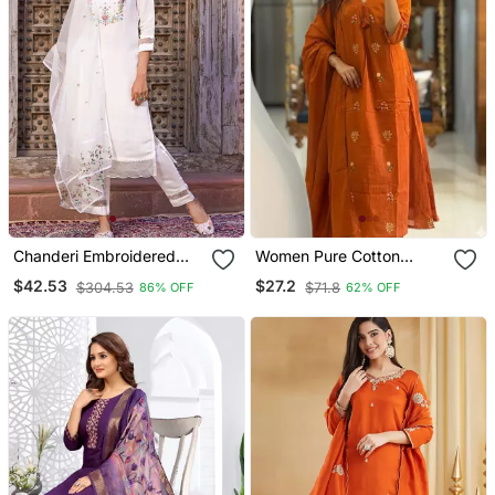
Chanderi Embroidered
Women Pure Cotton
Kurta With Silk Blend
Embroidery A Line Kurta
$42.53
$27.2
$304.53
$71.8
86% OFF
62% OFF
Lining Pant And Dupatta
With Pant And Dupatta
Set