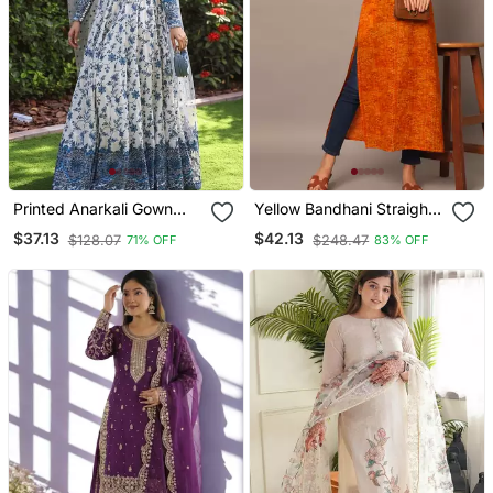
Printed Anarkali Gown
Yellow Bandhani Straight
With Dupatta Stylish
Indo Western Kurta
$37.13
$42.13
$128.07
$248.47
71% OFF
83% OFF
Gown Suit Set