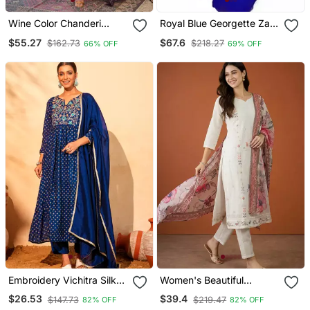
Wine Color Chanderi
Royal Blue Georgette Zari
Beautiful Festive Wear
Work Kaftan
$55.27
$67.6
$162.73
$218.27
66% OFF
69% OFF
Kurta Set
Embroidery Vichitra Silk
Women's Beautiful
Blend Fabric Flared Kurta
Embroidery Work Cotton
$26.53
$39.4
$147.73
$219.47
82% OFF
82% OFF
Pant And Dupatta Set
Fabric Straight Kurta Pant