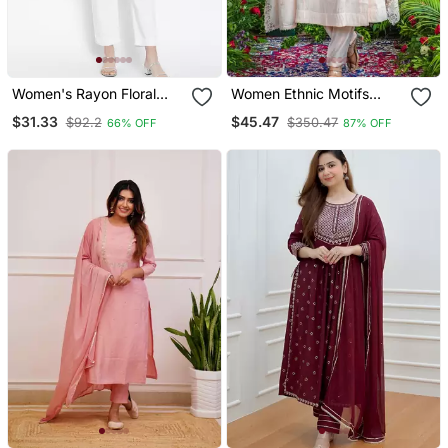
Women's Rayon Floral
Women Ethnic Motifs
Printed Short Kurti
Embroidered Regular
$31.33
$45.47
$92.2
$350.47
66% OFF
87% OFF
Thread Work Kurta With
Trousers & With Dupatta