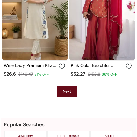
Wine Lady Premium Khadi
Pink Color Beautiful
Cotton Fabric Embroidery
Vichitra Fabric Glamorous
$26.6
$52.27
$140.47
$153.8
81% OFF
66% OFF
Work Kurta With Pant
Ceremonial Looks Salwar
Kameez
Next
Popular Searches
Jewellery
Indian Dresses
Bottoms