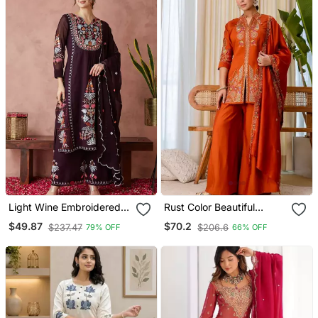
Light Wine Embroidered
Rust Color Beautiful
Georgette Resham
Embroidered Graceful
$49.87
$70.2
$237.47
$206.6
79% OFF
66% OFF
Embroidery Kurta Sets
Partywear Ceremonial Suit