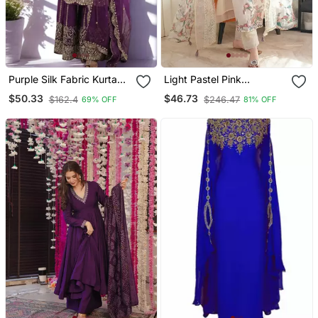
Purple Silk Fabric Kurta
Light Pastel Pink
Palazzo And Dupatta
Embroidered Off White
$50.33
$46.73
$162.4
$246.47
69% OFF
81% OFF
Embroidered Work 3pc
Kurta With Dupatta Set
Set
For Women