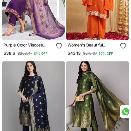
Purple Color Viscose
Women's Beautiful
Vertican Fabric
Embroidery Work Vichitra
$38.6
$43.13
$203.47
$216.07
81% OFF
80% OFF
Embroidery Work Kurta
Silk Fabric Straight Kurta
Set With Digital Printed
Palazzo And Dupatta Set
Jaquard Dupatta