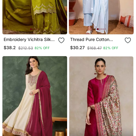
Embroidery Vichitra Silk
Thread Pure Cotton
Blend Fabric Straight
Fabric Straight Kurta Pant
$38.2
$30.27
$212.53
$168.47
82% OFF
82% OFF
Kurta Sharara And
And Dupatta Set
Dupatta Set