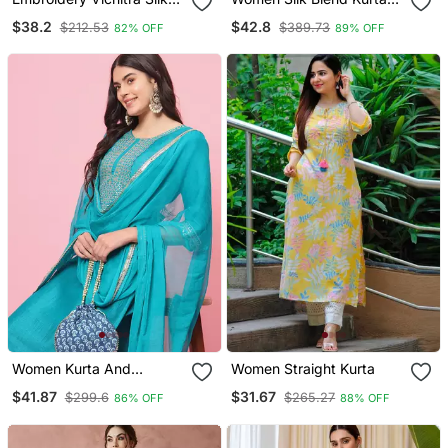
Blend Fabric Straight
Pant Dupatta Set
$38.2
$42.8
$212.53
$389.73
82% OFF
89% OFF
Kurta Sharara And
Dupatta Set
Women Kurta And
Women Straight Kurta
Trousers Pant Set Silk
$41.87
$31.67
$299.6
$265.27
86% OFF
88% OFF
Blend