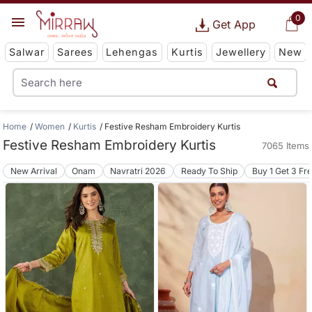
0
Get App
Salwar
Sarees
Lehengas
Kurtis
Jewellery
New
Home
Women
Kurtis
Festive Resham Embroidery Kurtis
Festive Resham Embroidery Kurtis
7065 Items
New Arrival
Onam
Navratri 2026
Ready To Ship
Buy 1 Get 3 Fr