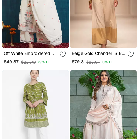
Off White Embroidered
Beige Gold Chanderi Silk
Georgette Resham
Jumpsuit
$49.87
$79.8
$237.47
$88.67
79% OFF
10% OFF
Embroidery Kurta Sets