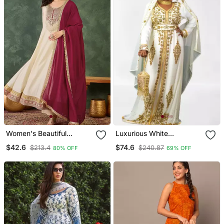
Women's Beautiful
Luxurious White
Embroidery Work Vichitra
Georgette Wedding
$42.6
$74.6
$213.4
$240.87
80% OFF
69% OFF
Silk Fabric Flared Anarkali
Kaftan Dress
Pant And Dupatta Set