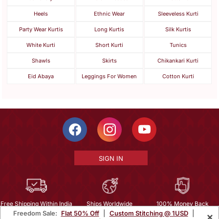
Heels
Ethnic Wear
Sleeveless Kurti
Party Wear Kurtis
Long Kurtis
Silk Kurtis
White Kurti
Short Kurti
Tunics
Shawls
Skirts
Chikankari Kurti
Eid Abaya
Leggings For Women
Cotton Kurti
SIGN IN
Free Shipping Within India
Ships Worldwide
100% Money Back
Freedom Sale:
Flat 50% Off
|
Custom Stitching @ 1USD
|
×
Guarantee