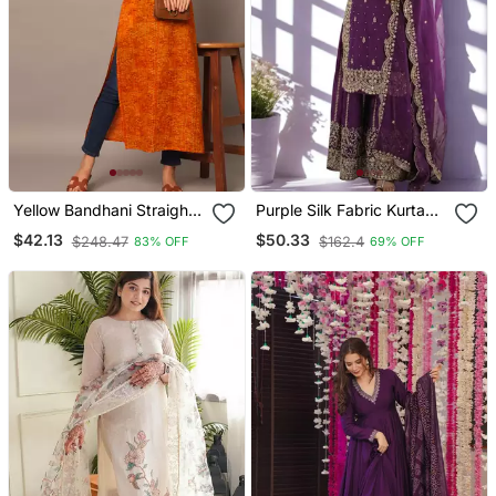
Yellow Bandhani Straight
Purple Silk Fabric Kurta
Indo Western Kurta
Palazzo And Dupatta
$42.13
$50.33
$248.47
$162.4
83% OFF
69% OFF
Embroidered Work 3pc
Set