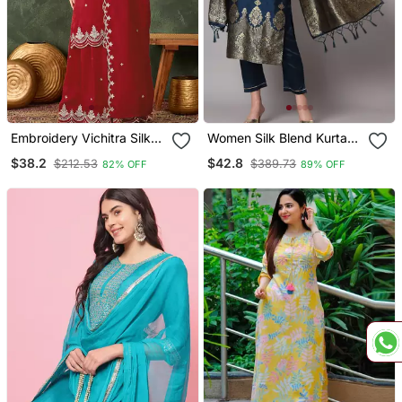
Embroidery Vichitra Silk
Women Silk Blend Kurta
Blend Fabric Straight
Pant Dupatta Set
$38.2
$42.8
$212.53
$389.73
82% OFF
89% OFF
Kurta Sharara And
Dupatta Set