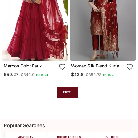
Maroon Color Faux
Women Silk Blend Kurta
Georgette Embroidery
Pant Dupatta Set
$59.27
$42.8
$349.0
$389.73
83% OFF
89% OFF
Work Gown
Next
Popular Searches
Jewellery
Indian Dresses
Bottoms