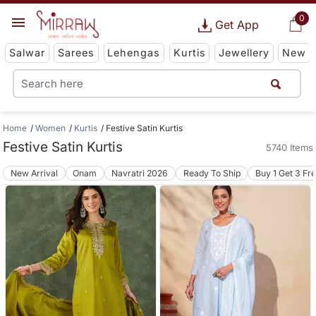
0
Get App
Salwar
Sarees
Lehengas
Kurtis
Jewellery
New
Home
Women
Kurtis
Festive Satin Kurtis
Festive Satin Kurtis
5740 Items
New Arrival
Onam
Navratri 2026
Ready To Ship
Buy 1 Get 3 Fr