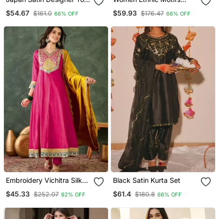
Farshi Salwar & Organza
Thread Work Kurta With
$54.67
$59.93
$161.0
$176.47
66% OFF
66% OFF
Dupatta
Trousers & With Dupatta
Embroidery Vichitra Silk
Black Satin Kurta Set
Blend Fabric Flared
$45.33
$61.4
$252.07
$180.8
82% OFF
66% OFF
Anarkali Pant And
Dupatta Set