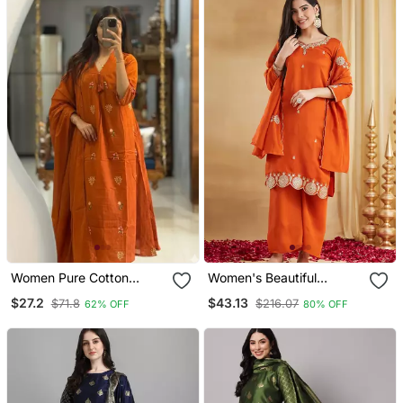
Women Pure Cotton
Women's Beautiful
Embroidery A Line Kurta
Embroidery Work Vichitra
$27.2
$43.13
$71.8
$216.07
62% OFF
80% OFF
With Pant And Dupatta
Silk Fabric Straight Kurta
Palazzo And Dupatta Set