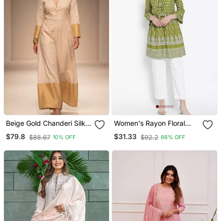
Beige Gold Chanderi Silk
Women's Rayon Floral
Jumpsuit
Printed Short Kurti
$79.8
$31.33
$88.67
$92.2
10% OFF
66% OFF