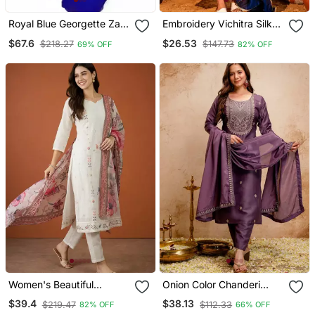
Royal Blue Georgette Zari
Embroidery Vichitra Silk
Work Kaftan
Blend Fabric Flared Kurta
$67.6
$26.53
$218.27
$147.73
69% OFF
82% OFF
Pant And Dupatta Set
Women's Beautiful
Onion Color Chanderi
Embroidery Work Cotton
Viscose Embroidery
$39.4
$38.13
$219.47
$112.33
82% OFF
66% OFF
Fabric Straight Kurta Pant
Graceful Kurta Set For