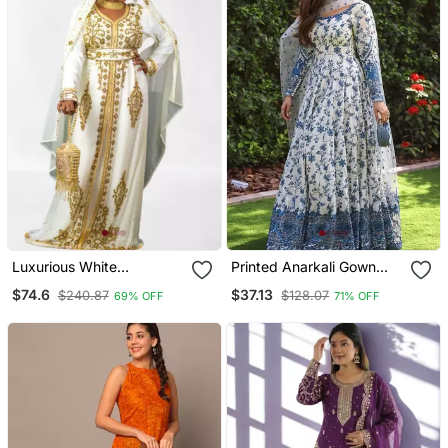
Luxurious White
Printed Anarkali Gown
Georgette Wedding
With Dupatta Stylish
$74.6
$37.13
$240.87
$128.07
69% OFF
71% OFF
Kaftan Dress
Gown Suit Set