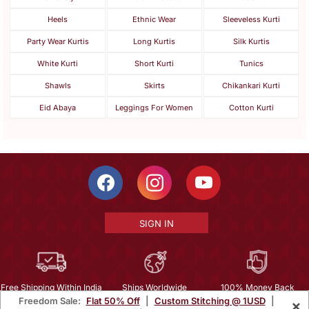
Heels
Ethnic Wear
Sleeveless Kurti
Party Wear Kurtis
Long Kurtis
Silk Kurtis
White Kurti
Short Kurti
Tunics
Shawls
Skirts
Chikankari Kurti
Eid Abaya
Leggings For Women
Cotton Kurti
SIGN IN
Free Shipping Within India
Ships Worldwide
100% Money Back
Freedom Sale:
Flat 50% Off
|
Custom Stitching @ 1USD
|
×
Guarantee