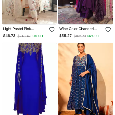
Light Pastel Pink
Wine Color Chanderi
Embroidered Off White
Beautiful Festive Wear
$46.73
$55.27
$246.47
$162.73
81% OFF
66% OFF
Kurta With Dupatta Set
Kurta Set
For Women