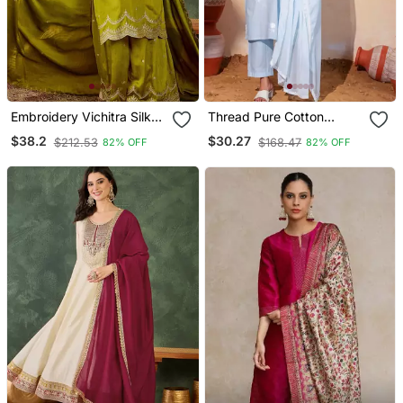
Embroidery Vichitra Silk
Thread Pure Cotton
Blend Fabric Straight
Fabric Straight Kurta Pant
$38.2
$30.27
$212.53
$168.47
82% OFF
82% OFF
Kurta Sharara And
And Dupatta Set
Dupatta Set