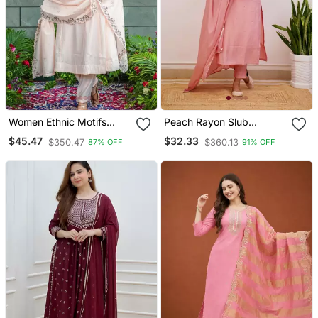
Women Ethnic Motifs
Peach Rayon Slub
Embroidered Regular
Embroidered Work
$45.47
$32.33
$350.47
$360.13
87% OFF
91% OFF
Thread Work Kurta With
Straight Cut Kurta Pant
Trousers & With Dupatta
And Dupatta Set