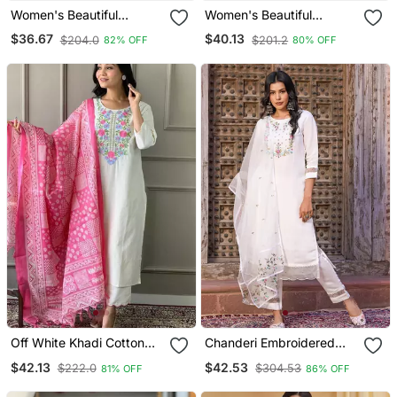
Women's Beautiful
Women's Beautiful
Embroidery Work Viscose
Embroidery Work Vichitra
$36.67
$40.13
$204.0
$201.2
82% OFF
80% OFF
Silk Fabric A Line Kurta
Silk Fabric Flared Kurta
Pant And Dupatta Set
Pant And Dupatta Set
Off White Khadi Cotton
Chanderi Embroidered
Kurta Set With Floral
Kurta With Silk Blend
$42.13
$42.53
$222.0
$304.53
81% OFF
86% OFF
Embroidery & Pink Khadi
Lining Pant And Dupatta
Silk Dupatta
Set