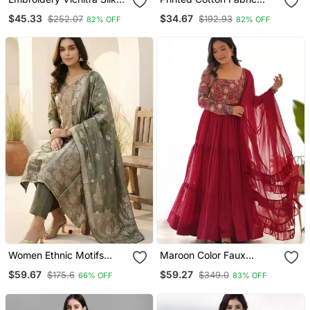
Blend Fabric Flared
Straight Kurta Pant Set
$45.33
$34.67
$252.07
$192.93
82% OFF
82% OFF
Anarkali Pant And
Dupatta Set
Women Ethnic Motifs
Maroon Color Faux
Kurta With Trousers &
Georgette Embroidery
$59.67
$59.27
$175.6
$349.0
66% OFF
83% OFF
With Dupatta
Work Gown