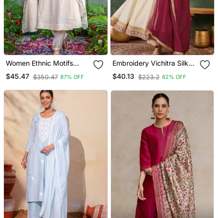
Women Ethnic Motifs
Embroidery Vichitra Silk
Embroidered Regular
Blend Fabric Flared
$45.47
$40.13
$350.47
$223.2
87% OFF
82% OFF
Thread Work Kurta With
Anarkali Pant And
Trousers & With Dupatta
Dupatta Set