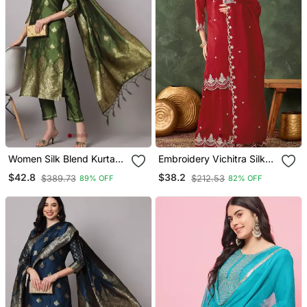
Women Silk Blend Kurta
Embroidery Vichitra Silk
Pant Dupatta Set
Blend Fabric Straight
$42.8
$38.2
$389.73
$212.53
89% OFF
82% OFF
Kurta Sharara And
Dupatta Set