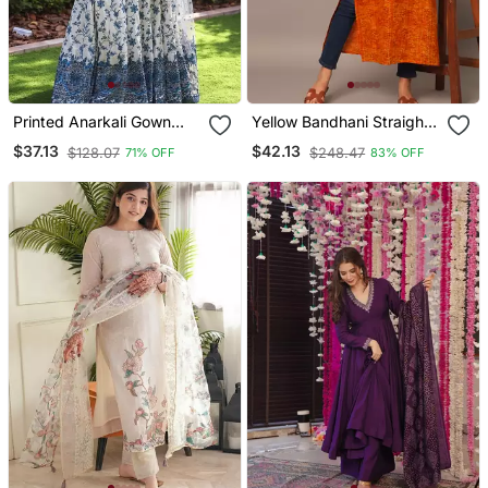
Printed Anarkali Gown
Yellow Bandhani Straight
With Dupatta Stylish
Indo Western Kurta
$37.13
$42.13
$128.07
$248.47
71% OFF
83% OFF
Gown Suit Set