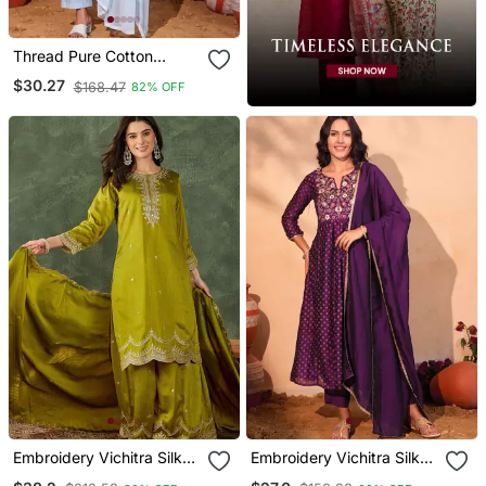
Thread Pure Cotton
Fabric Straight Kurta Pant
$30.27
$168.47
82% OFF
And Dupatta Set
Embroidery Vichitra Silk
Embroidery Vichitra Silk
Blend Fabric Straight
Blend Fabric Flared Kurta