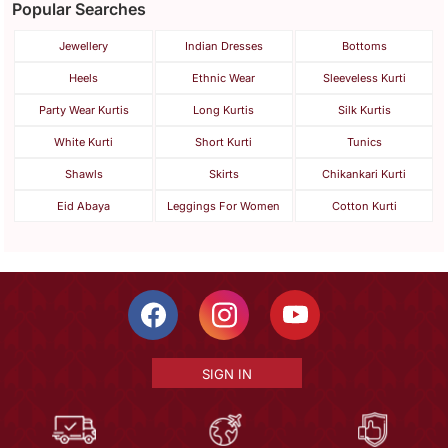
Popular Searches
Jewellery
Indian Dresses
Bottoms
Heels
Ethnic Wear
Sleeveless Kurti
Party Wear Kurtis
Long Kurtis
Silk Kurtis
White Kurti
Short Kurti
Tunics
Shawls
Skirts
Chikankari Kurti
Eid Abaya
Leggings For Women
Cotton Kurti
SIGN IN