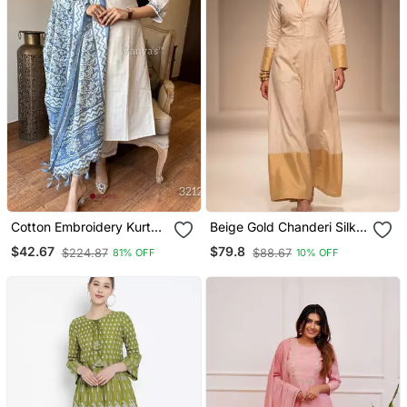
Cotton Embroidery Kurta
Beige Gold Chanderi Silk
Set Paired With Blue
Jumpsuit
$42.67
$79.8
$224.87
$88.67
81% OFF
10% OFF
Printed Dupatta