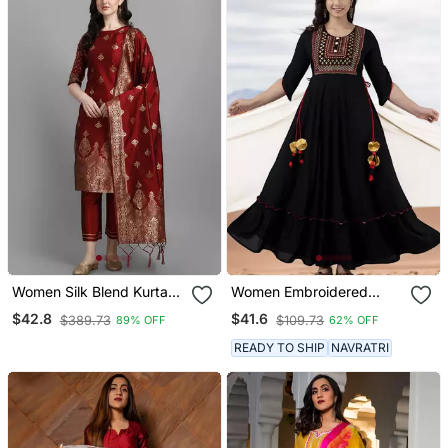
Women Silk Blend Kurta
Women Embroidered
Pant Dupatta Set
Anarkali Kurta In Black
$42.8
$41.6
$389.73
$109.73
89% OFF
62% OFF
READY TO SHIP
NAVRATRI