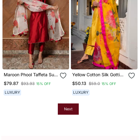
Maroon Phool Taffeta Suit
Yellow Cotton Silk Gotti
Set
Patta Kurta Set With Floral
$79.87
$50.13
$93.93
$59.0
15% OFF
15% OFF
Dupatta
LUXURY
LUXURY
Next