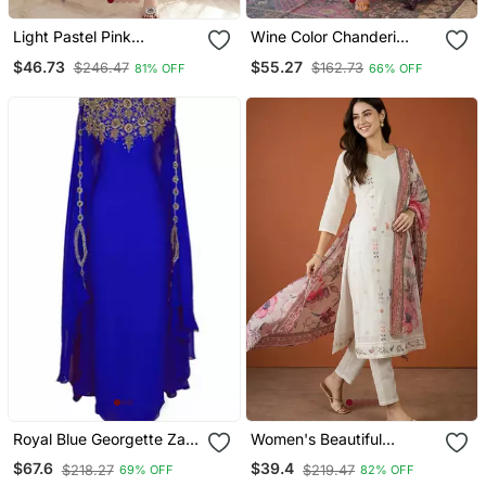
Light Pastel Pink
Wine Color Chanderi
Embroidered Off White
Beautiful Festive Wear
$46.73
$55.27
$246.47
$162.73
81% OFF
66% OFF
Kurta With Dupatta Set
Kurta Set
For Women
Royal Blue Georgette Zari
Women's Beautiful
Work Kaftan
Embroidery Work Cotton
$67.6
$39.4
$218.27
$219.47
69% OFF
82% OFF
Fabric Straight Kurta Pant