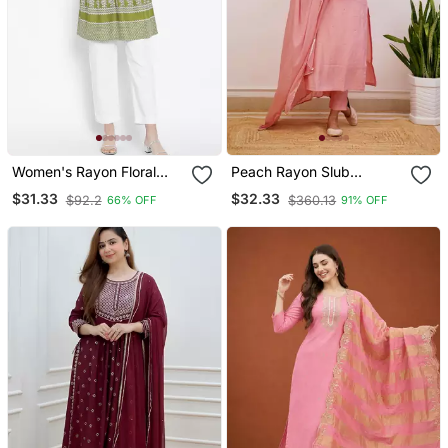
Women's Rayon Floral
Peach Rayon Slub
Printed Short Kurti
Embroidered Work
$31.33
$32.33
$92.2
$360.13
66% OFF
91% OFF
Straight Cut Kurta Pant
And Dupatta Set