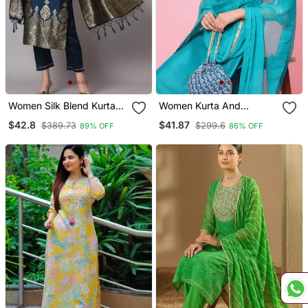
Women Silk Blend Kurta
Women Kurta And
Pant Dupatta Set
Trousers Pant Set Silk
$42.8
$41.87
$389.73
$299.6
89% OFF
86% OFF
Blend