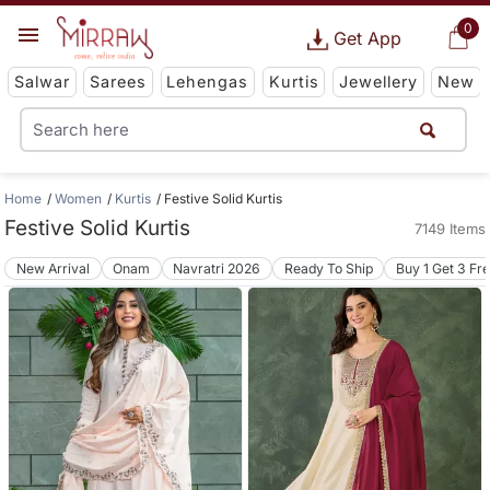
0
Get App
Salwar
Sarees
Lehengas
Kurtis
Jewellery
New
Home
Women
Kurtis
Festive Solid Kurtis
Festive Solid Kurtis
7149 Items
New Arrival
Onam
Navratri 2026
Ready To Ship
Buy 1 Get 3 Fr