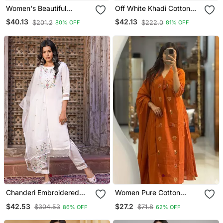
Women's Beautiful
Off White Khadi Cotton
Embroidery Work Vichitra
Kurta Set With Floral
$40.13
$42.13
$201.2
$222.0
80% OFF
81% OFF
Silk Fabric Flared Kurta
Embroidery & Pink Khadi
Pant And Dupatta Set
Silk Dupatta
Chanderi Embroidered
Women Pure Cotton
Kurta With Silk Blend
Embroidery A Line Kurta
$42.53
$27.2
$304.53
$71.8
86% OFF
62% OFF
Lining Pant And Dupatta
With Pant And Dupatta
Set