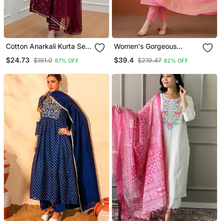
Cotton Anarkali Kurta Set
Women's Gorgeous
With Pant & Dupatta
Cotton Blend Embroidery
$24.73
$39.4
$191.0
$219.47
87% OFF
82% OFF
Straight Kurta With Pant
And Dupatta Set