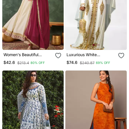
Women's Beautiful
Luxurious White
Embroidery Work Vichitra
Georgette Wedding
$42.6
$74.6
$213.4
$240.87
80% OFF
69% OFF
Silk Fabric Flared Anarkali
Kaftan Dress
Pant And Dupatta Set