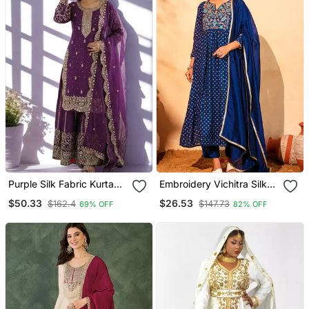
Purple Silk Fabric Kurta
Embroidery Vichitra Silk
Palazzo And Dupatta
Blend Fabric Flared Kurta
$50.33
$26.53
$162.4
$147.73
69% OFF
82% OFF
Embroidered Work 3pc
Pant And Dupatta Set
Set