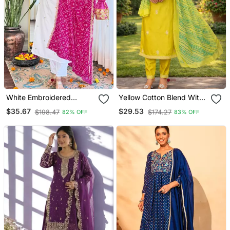
White Embroidered
Yellow Cotton Blend With
Viscose Straight Kurta Set
Embroidery Work Design
$35.67
$29.53
$198.47
$174.27
82% OFF
83% OFF
With Pink Printed Dupatta
Women Kurti Set
& Pant