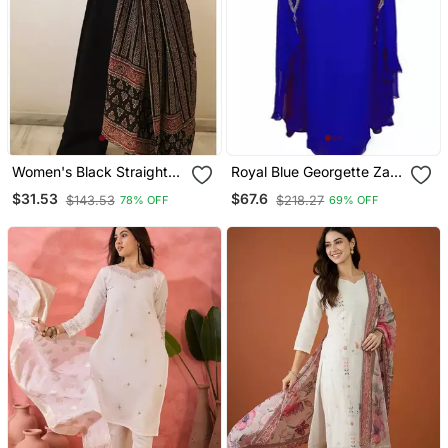
Women's Black Straight
Royal Blue Georgette Zari
Viscose Kurta Set With
Work Kaftan
$31.53
$67.6
$143.53
$218.27
78% OFF
69% OFF
Printed Dupatta