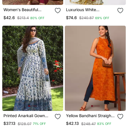
Women's Beautiful
Luxurious White
Embroidery Work Vichitra
Georgette Wedding
$42.6
$74.6
$213.4
$240.87
80% OFF
69% OFF
Silk Fabric Flared Anarkali
Kaftan Dress
Pant And Dupatta Set
Printed Anarkali Gown
Yellow Bandhani Straight
With Dupatta Stylish
Indo Western Kurta
$37.13
$42.13
$128.07
$248.47
71% OFF
83% OFF
Gown Suit Set