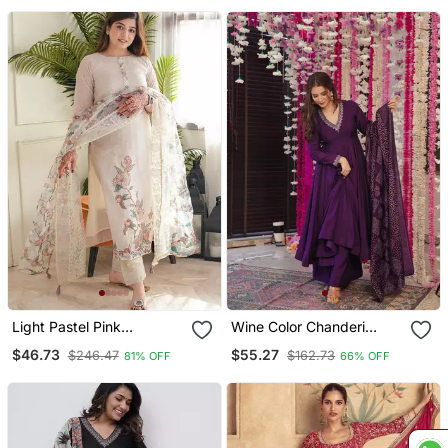
Light Pastel Pink
Wine Color Chanderi
Embroidered Off White
Beautiful Festive Wear
$46.73
$55.27
$246.47
$162.73
81% OFF
66% OFF
Kurta With Dupatta Set
Kurta Set
For Women