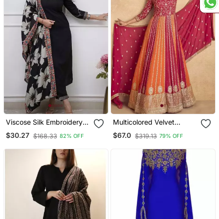
Viscose Silk Embroidery
Multicolored Velvet
Work Straight Kurta Pant
Anarkali Gown Set
$30.27
$67.0
$168.33
$319.13
82% OFF
79% OFF
And Dupatta Set