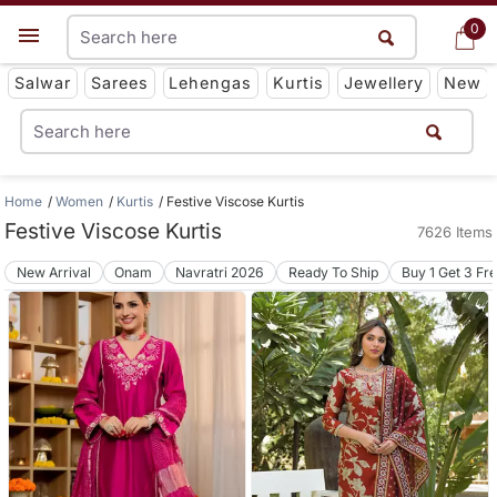
0
0
Get App
Salwar
Sarees
Lehengas
Kurtis
Jewellery
New
Home
Women
Kurtis
Festive Viscose Kurtis
Festive Viscose Kurtis
7626 Items
New Arrival
Onam
Navratri 2026
Ready To Ship
Buy 1 Get 3 Fr