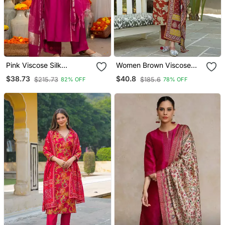
Pink Viscose Silk
Women Brown Viscose
Embroidery Work A Line
Rayon Embroidered
$38.73
$40.8
$215.73
$185.6
82% OFF
78% OFF
Kurta Pant And Dupatta
Straight Kurta Trousers
Set
With Dupatta