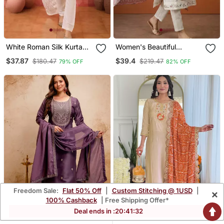
White Roman Silk Kurta
Women's Beautiful
With Bottom & Dupatta
Embroidery Work Cotton
$37.87
$39.4
$180.47
$219.47
79% OFF
82% OFF
Fabric Straight Kurta Pant
And Dupatta Set
Freedom Sale:
Flat 50% Off
|
Custom Stitching @ 1USD
|
×
100% Cashback
| Free Shipping Offer*
Deal ends in :
20
:
41
:
31