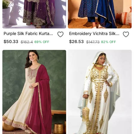
Purple Silk Fabric Kurta
Embroidery Vichitra Silk
Palazzo And Dupatta
Blend Fabric Flared Kurta
$50.33
$26.53
$162.4
$147.73
69% OFF
82% OFF
Embroidered Work 3pc
Pant And Dupatta Set
Set