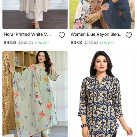
Floral Printed White V
Women Blue Rayon Blend
Neck Cotton Kurta Set
Floral Printed Straight
$44.6
$37.8
$212.73
$157.87
79% OFF
76% OFF
With Trouser
Kurta Trousers With
Dupatta