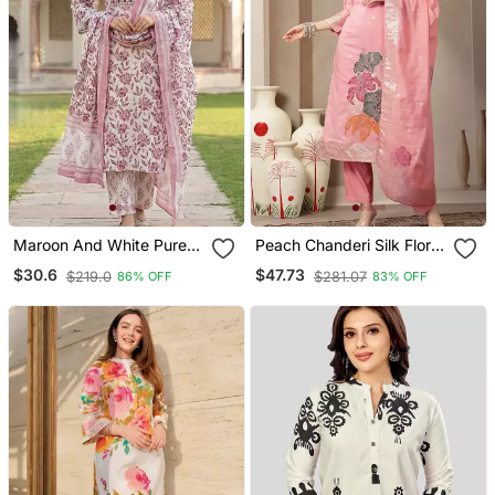
Maroon And White Pure
Peach Chanderi Silk Floral
Cotton Straight Regular
Straight Kurta Trouser
$30.6
$47.73
$219.0
$281.07
86% OFF
83% OFF
Kurta Set
Dupatta Set