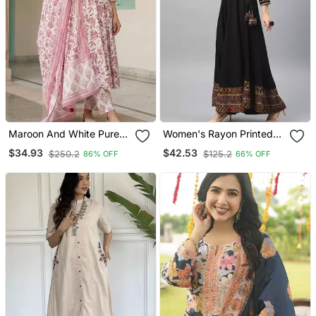
Maroon And White Pure
Women's Rayon Printed
Cotton Anarkali Regular
Angrakha Style Anarkali
$34.93
$42.53
$250.2
$125.2
86% OFF
66% OFF
Kurta Set
Kurta (Black)