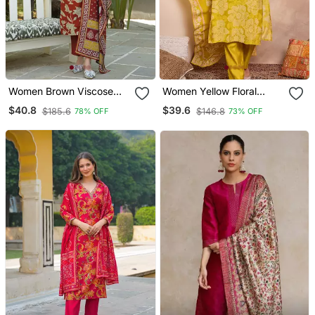
Women Brown Viscose
Women Yellow Floral
Rayon Embroidered
Printed Straight Kurta
$40.8
$39.6
$185.6
$146.8
78% OFF
73% OFF
Straight Kurta Trousers
Trouser With Dupatta
With Dupatta