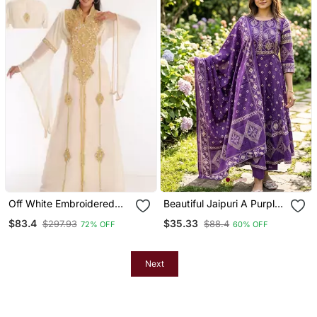
Off White Embroidered
Beautiful Jaipuri A Purple
Georgette Islamic Kaftans
A Line Kurta Set
$83.4
$35.33
$297.93
$88.4
72% OFF
60% OFF
Next