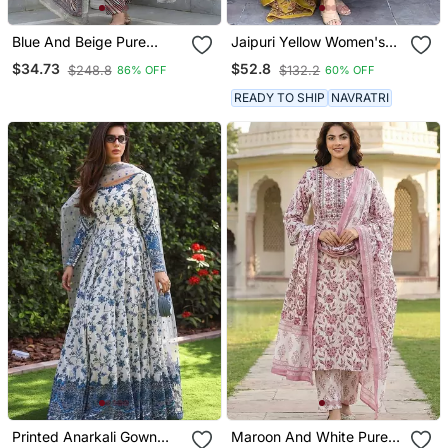
Blue And Beige Pure
Jaipuri Yellow Women's
Cotton A Line Regular
Cotton Blend Anarkali
$34.73
$52.8
$248.8
$132.2
86% OFF
60% OFF
Kurta Set
Printed Kurta With
Palazzo & Dupatta
READY TO SHIP
NAVRATRI
Printed Anarkali Gown
Maroon And White Pure