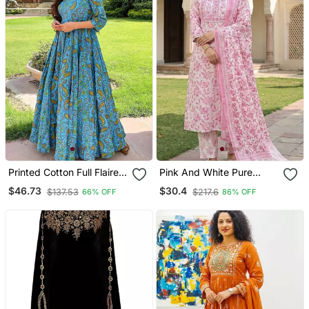
Printed Cotton Full Flaired
Pink And White Pure
Gown
Cotton Straight Regular
$46.73
$30.4
$137.53
$217.6
66% OFF
86% OFF
Kurta Set