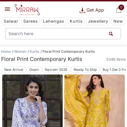
0
Get App
Salwar
Sarees
Lehengas
Kurtis
Jewellery
New
Home
Women
Kurtis
Floral Print Contemporary Kurtis
Floral Print Contemporary Kurtis
5346 Items
New Arrival
Onam
Navratri 2026
Ready To Ship
Buy 1 Get 3 Fr