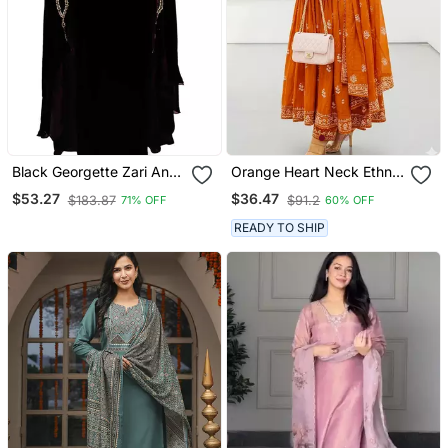
Black Georgette Zari And
Orange Heart Neck Ethnic
Stonework Kaftan
Ckl Embroidered Indian
$53.27
$36.47
$183.87
$91.2
71% OFF
60% OFF
Salwar Kameez Kurti Pant
Dupatta Set For Women
READY TO SHIP