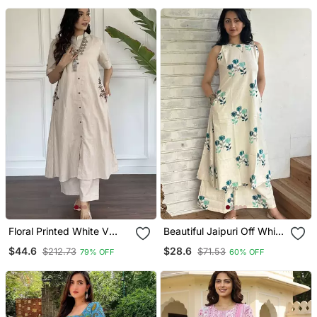
With Dupatta
Floral Printed White V
Beautiful Jaipuri Off White
Neck Cotton Kurta Set
A Line With A Teal And
$44.6
$28.6
$212.73
$71.53
79% OFF
60% OFF
With Trouser
Light Green Floral Block
Print Kurta With Wide Leg
Palazzos.