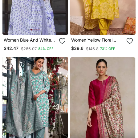
Women Blue And White
Women Yellow Floral
Zari Work Straight Kurta
Printed Straight Kurta
$42.47
$39.6
$266.07
$146.8
84% OFF
73% OFF
Bottom And Dupatta Set
Trouser With Dupatta