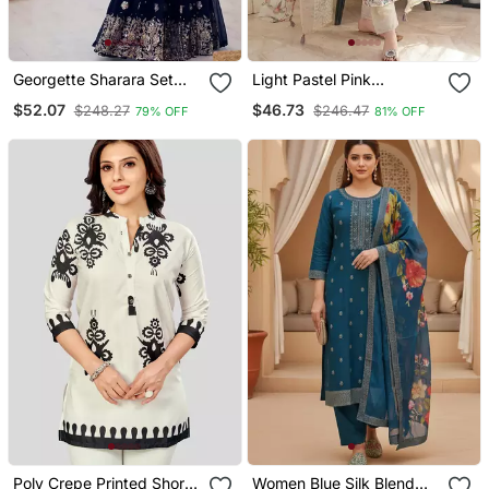
Georgette Sharara Set
Light Pastel Pink
Intricate Embroidery Work
Embroidered Off White
$52.07
$46.73
$248.27
$246.47
79% OFF
81% OFF
Kurta With Dupatta Set
For Women
Poly Crepe Printed Short
Women Blue Silk Blend