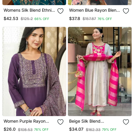
Womens Silk Blend Ethnic
Women Blue Rayon Blend
Motifs Printed Blue Kurta
Floral Printed Straight
$42.53
$37.8
$125.2
$157.87
66% OFF
76% OFF
And Trousers With
Kurta Trousers With
Dupatta
Dupatta
Women Purple Rayon
Beige Silk Blend
Blend Ajrakh Printed
Embroidered Kurta Sets
$26.0
$34.07
$108.53
$162.33
76% OFF
79% OFF
Straight Kurta Trousers