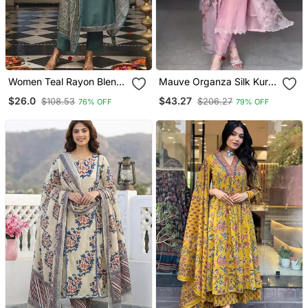
Women Teal Rayon Blend
Mauve Organza Silk Kurta
Ajrakh Printed Straight
Set
$26.0
$43.27
$108.53
$206.27
76% OFF
79% OFF
Kurta Trousers With
Dupatta