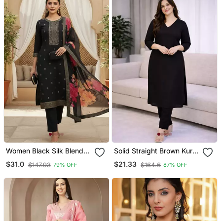
Women Black Silk Blend
Solid Straight Brown Kurta
Ethnic Motifs Stoning
Set For Women With Pant
$31.0
$21.33
$147.93
$164.6
79% OFF
87% OFF
Straight Kurta Trouser
3/4 Sleeve, V Neck
With Dupatta
Designer Kurta With Pant
Set