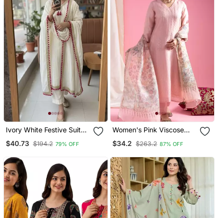
Ivory White Festive Suit
Women's Pink Viscose
Set
Chanderi Sequin Stone
$40.73
$34.2
$194.2
$263.2
79% OFF
87% OFF
Embroidery V Neck Kurta
Pant Set With Printed
Organza Dupatta