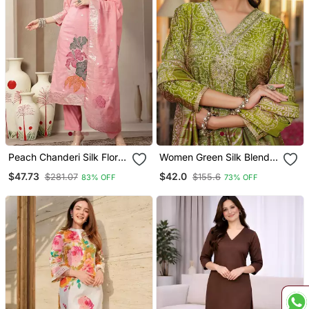
Peach Chanderi Silk Floral
Women Green Silk Blend
Straight Kurta Trouser
Floral Embroidered
$47.73
$42.0
$281.07
$155.6
83% OFF
73% OFF
Dupatta Set
Straight Kurta Trousers
With Dupatta