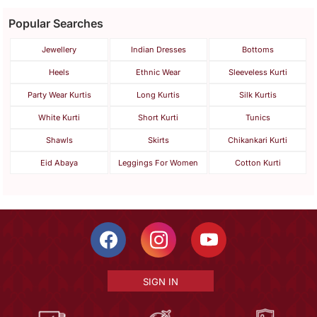
Popular Searches
Jewellery
Indian Dresses
Bottoms
Heels
Ethnic Wear
Sleeveless Kurti
Party Wear Kurtis
Long Kurtis
Silk Kurtis
White Kurti
Short Kurti
Tunics
Shawls
Skirts
Chikankari Kurti
Eid Abaya
Leggings For Women
Cotton Kurti
SIGN IN