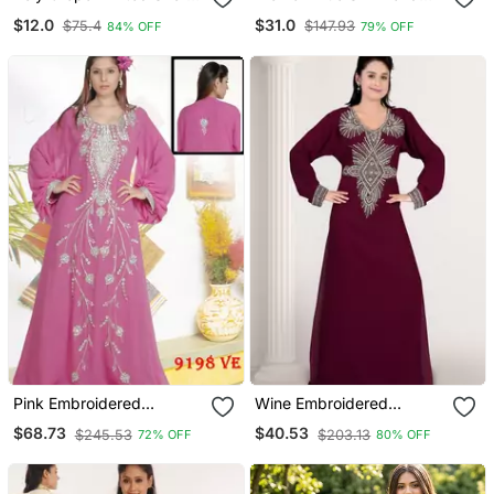
Kurti
Ethnic Motifs Stoning
$12.0
$31.0
$75.4
$147.93
84% OFF
79% OFF
Straight Kurta Trouser
With Dupatta
Pink Embroidered
Wine Embroidered
Georgette Islamic Kaftans
Georgette Islamic Kaftans
$68.73
$40.53
$245.53
$203.13
72% OFF
80% OFF