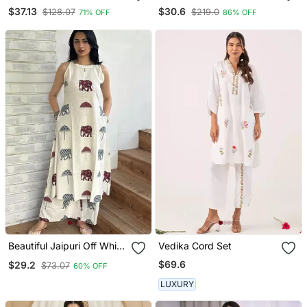
With Dupatta Stylish
Cotton Straight Regular
$37.13
$30.6
$128.07
$219.0
71% OFF
86% OFF
Gown Suit Set
Kurta Set
Beautiful Jaipuri Off White
Vedika Cord Set
A Line Maroon And Grey
$69.6
$29.2
$73.07
60% OFF
Elephant And Umbrella
Block Prints Kurta With
LUXURY
Wide Leg Palazzos.