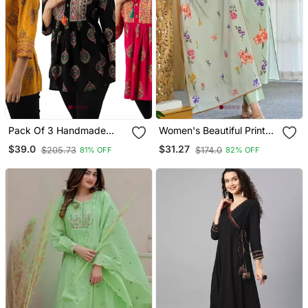
Pack Of 3 Handmade
Women's Beautiful Printed
Block Printed Rayon
Work Chanderi Fabric
$39.0
$31.27
$205.73
$174.0
81% OFF
82% OFF
Fabric Designer Tops &
Straight Kurta Pant And
Tunics
Dupatta Set