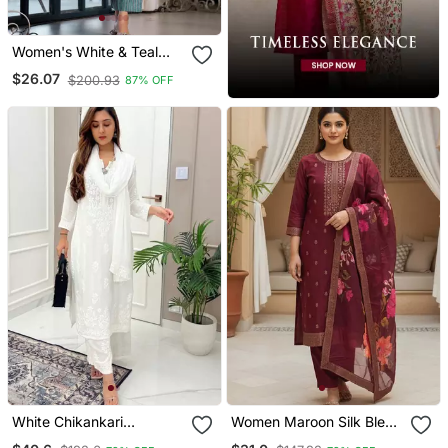
Women's White & Teal
Floral Print Pure Cotton
$26.07
$200.93
87% OFF
Straight Fit Kurta Set With
Bottom And Dupatta (3
Piece Set)
White Chikankari
Women Maroon Silk Blend
Embroidered Kurta Set
Ethnic Motifs Stoning