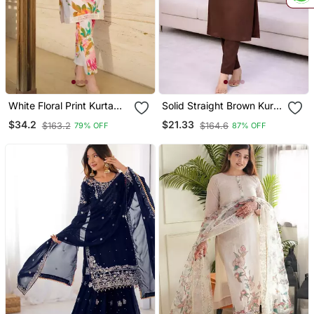
White Floral Print Kurta
Solid Straight Brown Kurta
With Pant
Set For Women With Pant
$34.2
$21.33
$163.2
$164.6
79% OFF
87% OFF
3/4 Sleeve, V Neck
Designer Kurta With
Palazzo Pant Set