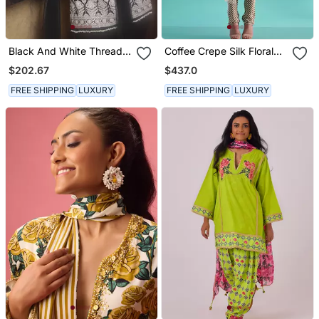
Black And White Thread
Coffee Crepe Silk Floral
Work Kurta With Flared
Printed Kurta Set
$202.67
$437.0
Trousers
FREE SHIPPING
LUXURY
FREE SHIPPING
LUXURY