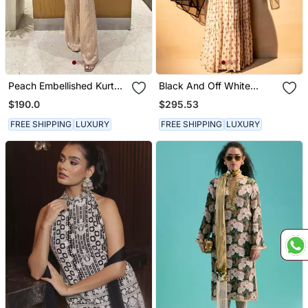
Peach Embellished Kurta
Black And Off White
With Flared Pants
Sharara Set
$190.0
$295.53
FREE SHIPPING
LUXURY
FREE SHIPPING
LUXURY