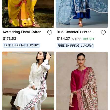
Refreshing Floral Kaftan
Blue Chanderi Printed
Kurta Set
$173.53
$134.27
$167.8
20% OFF
FREE SHIPPING
LUXURY
FREE SHIPPING
LUXURY