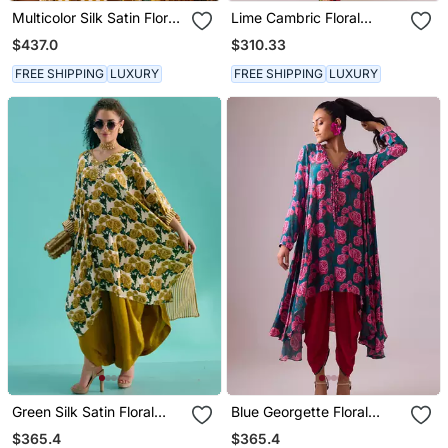
Multicolor Silk Satin Floral
Lime Cambric Floral
Printed Kurta Set
Printed Kurta Set
$437.0
$310.33
FREE SHIPPING
LUXURY
FREE SHIPPING
LUXURY
Green Silk Satin Floral
Blue Georgette Floral
Printed Kaftan
Printed Kurta Set
$365.4
$365.4