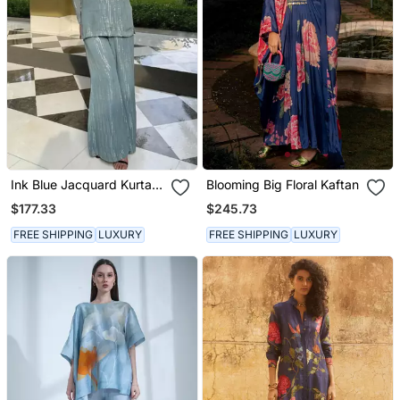
Ink Blue Jacquard Kurta
Blooming Big Floral Kaftan
With Flared Pants
$177.33
$245.73
FREE SHIPPING
LUXURY
FREE SHIPPING
LUXURY