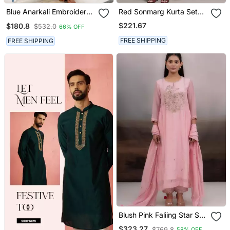
Blue Anarkali Embroidered
Red Sonmarg Kurta Set
Pure Cotton Kurta Set
By Ritu Kumar
$221.67
$180.8
$532.0
66% OFF
With Dupatta
FREE SHIPPING
FREE SHIPPING
Blush Pink Faliing Star Suit
Set
$323.27
$769.8
58% OFF