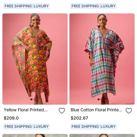
FREE SHIPPING
LUXURY
FREE SHIPPING
LUXURY
Yellow Floral Printed
Blue Cotton Floral Printed
Georgette Kaftan
Kaftan
$209.0
$202.67
FREE SHIPPING
LUXURY
FREE SHIPPING
LUXURY