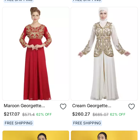
Maroon Georgette
Cream Georgette
Embroidered Zari Work
Embroidered Zari Work
$217.07
$260.27
$571.4
$685.07
62% OFF
62% OFF
Islamic Kaftans
Islamic Kaftans
FREE SHIPPING
FREE SHIPPING