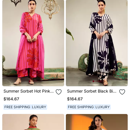
Summer Sorbet Hot Pink
Summer Sorbet Black Big
Big Flower Stripe Digital
Flower Stripe Digital
$164.67
$164.67
Printed Kurta Set
Printed Kurta Set
FREE SHIPPING
LUXURY
FREE SHIPPING
LUXURY