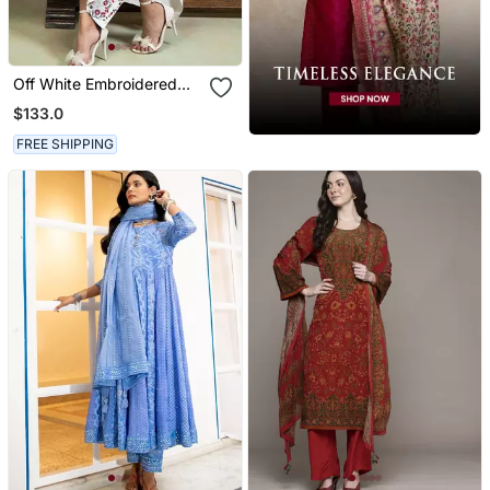
Off White Embroidered
Mulmul Kurta Set
$133.0
FREE SHIPPING