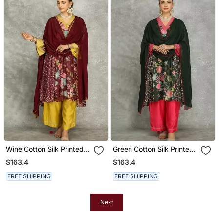
Wine Cotton Silk Printed
Green Cotton Silk Printed
Buti Kurta Set With
Buti Kurta Set With
$163.4
$163.4
Scalloping Dupatta
Scalloping Dupatta
FREE SHIPPING
FREE SHIPPING
Next