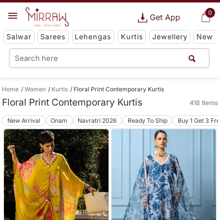
0
Get App
Salwar
Sarees
Lehengas
Kurtis
Jewellery
New
Home
Women
Kurtis
Floral Print Contemporary Kurtis
Floral Print Contemporary Kurtis
418 Items
New Arrival
Onam
Navratri 2026
Ready To Ship
Buy 1 Get 3 Fr