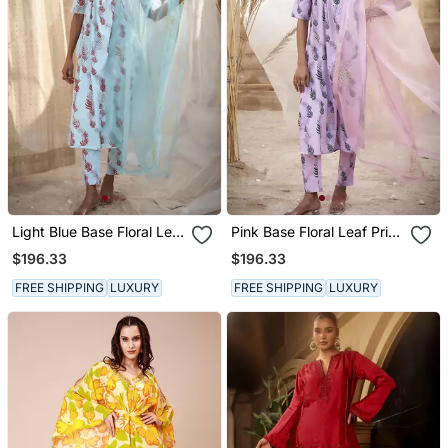
Light Blue Base Floral Leaf
Pink Base Floral Leaf Print
Print Kurta Set
Kurta Set
$196.33
$196.33
FREE SHIPPING
LUXURY
FREE SHIPPING
LUXURY