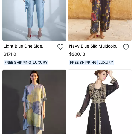
Light Blue One Side
Navy Blue Silk Multicolor
Kaftan Sleeve Set
Floral Printed Kurta Set
$171.0
$200.13
FREE SHIPPING
LUXURY
FREE SHIPPING
LUXURY