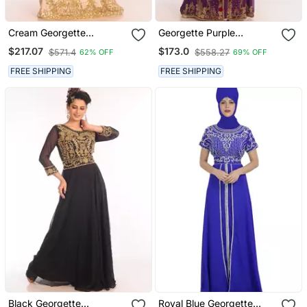
Cream Georgette
Georgette Purple
Embroidered Zari Work
Embroidered Islamic
$217.07
$173.0
$571.4
$558.27
62% OFF
69% OFF
Islamic Kaftans
Kaftans
FREE SHIPPING
FREE SHIPPING
Black Georgette
Royal Blue Georgette