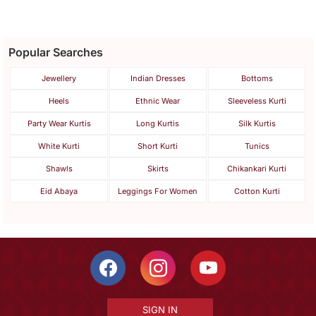
Popular Searches
Jewellery
Indian Dresses
Bottoms
Heels
Ethnic Wear
Sleeveless Kurti
Party Wear Kurtis
Long Kurtis
Silk Kurtis
White Kurti
Short Kurti
Tunics
Shawls
Skirts
Chikankari Kurti
Eid Abaya
Leggings For Women
Cotton Kurti
SIGN IN