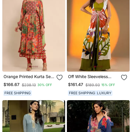
Orange Printed Kurta Set
Off White Sleeveless
By Ritu Kumar
Kurta Set With Floral
$166.67
$161.47
$238.13
$189.93
30% OFF
15% OFF
Embroidery & Green
Flared Pants
FREE SHIPPING
FREE SHIPPING
LUXURY