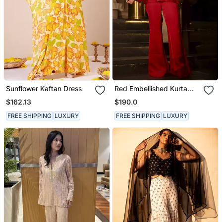
Sunflower Kaftan Dress
Red Embellished Kurta
With Flared Pants
$162.13
$190.0
FREE SHIPPING
LUXURY
FREE SHIPPING
LUXURY