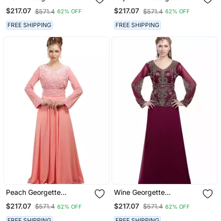
Embroidered Zari Work
Embroidered Zari Work
$217.07
$217.07
$571.4
$571.4
62% OFF
62% OFF
Islamic Kaftans
Islamic Kaftans
FREE SHIPPING
FREE SHIPPING
Peach Georgette
Wine Georgette
Embroidered Zari Work
Embroidered Zari Work
$217.07
$217.07
$571.4
$571.4
62% OFF
62% OFF
Islamic Kaftans
Islamic Kaftans
FREE SHIPPING
FREE SHIPPING