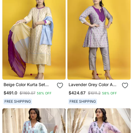
Beige Color Kurta Set
Lavender Grey Color A
With Pant And Dupatta
Line Kurta Co Ord On
$491.0
$424.67
$1169.07
$1011.2
58% OFF
58% OFF
On Pure Banarasi Silk
Pure Banarasi Silk
FREE SHIPPING
FREE SHIPPING