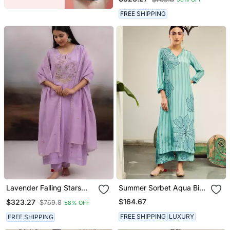
FREE SHIPPING
Lavender Falling Stars
Summer Sorbet Aqua Big
Dress With Dupatta
Flower Stripe Digital
$164.67
$323.27
$769.8
58% OFF
Printed Kurta Set
FREE SHIPPING
LUXURY
FREE SHIPPING