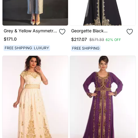
Grey & Yellow Asymmetric
Georgette Black
Kurta Set
Embroidered Stone Work
$171.0
$217.07
$571.33
62% OFF
Jacket And Belt
FREE SHIPPING
LUXURY
FREE SHIPPING