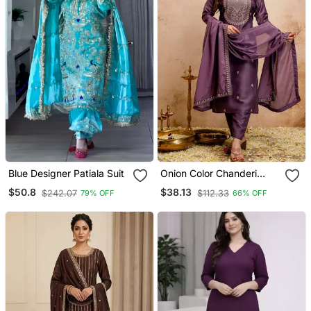
Blue Designer Patiala Suit
Onion Color Chanderi
Viscose Embroidery
$50.8
$38.13
$242.07
$112.33
79% OFF
66% OFF
Graceful Kurta Set For
Party Looks