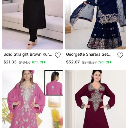
Solid Straight Brown Kurta
Georgette Sharara Set
Set For Women With Pant
Intricate Embroidery Work
$21.33
$52.07
$164.6
$248.27
87% OFF
79% OFF
3/4 Sleeve, V Neck
Designer Kurta With Pant
Set