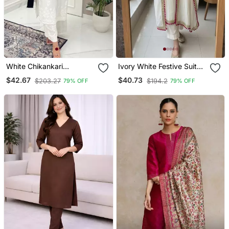
White Chikankari
Ivory White Festive Suit
Embroidered Kurta Set
Set
$42.67
$40.73
$203.27
$194.2
79% OFF
79% OFF