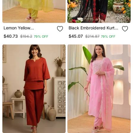
Lemon Yellow
Black Embroidered Kurta
Embroidered Suit
Set With Red Detailing
$40.73
$45.07
$194.2
$214.87
79% OFF
79% OFF