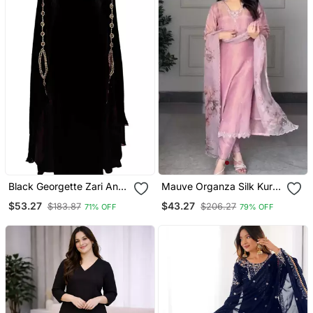
Black Georgette Zari And
Mauve Organza Silk Kurta
Stonework Kaftan
Set
$53.27
$43.27
$183.87
$206.27
71% OFF
79% OFF