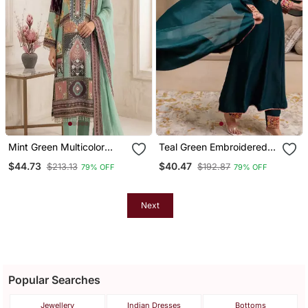
Mint Green Multicolor
Teal Green Embroidered
Printed Kurta Set
Kurta Set
$44.73
$40.47
$213.13
$192.87
79% OFF
79% OFF
Next
Popular Searches
Jewellery
Indian Dresses
Bottoms