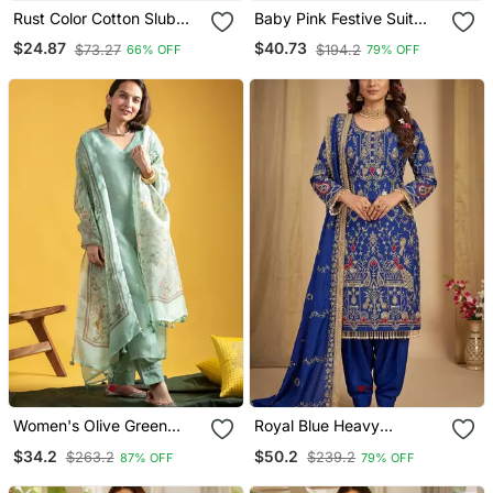
Rust Color Cotton Slub
Baby Pink Festive Suit
Fabric Solid Designer
With Heavy Dupatta
$24.87
$40.73
$73.27
$194.2
66% OFF
79% OFF
Graceful Girlie Casual
Kurta Set
Women's Olive Green
Royal Blue Heavy
Viscose Chanderi Sequin
Embroidered Patiala Set
$34.2
$50.2
$263.2
$239.2
87% OFF
79% OFF
Stone Embroidered V
Neck Kurta Pant Set With