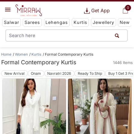
0
Get App
Salwar
Sarees
Lehengas
Kurtis
Jewellery
New
Home
Women
Kurtis
Formal Contemporary Kurtis
Formal Contemporary Kurtis
1446 Items
New Arrival
Onam
Navratri 2026
Ready To Ship
Buy 1 Get 3 Fr