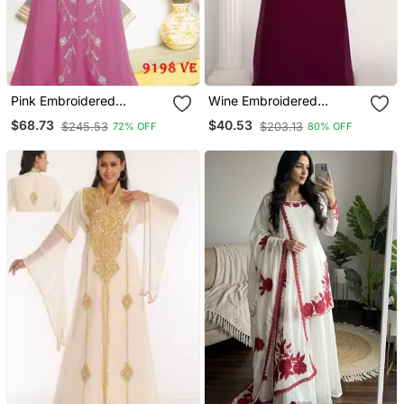
Pink Embroidered
Wine Embroidered
Georgette Islamic Kaftans
Georgette Islamic Kaftans
$68.73
$40.53
$245.53
$203.13
72% OFF
80% OFF