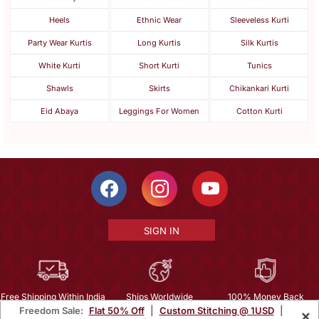
Heels
Ethnic Wear
Sleeveless Kurti
Party Wear Kurtis
Long Kurtis
Silk Kurtis
White Kurti
Short Kurti
Tunics
Shawls
Skirts
Chikankari Kurti
Eid Abaya
Leggings For Women
Cotton Kurti
SIGN IN
Free Shipping Within India
Ships Worldwide
100% Money Back
Freedom Sale:
Flat 50% Off
|
Custom Stitching @ 1USD
|
×
Guarantee