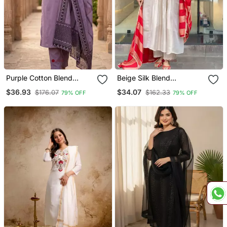
Purple Cotton Blend
Beige Silk Blend
Embroidered Kurta Sets
Embroidered Kurta Sets
$36.93
$34.07
$176.07
$162.33
79% OFF
79% OFF