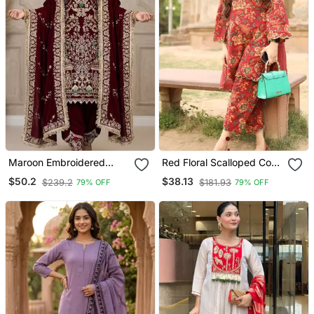
Maroon Embroidered
Red Floral Scalloped Co
Patiala Set
Ord Set
$50.2
$38.13
$239.2
$181.93
79% OFF
79% OFF