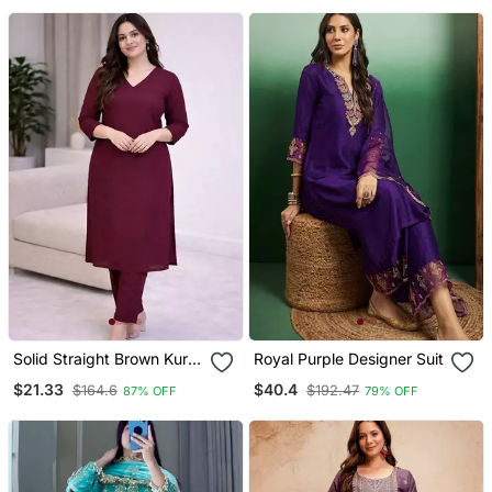
Solid Straight Brown Kurta
Royal Purple Designer Suit
Set For Wome0n With
$21.33
$40.4
$164.6
$192.47
87% OFF
79% OFF
Pant 3/4 Sleeve, V Neck
Designer Kurta With Pant
Set