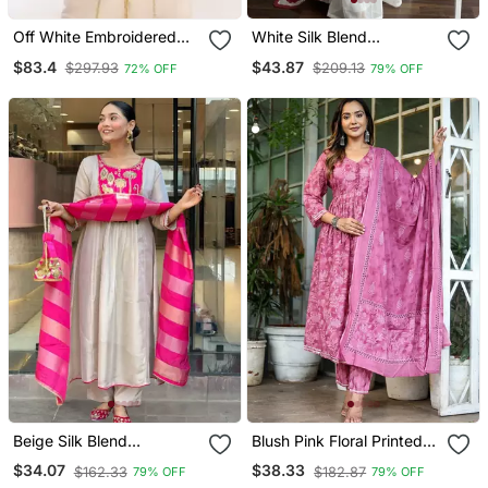
Off White Embroidered
White Silk Blend
Georgette Islamic Kaftans
Embroidered Kurta Sets
$83.4
$43.87
$297.93
$209.13
72% OFF
79% OFF
Beige Silk Blend
Blush Pink Floral Printed
Embroidered Kurta Sets
Cotton Suit Set
$34.07
$38.33
$162.33
$182.87
79% OFF
79% OFF