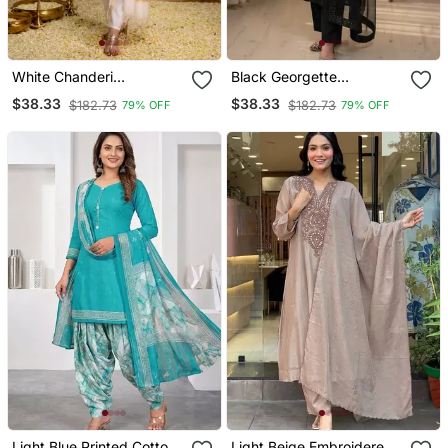
White Chanderi
Black Georgette
Embroidered Kurta Sets
Embroidered Kurta Sets
$38.33
$38.33
$182.73
$182.73
79% OFF
79% OFF
Light Blue Printed Cotton
Light Beige Embroidered