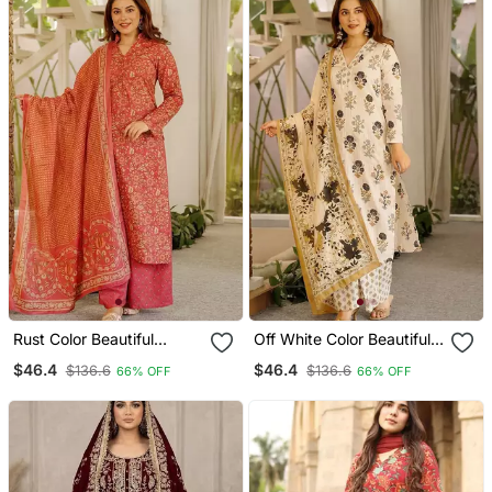
Organza Dupatta
Rust Color Beautiful
Off White Color Beautiful
Cambric Cotton Smart
Cambric Cotton Smart
$46.4
$46.4
$136.6
$136.6
66% OFF
66% OFF
Printed Readyade Suit
Printed Readyade Suit