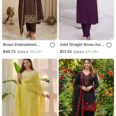
Brown Embroidered
Solid Straight Brown Kurta
Straight Suit Set
Set For Women With Pant
$40.73
$21.33
$194.2
$164.6
79% OFF
87% OFF
3/4 Sleeve, V Neck
Designer Kurta With Pant
Set