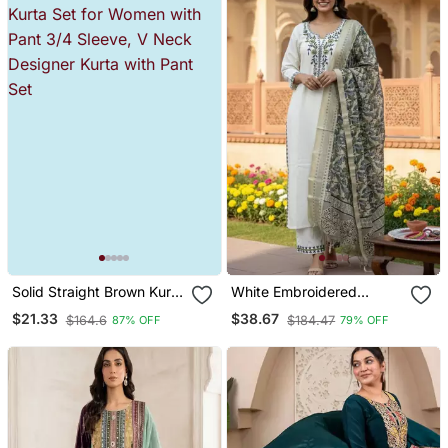
Solid Straight Brown Kurta
White Embroidered
Set For Women With Pant
Designer Kurta Set
$21.33
$38.67
$164.6
$184.47
87% OFF
79% OFF
3/4 Sleeve, V Neck
Designer Kurta With Pant
Set