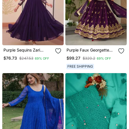
Purple Sequins Zari
Purple Faux Georgette
Embroidered Gown
Sequins Zari Embroidered
$76.73
$99.27
$247.53
$320.2
69% OFF
69% OFF
Kurti With Dupatta
FREE SHIPPING