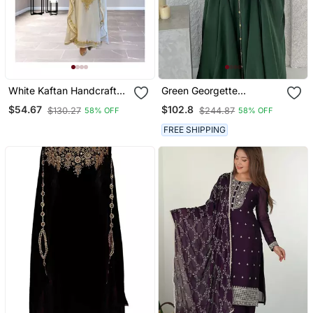
White Kaftan Handcrafted
Green Georgette
Georgette Embroidered
Handcrafted Zari Neck
$54.67
$102.8
$130.27
$244.87
58% OFF
58% OFF
Work Party Wear Fully
Work Stitched Kaftan
Stitched Dresses 0233
FREE SHIPPING