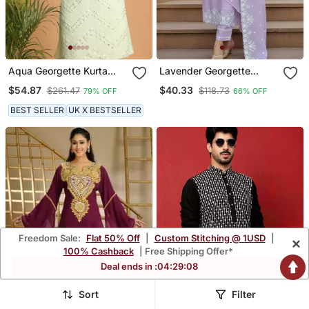
Aqua Georgette Kurta
Lavender Georgette
With Mirror Work
Thread Embroidery Work
$54.87
$40.33
$261.47
$118.73
79% OFF
66% OFF
Kurti Pant With Dupatta
BEST SELLER
UK X BESTSELLER
Freedom Sale:
Flat 50% Off
|
Custom Stitching @ 1USD
|
×
100% Cashback
| Free Shipping Offer*
Deal ends in :
04
:
29
:
05
Sort
Filter