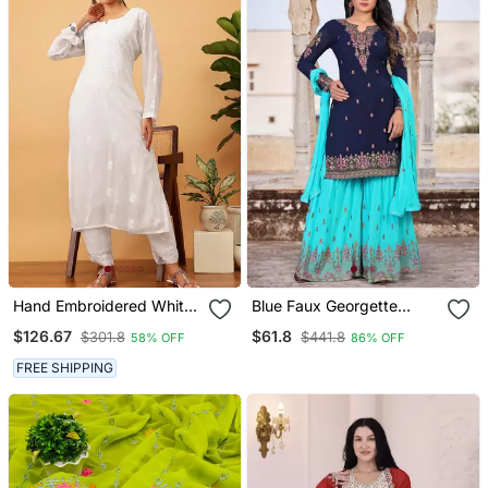
Hand Embroidered White
Blue Faux Georgette
Viscose Georgette
Embroidery Women's
$126.67
$61.8
$301.8
$441.8
58% OFF
86% OFF
Lucknowi Chikankari
Semi Stitched Sharara
Kurta Set
Suit
FREE SHIPPING