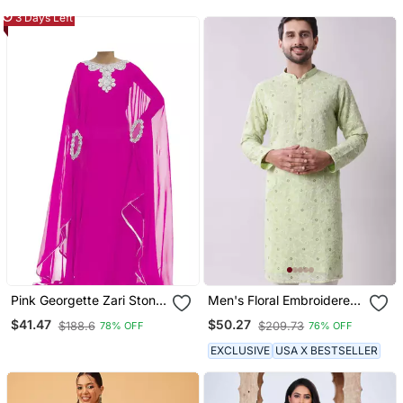
Elegant Embroidery And
3 Days Left
Dupatta
Pink Georgette Zari Stone
Men's Floral Embroidered
Work Islamic Style
Mandarin Collar
$41.47
$50.27
$188.6
$209.73
78% OFF
76% OFF
Farasha
Chikankari Georgette
Kurta
EXCLUSIVE
USA X BESTSELLER