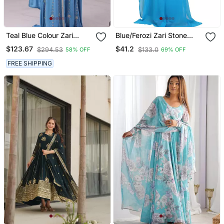
Teal Blue Colour Zari
Blue/Ferozi Zari Stone
Embroidered Georgette
Work Georgette Islamic
$123.67
$41.2
$294.53
$133.0
58% OFF
69% OFF
Casual Stitched Wedding
Style Beads Embedded
Party Wear Dress
Partywear Kaftan Long
FREE SHIPPING
Gown Evening Wear Dubai
Kaftan