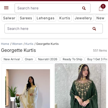
0
0
Get App
Salwar
Sarees
Lehengas
Kurtis
Jewellery
New
Home
Women
Kurtis
Georgette Kurtis
Georgette Kurtis
551 Items
New Arrival
Onam
Navratri 2026
Ready To Ship
Buy 1 Get 3 Fr