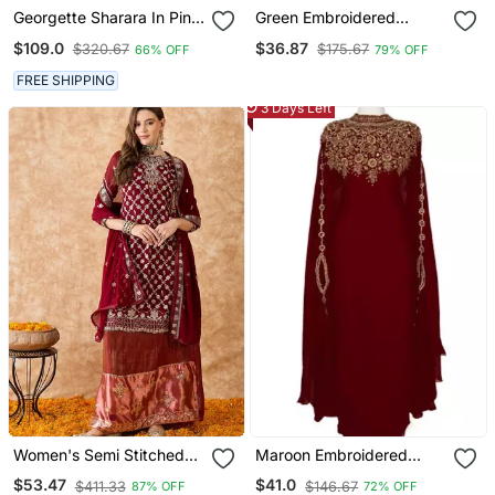
Georgette Sharara In Pink
Green Embroidered
Color With Embroidery
Georgette Dress Material
$109.0
$36.87
$320.67
$175.67
66% OFF
79% OFF
And Crystal Stone Work
FREE SHIPPING
3 Days Left
Women's Semi Stitched
Maroon Embroidered
Pakistani Suit In Maroon
Georgette Islamic Kaftans
$53.47
$41.0
$411.33
$146.67
87% OFF
72% OFF
Faux Georgette With