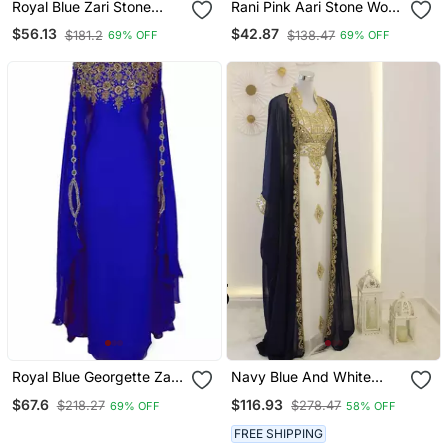
Royal Blue Zari Stone
Rani Pink Aari Stone Work
Work Georgette Islamic
Georgette Islamic Style
$56.13
$42.87
$181.2
$138.47
69% OFF
69% OFF
Style Beads Embedded
Beads Embedded
Partywear Kaftan Long
Partywear Kaftan Long
Gown Evening Wear Dubai
Gown Evening Wear Dubai
Kaftan
Kaftan
Royal Blue Georgette Zari
Navy Blue And White
Work Kaftan
Georgette Zari Work
$67.6
$116.93
$218.27
$278.47
69% OFF
58% OFF
Kaftan
FREE SHIPPING