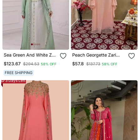
Sea Green And White Zari
Peach Georgette Zari
Embroidered Stone Work
Work Moroccan Kaftan
$123.67
$57.8
$294.53
$137.73
58% OFF
58% OFF
Georgette Casual Stitched
For Women
Wedding Party Wear
FREE SHIPPING
Dress
3 Days Left