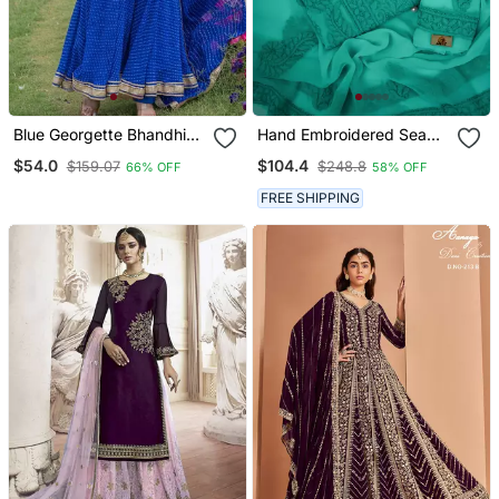
Blue Georgette Bhandhini
Hand Embroidered Sea
Print Lace Work Anarkali
Green Georgette
$54.0
$104.4
$159.07
$248.8
66% OFF
58% OFF
And Pant And Dupatta
Lucknowi Chikankari
Set
Unstitched Suit Piece
FREE SHIPPING