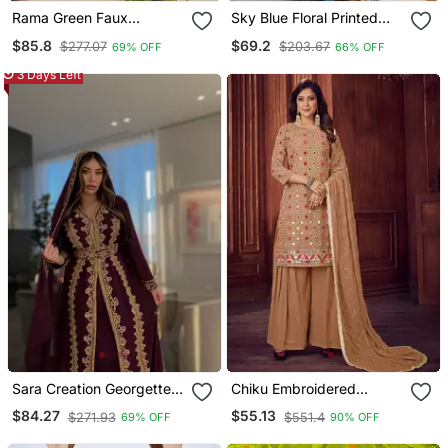
Rama Green Faux
Sky Blue Floral Printed
Georgette Sequins Zari
Pure Georgette Fully
$85.8
$69.2
$277.07
$203.67
69% OFF
66% OFF
Embroidered Kurti With
Stitched Flared Anarkali
Dupatta
Gown
3 Days Left
Sara Creation Georgette
Chiku Embroidered
Zari And Beads
Georgette Salwar
$84.27
$55.13
$271.93
$551.4
69% OFF
90% OFF
Embedded Wine Party
Wear Kaftan