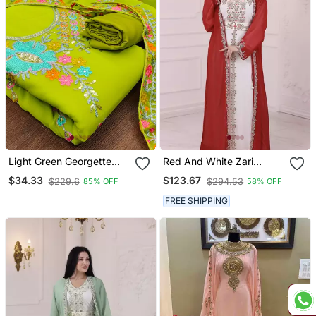
Light Green Georgette
Red And White Zari
Sequin & Floral Pattern
Embroidered Stone Work
$34.33
$123.67
$229.6
$294.53
85% OFF
58% OFF
Multicolor Thread Work
Georgette Casual Stitched
Kurta Bottom Dupatta Set
Wedding Party Wear
FREE SHIPPING
Dress Material
Dress