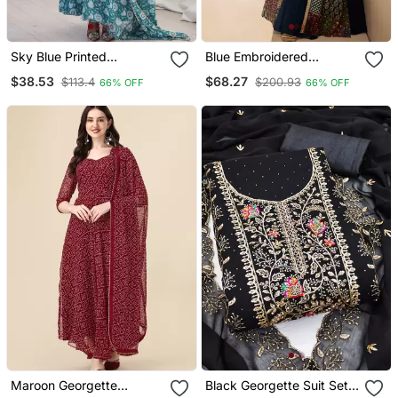
Sky Blue Printed
Blue Embroidered
Georgette Anarkali Kurti
Georgette Free Size
$38.53
$68.27
$113.4
$200.93
66% OFF
66% OFF
Stitched Gown.(Full
Stitched Free Size Up To
42)
Maroon Georgette
Black Georgette Suit Set