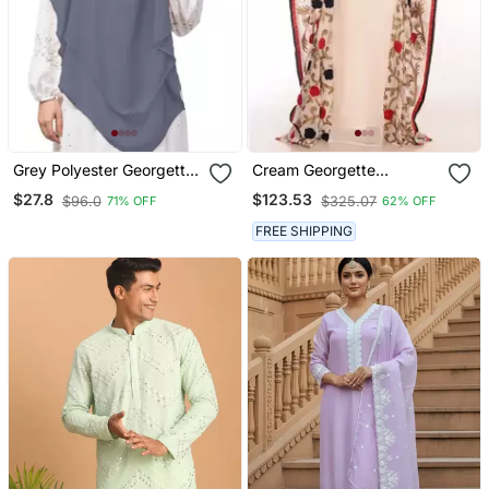
Grey Polyester Georgette
Cream Georgette
Triangle Tow Layers Tie
Embroidered Zari Work
$27.8
$123.53
$96.0
$325.07
71% OFF
62% OFF
At Back Ready To Wear
Islamic Kaftans
Hijab Cum Naqab
FREE SHIPPING