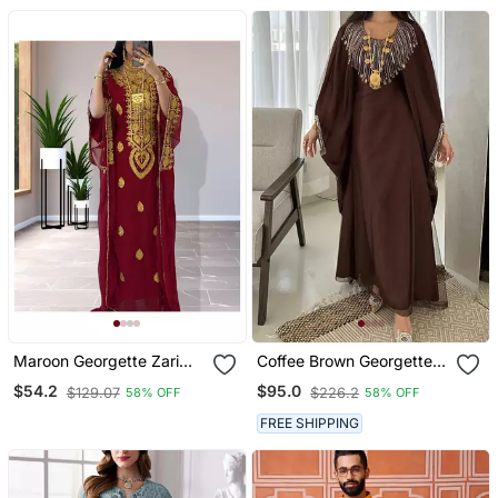
Maroon Georgette Zari
Coffee Brown Georgette
Work Kaftan
Handcrafted Zari Bedded
$54.2
$95.0
$129.07
$226.2
58% OFF
58% OFF
Neck Work Stitched
Kaftan Party Wedding
FREE SHIPPING
Dresses