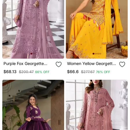
Purple Fox Georgette
Women Yellow Georgette
Semi Stitched Suit With
Solid Embroidered
$68.13
$66.6
$200.47
$277.67
66% OFF
76% OFF
Khatli & Sequence Work
Straight Kurta Sharara
With Dupatta