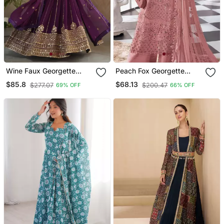
Wine Faux Georgette
Peach Fox Georgette
Sequins Zari Embroidered
Semi Stitched Suit With
$85.8
$68.13
$277.07
$200.47
69% OFF
66% OFF
Kurti With Dupatta
Khatli & Sequence Work