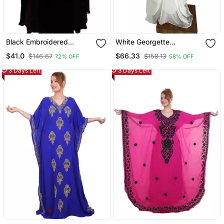
Black Embroidered
White Georgette
Georgette Islamic Kaftans
Moroccan Islamic Dubai
$41.0
$66.33
$146.67
$158.13
72% OFF
58% OFF
Kaftan Farasha Zari And
Stone Work Dress
3 Days Left
3 Days Left