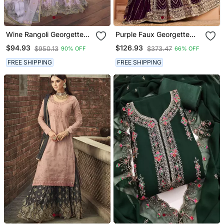
Wine Rangoli Georgette
Purple Faux Georgette
Semi Stitched Wedding
Embroidered Anarkali
$94.93
$126.93
$950.13
$373.47
90% OFF
66% OFF
Sharara Suit
Salwar Kameez
FREE SHIPPING
FREE SHIPPING