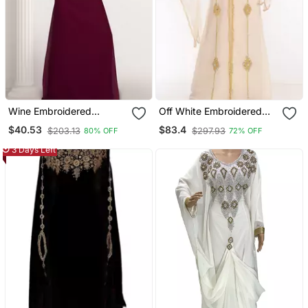
Wine Embroidered
Off White Embroidered
Georgette Islamic Kaftans
Georgette Islamic Kaftans
$40.53
$83.4
$203.13
$297.93
80% OFF
72% OFF
3 Days Left