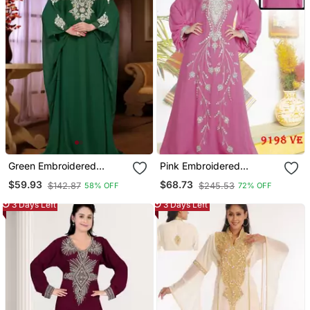
Green Embroidered
Pink Embroidered
Georgette Islamic Kaftan
Georgette Islamic Kaftans
$59.93
$68.73
$142.87
$245.53
58% OFF
72% OFF
3 Days Left
3 Days Left