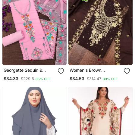
Georgette Sequin &
Women's Brown
Traditional Pattern
Embroidered Georgette
$34.33
$34.53
$229.6
$314.47
85% OFF
89% OFF
Multicolor Thread Work
Dress Material
Kurta Bottom Dupatta