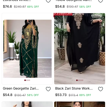
Georgette Wedding
Work Farsha Kaftan
$74.6
$54.8
$240.87
$130.47
69% OFF
58% OFF
Kaftan Dress
3 Days Left
Green Georgette Zari
Black Zari Stone Work
Work Kaftan For Women
Georgette Islamic Style
$54.8
$53.73
$130.47
$173.4
58% OFF
69% OFF
Beads Embedded
Partywear Kaftan Long
Gown Evening Wear Dubai