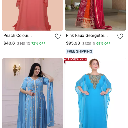
Peach Colour
Pink Faux Georgette
Embroidered Georgette
Sequins Zari Embroidered
$40.6
$95.93
$145.13
$309.6
72% OFF
69% OFF
Islamic Kaftans
Kurti With Dupatta
FREE SHIPPING
3 Days Left