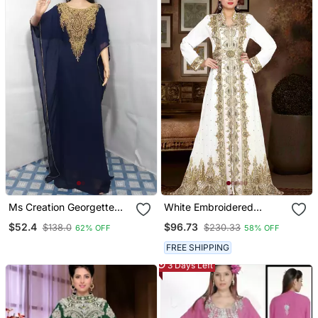
Kaftan
Ms Creation Georgette
White Embroidered
Farasha Zari Work Blue
Georgette Islamic Kaftans
$52.4
$96.73
$138.0
$230.33
62% OFF
58% OFF
With Sun Proof Hijab
FREE SHIPPING
3 Days Left