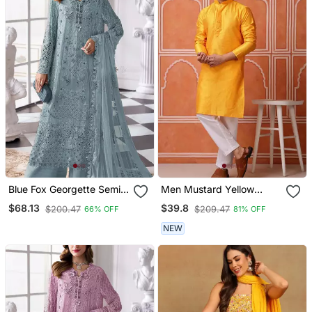
Blue Fox Georgette Semi
Men Mustard Yellow
Stitched Suit With Khatli &
Georgette Kurta Featuring
$68.13
$39.8
$200.47
$209.47
66% OFF
81% OFF
Sequence Work
Soft Feather Feel Fabric
NEW