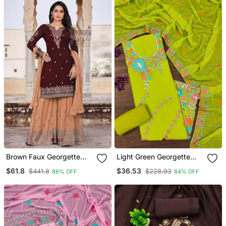
Brown Faux Georgette
Light Green Georgette
Embroidery Women's
Sequin & Floral Pattern
$61.8
$36.53
$441.8
$228.93
86% OFF
84% OFF
Semi Stitched Sharara
Multicolor Thread Work
Suit
Kurta Bottom Dupatta