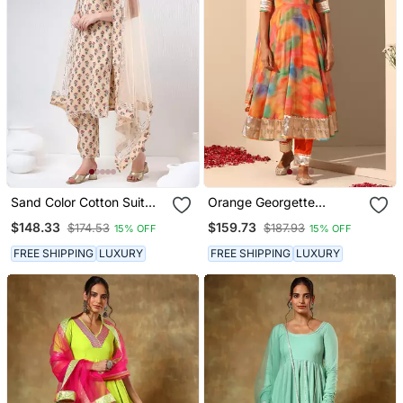
Sand Color Cotton Suit
Orange Georgette
Set
Anarkali Set
$148.33
$159.73
$174.53
$187.93
15% OFF
15% OFF
FREE SHIPPING
LUXURY
FREE SHIPPING
LUXURY