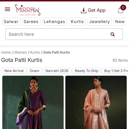
0
Get App
Salwar
Sarees
Lehengas
Kurtis
Jewellery
New
Home
Women
Kurtis
Gota Patti Kurtis
Gota Patti Kurtis
83 Items
New Arrival
Onam
Navratri 2026
Ready To Ship
Buy 1 Get 3 Fr