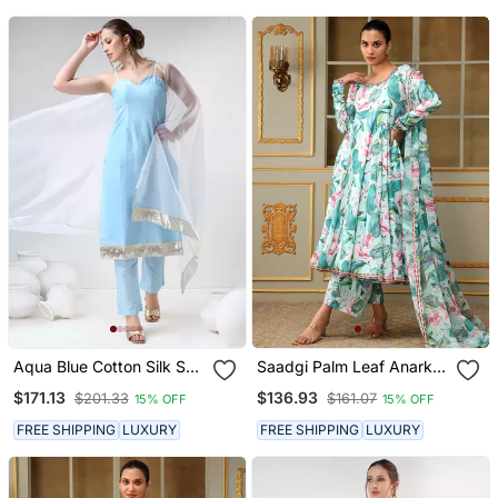
Aqua Blue Cotton Silk Suit
Saadgi Palm Leaf Anarkali
Set
Set
$171.13
$136.93
$201.33
$161.07
15% OFF
15% OFF
FREE SHIPPING
LUXURY
FREE SHIPPING
LUXURY