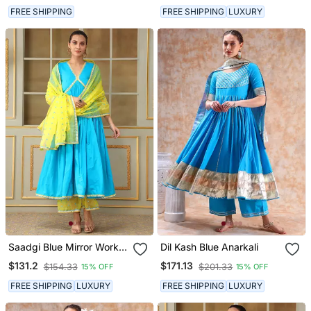
FREE SHIPPING
FREE SHIPPING
LUXURY
Saadgi Blue Mirror Work
Dil Kash Blue Anarkali
Anarkali Set
$131.2
$171.13
$154.33
$201.33
15% OFF
15% OFF
FREE SHIPPING
LUXURY
FREE SHIPPING
LUXURY