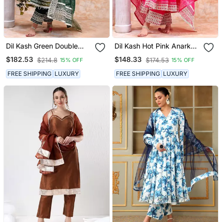
Dil Kash Green Double
Dil Kash Hot Pink Anarkali
Shade Anarkali Set
Set
$182.53
$148.33
$214.8
$174.53
15% OFF
15% OFF
FREE SHIPPING
LUXURY
FREE SHIPPING
LUXURY