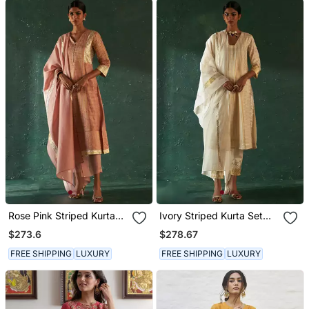
Rose Pink Striped Kurta
Ivory Striped Kurta Set
Set With Gota Work
With Gota Work
$273.6
$278.67
FREE SHIPPING
LUXURY
FREE SHIPPING
LUXURY