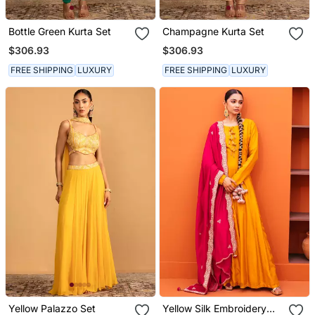
Bottle Green Kurta Set
Champagne Kurta Set
$306.93
$306.93
FREE SHIPPING
LUXURY
FREE SHIPPING
LUXURY
Yellow Palazzo Set
Yellow Silk Embroidery