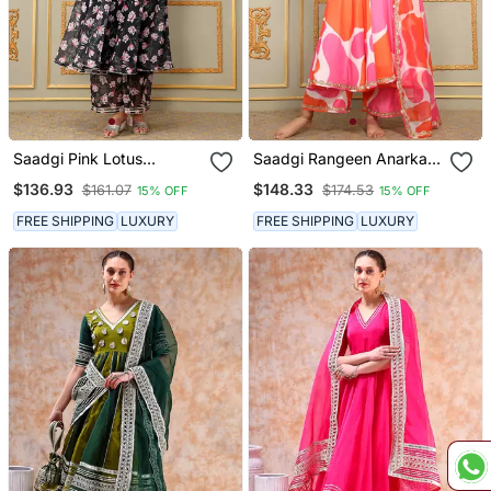
Saadgi Pink Lotus
Saadgi Rangeen Anarkali
Anarkali Set
Set
$136.93
$148.33
$161.07
$174.53
15% OFF
15% OFF
FREE SHIPPING
LUXURY
FREE SHIPPING
LUXURY