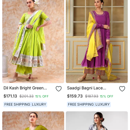
Dil Kash Bright Green
Saadgi Bagni Lace
Anarkali
Anarkali Set
$171.13
$159.73
$201.33
$187.93
15% OFF
15% OFF
FREE SHIPPING
LUXURY
FREE SHIPPING
LUXURY