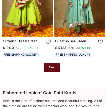
Guzarish Gulaal Green
Guzarish Sea Green
Cotton Anarkali Set
Cotton Anarkali Set
$194.0
$171.13
$228.2
$201.33
15% OFF
15% OFF
FREE SHIPPING
LUXURY
FREE SHIPPING
LUXURY
Next
Elaborated Look of Gota Patti Kurtis
India is the land of distinct cultures and beautiful clothing. All of
the clothing are found with amazing work and it gives you the