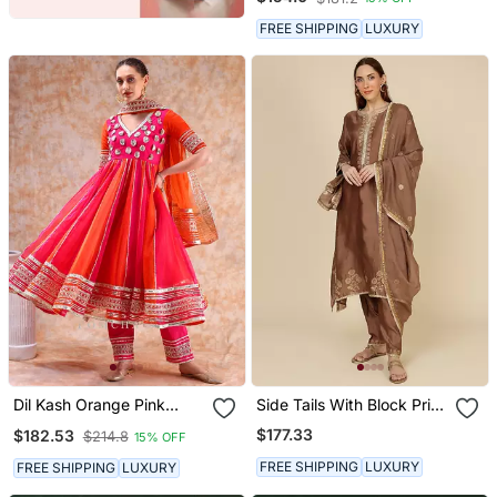
FREE SHIPPING
LUXURY
Dil Kash Orange Pink
Side Tails With Block Print
Double Shade Anarkali
And Embroidery
$177.33
$182.53
$214.8
15% OFF
FREE SHIPPING
LUXURY
FREE SHIPPING
LUXURY