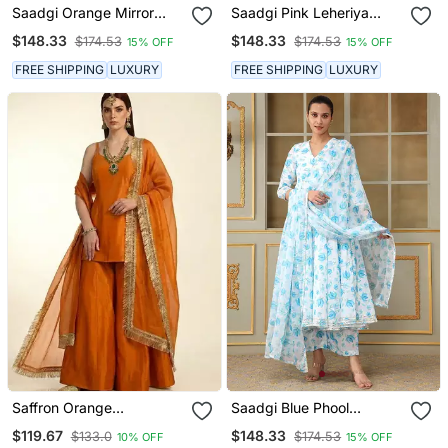
Saadgi Orange Mirror
Saadgi Pink Leheriya
Work Anarkali Set
White Anarkali Set
$148.33
$148.33
$174.53
$174.53
15% OFF
15% OFF
FREE SHIPPING
LUXURY
FREE SHIPPING
LUXURY
Saffron Orange
Saadgi Blue Phool
Embroidered Dupion Silk
Anarkali Set
$119.67
$148.33
$133.0
$174.53
10% OFF
15% OFF
Kurta Set