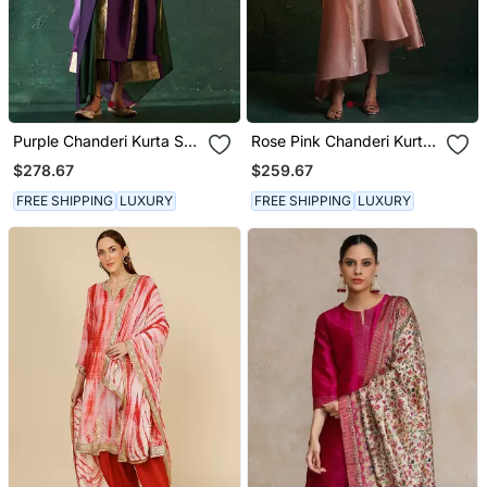
Purple Chanderi Kurta Set
Rose Pink Chanderi Kurta
With Panelled Gota Work
Set With Gota Work
$278.67
$259.67
FREE SHIPPING
LUXURY
FREE SHIPPING
LUXURY