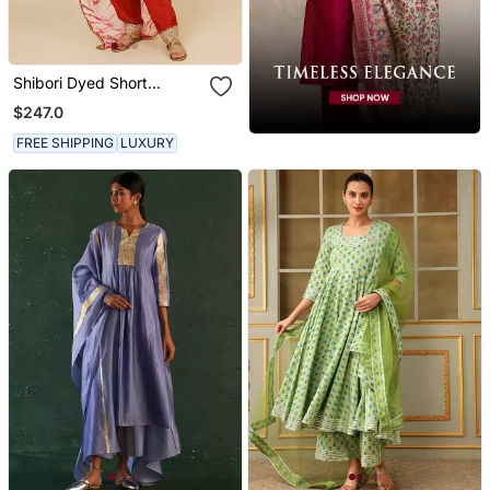
Shibori Dyed Short
Punjabi Salwar Suit
$247.0
FREE SHIPPING
LUXURY