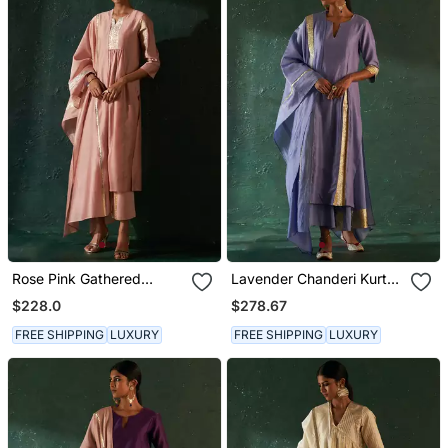
Rose Pink Gathered
Lavender Chanderi Kurta
Chanderi Kurta Set With
Set With Gota Work
$228.0
$278.67
Gota Work
FREE SHIPPING
LUXURY
FREE SHIPPING
LUXURY