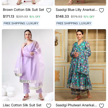
Brown Cotton Silk Suit Set
Saadgi Blue Lilly Anarkali
Set
$171.13
$148.33
$201.33
$174.53
15% OFF
15% OFF
FREE SHIPPING
LUXURY
FREE SHIPPING
LUXURY
Lilac Cotton Silk Suit Set
Saadgi Phulwari Anarkali