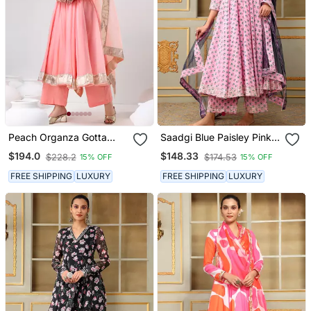
Peach Organza Gotta
Saadgi Blue Paisley Pink
Work Anarkali Set
Anarkali Set
$194.0
$148.33
$228.2
$174.53
15% OFF
15% OFF
FREE SHIPPING
LUXURY
FREE SHIPPING
LUXURY