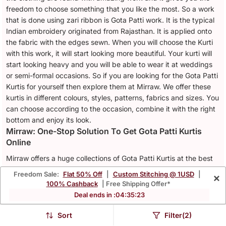
freedom to choose something that you like the most. So a work
that is done using zari ribbon is Gota Patti work. It is the typical
Indian embroidery originated from Rajasthan. It is applied onto
the fabric with the edges sewn. When you will choose the Kurti
with this work, it will start looking more beautiful. Your kurti will
start looking heavy and you will be able to wear it at weddings
or semi-formal occasions. So if you are looking for the Gota Patti
Kurtis for yourself then explore them at Mirraw. We offer these
kurtis in different colours, styles, patterns, fabrics and sizes. You
can choose according to the occasion, combine it with the right
bottom and enjoy its look.
Mirraw: One-Stop Solution To Get Gota Patti Kurtis
Online
Mirraw offers a huge collections of Gota Patti Kurtis at the best
offer prices. From different materials to colours and style, you
Freedom Sale:
Flat 50% Off
|
Custom Stitching @ 1USD
|
×
will find whatever you want. This will help you to add your dream
100% Cashback
| Free Shipping Offer*
kurti in your wardrobe. Even the
Red Kurtis
with Gota Patti work
Deal ends in :
04
:
35
:
20
can be a perfect wedding attire. So, define your favourite Gota
Patti Kurti in the right size and place an order. We offer the
Sort
Filter(2)
timely delivery of designer Kurtis.