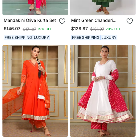
Mandakini Olive Kurta Set
Mint Green Chanderi
Kurta Set
$146.07
$128.87
$171.87
$161.07
15% OFF
20% OFF
FREE SHIPPING
LUXURY
FREE SHIPPING
LUXURY