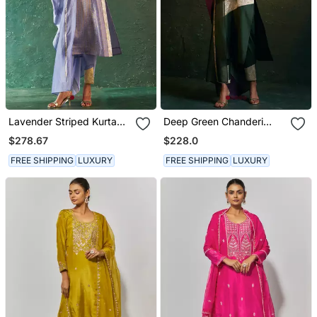
Lavender Striped Kurta
Deep Green Chanderi
Set With Gota Panels
Kurta Set With Panelled
$278.67
$228.0
Gota Work
FREE SHIPPING
LUXURY
FREE SHIPPING
LUXURY