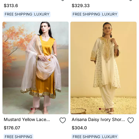
Gown With Dupatta
$313.6
$329.33
FREE SHIPPING
LUXURY
FREE SHIPPING
LUXURY
Mustard Yellow Lace
Arisana Daisy Ivory Short
Embroidered Modal Satin
Kalidaar Chauga With
$176.07
$304.0
Kurta Set
Salwar
FREE SHIPPING
FREE SHIPPING
LUXURY