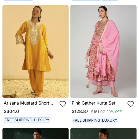
Arisana Mustard Short
Pink Gather Kurta Set
Kalidaar Chauga With
$304.0
$128.87
$161.07
20% OFF
Salwar
FREE SHIPPING
LUXURY
FREE SHIPPING
LUXURY