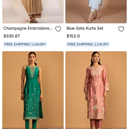
Champagne Embroidered
Blue Gota Kurta Set
Chanderi Kurta Sets
$335.67
$152.0
FREE SHIPPING
LUXURY
FREE SHIPPING
LUXURY