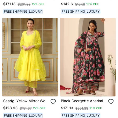
Set
$171.13
$142.6
$201.33
$167.8
15% OFF
15% OFF
FREE SHIPPING
LUXURY
FREE SHIPPING
LUXURY
Saadgi Yellow Mirror Work
Black Georgette Anarkali
Anarkali Set
Set
$128.93
$171.13
$151.67
$201.33
15% OFF
15% OFF
FREE SHIPPING
LUXURY
FREE SHIPPING
LUXURY