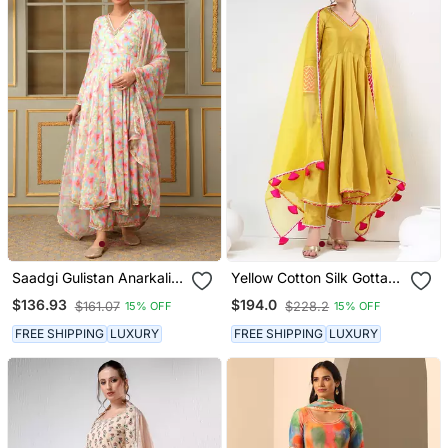
Saadgi Gulistan Anarkali
Yellow Cotton Silk Gotta
Set
Work Anarkali Set
$136.93
$194.0
$161.07
$228.2
15% OFF
15% OFF
FREE SHIPPING
LUXURY
FREE SHIPPING
LUXURY