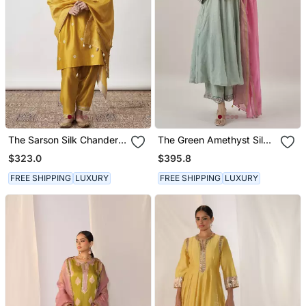
The Sarson Silk Chanderi
The Green Amethyst Silk
Ensemble
Tissue Chanderi Ensemble
$323.0
$395.8
With Gota Zari Handwork
FREE SHIPPING
LUXURY
FREE SHIPPING
LUXURY