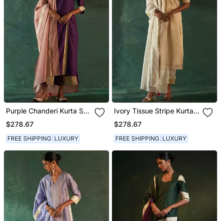
Purple Chanderi Kurta Set
Ivory Tissue Stripe Kurta
With Gota Work
Set
$278.67
$278.67
FREE SHIPPING
LUXURY
FREE SHIPPING
LUXURY