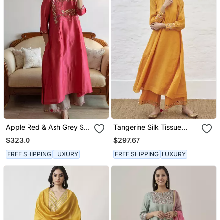
Apple Red & Ash Grey Silk
Tangerine Silk Tissue
Chanderi Gota Patti &
Chanderi Set
$323.0
$297.67
Resham Handwork
Ensemble
FREE SHIPPING
LUXURY
FREE SHIPPING
LUXURY