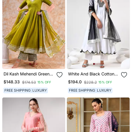
Dil Kash Mehendi Green
White And Black Cotton
Anarkali Set
Anarkali Set
$148.33
$194.0
$174.53
$228.2
15% OFF
15% OFF
FREE SHIPPING
LUXURY
FREE SHIPPING
LUXURY