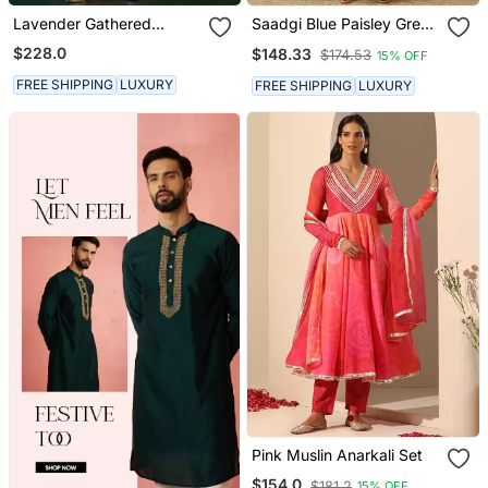
Lavender Gathered
Saadgi Blue Paisley Green
Chanderi Kurta Set With
Anarkali Set
$228.0
$148.33
$174.53
15% OFF
Gota Work
FREE SHIPPING
LUXURY
FREE SHIPPING
LUXURY
Pink Muslin Anarkali Set
$154.0
$181.2
15% OFF