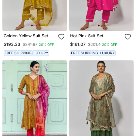
Golden Yellow Suit Set
Hot Pink Suit Set
$193.33
$161.07
$241.67
$201.4
20% OFF
20% OFF
FREE SHIPPING
LUXURY
FREE SHIPPING
LUXURY