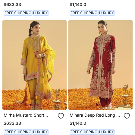
Kurta With Salwar And
Long A Line Jacket With
$633.33
$1,140.0
Dupatta
Pant And Dupatta
FREE SHIPPING
LUXURY
FREE SHIPPING
LUXURY
Mirha Mustard Short
Minara Deep Red Long A
Kurta With Salwar And
Line Jacket With Pant
$633.33
$1,140.0
Dupatta
And Dupatta
FREE SHIPPING
LUXURY
FREE SHIPPING
LUXURY