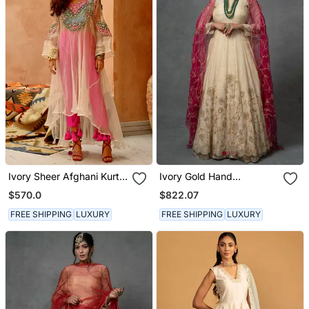
Ivory Sheer Afghani Kurta
Ivory Gold Hand
Pants Set
Embroidered Anarkali Set
$570.0
$822.07
FREE SHIPPING
LUXURY
FREE SHIPPING
LUXURY