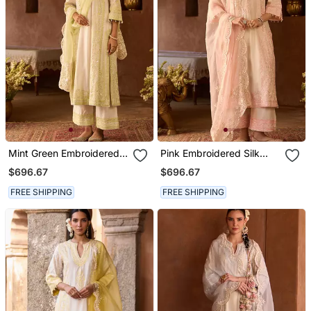
Mint Green Embroidered
Pink Embroidered Silk
Silk Chanderi Kurta Set
Chanderi Kurta Set
$696.67
$696.67
FREE SHIPPING
FREE SHIPPING