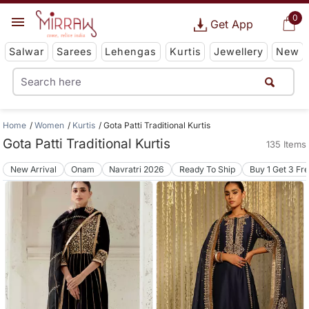
0
Get App
Salwar
Sarees
Lehengas
Kurtis
Jewellery
New
Home
Women
Kurtis
Gota Patti Traditional Kurtis
Gota Patti Traditional Kurtis
135 Items
New Arrival
Onam
Navratri 2026
Ready To Ship
Buy 1 Get 3 Fr