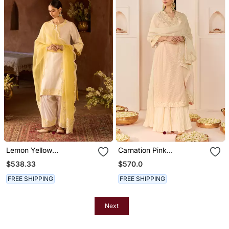
Lemon Yellow
Carnation Pink
Embroidered Silk
Embroidered Chanderi
$538.33
$570.0
Chanderi Kurta Set
Silk Kurti Set With Skirt
FREE SHIPPING
FREE SHIPPING
Next