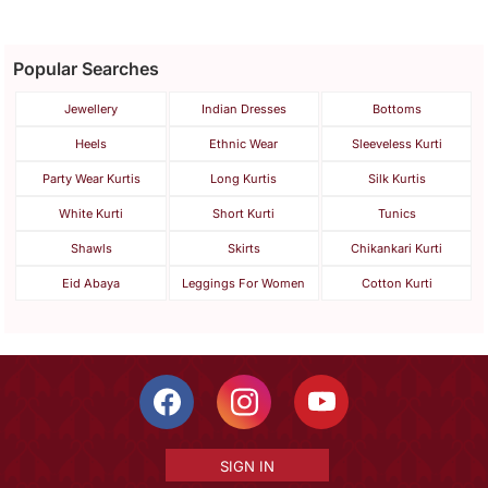
Popular Searches
Jewellery
Indian Dresses
Bottoms
Heels
Ethnic Wear
Sleeveless Kurti
Party Wear Kurtis
Long Kurtis
Silk Kurtis
White Kurti
Short Kurti
Tunics
Shawls
Skirts
Chikankari Kurti
Eid Abaya
Leggings For Women
Cotton Kurti
SIGN IN