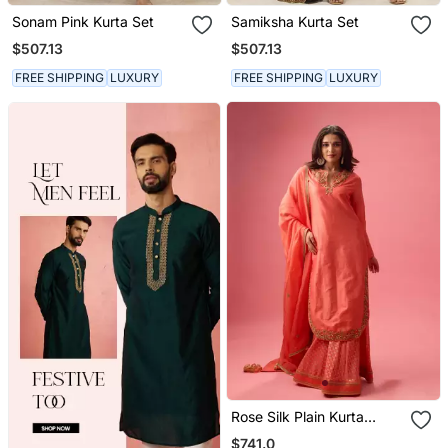
Sonam Pink Kurta Set
Samiksha Kurta Set
$507.13
$507.13
FREE SHIPPING
LUXURY
FREE SHIPPING
LUXURY
Rose Silk Plain Kurta
Paired With Skirt And
$741.0