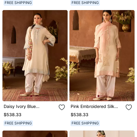
FREE SHIPPING
FREE SHIPPING
Daisy Ivory Blue
Pink Embroidered Silk
Embroidered Silk
Chanderi Kurta Set
$538.33
$538.33
Chanderi Kurta Set
FREE SHIPPING
FREE SHIPPING