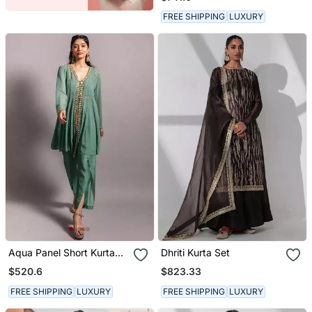
Dupatta
FREE SHIPPING
LUXURY
Aqua Panel Short Kurta
Dhriti Kurta Set
Set
$520.6
$823.33
FREE SHIPPING
LUXURY
FREE SHIPPING
LUXURY