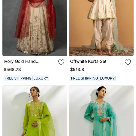
Ivory Gold Hand
Offwhite Kurta Set
Embroidered Anarkali Set
$568.73
$513.8
FREE SHIPPING
LUXURY
FREE SHIPPING
LUXURY