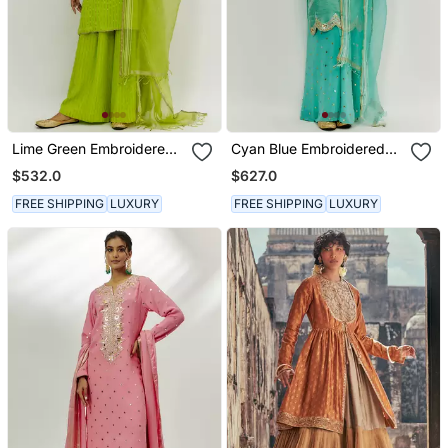
Lime Green Embroidered
Cyan Blue Embroidered
Kurta Set
Kurta Pallazzo Set
$532.0
$627.0
FREE SHIPPING
LUXURY
FREE SHIPPING
LUXURY