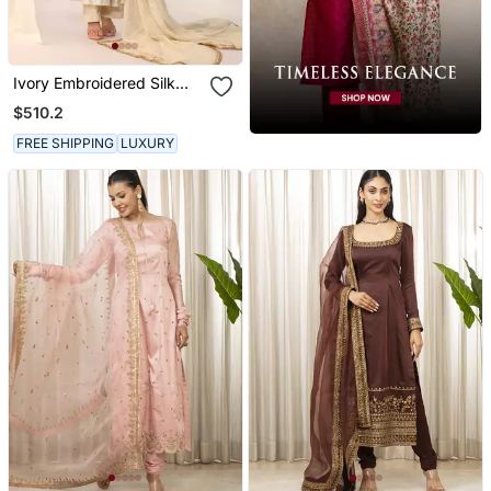
Ivory Embroidered Silk
Kurta Sets
$510.2
FREE SHIPPING
LUXURY