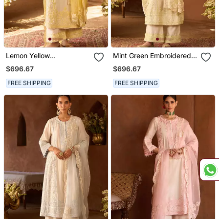
Lemon Yellow
Mint Green Embroidered
Embroidered Silk
Silk Chanderi Kurta Set
$696.67
$696.67
Chanderi Kurta Set
FREE SHIPPING
FREE SHIPPING