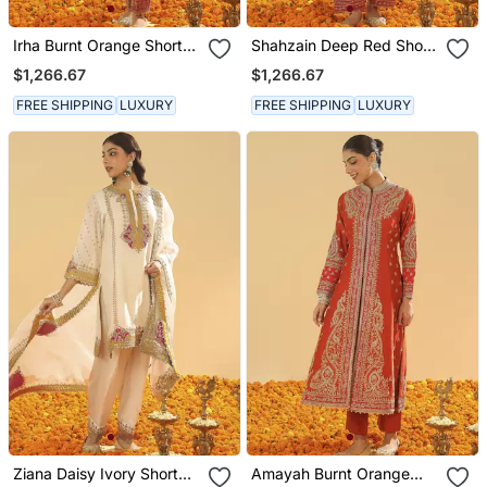
Irha Burnt Orange Short
Shahzain Deep Red Short
Chauga With Khada
Chauga With Khada
$1,266.67
$1,266.67
Dupatta
Dupatta
FREE SHIPPING
LUXURY
FREE SHIPPING
LUXURY
Ziana Daisy Ivory Short
Amayah Burnt Orange