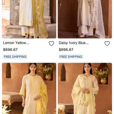
Lemon Yellow
Daisy Ivory Blue
Embroidered Silk
Embroidered Silk
$696.67
$696.67
Chanderi Kurta Set
Chanderi Kurta Set
FREE SHIPPING
FREE SHIPPING