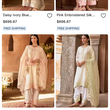
Daisy Ivory Blue
Pink Embroidered Silk
Embroidered Silk
Chanderi Kurta Set
$696.67
$696.67
Chanderi Kurta Set
FREE SHIPPING
FREE SHIPPING