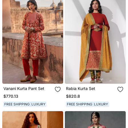
Vanani Kurta Pant Set
Rabia Kurta Set
$770.13
$820.8
FREE SHIPPING
LUXURY
FREE SHIPPING
LUXURY