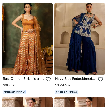
Rust Orange Embroidered
Navy Blue Embroidered
Raw Silk Kurta Set
Georgette Kurta Set
$986.73
$1,247.67
FREE SHIPPING
FREE SHIPPING