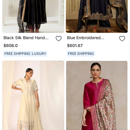
Black Silk Blend Hand
Blue Embroidered
Embroidered Kurta Set
Chanderi Silk Kurta Set
$608.0
$601.67
FREE SHIPPING
LUXURY
FREE SHIPPING