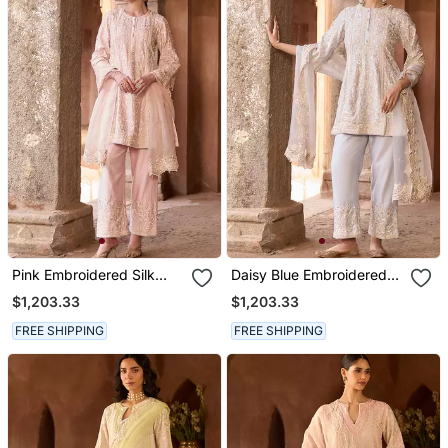
Pink Embroidered Silk
Daisy Blue Embroidered
Chanderi Kurta Set
Silk Chanderi Kurta Set
$1,203.33
$1,203.33
FREE SHIPPING
FREE SHIPPING