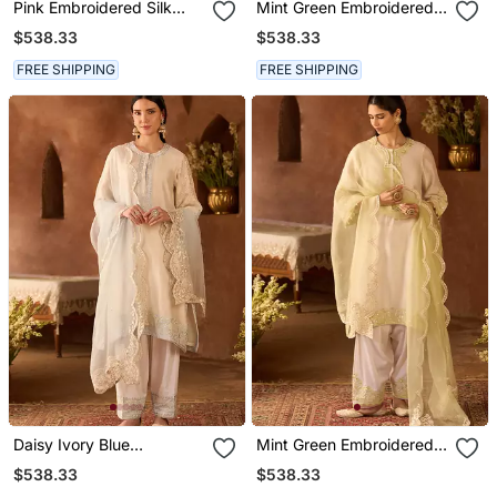
Pink Embroidered Silk
Mint Green Embroidered
Chanderi Kurta Set
Silk Chanderi Kurta Set
$538.33
$538.33
FREE SHIPPING
FREE SHIPPING
Daisy Ivory Blue
Mint Green Embroidered
Embroidered Silk
Silk Chanderi Kurta Set
$538.33
$538.33
Chanderi Kurta Set