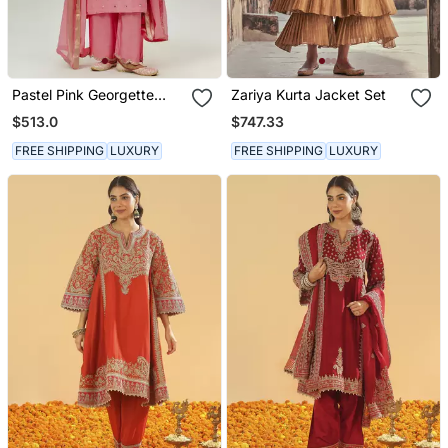
Pastel Pink Georgette
Zariya Kurta Jacket Set
Kurta Set
$513.0
$747.33
FREE SHIPPING
LUXURY
FREE SHIPPING
LUXURY