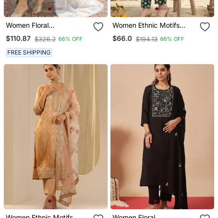
Women Floral
Women Ethnic Motifs
Embroidered Regular
Printed Regular Pure
$110.87
$66.0
$326.2
$194.13
66% OFF
66% OFF
Thread Work Kurta With
Cotton Kurta With
Trousers & With Dupatta
Trousers
FREE SHIPPING
Women Ethnic Motifs
Women Floral