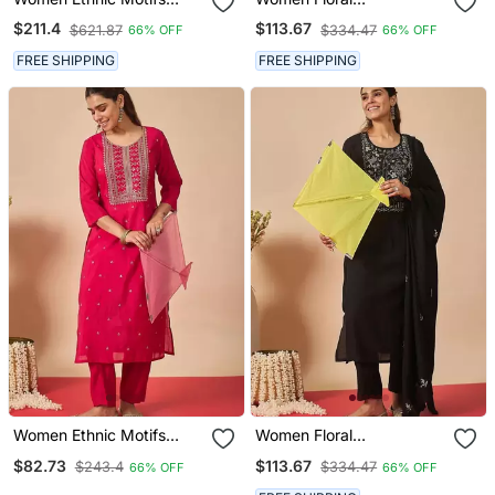
Regular Thread Work
Embroidered Regular
$211.4
$113.67
$621.87
$334.47
66% OFF
66% OFF
Kurta With Trousers &
Thread Work Kurta With
With Dupatta
Trousers & With Dupatta
FREE SHIPPING
FREE SHIPPING
Women Ethnic Motifs
Women Floral
Embroidered Regular
Embroidered Regular
$82.73
$113.67
$243.4
$334.47
66% OFF
66% OFF
Thread Work Kurta With
Thread Work Kurta With
Trousers
Trousers & With Dupatta