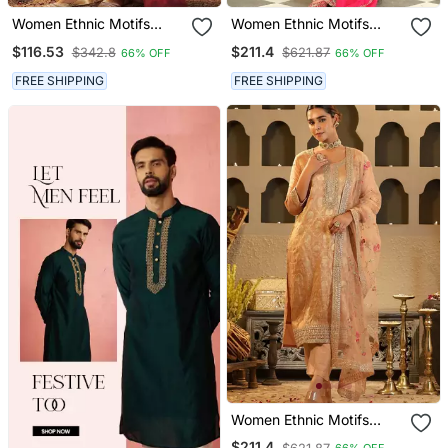
Women Ethnic Motifs
Women Ethnic Motifs
Embroidered Regular
Embroidered Regular
$116.53
$211.4
$342.8
$621.87
66% OFF
66% OFF
Thread Work Raw Silk
Thread Work Kurta With
Kurta With Trousers &
Palazzos & With Dupatta
FREE SHIPPING
FREE SHIPPING
With Dupatta
Women Ethnic Motifs
Regular Kurta With
$211.4