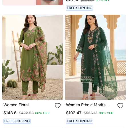
$621.87
66% OFF
Trousers & With Dupatta
FREE SHIPPING
Women Floral
Women Ethnic Motifs
Embroidered Regular
Embroidered Regular
$143.6
$192.47
$422.53
$566.13
66% OFF
66% OFF
Thread Work Liva Kurta
Thread Work Kurta With
With Trousers & With
Trousers & With Dupatta
FREE SHIPPING
FREE SHIPPING
Dupatta