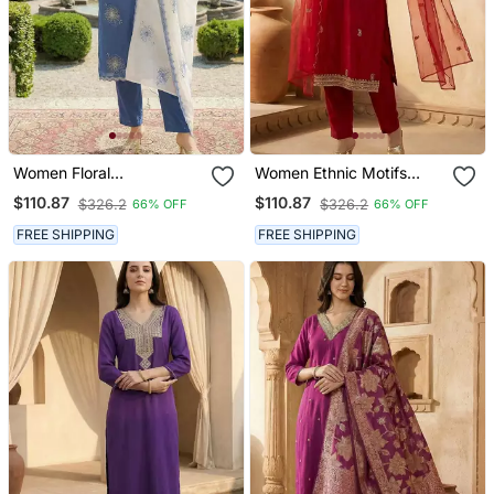
Women Floral
Women Ethnic Motifs
Embroidered Regular
Embroidered Regular
$110.87
$110.87
$326.2
$326.2
66% OFF
66% OFF
Thread Work Kurta With
Kurta With Trousers &
Trousers & With Dupatta
With Dupatta
FREE SHIPPING
FREE SHIPPING