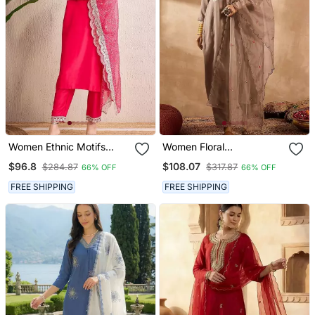
Women Ethnic Motifs
Women Floral
Regular Thread Work
Embroidered Regular
$96.8
$108.07
$284.87
$317.87
66% OFF
66% OFF
Kurta With Trousers &
Thread Work Kurta With
With Dupatta
Trousers & With Dupatta
FREE SHIPPING
FREE SHIPPING