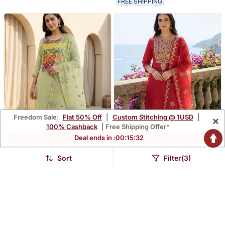
FREE SHIPPING
Freedom Sale:
Flat 50% Off
|
Custom Stitching @ 1USD
|
×
100% Cashback
| Free Shipping Offer*
Deal ends in :
00
:
15
:
30
Sort
Filter(3)
Women Ethnic Motifs
Women Ethnic Motifs
Embroidered Regular
Embroidered Regular
$113.67
$116.53
$334.47
$342.8
66% OFF
66% OFF
Thread Work Kurta With
Thread Work Kurta With
Trousers & With Dupatta
Trousers & With Dupatta
FREE SHIPPING
FREE SHIPPING