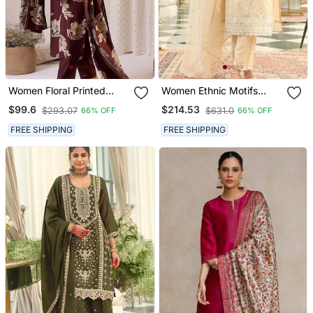
Women Floral Printed
Women Ethnic Motifs
Regular Chanderi Silk
Embroidered Regular
$99.6
$214.53
$293.07
$631.0
66% OFF
66% OFF
Kurta With Trousers &
Sequinned Kurta With
With Dupatta
Trousers & With Dupatta
FREE SHIPPING
FREE SHIPPING