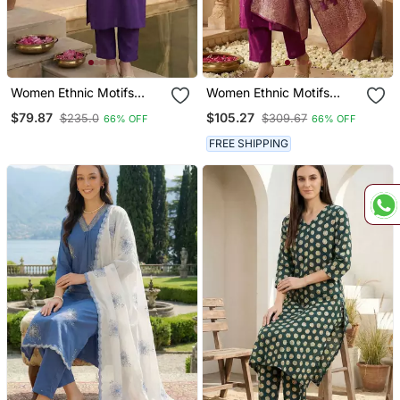
Women Ethnic Motifs
Women Ethnic Motifs
Embroidered Regular
Embroidered Regular
$79.87
$105.27
$235.0
$309.67
66% OFF
66% OFF
Thread Work Kurta With
Thread Work Kurta With
Trousers
Trousers & With Dupatta
FREE SHIPPING