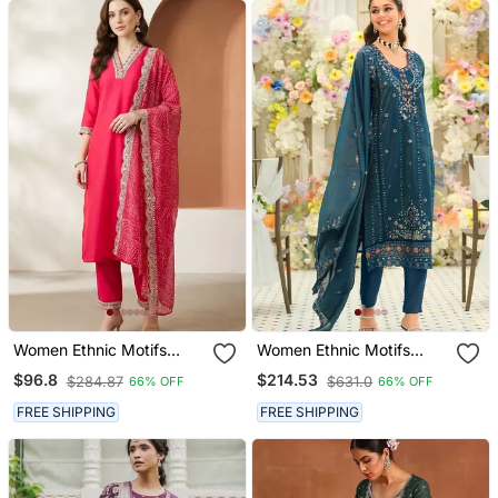
Women Ethnic Motifs
Women Ethnic Motifs
Regular Thread Work
Embroidered Thread Work
$96.8
$214.53
$284.87
$631.0
66% OFF
66% OFF
Kurta With Trousers &
Kurta With Trousers &
With Dupatta
With Dupatta
FREE SHIPPING
FREE SHIPPING