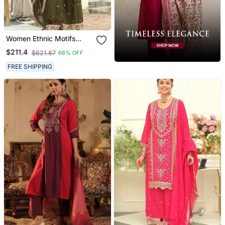
Women Ethnic Motifs
Embroidered Regular
$211.4
$621.87
66% OFF
Thread Work Kurta With
Palazzos & With Dupatta
FREE SHIPPING