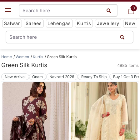
0
0
Get App
Salwar
Sarees
Lehengas
Kurtis
Jewellery
New
Home
Women
Kurtis
Green Silk Kurtis
Green Silk Kurtis
4985 Items
New Arrival
Onam
Navratri 2026
Ready To Ship
Buy 1 Get 3 Fr