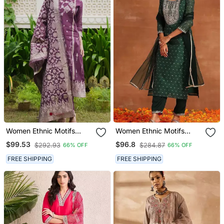
Women Ethnic Motifs
Women Ethnic Motifs
Regular Kurta With
Embroidered Regular
$99.53
$96.8
$292.93
$284.87
66% OFF
66% OFF
Trousers & With Dupatta
Chanderi Silk Kurta With
Trousers & With Dupatta
FREE SHIPPING
FREE SHIPPING