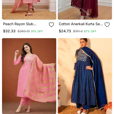
Peach Rayon Slub
Cotton Anarkali Kurta Set
Embroidered Work
With Pant & Dupatta
$32.33
$24.73
$360.13
$191.0
91% OFF
87% OFF
Straight Cut Kurta Pant
And Dupatta Set