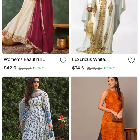
Women's Beautiful
Luxurious White
Embroidery Work Vichitra
Georgette Wedding
$42.6
$74.6
$213.4
$240.87
80% OFF
69% OFF
Silk Fabric Flared Anarkali
Kaftan Dress
Pant And Dupatta Set