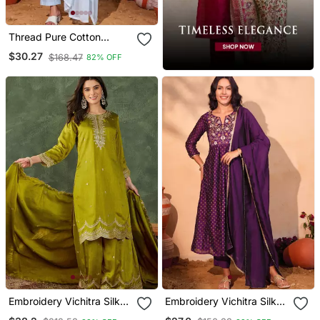
Thread Pure Cotton
Fabric Straight Kurta Pant
$30.27
$168.47
82% OFF
And Dupatta Set
Embroidery Vichitra Silk
Embroidery Vichitra Silk
Blend Fabric Straight
Blend Fabric Flared Kurta