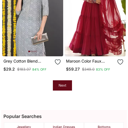
Grey Cotton Blend
Maroon Color Faux
Bandhani Printed Straight
Georgette Embroidery
$29.2
$59.27
$183.07
$349.0
84% OFF
83% OFF
Kurta
Work Gown
Next
Popular Searches
Jewellery
Indian Dresses
Bottoms