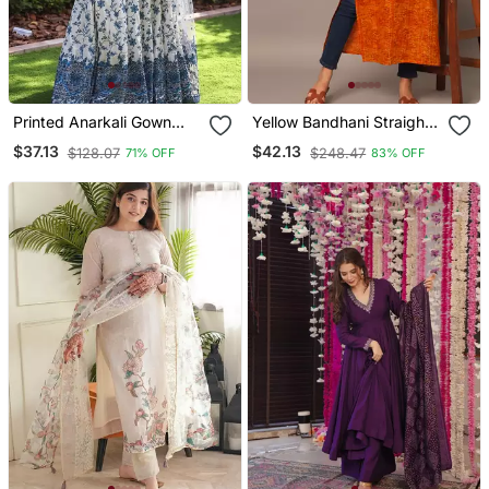
Printed Anarkali Gown
Yellow Bandhani Straight
With Dupatta Stylish
Indo Western Kurta
$37.13
$42.13
$128.07
$248.47
71% OFF
83% OFF
Gown Suit Set