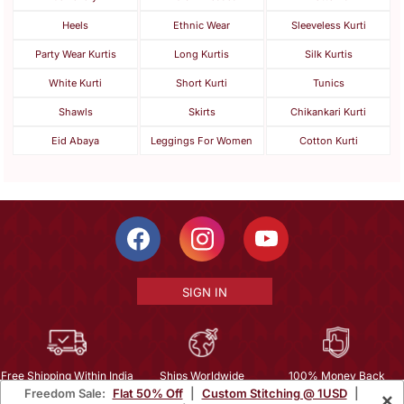
Heels
Ethnic Wear
Sleeveless Kurti
Party Wear Kurtis
Long Kurtis
Silk Kurtis
White Kurti
Short Kurti
Tunics
Shawls
Skirts
Chikankari Kurti
Eid Abaya
Leggings For Women
Cotton Kurti
SIGN IN
Free Shipping Within India
Ships Worldwide
100% Money Back
Freedom Sale:
Flat 50% Off
|
Custom Stitching @ 1USD
|
×
Guarantee