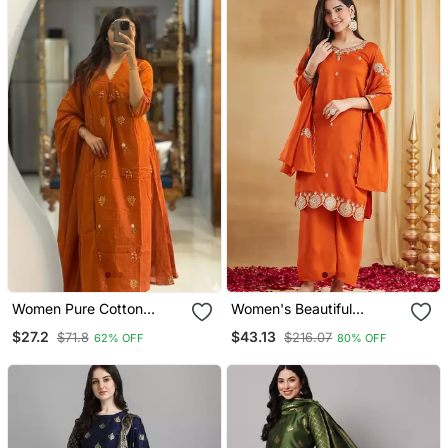
Women Pure Cotton
Women's Beautiful
Embroidery A Line Kurta
Embroidery Work Vichitra
$27.2
$43.13
$71.8
$216.07
62% OFF
80% OFF
With Pant And Dupatta
Silk Fabric Straight Kurta
Palazzo And Dupatta Set