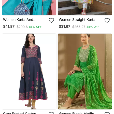
Women Kurta And
Women Straight Kurta
Trousers Pant Set Silk
$41.87
$31.67
$299.6
$265.27
86% OFF
88% OFF
Blend
Grey Printed Cotton
Women Ethnic Motifs