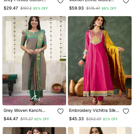
Cotton Kurtis
Thread Work Kurta With
$29.47
$59.93
$197.2
$176.47
85% OFF
66% OFF
Trousers & With Dupatta
Grey Woven Kanchi
Embroidery Vichitra Silk
Cotton Kurta Dupatta Set
Blend Fabric Flared
$44.47
$45.33
$111.27
$252.07
60% OFF
82% OFF
Anarkali Pant And
Dupatta Set