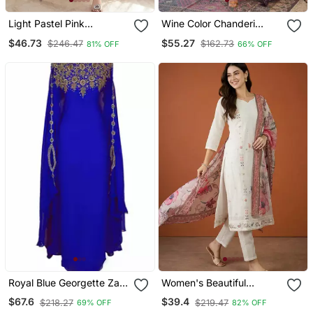
Light Pastel Pink
Wine Color Chanderi
Embroidered Off White
Beautiful Festive Wear
$46.73
$55.27
$246.47
$162.73
81% OFF
66% OFF
Kurta With Dupatta Set
Kurta Set
For Women
Royal Blue Georgette Zari
Women's Beautiful
Work Kaftan
Embroidery Work Cotton
$67.6
$39.4
$218.27
$219.47
69% OFF
82% OFF
Fabric Straight Kurta Pant