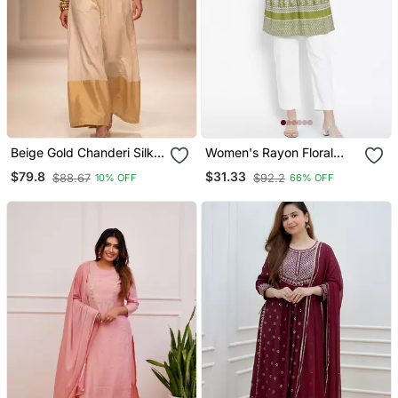
Beige Gold Chanderi Silk
Women's Rayon Floral
Jumpsuit
Printed Short Kurti
$79.8
$31.33
$88.67
$92.2
10% OFF
66% OFF