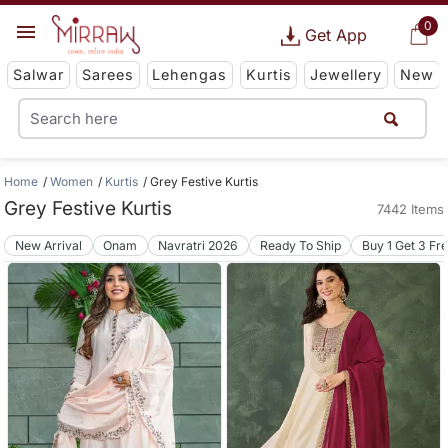
0
Get App
Salwar
Sarees
Lehengas
Kurtis
Jewellery
New
Home
Women
Kurtis
Grey Festive Kurtis
Grey Festive Kurtis
7442 Items
New Arrival
Onam
Navratri 2026
Ready To Ship
Buy 1 Get 3 Fr