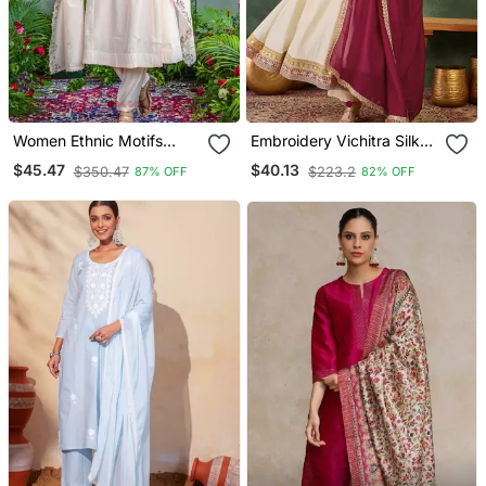
Women Ethnic Motifs
Embroidery Vichitra Silk
Embroidered Regular
Blend Fabric Flared
$45.47
$40.13
$350.47
$223.2
87% OFF
82% OFF
Thread Work Kurta With
Anarkali Pant And
Trousers & With Dupatta
Dupatta Set