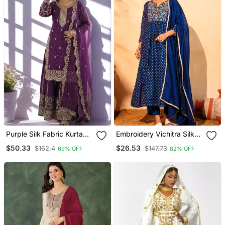
Purple Silk Fabric Kurta
Embroidery Vichitra Silk
Palazzo And Dupatta
Blend Fabric Flared Kurta
$50.33
$26.53
$162.4
$147.73
69% OFF
82% OFF
Embroidered Work 3pc
Pant And Dupatta Set
Set