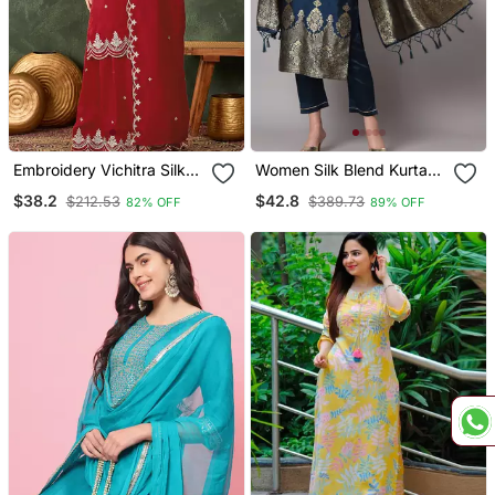
Embroidery Vichitra Silk
Women Silk Blend Kurta
Blend Fabric Straight
Pant Dupatta Set
$38.2
$42.8
$212.53
$389.73
82% OFF
89% OFF
Kurta Sharara And
Dupatta Set