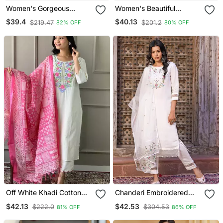
Women's Gorgeous
Women's Beautiful
Cotton Blend Embroidery
Embroidery Work Vichitra
$39.4
$40.13
$219.47
$201.2
82% OFF
80% OFF
Straight Kurta With Pant
Silk Fabric Flared Kurta
And Dupatta Set
Pant And Dupatta Set
Off White Khadi Cotton
Chanderi Embroidered
Kurta Set With Floral
Kurta With Silk Blend
$42.13
$42.53
$222.0
$304.53
81% OFF
86% OFF
Embroidery & Pink Khadi
Lining Pant And Dupatta
Silk Dupatta
Set