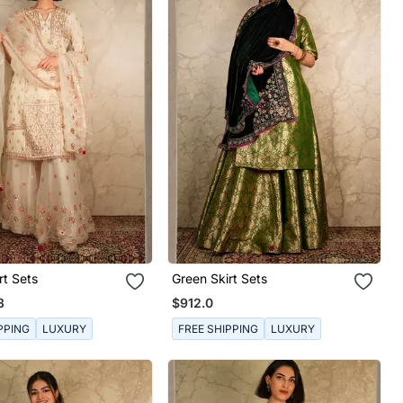
rt Sets
Green Skirt Sets
3
$912.0
PPING
LUXURY
FREE SHIPPING
LUXURY