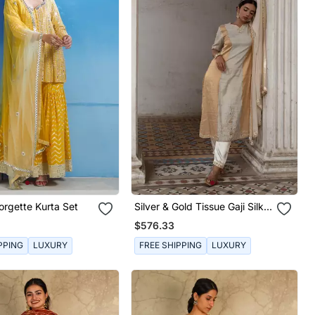
rgette Kurta Set
Silver & Gold Tissue Gaji Silk
Kurta Set
$576.33
PPING
LUXURY
FREE SHIPPING
LUXURY