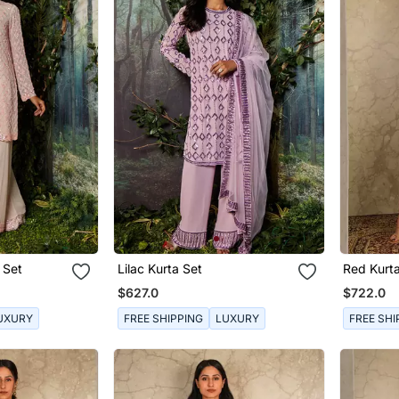
 Set
Lilac Kurta Set
Red Kurt
$627.0
$722.0
UXURY
FREE SHIPPING
LUXURY
FREE SHI