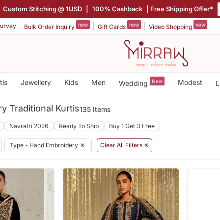
Custom Stitching @ 1USD
|
100% Cashback
| Free Shipping Offer*
new
new
new
urvey
Bulk Order Inquiry
Gift Cards
Video Shopping
tis
Jewellery
Kids
Men
New
Modest
Wedding
L
 Traditional Kurtis
135 Items
Navratri 2026
Ready To Ship
Buy 1 Get 3 Free
Type - Hand Embroidery
✕
Clear All Filters ✕