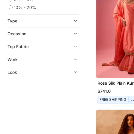
10% - 20%
Type
Occasion
Top Fabric
Work
Look
Rose Silk Plain Kur
With Skirt And Du
$741.0
FREE SHIPPING
L