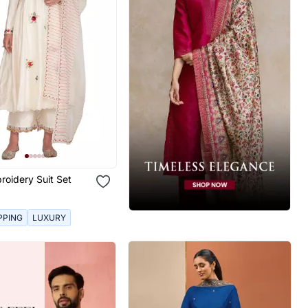
roidery Suit Set
PPING
LUXURY