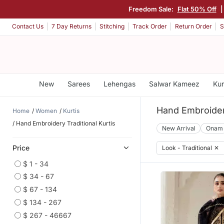
Freedom Sale:
Flat 50% Off
|
Contact Us
7 Day Returns
Stitching
Track Order
Return Order
S
New
Sarees
Lehengas
Salwar Kameez
Kur
Hand Embroidery
Home
Women
Kurtis
Hand Embroidery Traditional Kurtis
New Arrival
Onam
Price
Look - Traditional
✕
$ 1 - 34
$ 34 - 67
$ 67 - 134
$ 134 - 267
$ 267 - 46667