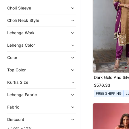
Kaftans
Choli Sleeve
Indo Western Dresses
Choli Neck Style
Anarkali Salwar Kameez
Dhoti Sets
Lehenga Work
Lehenga Color
Color
Top Color
Dark Gold And Silv
Straight Kurta Set
Kurtis Size
$576.33
FREE SHIPPING
L
Lehenga Fabric
Fabric
Discount
0% - 10%