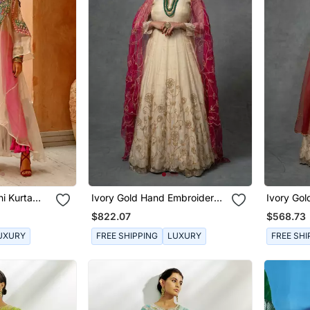
i Kurta
Ivory Gold Hand Embroidered
Ivory Go
Anarkali Set
Anarkali 
$822.07
$568.73
UXURY
FREE SHIPPING
LUXURY
FREE SHI