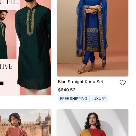
Blue Straight Kurta Set
$640.53
FREE SHIPPING
LUXURY