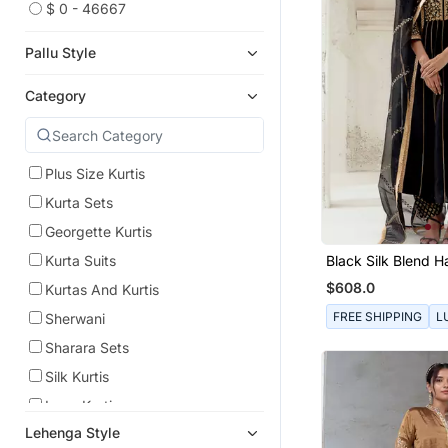
$ 0 - 46667
Pallu Style
Category
Plus Size Kurtis
Kurta Sets
Georgette Kurtis
Black Silk Blend 
Kurta Suits
Embroidered Kurta
$608.0
Kurtas And Kurtis
FREE SHIPPING
L
Sherwani
Sharara Sets
Silk Kurtis
Long Kurtis
Lehenga Style
Anarkali