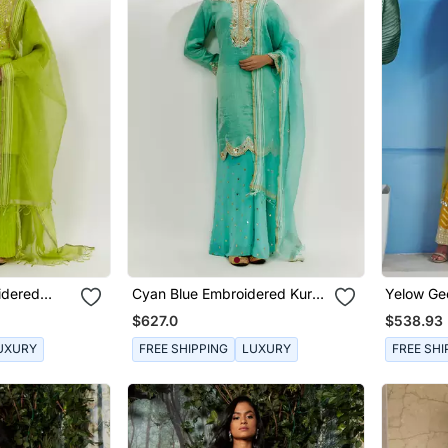
idered
Cyan Blue Embroidered Kurta
Yelow Geo
Pallazzo Set
$627.0
$538.93
UXURY
FREE SHIPPING
LUXURY
FREE SHI