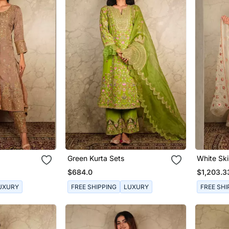
Green Kurta Sets
White Ski
$684.0
$1,203.3
UXURY
FREE SHIPPING
LUXURY
FREE SHI