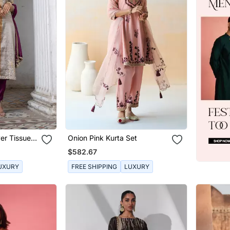
er Tissue
Onion Pink Kurta Set
$582.67
UXURY
FREE SHIPPING
LUXURY