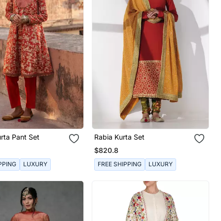
rta Pant Set
Rabia Kurta Set
$820.8
PPING
LUXURY
FREE SHIPPING
LUXURY