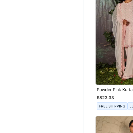
Powder Pink Kurta
$823.33
FREE SHIPPING
L