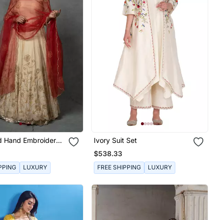
ld Hand Embroidered
Ivory Suit Set
Set
$538.33
PPING
LUXURY
FREE SHIPPING
LUXURY