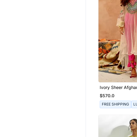
Ivory Sheer Afghan
Pants Set
$570.0
FREE SHIPPING
L