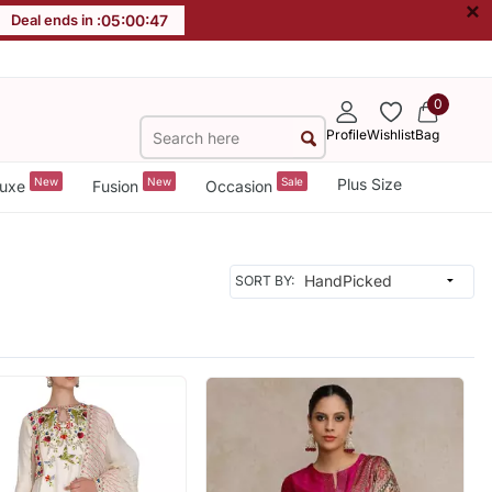
×
Deal ends in :
05
:
00
:
45
0
Profile
Wishlist
Bag
New
New
Sale
Plus Size
uxe
Fusion
Occasion
SORT BY: