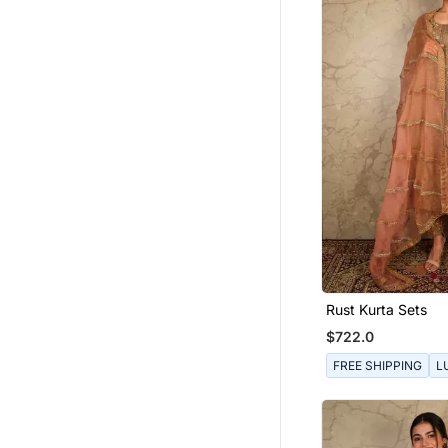
Rust Kurta Sets
$722.0
FREE SHIPPING
L