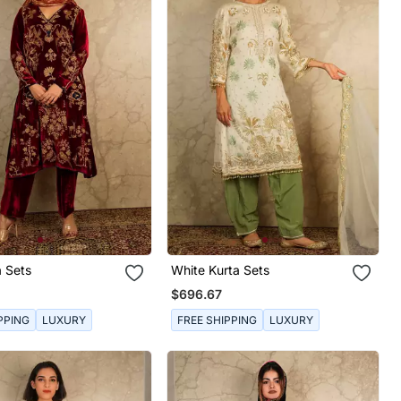
a Sets
White Kurta Sets
$696.67
PPING
LUXURY
FREE SHIPPING
LUXURY