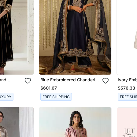
Hand
Blue Embroidered Chanderi
Ivory Emb
 Set
Silk Kurta Set
$601.67
$576.33
UXURY
FREE SHIPPING
FREE SHI