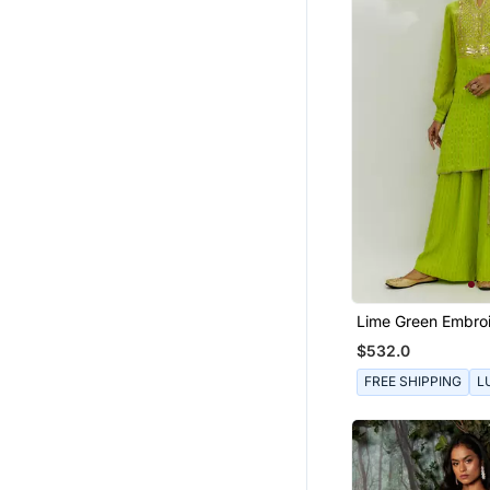
Lime Green Embro
Kurta Set
$532.0
FREE SHIPPING
L