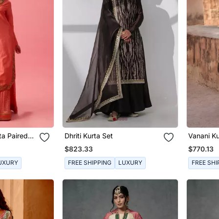
ta Paired
Dhriti Kurta Set
Vanani Ku
patta
$823.33
$770.13
UXURY
FREE SHIPPING
LUXURY
FREE SHI