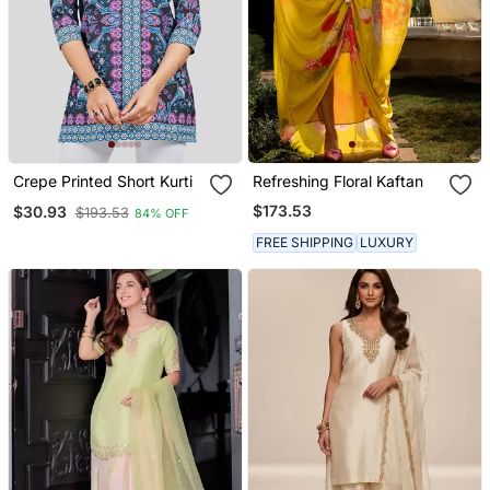
Crepe Printed Short Kurti
Refreshing Floral Kaftan
$173.53
$30.93
$193.53
84% OFF
FREE SHIPPING
LUXURY