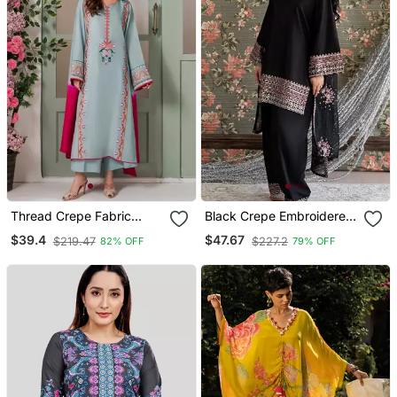
Thread Crepe Fabric
Black Crepe Embroidered
Straight Kurta Palazzo
Kurta Set
$39.4
$47.67
$219.47
$227.2
82% OFF
79% OFF
And Dupatta Set