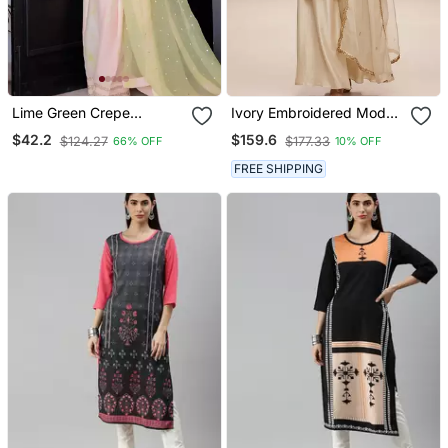
Lime Green Crepe
Ivory Embroidered Modal
Embroidered Top Printed
Silk Kurta Set
$42.2
$159.6
$124.27
$177.33
66% OFF
10% OFF
Farshi Palazzo & Dupatta
Set
FREE SHIPPING