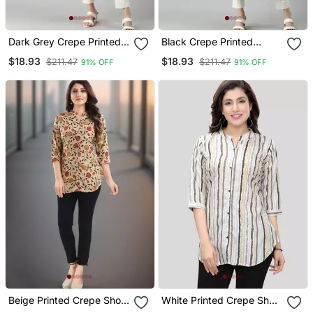
Dark Grey Crepe Printed
Black Crepe Printed
Straight Kurta
Straight Kurta
$18.93
$18.93
$211.47
$211.47
91% OFF
91% OFF
Beige Printed Crepe Short
White Printed Crepe Short
Kurtis
Kurtis