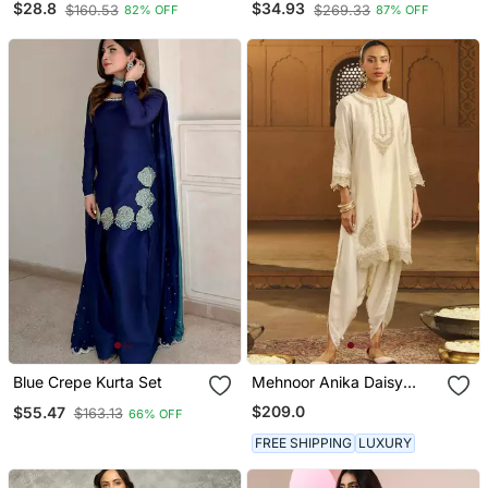
$28.8
$34.93
$160.53
$269.33
82% OFF
87% OFF
Kurta Palazzo Set For
Neck Kurta Pant Set
Women
Blue Crepe Kurta Set
Mehnoor Anika Daisy
Ivory Short Kurta With
$209.0
$55.47
$163.13
66% OFF
Dhoti Set
FREE SHIPPING
LUXURY