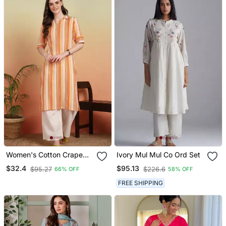
Women's Cotton Crape
Ivory Mul Mul Co Ord Set
Calf Length Strip Print
$32.4
$95.13
$95.27
$226.6
66% OFF
58% OFF
Half Length Sleeve V
Neck Straight Kurta
FREE SHIPPING
(Orange )