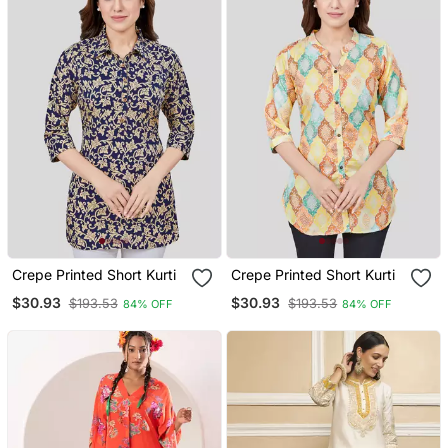
Crepe Printed Short Kurti
Crepe Printed Short Kurti
$30.93
$30.93
$193.53
$193.53
84% OFF
84% OFF