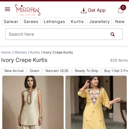
0
Get App
Salwar
Sarees
Lehengas
Kurtis
Jewellery
New
Home
Women
Kurtis
Ivory Crepe Kurtis
Ivory Crepe Kurtis
826 Items
New Arrival
Onam
Navratri 2026
Ready To Ship
Buy 1 Get 3 Fr