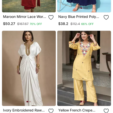
Maroon Mirror Lace Work
Navy Blue Printed Poly
Natural Crepe Kurti Pant
Crepe Kurta Sets
$50.27
$38.2
$167.67
$112.4
70% OFF
66% OFF
Set
Ivory Embroidered Raw
Yellow French Crepe