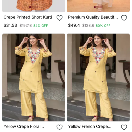
Crepe Printed Short Kurti
Premium Quality Beautiful
Ivory Pastel Garden
$31.53
$49.4
$197.13
$123.6
84% OFF
60% OFF
Threadwork Mul Chanderi
Suit
Yellow Crepe Floral
Yellow French Crepe
Embroidered Straight
Sequin Embroidery V