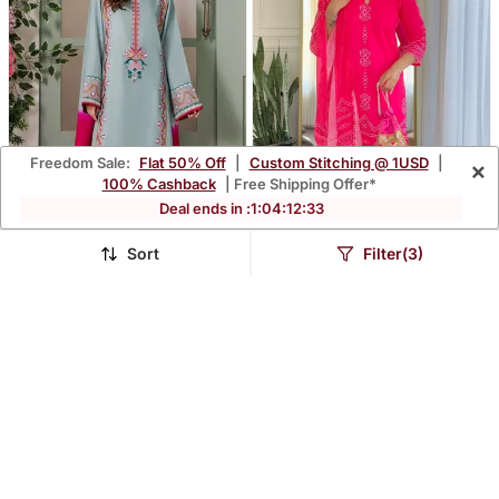
Freedom Sale:
Flat 50% Off
|
Custom Stitching @ 1USD
|
×
100% Cashback
| Free Shipping Offer*
Deal ends in :
1
:
04
:
12
:
31
Sort
Filter(3)
Sky Blue Color French
Pink Bandhani Printed
Crepe Embroidery
Kurta Set
$42.4
$38.13
$124.8
$181.93
66% OFF
79% OFF
Graceful Kurta Set For
Party Looks