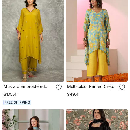
Mustard Embroidered
Multicolour Printed Crepe
Crepe Kurta Set
Kaftan
$175.4
$49.4
FREE SHIPPING