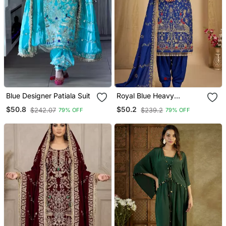
Blue Designer Patiala Suit
Royal Blue Heavy
Embroidered Patiala Set
$50.8
$50.2
$242.07
$239.2
79% OFF
79% OFF