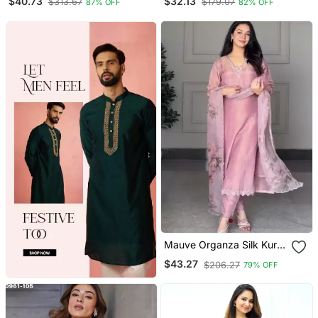
$40.73
$32.13
$313.67
$179.07
87% OFF
82% OFF
With Printed Chinon
Dupatta
Mauve Organza Silk Kurta
Set
$43.27
$206.27
79% OFF