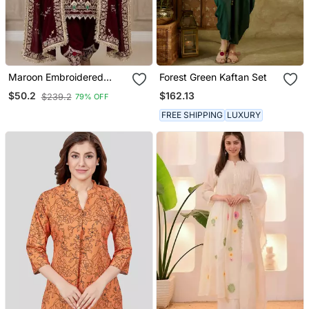
Maroon Embroidered
Forest Green Kaftan Set
Patiala Set
$162.13
$50.2
$239.2
79% OFF
FREE SHIPPING
LUXURY