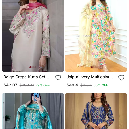
Beige Crepe Kurta Set
Jaipuri Ivory Multicolor
With Floral Embroidered
Cotton Designer Afgani
$42.07
$49.4
$200.47
$123.6
79% OFF
60% OFF
Work
Party Wear 3 Piece Suit
For Women