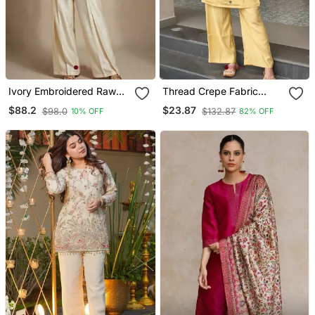
Ivory Embroidered Raw
Thread Crepe Fabric
Silk Co Ord Set
Straight Kurta Pant Set
$88.2
$23.87
$98.0
$132.87
10% OFF
82% OFF