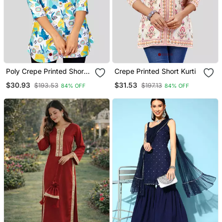
Poly Crepe Printed Short
Crepe Printed Short Kurti
Kurti
$30.93
$31.53
$193.53
$197.13
84% OFF
84% OFF