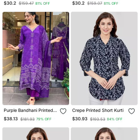
$30.2
$30.2
$159.47
$159.07
81% OFF
81% OFF
Purple Bandhani Printed
Crepe Printed Short Kurti
Kurta Set
$38.13
$30.93
$181.93
$193.53
79% OFF
84% OFF