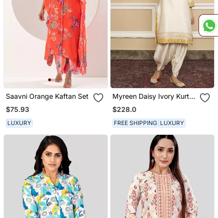
Saavni Orange Kaftan Set
Myreen Daisy Ivory Kurta
Set
$75.93
$228.0
LUXURY
FREE SHIPPING
LUXURY