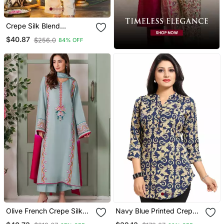
Crepe Silk Blend
Embroidered Kurti Set
$40.87
$256.0
84% OFF
With Pant
Olive French Crepe Silk
Navy Blue Printed Crepe
Sequin V Neck Kurta Set
Short Kurtis