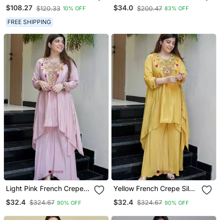
Silk Kaftan
Heavy Thread Embroidery
$108.27
$34.0
$120.33
$200.47
10% OFF
83% OFF
Work Kurta With Pant
FREE SHIPPING
Light Pink French Crepe
Yellow French Crepe Silk
Silk Sequin U Neck Kurta
Sequin U Neck Kurta Pant
$32.4
$32.4
$324.67
$324.67
90% OFF
90% OFF
Pant Set
Set | Designer Kurta Set