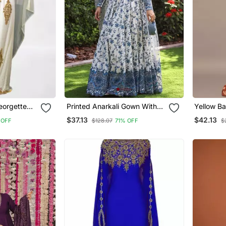
eorgette
Printed Anarkali Gown With
Yellow Ba
ress
Dupatta Stylish Gown Suit Set
Western 
$37.13
$42.13
 OFF
$128.07
71% OFF
$