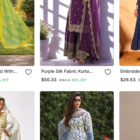
nd With
Purple Silk Fabric Kurta
Embroider
Design
Palazzo And Dupatta
Blend Fab
$50.33
$26.53
% OFF
$162.4
69% OFF
$
Embroidered Work 3pc Set
Pant And