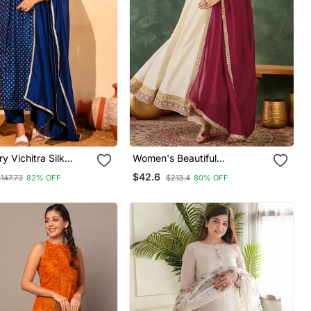
y Vichitra Silk
Women's Beautiful
ric Flared Kurta
Embroidery Work Vichitra Silk
$42.6
147.73
82% OFF
$213.4
80% OFF
 Dupatta Set
Fabric Flared Anarkali Pant
And Dupatta Set