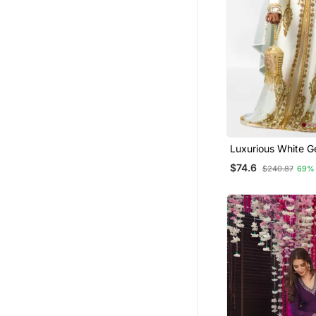
Clothing Sets
Festive Salwar Suits
Farasha
Semi Stitched Salwar Suits
Palazzo
Dhoti Sets
Kurti Kurta Sets
Luxurious White G
Wedding Kaftan D
Gowns
$74.6
$240.87
69%
Eid Lehenga
Punjabi Suits
Anarkali Lehengas
Bandhgala Suit
Others
Pakistani Salwar Kameez
Party Wear Salwar Kameez