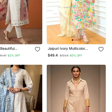
Beautiful
Jaipuri Ivory Multicolor
ry Work Cotton
Cotton Designer Afgani Party
$49.4
19.47
82% OFF
$123.6
60% OFF
raight Kurta Pant
Wear 3 Piece Suit For Women
tta Set