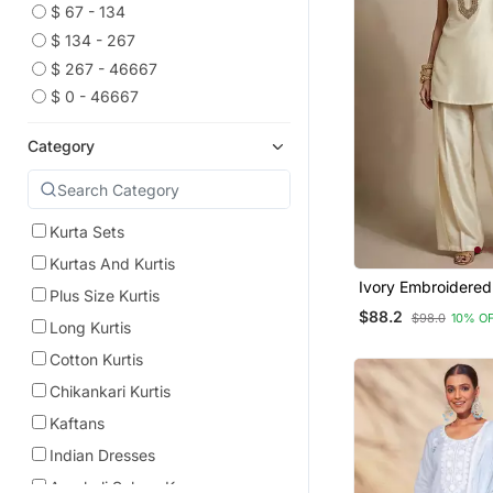
$ 67 - 134
$ 134 - 267
$ 267 - 46667
$ 0 - 46667
Category
Kurta Sets
Kurtas And Kurtis
Ivory Embroidered
Plus Size Kurtis
Co Ord Set
$88.2
$98.0
10% O
Long Kurtis
Cotton Kurtis
Chikankari Kurtis
Kaftans
Indian Dresses
Anarkali Salwar Kameez