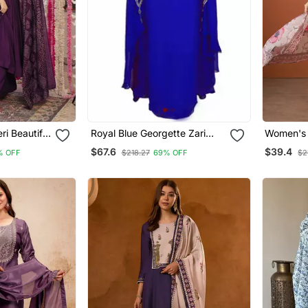
i Beautiful
Royal Blue Georgette Zari
Women's 
 Set
Work Kaftan
Embroide
$67.6
$39.4
% OFF
$218.27
69% OFF
$2
Fabric St
And Dupa