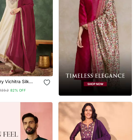
y Vichitra Silk
ric Flared Anarkali
223.2
82% OFF
 Dupatta Set