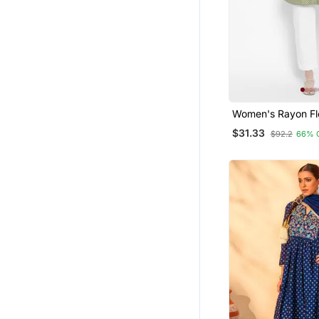
Women's Rayon Flo
Short Kurti
$31.33
$92.2
66% 