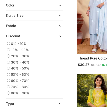
Color
Eid Kurtis
Eid Dresses
Kurtis Size
Ethnic Suits
Fabric
Georgette Kurtis
Short Kurtis
Discount
Plus Size Tops
0% - 10%
Silk Kurtis
10% - 20%
Readymade Suits
20% - 30%
Thread Pure Cotto
Sharara Sets
30% - 40%
Straight Kurta Pan
$30.27
$168.47
82
Dupatta Set
Straight Suits
40% - 50%
50% - 60%
Islamic Kaftans
60% - 70%
Kurtis
70% - 80%
Embroidered Kurtis
80% - 90%
Pant Sets
Plus Size Salwar
Type