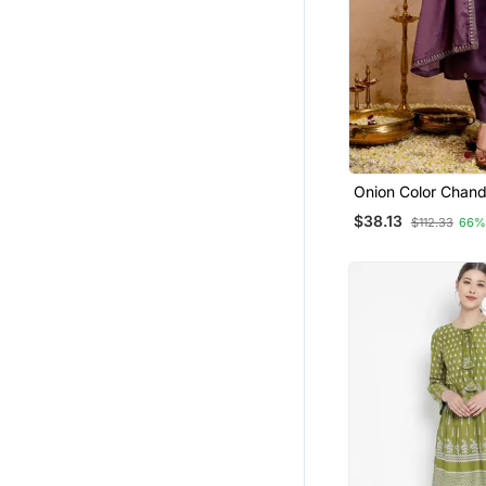
Onion Color Chand
Embroidery Gracef
$38.13
$112.33
66%
Set For Party Look