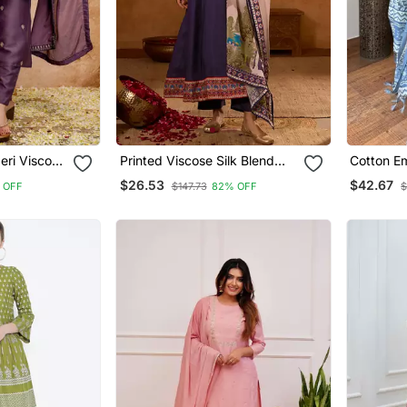
eri Viscose
Printed Viscose Silk Blend
Cotton Em
ul Kurta
Fabric Flared Anarkali Pant
Paired Wi
$26.53
$42.67
 OFF
$147.73
82% OFF
$
s
And Dupatta Set
Dupatta