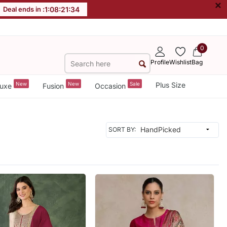
×
Deal ends in :
1
:
08
:
21
:
33
0
Profile
Wishlist
Bag
New
New
Sale
Plus Size
uxe
Fusion
Occasion
SORT BY: