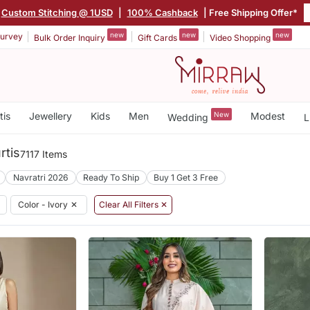
Custom Stitching @ 1USD
|
100% Cashback
| Free Shipping Offer*
new
new
new
urvey
Bulk Order Inquiry
Gift Cards
Video Shopping
tis
Jewellery
Kids
Men
New
Modest
Wedding
L
rtis
7117 Items
Navratri 2026
Ready To Ship
Buy 1 Get 3 Free
Color - Ivory
✕
Clear All Filters ✕