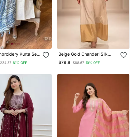
broidery Kurta Set
Beige Gold Chanderi Silk
th Blue Printed
Jumpsuit
$79.8
224.87
81% OFF
$88.67
10% OFF