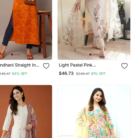
ndhani Straight Indo
Light Pastel Pink
Kurta
Embroidered Off White Kurta
$46.73
248.47
83% OFF
$246.47
81% OFF
With Dupatta Set For Women