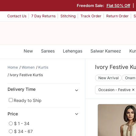
Freedom Sale:
Flat 50% Off
|
Contact Us
7 Day Returns
Stitching
Track Order
Return Order
S
New
Sarees
Lehengas
Salwar Kameez
Kur
Ivory Festive Ku
Home
Women
Kurtis
Ivory Festive Kurtis
New Arrival
Onam
Delivery Time
Occasion - Festive
✕
Ready to Ship
Price
$ 1 - 34
$ 34 - 67