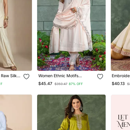
 Raw Silk
Women Ethnic Motifs
Embroider
Embroidered Regular Thread
Blend Fab
$45.47
$40.13
FF
$350.47
87% OFF
$
Work Kurta With Trousers &
Pant And
With Dupatta