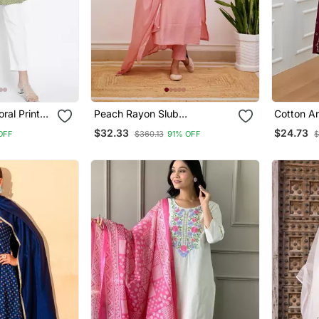
ral Printed
Peach Rayon Slub
Cotton An
Embroidered Work Straight
With Pan
$32.33
$24.73
OFF
$360.13
91% OFF
$
Cut Kurta Pant And Dupatta
Set