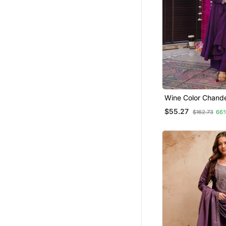
Girls Islamic Kaftans
Islamic Clothing
Pakistani Lehengas
Dresses
Jumpsuits
Salwars And Churidars
Wine Color Chander
Festive Wear Kurta
$55.27
$162.73
66