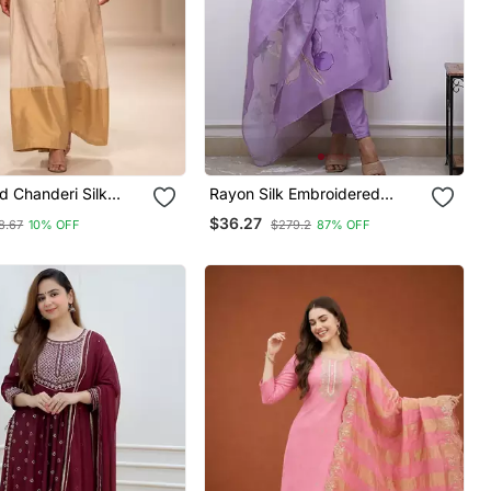
d Chanderi Silk
Rayon Silk Embroidered
Lavender Kurta Pant Set With
$36.27
8.67
10% OFF
$279.2
87% OFF
Chanderi Dupatta