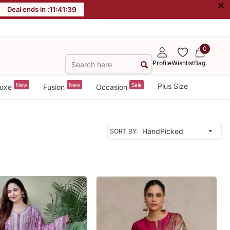
×
Deal ends in :
11
:
41
:
37
0
Profile
Wishlist
Bag
New
New
Sale
Plus Size
uxe
Fusion
Occasion
SORT BY: