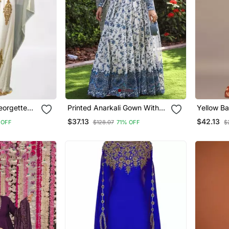
eorgette
Printed Anarkali Gown With
Yellow Ba
ress
Dupatta Stylish Gown Suit Set
Western 
$37.13
$42.13
 OFF
$128.07
71% OFF
$