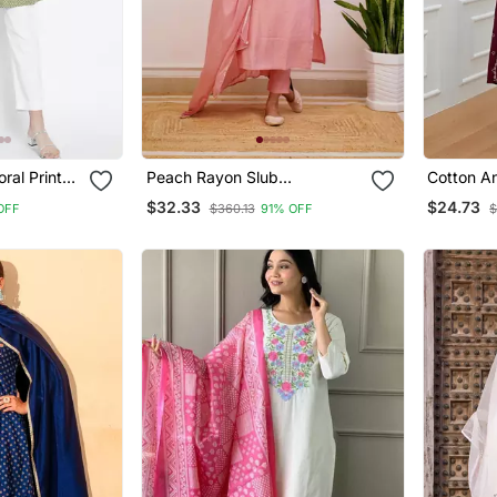
ral Printed
Peach Rayon Slub
Cotton An
Embroidered Work Straight
With Pan
$32.33
$24.73
OFF
$360.13
91% OFF
$
Cut Kurta Pant And Dupatta
Set