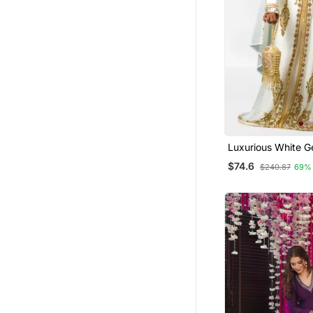
Clothing Sets
Farasha
Semi Stitched Salwar Suits
Dhoti Sets
Palazzo
Kurti Kurta Sets
Gowns
Luxurious White G
Wedding Kaftan D
Pakistani Lehengas
$74.6
$240.87
69%
Party Wear Gowns
Punjabi Suits
Anarkali Lehengas
Islamic Clothing
Others
Pakistani Salwar Kameez
Party Wear Salwar Kameez