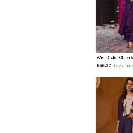
Girls Islamic Kaftans
Pakistani Kurtis
Eid Lehenga
Dresses
Jumpsuits
Salwars And Churidars
Wine Color Chander
Festive Wear Kurta
$55.27
$162.73
66