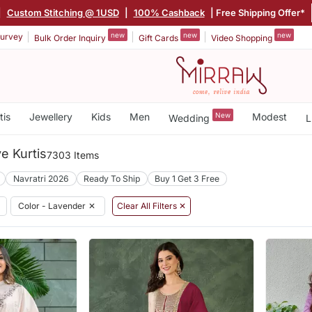
|
Custom Stitching @ 1USD
|
100% Cashback
| Free Shipping Offer*
new
new
new
urvey
Bulk Order Inquiry
Gift Cards
Video Shopping
tis
Jewellery
Kids
Men
New
Modest
Wedding
L
e Kurtis
7303 Items
Navratri 2026
Ready To Ship
Buy 1 Get 3 Free
Color - Lavender
✕
Clear All Filters ✕