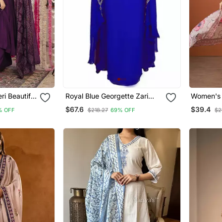
i Beautiful
Royal Blue Georgette Zari
Women's 
 Set
Work Kaftan
Embroide
$67.6
$39.4
% OFF
$218.27
69% OFF
$2
Fabric St
And Dupa