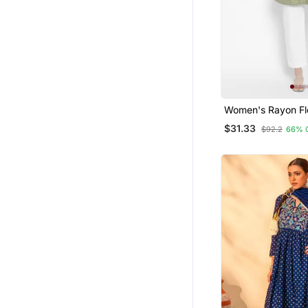
Women's Rayon Flo
Short Kurti
$31.33
$92.2
66% 