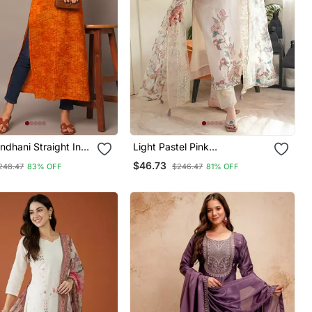
ndhani Straight Indo
Light Pastel Pink
Kurta
Embroidered Off White Kurta
$46.73
248.47
83% OFF
$246.47
81% OFF
With Dupatta Set For Women