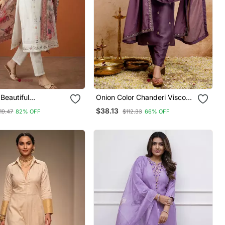
Beautiful
Onion Color Chanderi Viscose
ry Work Cotton
Embroidery Graceful Kurta
$38.13
19.47
82% OFF
$112.33
66% OFF
raight Kurta Pant
Set For Party Looks
tta Set