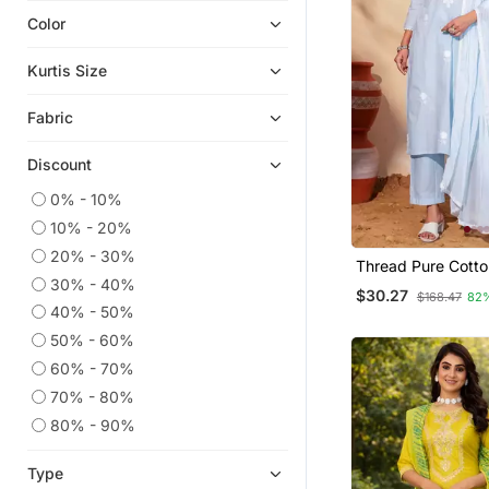
Color
Eid Kurtis
Eid Dresses
Kurtis Size
Ethnic Suits
Fabric
Georgette Kurtis
Short Kurtis
Discount
Plus Size Tops
0% - 10%
Silk Kurtis
10% - 20%
Readymade Suits
20% - 30%
Thread Pure Cotto
Sharara Sets
30% - 40%
Straight Kurta Pan
$30.27
$168.47
82
Dupatta Set
Straight Suits
40% - 50%
50% - 60%
Islamic Kaftans
60% - 70%
Embroidered Kurtis
70% - 80%
Ethnic Kurtis
80% - 90%
Pant Sets
Plus Size Salwar
Type