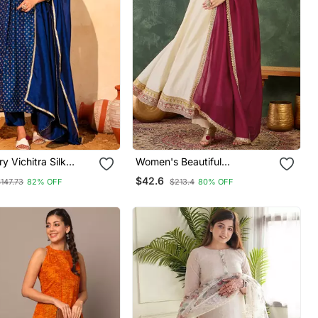
y Vichitra Silk
Women's Beautiful
ric Flared Kurta
Embroidery Work Vichitra Silk
$42.6
147.73
82% OFF
$213.4
80% OFF
 Dupatta Set
Fabric Flared Anarkali Pant
And Dupatta Set