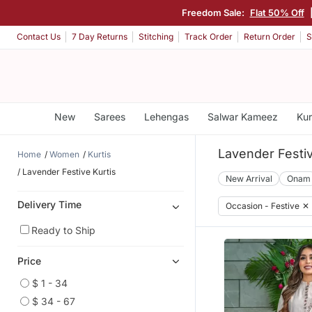
Freedom Sale:
Flat 50% Off
Contact Us
7 Day Returns
Stitching
Track Order
Return Order
S
New
Sarees
Lehengas
Salwar Kameez
Kur
Lavender Festiv
Home
Women
Kurtis
Lavender Festive Kurtis
New Arrival
Onam
Delivery Time
Occasion - Festive
✕
Ready to Ship
Price
$ 1 - 34
$ 34 - 67