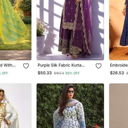
nd With
Purple Silk Fabric Kurta
Embroider
Design
Palazzo And Dupatta
Blend Fab
$50.33
$26.53
% OFF
$162.4
69% OFF
$
Embroidered Work 3pc Set
Pant And