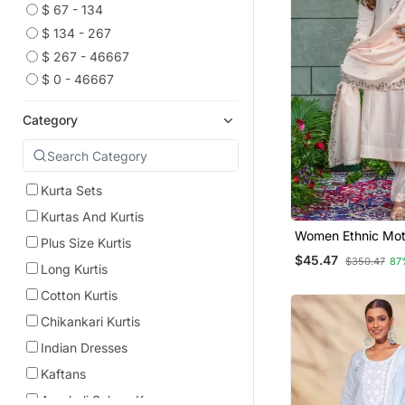
$ 67 - 134
$ 134 - 267
$ 267 - 46667
$ 0 - 46667
Category
Kurta Sets
Kurtas And Kurtis
Women Ethnic Mot
Plus Size Kurtis
Embroidered Regu
$45.47
$350.47
87
Work Kurta With T
Long Kurtis
With Dupatta
Cotton Kurtis
Chikankari Kurtis
Indian Dresses
Kaftans
Anarkali Salwar Kameez