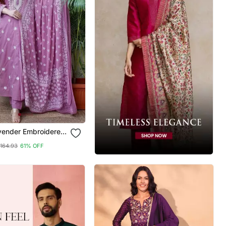
vender Embroidered
With Dupatta
164.93
61% OFF