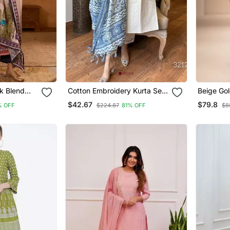
lk Blend
Cotton Embroidery Kurta Set
Beige Gol
kali Pant
Paired With Blue Printed
Jumpsuit
$42.67
$79.8
% OFF
$224.87
81% OFF
$8
Dupatta