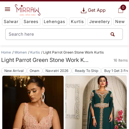
0
Get App
Salwar
Sarees
Lehengas
Kurtis
Jewellery
New
Home
Women
Kurtis
Light Parrot Green Stone Work Kurtis
Light Parrot Green Stone Work Kurtis
16 Items
New Arrival
Onam
Navratri 2026
Ready To Ship
Buy 1 Get 3 Fr