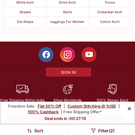
White Kurti
Short Kurti
Tunics
Shawls
Skirts
Chikankari Kurti
Eid Abaya
Leggings For Women
Cotton Kurti
SIGN IN
Free Shipping Within India
Ships Worldwide
100% Money Back
Freedom Sale:
Flat 50% Off
|
Custom Stitching @ 1USD
|
×
Guarantee
100% Cashback
| Free Shipping Offer*
Help Center
|
Terms
|
Privacy
|
About Us
|
Careers
|
Bulk Order Inquiry
Deal ends in :
00
:
27
:
18
Email :
mcare@mirraw.com
Phone No. :
+1 949 464 5941
Sort
Filter(2)
Copyright © 2026, Mirraw Online Services Pvt. Ltd. All Rights Reserved.