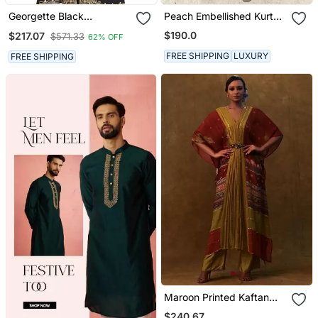
Georgette Black
Peach Embellished Kurta
Embroidered Stone Work
With Flared Pants
$190.0
$217.07
$571.33
62% OFF
Jacket And Belt
FREE SHIPPING
LUXURY
FREE SHIPPING
Maroon Printed Kaftan
With Pants And A
$240.67