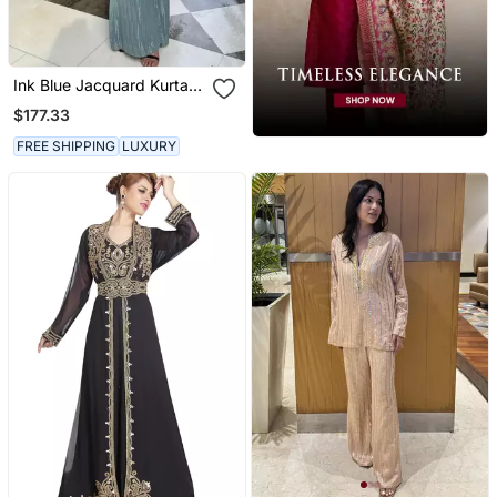
Ink Blue Jacquard Kurta
With Flared Pants
$177.33
FREE SHIPPING
LUXURY