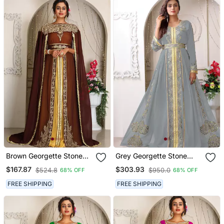
Brown Georgette Stone
Grey Georgette Stone
Work Kaftan
Work Kaftan
$167.87
$303.93
$524.8
$950.0
68% OFF
68% OFF
FREE SHIPPING
FREE SHIPPING