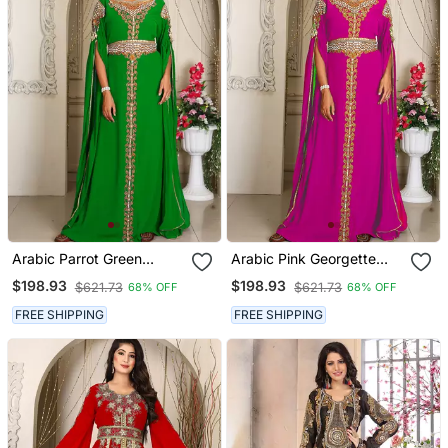
Arabic Parrot Green
Arabic Pink Georgette
Georgette Islamic Modern
Islamic Modern Dubai
$198.93
$198.93
$621.73
$621.73
68% OFF
68% OFF
Dubai Kaftan
Kaftan
FREE SHIPPING
FREE SHIPPING