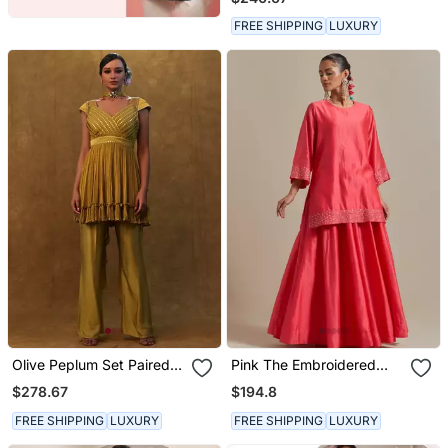
Separate Inner.
FREE SHIPPING
LUXURY
Olive Peplum Set Paired
Pink The Embroidered
With Pants And A Neck
Short Kurta Has Sequin
$278.67
$194.8
Dupatta
Zari Thread Work
FREE SHIPPING
LUXURY
FREE SHIPPING
LUXURY