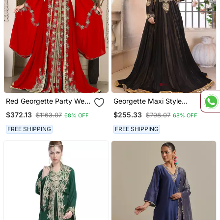
Red Georgette Party Wear
Georgette Maxi Style
Kaftan For Women
Kaftan
$372.13
$255.33
$1163.07
$798.07
68% OFF
68% OFF
FREE SHIPPING
FREE SHIPPING