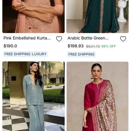
Pink Embellished Kurta
Arabic Bottle Green
With Churidar Pajami And
Georgette Islamic Modern
$190.0
$198.93
$621.73
68% OFF
Dupatta
Dubai Kaftan
FREE SHIPPING
LUXURY
FREE SHIPPING