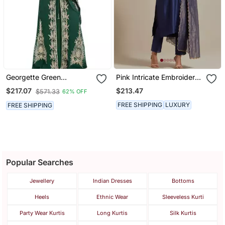
Georgette Green
Pink Intricate Embroidery
Embroidered Stone Work
V Neck Straight Kurta Set
$213.47
$217.07
$571.33
62% OFF
Jacket Only
FREE SHIPPING
LUXURY
FREE SHIPPING
Popular Searches
Jewellery
Indian Dresses
Bottoms
Heels
Ethnic Wear
Sleeveless Kurti
Party Wear Kurtis
Long Kurtis
Silk Kurtis