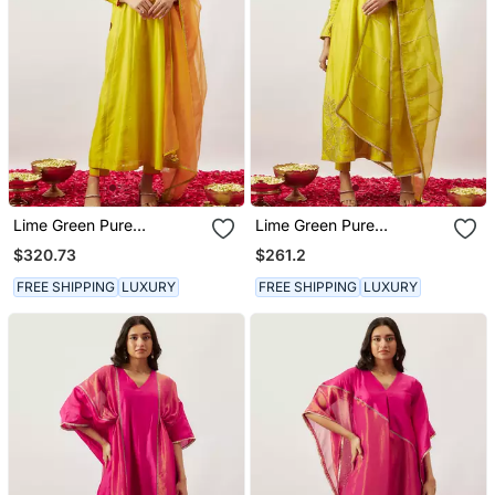
Lime Green Pure
Lime Green Pure
Handwoven Chanderi,
Handwoven Chanderi,
$320.73
$261.2
Zariorganza Kurta Set
Zariorganza Kurta Set
FREE SHIPPING
LUXURY
FREE SHIPPING
LUXURY