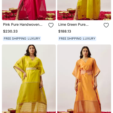
Pink Pure Handwoven
Lime Green Pure
Chanderi, Zariorganza
Handwoven Chanderi,
$230.33
$188.13
Kaftan
Zariorganza Kaftan
FREE SHIPPING
LUXURY
FREE SHIPPING
LUXURY