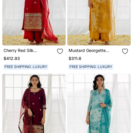
Cherry Red Silk
Mustard Georgette
Embroidered Straight
Embroidered Straight
$412.93
$311.6
Kurta Set
Kurta Set
FREE SHIPPING
LUXURY
FREE SHIPPING
LUXURY