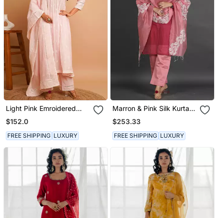
Light Pink Emroidered
Marron & Pink Silk Kurta
Kurta Pant Set
Set
$152.0
$253.33
FREE SHIPPING
LUXURY
FREE SHIPPING
LUXURY