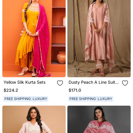
Yellow Silk Kurta Sets
Dusty Peach A Line Suit
Set
$224.2
$171.0
FREE SHIPPING
LUXURY
FREE SHIPPING
LUXURY