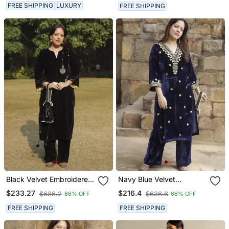
FREE SHIPPING
LUXURY
FREE SHIPPING
Black Velvet Embroidered
Navy Blue Velvet
Kurta Set With Velvet
Embroidered Kurta Set
$233.27
$216.4
$686.2
$636.6
66% OFF
66% OFF
Dupatta
FREE SHIPPING
FREE SHIPPING