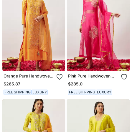
Orange Pure Handwoven
Pink Pure Handwoven
Chanderi, Zariorganza
Chanderi, Zariorganza
$265.87
$285.0
Kurta Set
Kurta Set
FREE SHIPPING
LUXURY
FREE SHIPPING
LUXURY