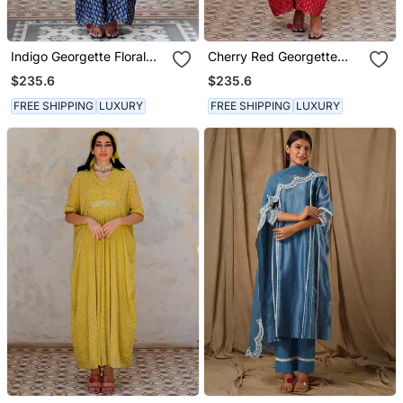
Indigo Georgette Floral
Cherry Red Georgette
Booti Kaftan
Floral Booti Kaftan
$235.6
$235.6
FREE SHIPPING
LUXURY
FREE SHIPPING
LUXURY