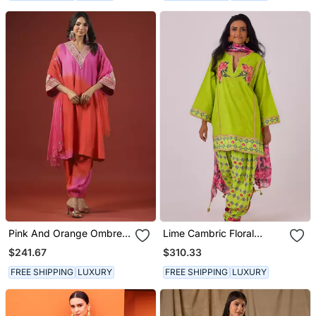
Pink And Orange Ombre
Lime Cambric Floral
Kurta Set
Printed Kurta Set
$241.67
$310.33
FREE SHIPPING
LUXURY
FREE SHIPPING
LUXURY