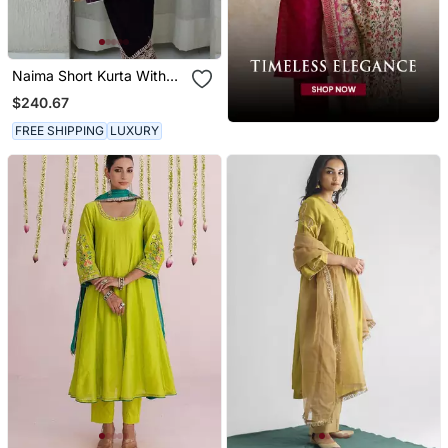
Naima Short Kurta With
Salwar
$240.67
FREE SHIPPING
LUXURY