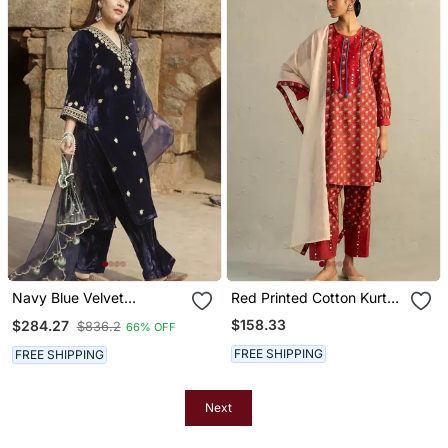
Navy Blue Velvet
Red Printed Cotton Kurta
Embroidered Kurta Set
Set
$158.33
$284.27
$836.2
66% OFF
With Dupatta
FREE SHIPPING
FREE SHIPPING
Next