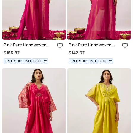
Pink Pure Handwoven
Pink Pure Handwoven
Chanderi, Zariorganza
Chanderi, Zariorganza
$155.87
$142.67
Kaftan
Kaftan
FREE SHIPPING
LUXURY
FREE SHIPPING
LUXURY