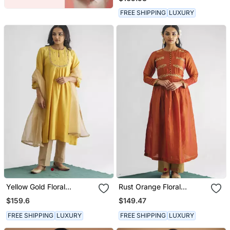
Pant And Dupatta
FREE SHIPPING
LUXURY
Yellow Gold Floral
Rust Orange Floral
Embroidery Chanderi Silk
Embroidered Georgette
$159.6
$149.47
Cotton Kurta (With Slip)
Tissue Kurta With Pant
With Pant And Dupatta
FREE SHIPPING
LUXURY
FREE SHIPPING
LUXURY