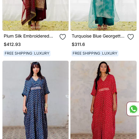
Plum Silk Embroidered
Turquoise Blue Georgette
Straight Kurta Set
Embroidered Straight
$412.93
$311.6
Kurta Set
FREE SHIPPING
LUXURY
FREE SHIPPING
LUXURY