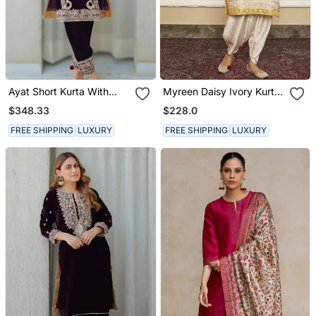
Ayat Short Kurta With
Myreen Daisy Ivory Kurta
Salwar
Set
$348.33
$228.0
FREE SHIPPING
LUXURY
FREE SHIPPING
LUXURY