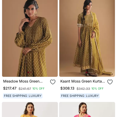
Meadow Moss Green
Kaant Moss Green Kurta
Kurta Set
Set
$217.47
$308.13
$241.67
$342.33
10% OFF
10% OFF
FREE SHIPPING
LUXURY
FREE SHIPPING
LUXURY