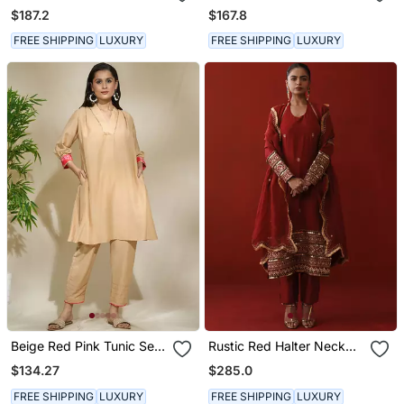
Chanderi, Zariorganza
Pink Toned Striped Pant
$187.2
$167.8
Kaftan
FREE SHIPPING
LUXURY
FREE SHIPPING
LUXURY
Beige Red Pink Tunic Set
Rustic Red Halter Neck
Tagai Work Highlighted
Kurta Set
$134.27
$285.0
Zari Sequence Work On
Pants Sleeves & Back
FREE SHIPPING
LUXURY
FREE SHIPPING
LUXURY