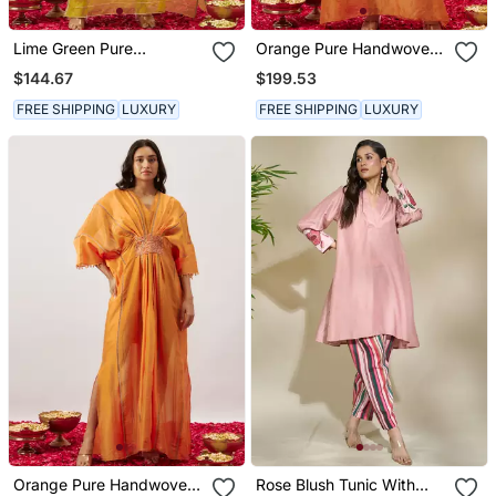
Lime Green Pure
Orange Pure Handwoven
Handwoven Chanderi,
Chanderi, Zariorganza
$144.67
$199.53
Zariorganza Kaftan
Kaftan
FREE SHIPPING
LUXURY
FREE SHIPPING
LUXURY
Orange Pure Handwoven
Rose Blush Tunic With