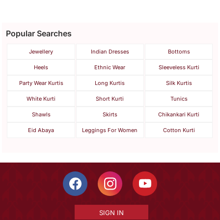
Popular Searches
Jewellery
Indian Dresses
Bottoms
Heels
Ethnic Wear
Sleeveless Kurti
Party Wear Kurtis
Long Kurtis
Silk Kurtis
White Kurti
Short Kurti
Tunics
Shawls
Skirts
Chikankari Kurti
Eid Abaya
Leggings For Women
Cotton Kurti
SIGN IN