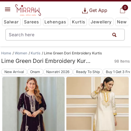
0
Get App
Salwar
Sarees
Lehengas
Kurtis
Jewellery
New
Home
Women
Kurtis
Lime Green Dori Embroidery Kurtis
Lime Green Dori Embroidery Kurtis
98 Items
New Arrival
Onam
Navratri 2026
Ready To Ship
Buy 1 Get 3 Fr