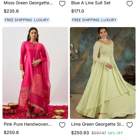
Moss Green Georgette
Blue A Line Suit Set
Floral Booti Kaftan
$235.6
$171.0
FREE SHIPPING
LUXURY
FREE SHIPPING
LUXURY
Pink Pure Handwoven
Lime Green Georgette Slit
Chanderi, Zariorganza
Anarkali Paired With Skirt
$250.8
$250.93
$597.47
58% OFF
Kurta Set
And Choker Dupatta