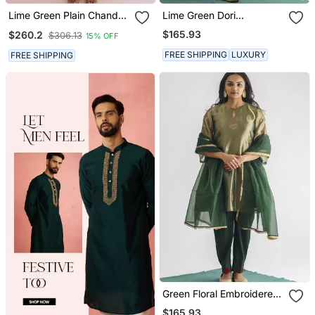
Lime Green Plain Chanderi
Lime Green Dori
Kurta Set
Embroidered Chanderi
$165.93
$260.2
$306.13
15% OFF
Silk Kurta (With Slip) With
Pants And Dupatta
FREE SHIPPING
LUXURY
FREE SHIPPING
Green Floral Embroidered
Tissue Fabric Kurta With
$165.93