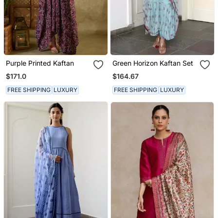
Purple Printed Kaftan
Green Horizon Kaftan Set
$171.0
$164.67
FREE SHIPPING
LUXURY
FREE SHIPPING
LUXURY