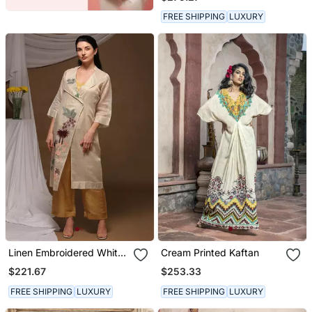
FREE SHIPPING
LUXURY
Linen Embroidered White
Cream Printed Kaftan
Kurta Sets
$221.67
$253.33
FREE SHIPPING
LUXURY
FREE SHIPPING
LUXURY