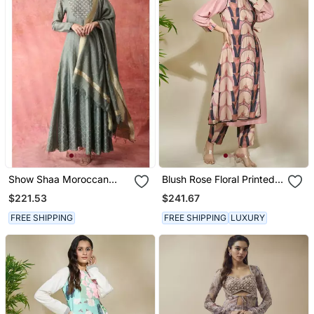
Show Shaa Moroccan
Blush Rose Floral Printed
Khirki Anarkali Set
Linen Kurta & Pant
$221.53
$241.67
FREE SHIPPING
FREE SHIPPING
LUXURY