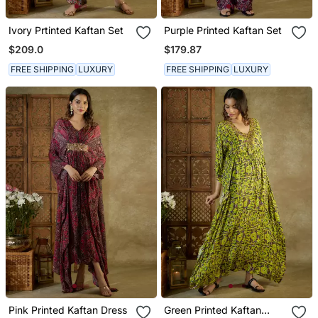
Ivory Prtinted Kaftan Set
Purple Printed Kaftan Set
$209.0
$179.87
FREE SHIPPING
LUXURY
FREE SHIPPING
LUXURY
Pink Printed Kaftan Dress
Green Printed Kaftan