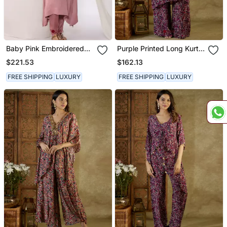
Baby Pink Embroidered
Purple Printed Long Kurta
Linen Kurta Sets
Set
$221.53
$162.13
FREE SHIPPING
LUXURY
FREE SHIPPING
LUXURY