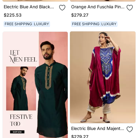
Electric Blue And Black
Orange And Fuschiia Pink
Bandhani Kaftan
Bandhani Kaftan
$225.53
$279.27
FREE SHIPPING
LUXURY
FREE SHIPPING
LUXURY
Electric Blue And Majenta
Bandhani Kaftan
$279.27