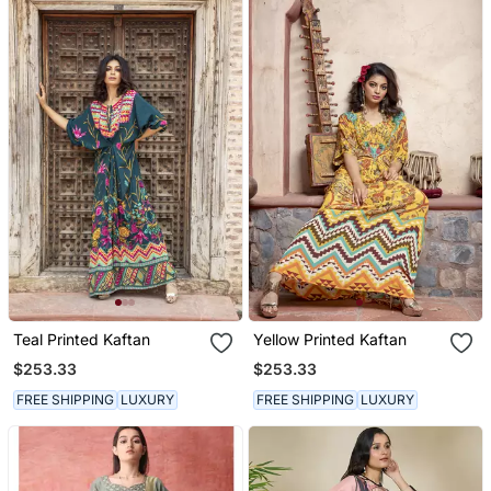
Teal Printed Kaftan
Yellow Printed Kaftan
$253.33
$253.33
FREE SHIPPING
LUXURY
FREE SHIPPING
LUXURY