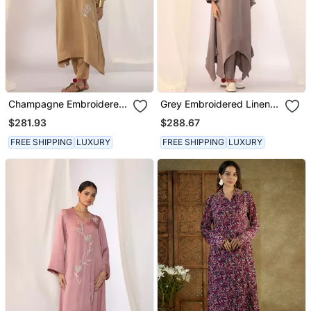
Champagne Embroidered
Grey Embroidered Linen
Linen Kurta Sets
Kurta Sets
$281.93
$288.67
FREE SHIPPING
LUXURY
FREE SHIPPING
LUXURY