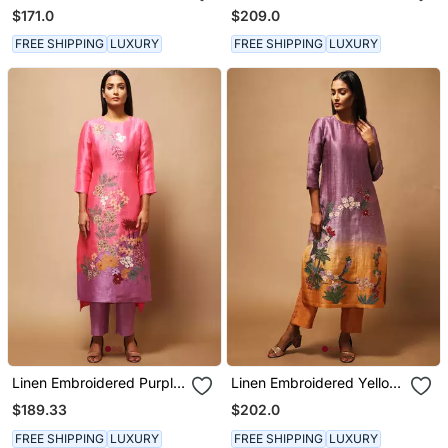
Dress
$171.0
$209.0
FREE SHIPPING
LUXURY
FREE SHIPPING
LUXURY
Linen Embroidered Purple
Linen Embroidered Yellow
Kurta Sets
Kurta Sets
$189.33
$202.0
FREE SHIPPING
LUXURY
FREE SHIPPING
LUXURY