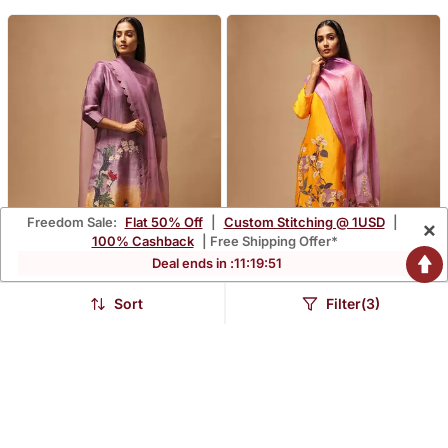
Freedom Sale:
Flat 50% Off
|
Custom Stitching @ 1USD
|
×
100% Cashback
| Free Shipping Offer*
Deal ends in :
11
:
19
:
49
Sort
Filter(3)
Linen Embroidered Yellow
Linen Embroidered Purple
Kurta Sets
Kurta Sets
$240.0
$214.67
FREE SHIPPING
LUXURY
FREE SHIPPING
LUXURY