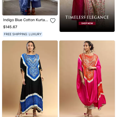
Indigo Blue Cotton Kurta
Set With Print Dupatta
$145.67
FREE SHIPPING
LUXURY