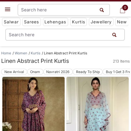
0
0
Get App
Salwar
Sarees
Lehengas
Kurtis
Jewellery
New
Home
Women
Kurtis
Linen Abstract Print Kurtis
Linen Abstract Print Kurtis
213 Items
New Arrival
Onam
Navratri 2026
Ready To Ship
Buy 1 Get 3 Fr