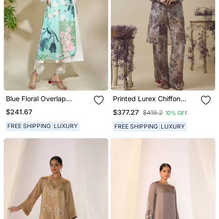
Blue Floral Overlap
Printed Lurex Chiffon
Multistyler The
Hand Embroidered Bustier
$241.67
$377.27
$419.2
10% OFF
Monochrome Kurta & Pant
Top With Parallel
Handwork Detailed Pants
FREE SHIPPING
LUXURY
FREE SHIPPING
LUXURY