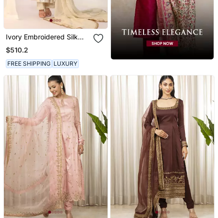
Ivory Embroidered Silk
Kurta Sets
$510.2
FREE SHIPPING
LUXURY