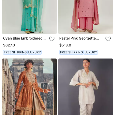
Cyan Blue Embroidered
Pastel Pink Georgette
Kurta Pallazzo Set
Kurta Set
$627.0
$513.0
FREE SHIPPING
LUXURY
FREE SHIPPING
LUXURY