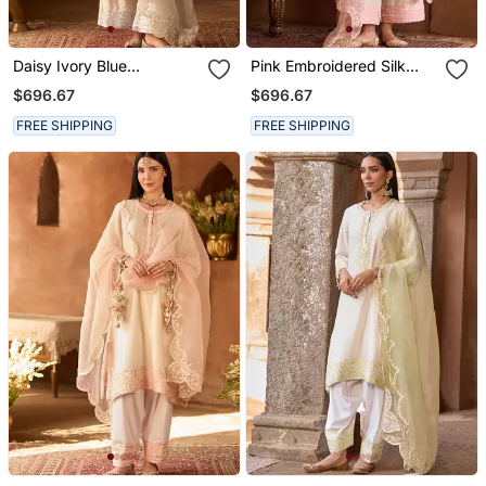
Daisy Ivory Blue
Pink Embroidered Silk
Embroidered Silk
Chanderi Kurta Set
$696.67
$696.67
Chanderi Kurta Set
FREE SHIPPING
FREE SHIPPING