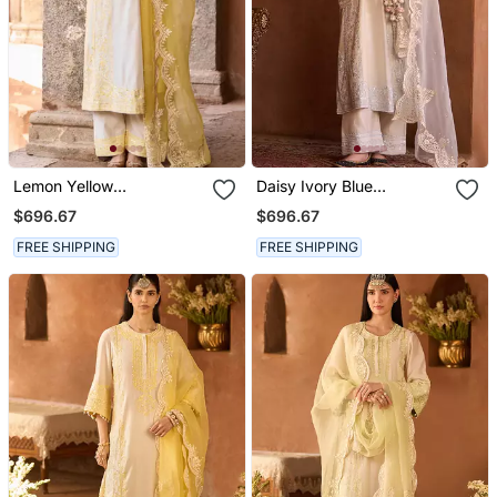
Lemon Yellow
Daisy Ivory Blue
Embroidered Silk
Embroidered Silk
$696.67
$696.67
Chanderi Kurta Set
Chanderi Kurta Set
FREE SHIPPING
FREE SHIPPING