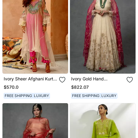
Ivory Sheer Afghani Kurta
Ivory Gold Hand
Pants Set
Embroidered Anarkali Set
$570.0
$822.07
FREE SHIPPING
LUXURY
FREE SHIPPING
LUXURY