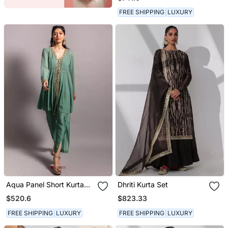
Dupatta
FREE SHIPPING
LUXURY
Aqua Panel Short Kurta
Dhriti Kurta Set
Set
$520.6
$823.33
FREE SHIPPING
LUXURY
FREE SHIPPING
LUXURY