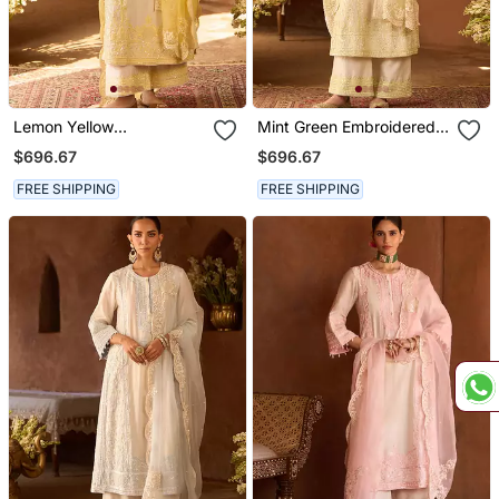
Lemon Yellow
Mint Green Embroidered
Embroidered Silk
Silk Chanderi Kurta Set
$696.67
$696.67
Chanderi Kurta Set
FREE SHIPPING
FREE SHIPPING