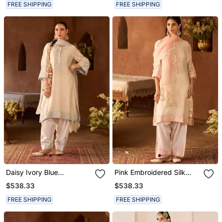
FREE SHIPPING
FREE SHIPPING
Daisy Ivory Blue
Pink Embroidered Silk
Embroidered Silk
Chanderi Kurta Set
$538.33
$538.33
Chanderi Kurta Set
FREE SHIPPING
FREE SHIPPING