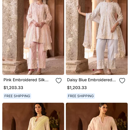
Pink Embroidered Silk
Daisy Blue Embroidered
Chanderi Kurta Set
Silk Chanderi Kurta Set
$1,203.33
$1,203.33
FREE SHIPPING
FREE SHIPPING