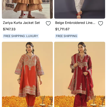
Zariya Kurta Jacket Set
Beige Embroidered Linen
Kurta Set
$747.33
$1,711.67
FREE SHIPPING
LUXURY
FREE SHIPPING