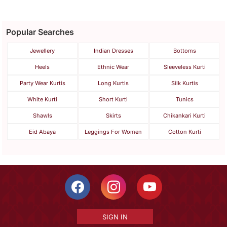
Popular Searches
Jewellery
Indian Dresses
Bottoms
Heels
Ethnic Wear
Sleeveless Kurti
Party Wear Kurtis
Long Kurtis
Silk Kurtis
White Kurti
Short Kurti
Tunics
Shawls
Skirts
Chikankari Kurti
Eid Abaya
Leggings For Women
Cotton Kurti
SIGN IN