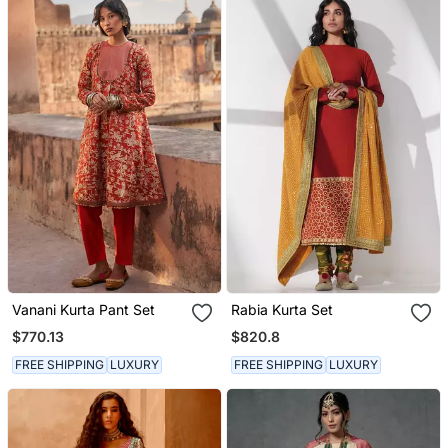
Vanani Kurta Pant Set
Rabia Kurta Set
$770.13
$820.8
FREE SHIPPING
LUXURY
FREE SHIPPING
LUXURY