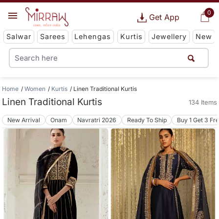
0
Get App
Salwar
Sarees
Lehengas
Kurtis
Jewellery
New
Home
Women
Kurtis
Linen Traditional Kurtis
Linen Traditional Kurtis
134 Items
New Arrival
Onam
Navratri 2026
Ready To Ship
Buy 1 Get 3 Fr