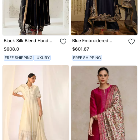
Black Silk Blend Hand
Blue Embroidered
Embroidered Kurta Set
Chanderi Silk Kurta Set
$608.0
$601.67
FREE SHIPPING
LUXURY
FREE SHIPPING