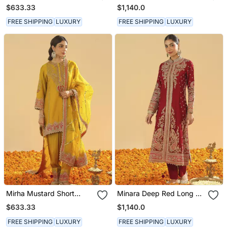
Kurta With Salwar And
Long A Line Jacket With
$633.33
$1,140.0
Dupatta
Pant And Dupatta
FREE SHIPPING
LUXURY
FREE SHIPPING
LUXURY
Mirha Mustard Short
Minara Deep Red Long A
Kurta With Salwar And
Line Jacket With Pant
$633.33
$1,140.0
Dupatta
And Dupatta
FREE SHIPPING
LUXURY
FREE SHIPPING
LUXURY