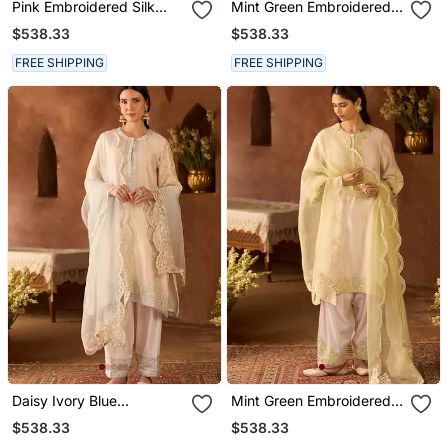
Pink Embroidered Silk
Mint Green Embroidered
Chanderi Kurta Set
Silk Chanderi Kurta Set
$538.33
$538.33
FREE SHIPPING
FREE SHIPPING
Daisy Ivory Blue
Mint Green Embroidered
Embroidered Silk
Silk Chanderi Kurta Set
$538.33
$538.33
Chanderi Kurta Set