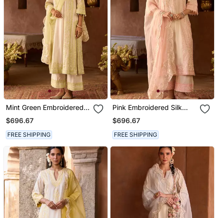
Mint Green Embroidered
Pink Embroidered Silk
Silk Chanderi Kurta Set
Chanderi Kurta Set
$696.67
$696.67
FREE SHIPPING
FREE SHIPPING