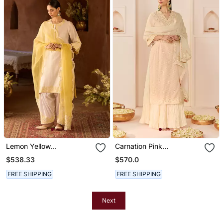
Lemon Yellow
Carnation Pink
Embroidered Silk
Embroidered Chanderi
$538.33
$570.0
Chanderi Kurta Set
Silk Kurti Set With Skirt
FREE SHIPPING
FREE SHIPPING
Next