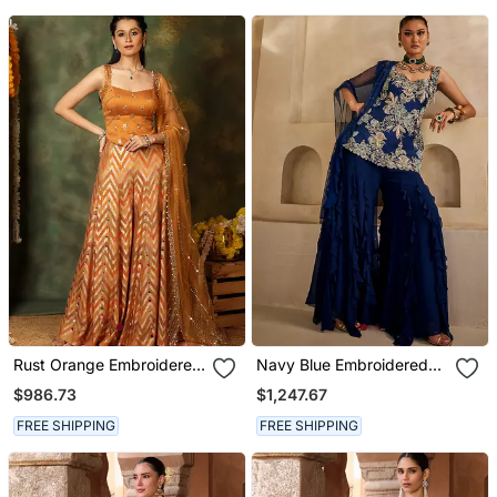
Rust Orange Embroidered
Navy Blue Embroidered
Raw Silk Kurta Set
Georgette Kurta Set
$986.73
$1,247.67
FREE SHIPPING
FREE SHIPPING