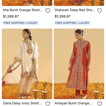
Irha Burnt Orange Short
Shahzain Deep Red Short
Chauga With Khada
Chauga With Khada
$1,266.67
$1,266.67
Dupatta
Dupatta
FREE SHIPPING
LUXURY
FREE SHIPPING
LUXURY
Ziana Daisy Ivory Short
Amayah Burnt Orange