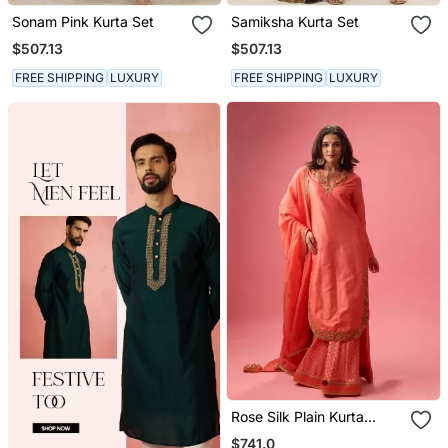
Sonam Pink Kurta Set
Samiksha Kurta Set
$507.13
$507.13
FREE SHIPPING
LUXURY
FREE SHIPPING
LUXURY
Rose Silk Plain Kurta
Paired With Skirt And
$741.0