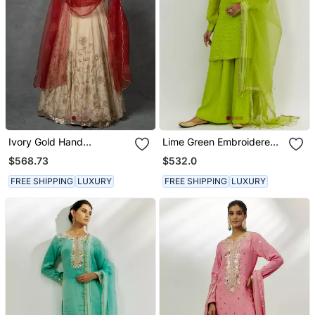
Ivory Gold Hand
Lime Green Embroidered
Embroidered Anarkali Set
Kurta Set
$568.73
$532.0
FREE SHIPPING
LUXURY
FREE SHIPPING
LUXURY