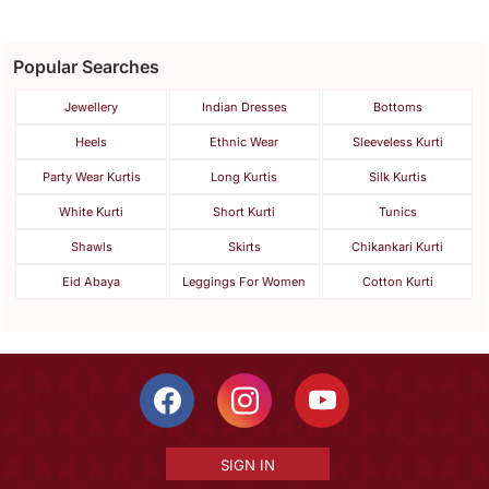
Popular Searches
Jewellery
Indian Dresses
Bottoms
Heels
Ethnic Wear
Sleeveless Kurti
Party Wear Kurtis
Long Kurtis
Silk Kurtis
White Kurti
Short Kurti
Tunics
Shawls
Skirts
Chikankari Kurti
Eid Abaya
Leggings For Women
Cotton Kurti
SIGN IN