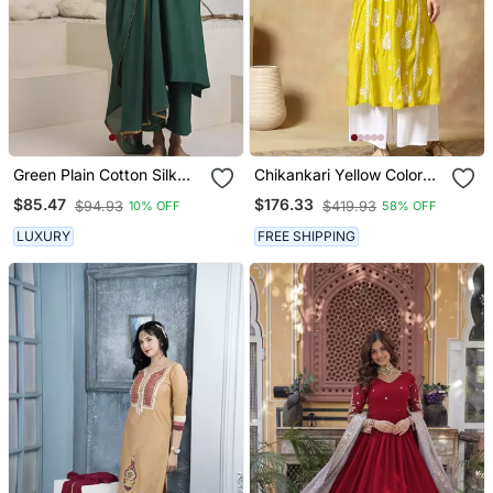
Green Plain Cotton Silk
Chikankari Yellow Color
Kurta Set
Embroided Roman Silk
$85.47
$176.33
$94.93
$419.93
10% OFF
58% OFF
Kurta For Women
LUXURY
FREE SHIPPING