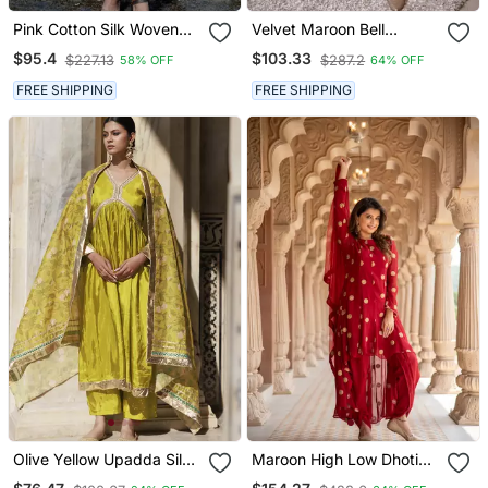
Pink Cotton Silk Woven
Velvet Maroon Bell
Kurta Set
Sleeves Kurta Set
$95.4
$103.33
$227.13
$287.2
58% OFF
64% OFF
FREE SHIPPING
FREE SHIPPING
Olive Yellow Upadda Silk
Maroon High Low Dhoti
Kurta Set With Printed
Set