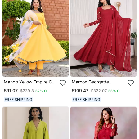
Mango Yellow Empire Cut
Maroon Georgette
Anarkali Set With Floral
Anarkali Set
$91.07
$109.47
$239.8
$322.07
62% OFF
66% OFF
Organza Dupatta
FREE SHIPPING
FREE SHIPPING