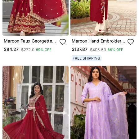
Maroon Faux Georgette
Maroon Hand Embroidery
Sequins Zari Embroidered
Art Silk Asymmetrical
$84.27
$137.87
$272.0
$405.53
69% OFF
66% OFF
Kurti With Dupatta
Kurta & Culottes Set
FREE SHIPPING