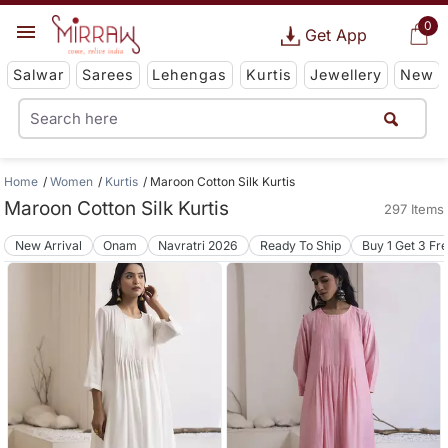
0
Get App
Salwar
Sarees
Lehengas
Kurtis
Jewellery
New
Home
Women
Kurtis
Maroon Cotton Silk Kurtis
Maroon Cotton Silk Kurtis
297 Items
New Arrival
Onam
Navratri 2026
Ready To Ship
Buy 1 Get 3 Fr