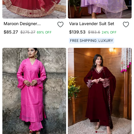
Maroon Designer
Vara Lavender Suit Set
Trending Georgette Gown
$85.27
$139.53
$275.27
$183.6
69% OFF
24% OFF
Dupatta Collection With
Sequins Embroidered
FREE SHIPPING
LUXURY
Work