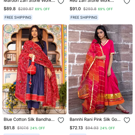
Maroon Zari Stone Work
Red Zari Stone Work
Georgette Islamic Style
Georgette Islamic Style
$89.8
$91.0
$289.87
$293.8
69% OFF
69% OFF
Beads Embedded
Beads Embedded
Partywear Kaftan Long
Partywear Kaftan Long
FREE SHIPPING
FREE SHIPPING
Gown Evening Wear Dubai
Gown Evening Wear Dubai
Kaftan
Kaftan
Blue Cotton Silk Bandhani
Bannhi Rani Pink Silk Gota
Dupatta Anarkali Set
Work Anarkali Kurti Set
$81.8
$72.13
$107.6
$94.93
24% OFF
24% OFF