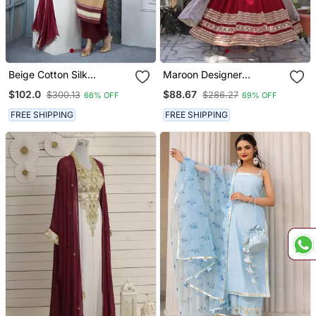
Beige Cotton Silk
Maroon Designer
Embroidered Straight Cut
Wedding N Karwa Chauth
$102.0
$88.67
$300.13
$286.27
66% OFF
69% OFF
Kurta & Culottes Set
Wear Embroidery Work
Gown With Dupatta
FREE SHIPPING
FREE SHIPPING