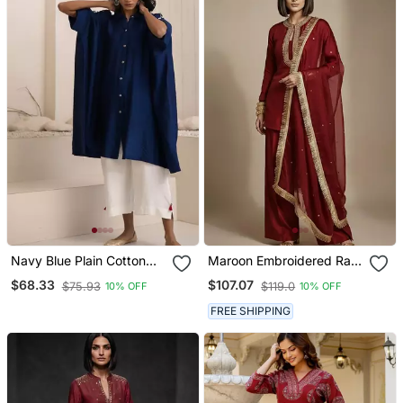
Navy Blue Plain Cotton
Maroon Embroidered Raw
Silk Kurta Set
Silk Kurta Set
$68.33
$107.07
$75.93
$119.0
10% OFF
10% OFF
FREE SHIPPING