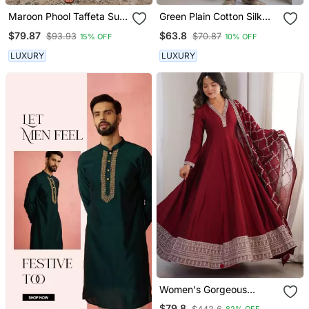
Maroon Phool Taffeta Suit
Green Plain Cotton Silk
Set
Kurta And Pant
$79.87
$63.8
$93.93
$70.87
15% OFF
10% OFF
LUXURY
LUXURY
Women's Gorgeous
Embroidery Work Vichitra
$79.8