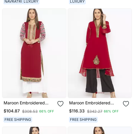
NAVRATRI
LUXURY
LUXURY
Maroon Embroidered
Maroon Embroidered
Georgette Party Wear
Georgette Ethnic Kurti
$104.87
$116.33
$308.53
$342.27
66% OFF
66% OFF
Kurti
FREE SHIPPING
FREE SHIPPING