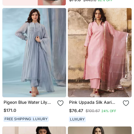
$443.6
82% OFF
Silk Fabric Flared Anarkali
And Dupatta Set
Pigeon Blue Water Lily
Pink Uppada Silk Aari
Kurta Set
Embroidered Kurta Set
$171.0
$76.47
$100.67
24% OFF
FREE SHIPPING
LUXURY
LUXURY