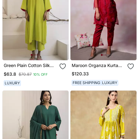
Green Plain Cotton Silk
Maroon Organza Kurta
Kurta And Pant
Set
$120.33
$63.8
$70.87
10% OFF
FREE SHIPPING
LUXURY
LUXURY