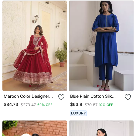
Maroon Color Designer
Blue Plain Cotton Silk
Trending Georgette Gown
Kurta And Pant
$84.73
$63.8
$273.47
$70.87
69% OFF
10% OFF
Dupatta Collection With
Sequins Embroidered
LUXURY
Work