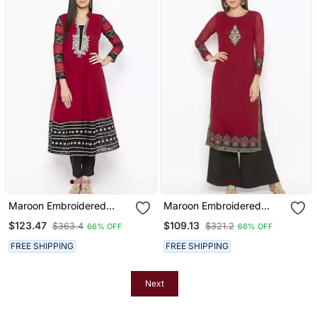
Maroon Embroidered
Maroon Embroidered
Georgette Party Wear
Georgette Party Wear
$123.47
$109.13
$363.4
$321.2
66% OFF
66% OFF
Kurti
Kurti
FREE SHIPPING
FREE SHIPPING
Next