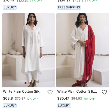
$76.47
$154.27
$100.67
$428.6
24% OFF
64% OFF
Chanderi Dupatta
LUXURY
FREE SHIPPING
White Plain Cotton Silk
White Plain Cotton Silk
Kurta And Pant
Kurta Set
$63.8
$85.47
$70.87
$94.93
10% OFF
10% OFF
LUXURY
LUXURY