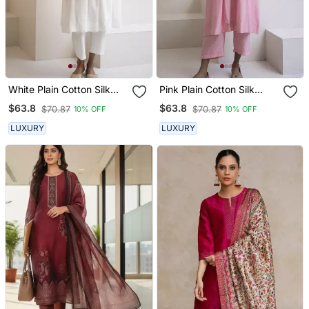
White Plain Cotton Silk
Pink Plain Cotton Silk
Kurta And Pant
Kurta And Pant
$63.8
$63.8
$70.87
$70.87
10% OFF
10% OFF
LUXURY
LUXURY