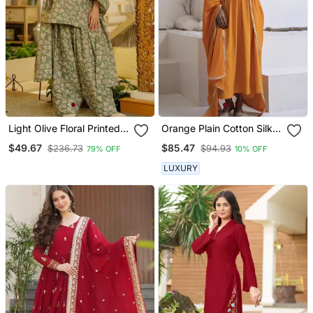
Light Olive Floral Printed
Orange Plain Cotton Silk
Cotton Blend Co Ord Set
Kurta And Pant
$49.67
$85.47
$236.73
$94.93
79% OFF
10% OFF
LUXURY