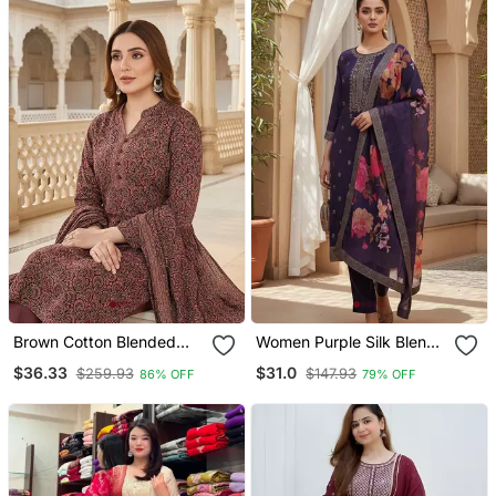
Brown Cotton Blended
Women Purple Silk Blend
Stitched Women's Kurta
Ethnic Motifs Stoning
$36.33
$31.0
$259.93
$147.93
86% OFF
79% OFF
Trousers With Dupatta
Straight Kurta Trouser
With Dupatta