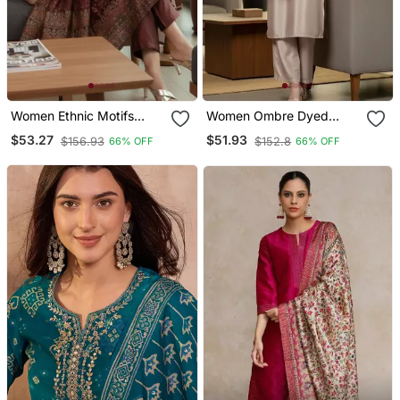
Women Ethnic Motifs
Women Ombre Dyed
Printed Chanderi Silk
Thread Work Kurta With
$53.27
$51.93
$156.93
$152.8
66% OFF
66% OFF
Kurta With Trousers &
Trousers
With Dupatta