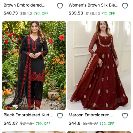
Brown Embroidered
Women's Brown Silk Blend
Straight Suit Set
Embroidered Straight
$40.73
$39.53
$194.2
$136.53
79% OFF
71% OFF
Kurta Set With Pant And
Dupatta
Black Embroidered Kurta
Maroon Embroidered
Set With Red Detailing
Georgette Anarkali Gown
$45.07
$44.8
$214.87
$249.07
79% OFF
82% OFF
With Dupatta Ethnic Dress
For Women