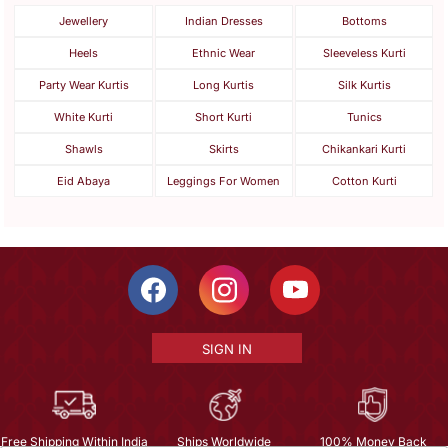
Jewellery
Indian Dresses
Bottoms
Heels
Ethnic Wear
Sleeveless Kurti
Party Wear Kurtis
Long Kurtis
Silk Kurtis
White Kurti
Short Kurti
Tunics
Shawls
Skirts
Chikankari Kurti
Eid Abaya
Leggings For Women
Cotton Kurti
SIGN IN
Free Shipping Within India
Ships Worldwide
100% Money Back