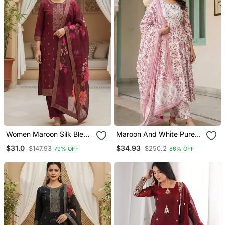
Women Maroon Silk Blend
Maroon And White Pure
Ethnic Motifs Stoning
Cotton Anarkali Regular
$31.0
$34.93
$147.93
$250.2
79% OFF
86% OFF
Straight Kurta Trouser
Kurta Set
With Dupatta