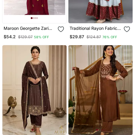
Maroon Georgette Zari
Traditional Rayon Fabric
Work Kaftan
Bandhej Printed Kurta
$54.2
$29.87
$129.07
$124.87
58% OFF
76% OFF
With Skirt