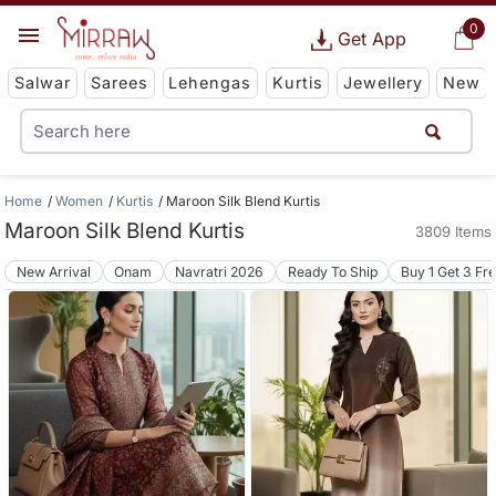
0
Get App
Salwar
Sarees
Lehengas
Kurtis
Jewellery
New
Home
Women
Kurtis
Maroon Silk Blend Kurtis
Maroon Silk Blend Kurtis
3809 Items
New Arrival
Onam
Navratri 2026
Ready To Ship
Buy 1 Get 3 Fr