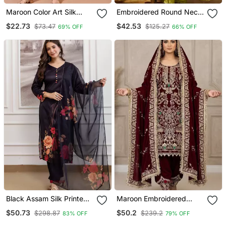
Maroon Color Art Silk
Embroidered Round Neck
Blend Embroidered Kurti
Kurta & Palazzos With
$22.73
$42.53
$73.47
$125.27
69% OFF
66% OFF
Pant With Orgenza Digital
Dupatta Kurta Set
Print Dupatta
Black Assam Silk Printed
Maroon Embroidered
Kurta Pant Set
Patiala Set
$50.73
$50.2
$298.87
$239.2
83% OFF
79% OFF