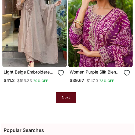
Light Beige Embroidered
Women Purple Silk Blend
Kurta Set
Floral Embroidered
$41.2
$39.67
$196.33
$147.0
79% OFF
73% OFF
Straight Kurta Trousers
With Dupatta
Next
Popular Searches