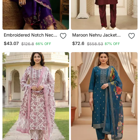
Embroidered Notch Neck
Maroon Nehru Jacket
Kurta With Palazzo &
Kurta Pajama 3pc Set
$43.07
$72.6
$126.8
$558.53
66% OFF
87% OFF
Dupatta
Modi Style Jacket