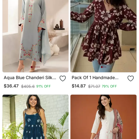
Aqua Blue Chanderi Silk
Pack Of 1 Handmade
Blend Sequins
Block Printed Rayon
$36.47
$14.87
$405.6
$71.07
91% OFF
79% OFF
Embroidered Kurta Set
Fabric Designer Tops &
With Dupatta
Tunics For Women's &
Girls