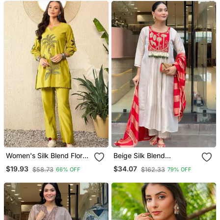
Women's Silk Blend Floral
Beige Silk Blend
Embroidered Kurta Pant
Embroidered Kurta Sets
$19.93
$34.07
$58.73
$162.33
66% OFF
79% OFF
Set