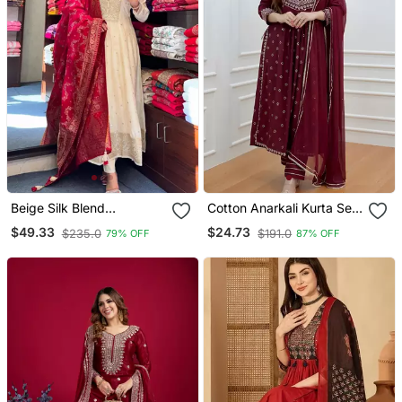
Beige Silk Blend
Cotton Anarkali Kurta Set
Embroidered Kurta Sets
With Pant & Dupatta
$49.33
$24.73
$235.0
$191.0
79% OFF
87% OFF