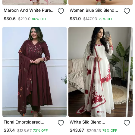
Maroon And White Pure
Women Blue Silk Blend
Cotton Straight Regular
Ethnic Motifs Stoning
$30.6
$31.0
$219.0
$147.93
86% OFF
79% OFF
Kurta Set
Straight Kurta Trouser
With Dupatta
Floral Embroidered
White Silk Blend
Maroon V Neck Cotton
Embroidered Kurta Sets
$37.4
$43.87
$138.67
$209.13
73% OFF
79% OFF
Kurta With Trouser &