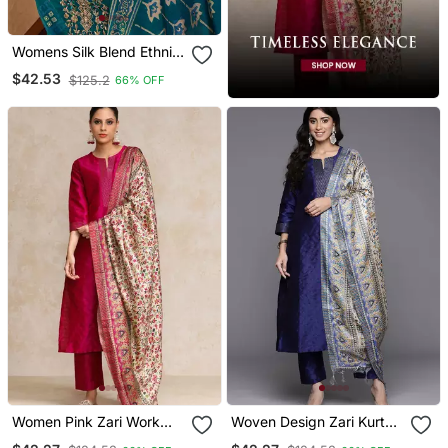
Womens Silk Blend Ethnic
Motifs Printed Blue Kurta
$42.53
$125.2
66% OFF
And Trousers With
Dupatta
Women Pink Zari Work
Woven Design Zari Kurta
Textured Kurta With
With Trousers & Dupatta