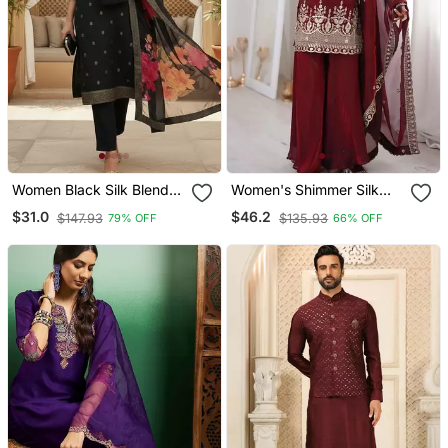
Women Black Silk Blend
Women's Shimmer Silk
Ethnic Motifs Stoning
Sequins Embroidered
$31.0
$46.2
$147.93
$135.93
79% OFF
66% OFF
Straight Kurta Trouser
Kurta Palazzo With
With Dupatta
Dupatta Set