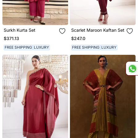
Surkh Kurta Set
Scarlet Maroon Kaftan Set
$371.13
$247.0
FREE SHIPPING
LUXURY
FREE SHIPPING
LUXURY