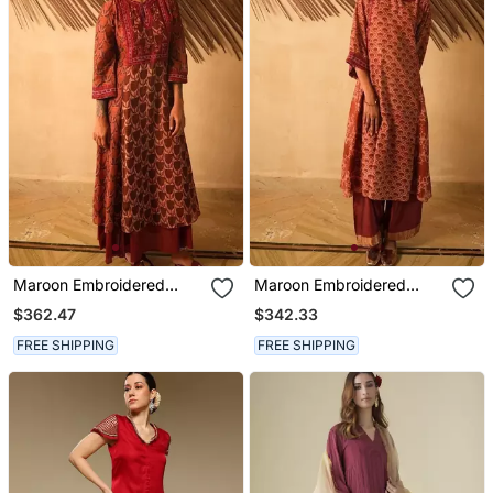
Maroon Embroidered
Maroon Embroidered
Cotton Kurta Set
Cotton Kurta Set
$362.47
$342.33
FREE SHIPPING
FREE SHIPPING