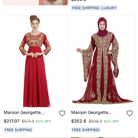
FREE SHIPPING
LUXURY
Maroon Georgette
Maroon Georgette
Embroidered Zari Work
Embroidered Zari Work
$217.07
$352.6
$571.4
$928.0
62% OFF
62% OFF
Islamic Kaftans
Islamic Kaftans
FREE SHIPPING
FREE SHIPPING