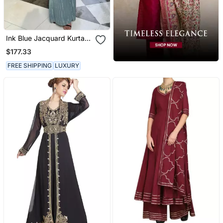
Ink Blue Jacquard Kurta
With Flared Pants
$177.33
FREE SHIPPING
LUXURY