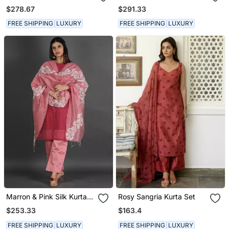
With Pants And A Neck
$278.67
$291.33
Dupatta
FREE SHIPPING
LUXURY
FREE SHIPPING
LUXURY
Marron & Pink Silk Kurta
Rosy Sangria Kurta Set
Set
$253.33
$163.4
FREE SHIPPING
LUXURY
FREE SHIPPING
LUXURY