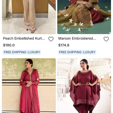
Peach Embellished Kurta
Maroon Embroidered
With Flared Pants
Chanderi Kurta Set
$190.0
$174.8
FREE SHIPPING
LUXURY
FREE SHIPPING
LUXURY