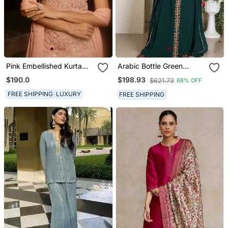
Pink Embellished Kurta
Arabic Bottle Green
With Churidar Pajami And
Georgette Islamic Modern
$190.0
$198.93
$621.73
68% OFF
Dupatta
Dubai Kaftan
FREE SHIPPING
LUXURY
FREE SHIPPING