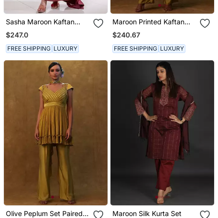
Sasha Maroon Kaftan
Maroon Printed Kaftan
Dress
With Pants And A
$247.0
$240.67
Separate Inner.
FREE SHIPPING
LUXURY
FREE SHIPPING
LUXURY
Olive Peplum Set Paired
Maroon Silk Kurta Set