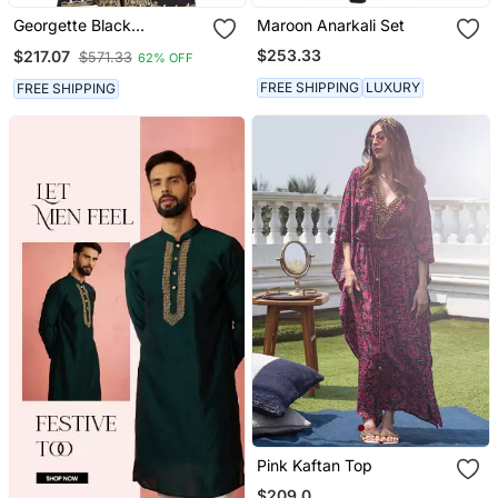
Georgette Black
Maroon Anarkali Set
Embroidered Stone Work
$253.33
$217.07
$571.33
62% OFF
Jacket And Belt
FREE SHIPPING
LUXURY
FREE SHIPPING
Pink Kaftan Top
$209.0