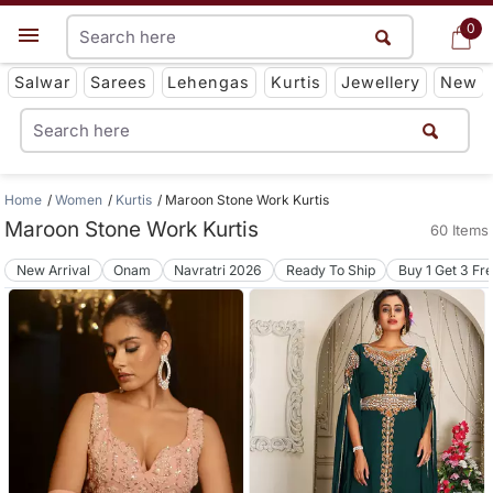
0
0
Get App
Salwar
Sarees
Lehengas
Kurtis
Jewellery
New
Home
Women
Kurtis
Maroon Stone Work Kurtis
Maroon Stone Work Kurtis
60 Items
New Arrival
Onam
Navratri 2026
Ready To Ship
Buy 1 Get 3 Fr