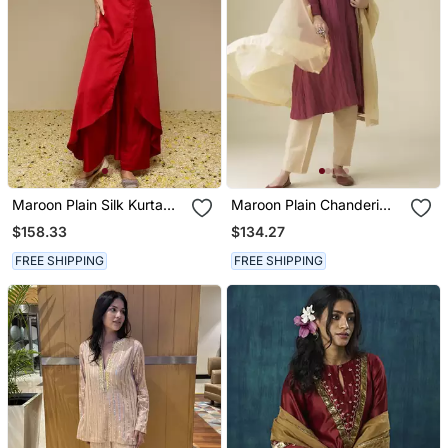
Maroon Plain Silk Kurta
Maroon Plain Chanderi
Set
Kurta Set With Slip
$158.33
$134.27
FREE SHIPPING
FREE SHIPPING