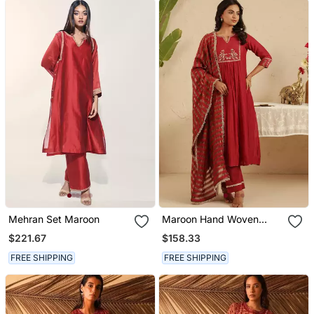
Mehran Set Maroon
Maroon Hand Woven
Chanderi Kurta Set
$221.67
$158.33
FREE SHIPPING
FREE SHIPPING