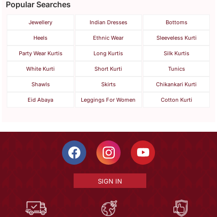
Popular Searches
Jewellery
Indian Dresses
Bottoms
Heels
Ethnic Wear
Sleeveless Kurti
Party Wear Kurtis
Long Kurtis
Silk Kurtis
White Kurti
Short Kurti
Tunics
Shawls
Skirts
Chikankari Kurti
Eid Abaya
Leggings For Women
Cotton Kurti
SIGN IN