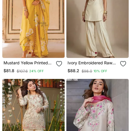
Mustard Yellow Printed
Ivory Embroidered Raw
Cotton Kurta Pant Set
Silk Co Ord Set
$81.8
$88.2
$107.6
$98.0
24% OFF
10% OFF