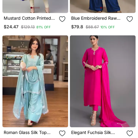
Mustard Cotton Printed
Blue Embroidered Raw
Anarkali Kurta
Silk Co Ord Set
$24.47
$79.8
$129.13
$88.67
81% OFF
10% OFF
Roman Glass Silk Top
Elegant Fuchsia Silk
With Farshi Palazzo &
Straight Kurti Set With