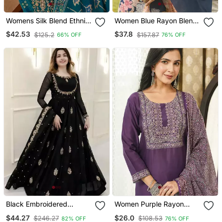
Womens Silk Blend Ethnic
Women Blue Rayon Blend
Motifs Printed Blue Kurta
Floral Printed Straight
$42.53
$37.8
$125.2
$157.87
66% OFF
76% OFF
And Trousers With
Kurta Trousers With
Dupatta
Dupatta
Black Embroidered
Women Purple Rayon
Georgette Anarkali Gown
Blend Ajrakh Printed
$44.27
$26.0
$246.27
$108.53
82% OFF
76% OFF
With Dupatta Ethnic Dress
Straight Kurta Trousers