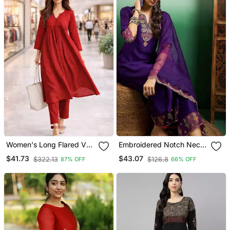
Women's Long Flared V
Embroidered Notch Neck
Neck With Button Details
Kurta With Palazzo &
$41.73
$43.07
$322.13
$126.8
87% OFF
66% OFF
Anarkali Shape Empire
Dupatta
Waist,Kurta Pant Set