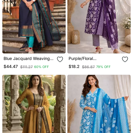
Blue Jacquard Weaving
Purple/Floral
Kanchi Cotton Straight
Printed/Cotton
$44.47
$18.2
$111.27
$86.87
60% OFF
79% OFF
Kurta Dupatta Set
Kurta/Stitched/Straight
Kurta Set/Pant/Women
Kurta Pant Dupatta Set