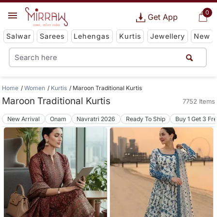
0
Get App
Salwar
Sarees
Lehengas
Kurtis
Jewellery
New
Home
Women
Kurtis
Maroon Traditional Kurtis
Maroon Traditional Kurtis
7752 Items
New Arrival
Onam
Navratri 2026
Ready To Ship
Buy 1 Get 3 Fr