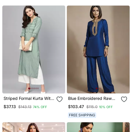
For Women
With Dupatta
Striped Formal Kurta With
Blue Embroidered Raw
Pants Set
Silk Co Ord Set
$37.13
$103.47
$143.13
$115.0
74% OFF
10% OFF
FREE SHIPPING