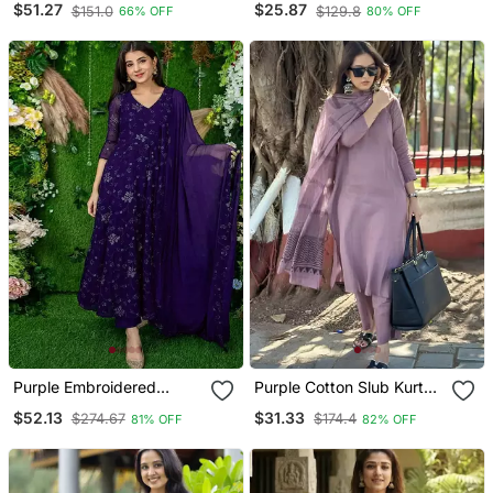
$51.27
$25.87
$151.0
$129.8
66% OFF
80% OFF
Organza Dupatta
Dupatta
Purple Embroidered
Purple Cotton Slub Kurta
Georgette Long Kurtis
Set With Printed Dupatta
$52.13
$31.33
$274.67
$174.4
81% OFF
82% OFF