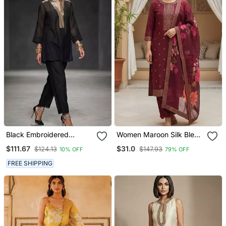
Black Embroidered
Women Maroon Silk Blend
Chanderi Kurta Set
Ethnic Motifs Stoning
$111.67
$31.0
$124.13
$147.93
10% OFF
79% OFF
Straight Kurta Trouser
With Dupatta
FREE SHIPPING