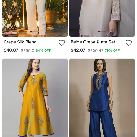
Crepe Silk Blend
Beige Crepe Kurta Set
Embroidered Kurti Set
With Floral Embroidered
$40.87
$42.07
$256.0
$200.47
84% OFF
79% OFF
With Pant
Work