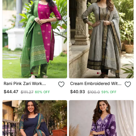
Rani Pink Zari Work
Cream Embroidered With
Kanchi Cotton Kurta Set
Jaquard Kanchi Cotton
$44.47
$40.93
$111.27
$100.0
60% OFF
59% OFF
For Women
Maxi Kurti Dupatta Set