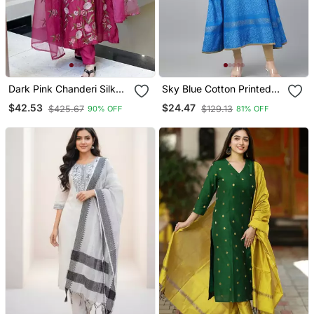
Dark Pink Chanderi Silk
Sky Blue Cotton Printed
Sequin V Neck Kurta Set
Anarkali Kurta
$42.53
$24.47
$425.67
$129.13
90% OFF
81% OFF
With Organza Dupatta