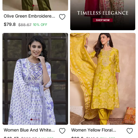
Olive Green Embroidered
Raw Silk Co Ord Set
$79.8
$88.67
10% OFF
Women Blue And White
Women Yellow Floral
Zari Work Straight Kurta
Printed Straight Kurta