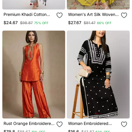
Premium Khadi Cotton
Women's Art Silk Woven
Fabric Embroidery Work
Motiff Kurta Pant With
$24.67
$27.67
$98.87
$81.47
75% OFF
66% OFF
Kurta Set With Dupatta
Dupatta Set
Rust Orange Embroidered
Woman Embroidered
Raw Silk Co Ord Set
Black Rayon Kurti
$79.8
$16.6
$88.67
$43.87
10% OFF
62% OFF