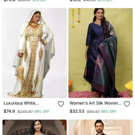
Luxurious White
Women's Art Silk Woven
Georgette Wedding
Motiff Kurta Pant With
$74.6
$32.53
$240.87
$95.87
69% OFF
66% OFF
Kaftan Dress
Dupatta Set