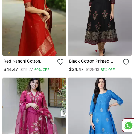
Red Kanchi Cotton
Black Cotton Printed
Straight Kurta Set
Anarkali Kurta
$44.47
$24.47
$111.27
$129.13
60% OFF
81% OFF