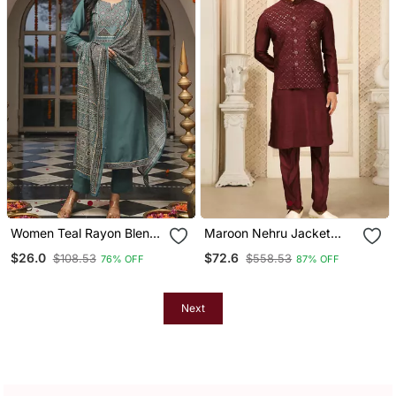
Women Teal Rayon Blend
Maroon Nehru Jacket
Ajrakh Printed Straight
Kurta Pajama 3pc Set
$26.0
$72.6
$108.53
$558.53
76% OFF
87% OFF
Kurta Trousers With
Modi Style Jacket
Dupatta
Next