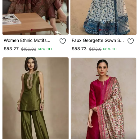
Women Ethnic Motifs
Faux Georgette Gown Set
Printed Chanderi Silk
With Organza Duppata
$53.27
$58.73
$156.93
$173.0
66% OFF
66% OFF
Kurta With Trousers &
And Heavy Embroidery
With Dupatta