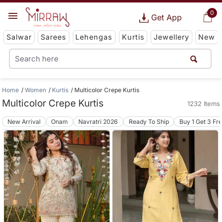
0
Get App
Salwar
Sarees
Lehengas
Kurtis
Jewellery
New
Home
Women
Kurtis
Multicolor Crepe Kurtis
Multicolor Crepe Kurtis
1232 Items
New Arrival
Onam
Navratri 2026
Ready To Ship
Buy 1 Get 3 Fr