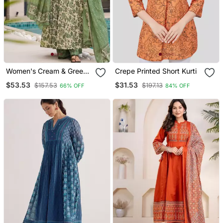
Women's Cream & Green
Crepe Printed Short Kurti
Floral Printed Mul Cotton
$53.53
$31.53
$157.53
$197.13
66% OFF
84% OFF
Anarkali Kurta Set With
Palazzo And Dupatta