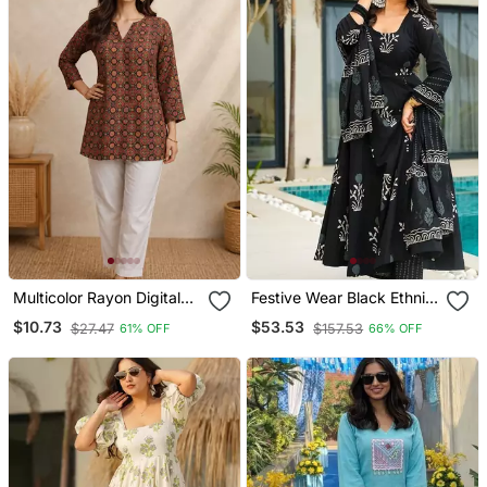
Multicolor Rayon Digital
Festive Wear Black Ethnic
Printed Kurti
Print Mal Cotton Kurta
$10.73
$53.53
$27.47
$157.53
61% OFF
66% OFF
Palazzo Set For Women