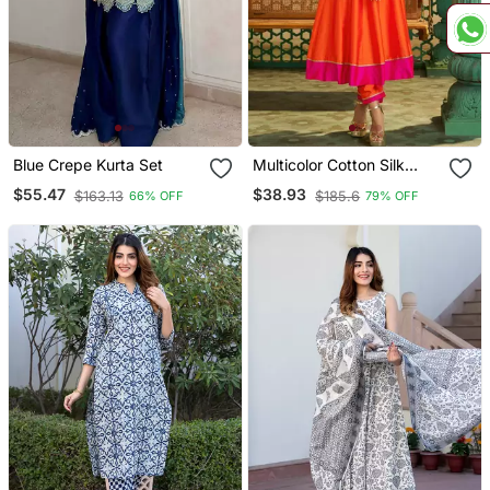
Blue Crepe Kurta Set
Multicolor Cotton Silk
Embroidered Kurta Sets
$55.47
$38.93
$163.13
$185.6
66% OFF
79% OFF