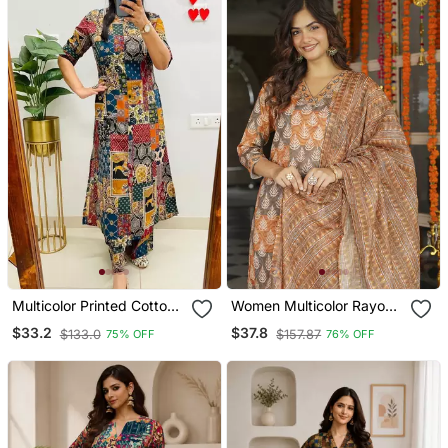
Multicolor Printed Cotton
Women Multicolor Rayon
Kurta & Trouser Co Ord
Blend Ethnic Motifs
$33.2
$37.8
$133.0
$157.87
75% OFF
76% OFF
Set
Printed Straight Kurta
Trousers With Dupatta