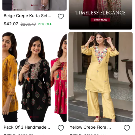
Beige Crepe Kurta Set
With Floral Embroidered
$42.07
$200.47
79% OFF
Work
Pack Of 3 Handmade
Yellow Crepe Floral
Block Printed Rayon
Embroidered Straight