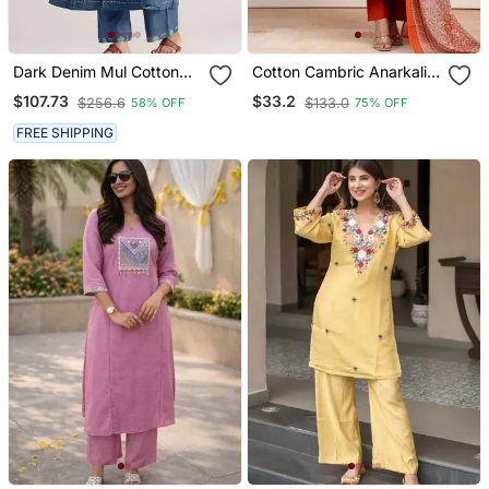
Dark Denim Mul Cotton
Cotton Cambric Anarkali
Co Ord Set
Kurti Pant Dupatta Set
$107.73
$33.2
$256.6
$133.0
58% OFF
75% OFF
FREE SHIPPING