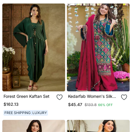
Forest Green Kaftan Set
Kedarfab Women's Silk
Traditional Motiff Printed
$162.13
$45.47
$133.8
66% OFF
Kurta Palazzo With
Dupatta Set
FREE SHIPPING
LUXURY