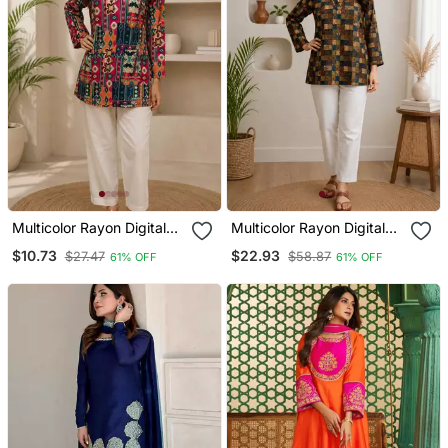
Multicolor Rayon Digital
Multicolor Rayon Digital
Printed Kurti
Printed Kurti
$10.73
$22.93
$27.47
$58.87
61% OFF
61% OFF