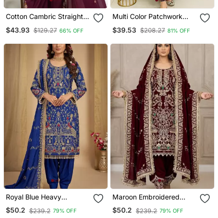
Cotton Cambric Straight
Multi Color Patchwork
Kurti Pant Dupatta Set
Printed Cotton A Line
$43.93
$39.53
$129.27
$208.27
66% OFF
81% OFF
Kurti With Pant Set
Royal Blue Heavy
Maroon Embroidered
Embroidered Patiala Set
Patiala Set
$50.2
$50.2
$239.2
$239.2
79% OFF
79% OFF