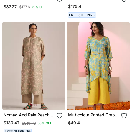
Kurta With Bottom &
Crepe Kurta Set
$175.4
$37.27
$177.6
79% OFF
Dupatta
FREE SHIPPING
Nomad And Pale Peach
Multicolour Printed Crepe
Linen Co Ord Set
Kaftan
$49.4
$130.47
$310.73
58% OFF
FREE SHIPPING