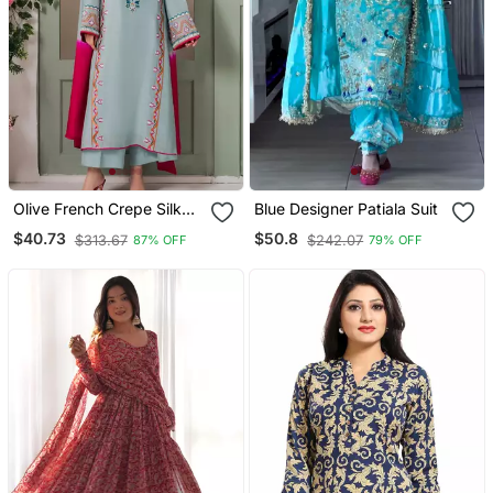
Olive French Crepe Silk
Blue Designer Patiala Suit
Sequin V Neck Kurta Set
$40.73
$50.8
$313.67
$242.07
87% OFF
79% OFF
With Printed Chinon
Dupatta