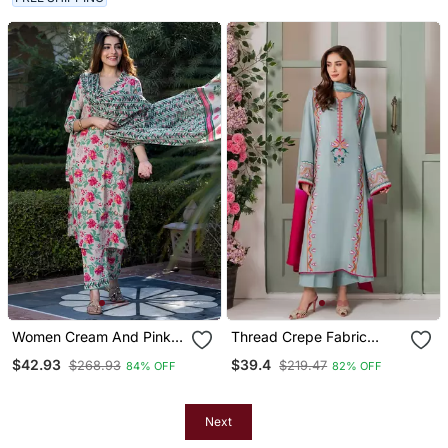
Women Cream And Pink
Thread Crepe Fabric
Floral Print Kurta Set With
Straight Kurta Palazzo
$42.93
$39.4
$268.93
$219.47
84% OFF
82% OFF
Trouser And Dupatta
And Dupatta Set
Next