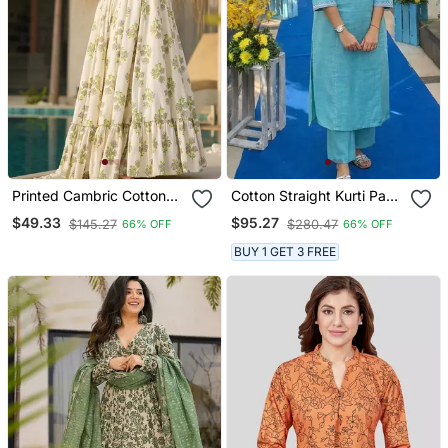
Printed Cambric Cotton
Cotton Straight Kurti Pant
Full Flaired Gown
2 Pc Set
$49.33
$95.27
$145.27
$280.47
66% OFF
66% OFF
BUY 1 GET 3 FREE