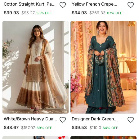
Cotton Straight Kurti Pant
Yellow French Crepe
2 Pc Set
Sequin Embroidery V
$39.93
$34.93
$95.27
$269.33
58% OFF
87% OFF
Neck Kurta Pant Set
White/Brown Heavy Dual
Designer Dark Green
Tone Star Georgette With
Anarkali Suit Set With
$48.67
$39.53
$157.07
$110.0
69% OFF
64% OFF
Embroidery Thread Work
Dupatta Party Wear
3pc