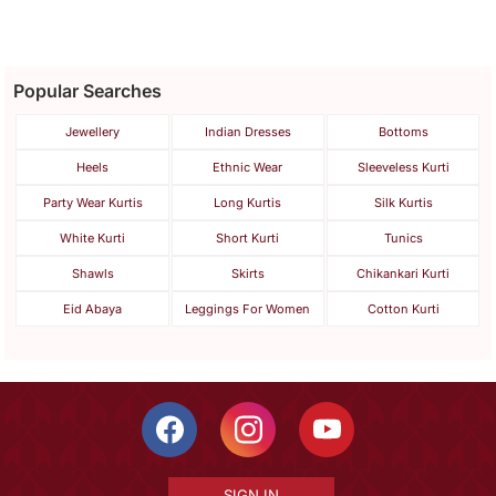
Popular Searches
Jewellery
Indian Dresses
Bottoms
Heels
Ethnic Wear
Sleeveless Kurti
Party Wear Kurtis
Long Kurtis
Silk Kurtis
White Kurti
Short Kurti
Tunics
Shawls
Skirts
Chikankari Kurti
Eid Abaya
Leggings For Women
Cotton Kurti
SIGN IN