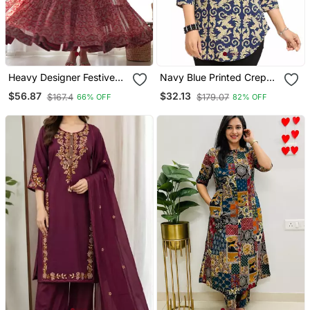
Heavy Designer Festive
Navy Blue Printed Crepe
Wear Anarkali Salwar Suit
Short Kurtis
$56.87
$32.13
$167.4
$179.07
66% OFF
82% OFF
Collection