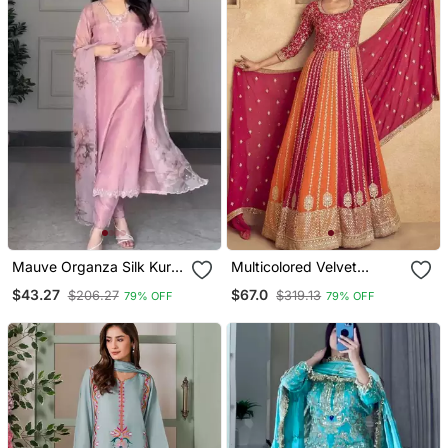
Mauve Organza Silk Kurta
Multicolored Velvet
Set
Anarkali Gown Set
$43.27
$67.0
$206.27
$319.13
79% OFF
79% OFF