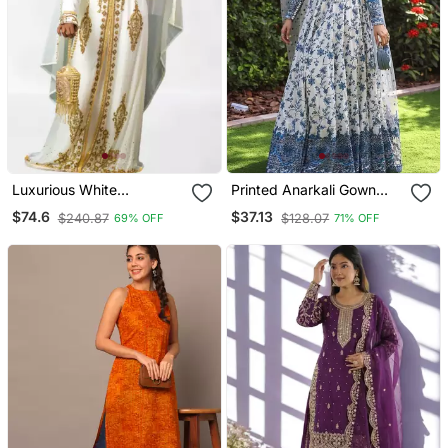
Luxurious White
Printed Anarkali Gown
Georgette Wedding
With Dupatta Stylish
$74.6
$37.13
$240.87
$128.07
69% OFF
71% OFF
Kaftan Dress
Gown Suit Set