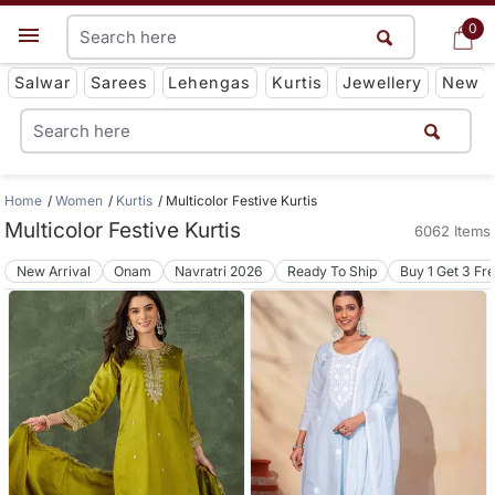
0
0
Get App
Salwar
Sarees
Lehengas
Kurtis
Jewellery
New
Home
Women
Kurtis
Multicolor Festive Kurtis
Multicolor Festive Kurtis
6062 Items
New Arrival
Onam
Navratri 2026
Ready To Ship
Buy 1 Get 3 Fr