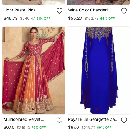
Light Pastel Pink
Wine Color Chanderi
Embroidered Off White
Beautiful Festive Wear
$46.73
$55.27
$246.47
$162.73
81% OFF
66% OFF
Kurta With Dupatta Set
Kurta Set
For Women
Multicolored Velvet
Royal Blue Georgette Zari
Anarkali Gown Set
Work Kaftan
$67.0
$67.6
$319.13
$218.27
79% OFF
69% OFF