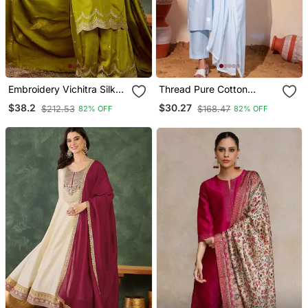
Embroidery Vichitra Silk
Thread Pure Cotton
Blend Fabric Straight
Fabric Straight Kurta Pant
$38.2
$30.27
$212.53
$168.47
82% OFF
82% OFF
Kurta Sharara And
And Dupatta Set
Dupatta Set