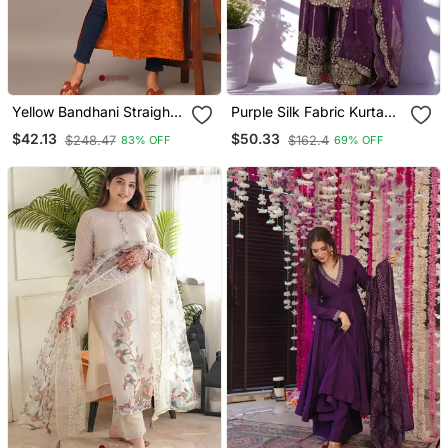
Yellow Bandhani Straight
Purple Silk Fabric Kurta
Indo Western Kurta
Palazzo And Dupatta
$42.13
$50.33
$248.47
$162.4
83% OFF
69% OFF
Embroidered Work 3pc
Set