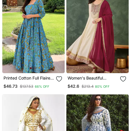
Printed Cotton Full Flaired
Women's Beautiful
Gown
Embroidery Work Vichitra
$46.73
$42.6
$137.53
$213.4
66% OFF
80% OFF
Silk Fabric Flared Anarkali
Pant And Dupatta Set