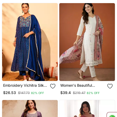
Embroidery Vichitra Silk
Women's Beautiful
Blend Fabric Flared Kurta
Embroidery Work Cotton
$26.53
$39.4
$147.73
$219.47
82% OFF
82% OFF
Pant And Dupatta Set
Fabric Straight Kurta Pant
And Dupatta Set