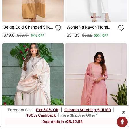
Beige Gold Chanderi Silk
Women's Rayon Floral
Jumpsuit
Printed Short Kurti
$79.8
$31.33
$88.67
$92.2
10% OFF
66% OFF
Freedom Sale:
Flat 50% Off
|
Custom Stitching @ 1USD
|
×
100% Cashback
| Free Shipping Offer*
Deal ends in :
06
:
42
:
52