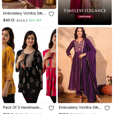
Embroidery Vichitra Silk
Blend Fabric Flared
$40.13
$223.2
82% OFF
Anarkali Pant And
Dupatta Set
Pack Of 3 Handmade
Embroidery Vichitra Silk
Block Printed Rayon Tops
Blend Fabric Flared Kurta