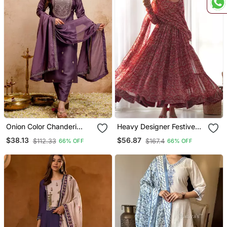
Onion Color Chanderi
Heavy Designer Festive
Viscose Embroidery
Wear Anarkali Salwar Suit
$38.13
$56.87
$112.33
$167.4
66% OFF
66% OFF
Graceful Kurta Set For
Collection
Party Looks