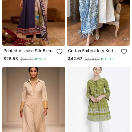
Printed Viscose Silk Blend
Cotton Embroidery Kurta
Fabric Flared Anarkali
Set Paired With Blue
$26.53
$42.67
$147.73
$224.87
82% OFF
81% OFF
Pant And Dupatta Set
Printed Dupatta