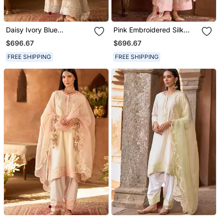
Daisy Ivory Blue
Pink Embroidered Silk
Embroidered Silk
Chanderi Kurta Set
$696.67
$696.67
Chanderi Kurta Set
FREE SHIPPING
FREE SHIPPING