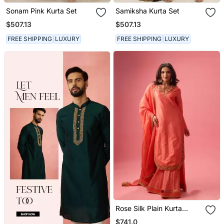
Sonam Pink Kurta Set
Samiksha Kurta Set
$507.13
$507.13
FREE SHIPPING
LUXURY
FREE SHIPPING
LUXURY
Rose Silk Plain Kurta
Paired With Skirt And
$741.0