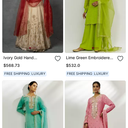
Ivory Gold Hand
Lime Green Embroidered
Embroidered Anarkali Set
Kurta Set
$568.73
$532.0
FREE SHIPPING
LUXURY
FREE SHIPPING
LUXURY