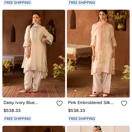
FREE SHIPPING
FREE SHIPPING
Daisy Ivory Blue
Pink Embroidered Silk
Embroidered Silk
Chanderi Kurta Set
$538.33
$538.33
Chanderi Kurta Set
FREE SHIPPING
FREE SHIPPING