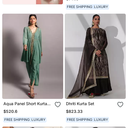
Dupatta
FREE SHIPPING
LUXURY
Aqua Panel Short Kurta
Dhriti Kurta Set
Set
$520.6
$823.33
FREE SHIPPING
LUXURY
FREE SHIPPING
LUXURY