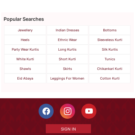
Popular Searches
Jewellery
Indian Dresses
Bottoms
Heels
Ethnic Wear
Sleeveless Kurti
Party Wear Kurtis
Long Kurtis
Silk Kurtis
White Kurti
Short Kurti
Tunics
Shawls
Skirts
Chikankari Kurti
Eid Abaya
Leggings For Women
Cotton Kurti
SIGN IN