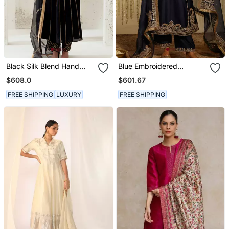
Black Silk Blend Hand
Blue Embroidered
Embroidered Kurta Set
Chanderi Silk Kurta Set
$608.0
$601.67
FREE SHIPPING
LUXURY
FREE SHIPPING