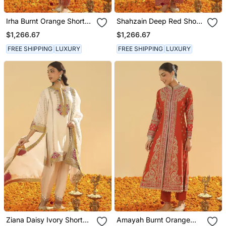
Irha Burnt Orange Short
Shahzain Deep Red Short
Chauga With Khada
Chauga With Khada
$1,266.67
$1,266.67
Dupatta
Dupatta
FREE SHIPPING
LUXURY
FREE SHIPPING
LUXURY
Ziana Daisy Ivory Short
Amayah Burnt Orange