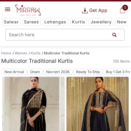
0
Get App
Salwar
Sarees
Lehengas
Kurtis
Jewellery
New
Home
Women
Kurtis
Multicolor Traditional Kurtis
Multicolor Traditional Kurtis
135 Items
New Arrival
Onam
Navratri 2026
Ready To Ship
Buy 1 Get 3 Fr