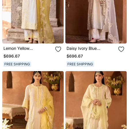
Lemon Yellow
Daisy Ivory Blue
Embroidered Silk
Embroidered Silk
$696.67
$696.67
Chanderi Kurta Set
Chanderi Kurta Set
FREE SHIPPING
FREE SHIPPING