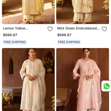
Lemon Yellow
Mint Green Embroidered
Embroidered Silk
Silk Chanderi Kurta Set
$696.67
$696.67
Chanderi Kurta Set
FREE SHIPPING
FREE SHIPPING