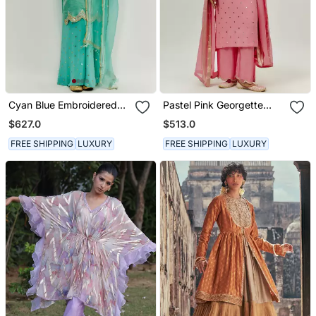
Cyan Blue Embroidered
Pastel Pink Georgette
Kurta Pallazzo Set
Kurta Set
$627.0
$513.0
FREE SHIPPING
LUXURY
FREE SHIPPING
LUXURY