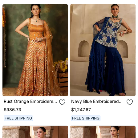
Rust Orange Embroidered
Navy Blue Embroidered
Raw Silk Kurta Set
Georgette Kurta Set
$986.73
$1,247.67
FREE SHIPPING
FREE SHIPPING