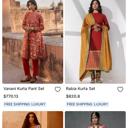
Vanani Kurta Pant Set
Rabia Kurta Set
$770.13
$820.8
FREE SHIPPING
LUXURY
FREE SHIPPING
LUXURY