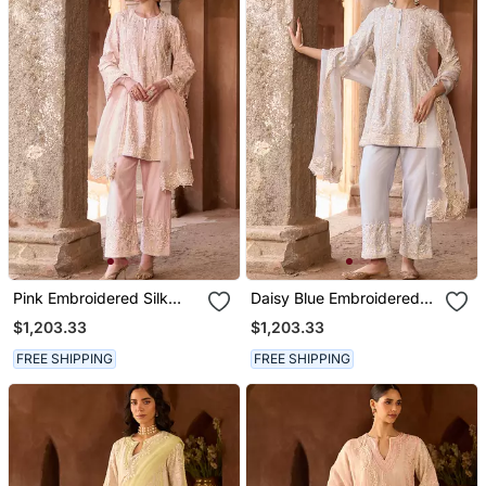
Pink Embroidered Silk
Daisy Blue Embroidered
Chanderi Kurta Set
Silk Chanderi Kurta Set
$1,203.33
$1,203.33
FREE SHIPPING
FREE SHIPPING