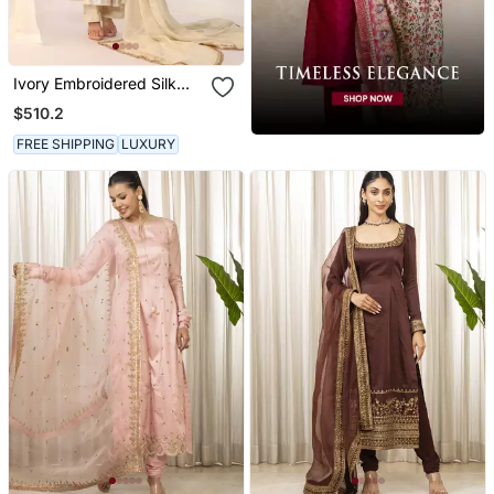
Ivory Embroidered Silk
Kurta Sets
$510.2
FREE SHIPPING
LUXURY