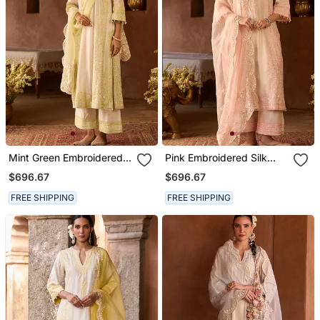
Mint Green Embroidered
Pink Embroidered Silk
Silk Chanderi Kurta Set
Chanderi Kurta Set
$696.67
$696.67
FREE SHIPPING
FREE SHIPPING