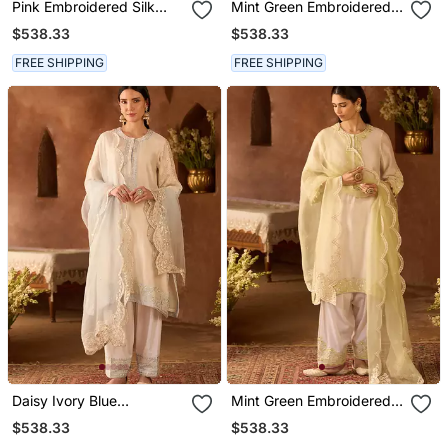
Pink Embroidered Silk
Mint Green Embroidered
Chanderi Kurta Set
Silk Chanderi Kurta Set
$538.33
$538.33
FREE SHIPPING
FREE SHIPPING
Daisy Ivory Blue
Mint Green Embroidered
Embroidered Silk
Silk Chanderi Kurta Set
$538.33
$538.33
Chanderi Kurta Set