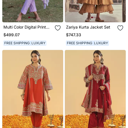
Multi Color Digital Print
Zariya Kurta Jacket Set
Short Flared Kaftan With
$499.07
$747.33
Pants
FREE SHIPPING
LUXURY
FREE SHIPPING
LUXURY