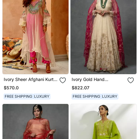
Ivory Sheer Afghani Kurta
Ivory Gold Hand
Pants Set
Embroidered Anarkali Set
$570.0
$822.07
FREE SHIPPING
LUXURY
FREE SHIPPING
LUXURY