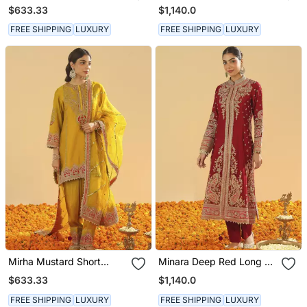
Kurta With Salwar And
Long A Line Jacket With
$633.33
$1,140.0
Dupatta
Pant And Dupatta
FREE SHIPPING
LUXURY
FREE SHIPPING
LUXURY
Mirha Mustard Short
Minara Deep Red Long A
Kurta With Salwar And
Line Jacket With Pant
$633.33
$1,140.0
Dupatta
And Dupatta
FREE SHIPPING
LUXURY
FREE SHIPPING
LUXURY