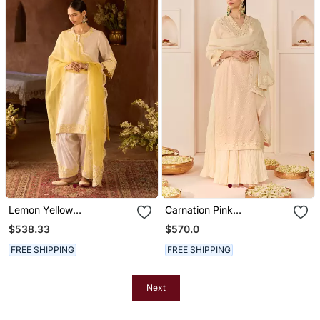
Lemon Yellow
Carnation Pink
Embroidered Silk
Embroidered Chanderi
$538.33
$570.0
Chanderi Kurta Set
Silk Kurti Set With Skirt
FREE SHIPPING
FREE SHIPPING
Next