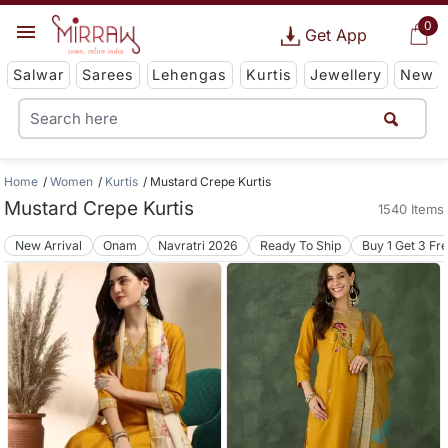
0
Get App
Salwar
Sarees
Lehengas
Kurtis
Jewellery
New
Home
Women
Kurtis
Mustard Crepe Kurtis
Mustard Crepe Kurtis
1540 Items
New Arrival
Onam
Navratri 2026
Ready To Ship
Buy 1 Get 3 Fr