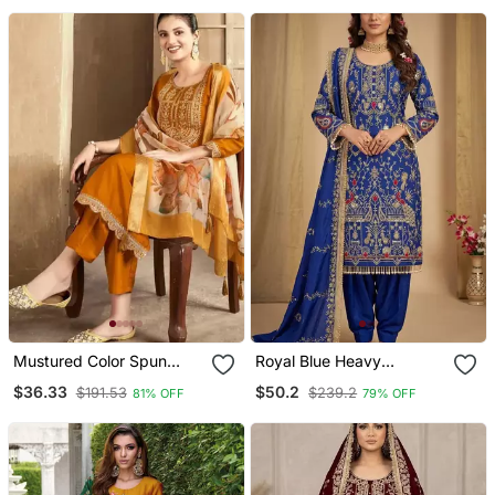
Pant And Dupatta Set
Mustured Color Spun
Royal Blue Heavy
Rayon Slub Fabric Heavy
Embroidered Patiala Set
$36.33
$50.2
$191.53
$239.2
81% OFF
79% OFF
Embroidery Kurta Set
With Digital Printed
Dupatta