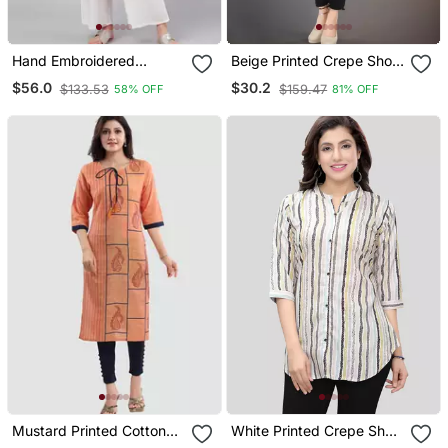
Hand Embroidered
Beige Printed Crepe Short
Mustard Cotton Lucknow
Kurtis
$56.0
$30.2
$133.53
$159.47
58% OFF
81% OFF
Chikan Women Kurta
Mustard Printed Cotton
White Printed Crepe Short
Silk Long Kurtis
Kurtis