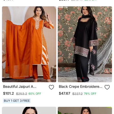
And Dupatta Set
Beautiful Jaipuri A
Black Crepe Embroidered
Mustard Orange Lehriya
Kurta Set
$101.2
$47.67
$253.2
$227.2
60% OFF
79% OFF
Printed Indian Kurta Set
With A Matching Dupatta
BUY 1 GET 3 FREE
And Pants