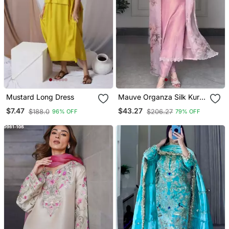
Mustard Long Dress
Mauve Organza Silk Kurta
Set
$7.47
$43.27
$188.0
$206.27
96% OFF
79% OFF