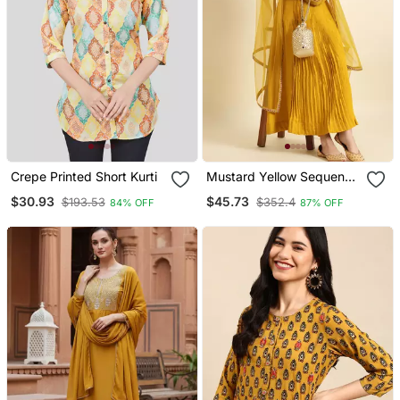
Crepe Printed Short Kurti
Mustard Yellow Sequence
Embroidered Pure
$30.93
$45.73
$193.53
$352.4
84% OFF
87% OFF
Chanderi Silk Anarkali
Flare Kurta With Pant &
Dupatta Set