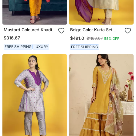
Mustard Coloured Khadi
Beige Color Kurta Set
Raw Khadi Silk Kurta Set
With Pant And Dupatta
$316.67
$491.0
$1169.07
58% OFF
With Heavy Zardoji
On Pure Banarasi Silk
Handwork
FREE SHIPPING
LUXURY
FREE SHIPPING