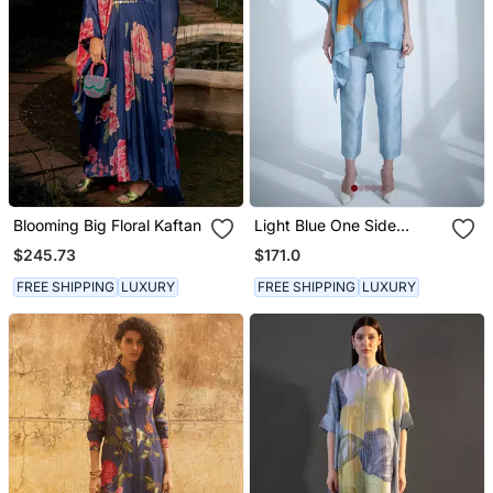
Blooming Big Floral Kaftan
Light Blue One Side
Kaftan Sleeve Set
$245.73
$171.0
FREE SHIPPING
LUXURY
FREE SHIPPING
LUXURY