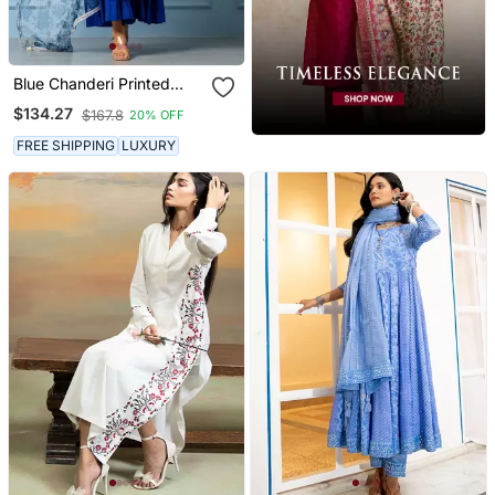
Blue Chanderi Printed
Kurta Set
$134.27
$167.8
20% OFF
FREE SHIPPING
LUXURY