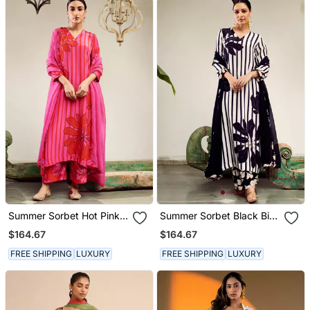
Summer Sorbet Hot Pink
Summer Sorbet Black Big
Big Flower Stripe Digital
Flower Stripe Digital
$164.67
$164.67
Printed Kurta Set
Printed Kurta Set
FREE SHIPPING
LUXURY
FREE SHIPPING
LUXURY