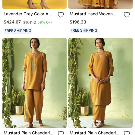
Lavender Grey Color A
Mustard Hand Woven
Line Kurta Co Ord On
Chanderi Kurta Set
$196.33
$424.67
$1011.2
58% OFF
Pure Banarasi Silk
FREE SHIPPING
FREE SHIPPING
Mustard Plain Chanderi
Mustard Plain Chanderi