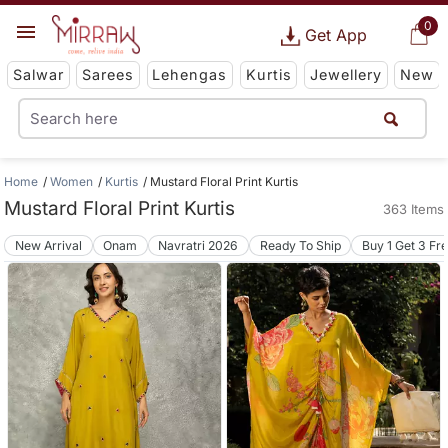
0
Get App
Salwar
Sarees
Lehengas
Kurtis
Jewellery
New
Home
Women
Kurtis
Mustard Floral Print Kurtis
Mustard Floral Print Kurtis
363 Items
New Arrival
Onam
Navratri 2026
Ready To Ship
Buy 1 Get 3 Fr