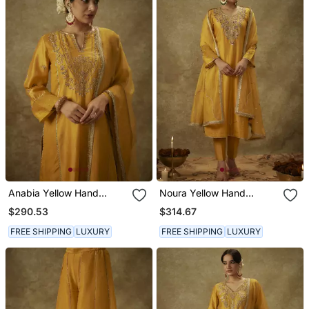
Anabia Yellow Hand
Noura Yellow Hand
Woven Chanderi Slik Suit
Woven Chanderi Slik Suit
$290.53
$314.67
Set With Zardozi
Set With Zardozi
Embrodiery.
Embrodiery
FREE SHIPPING
LUXURY
FREE SHIPPING
LUXURY