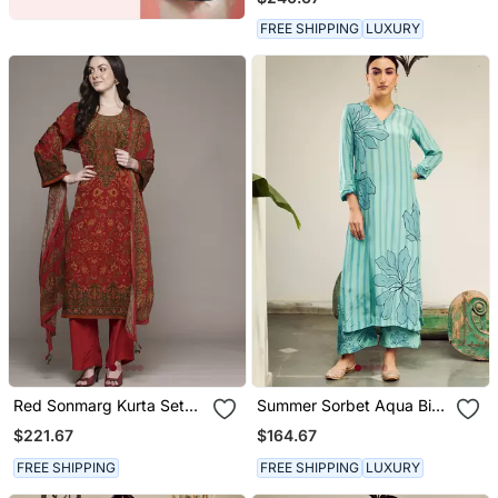
FREE SHIPPING
LUXURY
Red Sonmarg Kurta Set
Summer Sorbet Aqua Big
By Ritu Kumar
Flower Stripe Digital
$221.67
$164.67
Printed Kurta Set
FREE SHIPPING
FREE SHIPPING
LUXURY