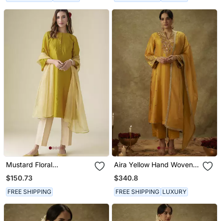
Mustard Floral
Aira Yellow Hand Woven
Embroidered Chanderi
Chanderi Slik Suit Set
$150.73
$340.8
Kurta Set
With Zardozi Embrodiery
FREE SHIPPING
FREE SHIPPING
LUXURY