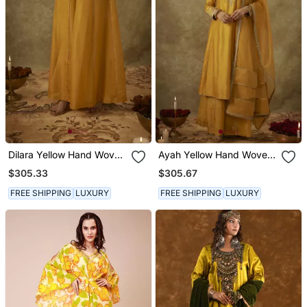
Dilara Yellow Hand Woven
Ayah Yellow Hand Woven
Chanderi Slik Suit Set
Chanderi Slik Kali Suit Set
$305.33
$305.67
With Zardozi Embrodiery
With Zardozi Embrodiery
FREE SHIPPING
LUXURY
FREE SHIPPING
LUXURY