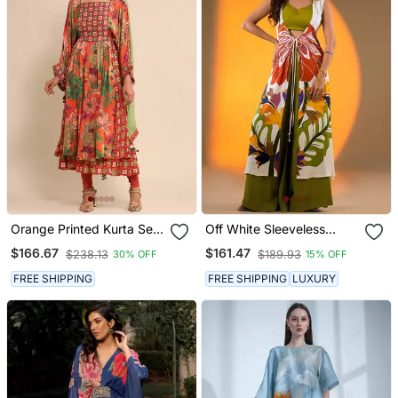
Orange Printed Kurta Set
Off White Sleeveless
By Ritu Kumar
Kurta Set With Floral
$166.67
$161.47
$238.13
$189.93
30% OFF
15% OFF
Embroidery & Green
Flared Pants
FREE SHIPPING
FREE SHIPPING
LUXURY