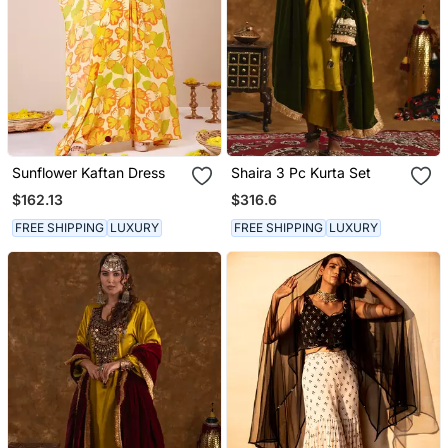
Sunflower Kaftan Dress
Shaira 3 Pc Kurta Set
$162.13
$316.6
FREE SHIPPING
LUXURY
FREE SHIPPING
LUXURY