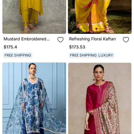
Mustard Embroidered
Refreshing Floral Kaftan
Crepe Kurta Set
$175.4
$173.53
FREE SHIPPING
FREE SHIPPING
LUXURY