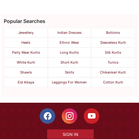
Popular Searches
Jewellery
Indian Dresses
Bottoms
Heels
Ethnic Wear
Sleeveless Kurti
Party Wear Kurtis
Long Kurtis
Silk Kurtis
White Kurti
Short Kurti
Tunics
Shawls
Skirts
Chikankari Kurti
Eid Abaya
Leggings For Women
Cotton Kurti
SIGN IN