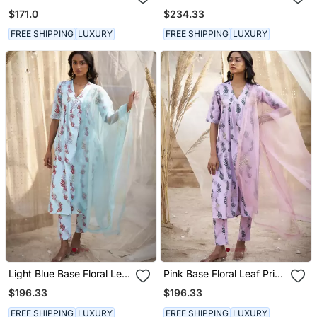
Kurta & Pant
Kurta Set
$171.0
$234.33
FREE SHIPPING
LUXURY
FREE SHIPPING
LUXURY
Light Blue Base Floral Leaf
Pink Base Floral Leaf Print
Print Kurta Set
Kurta Set
$196.33
$196.33
FREE SHIPPING
LUXURY
FREE SHIPPING
LUXURY