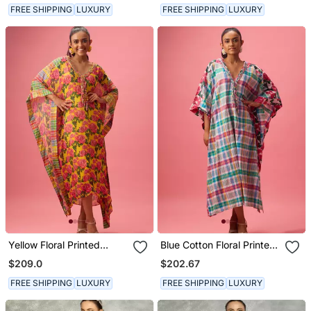
FREE SHIPPING
LUXURY
FREE SHIPPING
LUXURY
Yellow Floral Printed
Blue Cotton Floral Printed
Georgette Kaftan
Kaftan
$209.0
$202.67
FREE SHIPPING
LUXURY
FREE SHIPPING
LUXURY