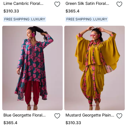
Lime Cambric Floral
Green Silk Satin Floral
Printed Kurta Set
Printed Kaftan
$310.33
$365.4
FREE SHIPPING
LUXURY
FREE SHIPPING
LUXURY
Blue Georgette Floral
Mustard Georgette Plain
Printed Kurta Set
Kaftan
$365.4
$310.33