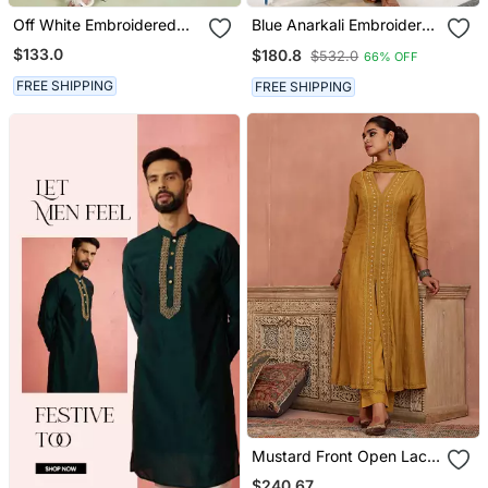
Off White Embroidered
Blue Anarkali Embroidered
Mulmul Kurta Set
Pure Cotton Kurta Set
$133.0
$180.8
$532.0
66% OFF
With Dupatta
FREE SHIPPING
FREE SHIPPING
Mustard Front Open Lace
Kurta Set
$240.67