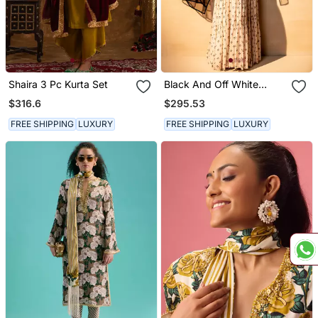
Shaira 3 Pc Kurta Set
Black And Off White
Sharara Set
$316.6
$295.53
FREE SHIPPING
LUXURY
FREE SHIPPING
LUXURY