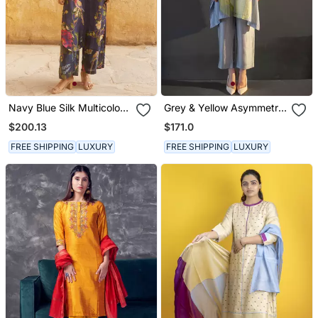
Navy Blue Silk Multicolor
Grey & Yellow Asymmetric
Floral Printed Kurta Set
Kurta Set
$200.13
$171.0
FREE SHIPPING
LUXURY
FREE SHIPPING
LUXURY