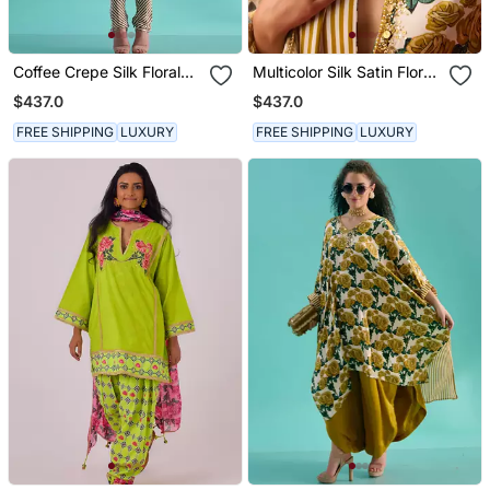
Coffee Crepe Silk Floral
Multicolor Silk Satin Floral
Printed Kurta Set
Printed Kurta Set
$437.0
$437.0
FREE SHIPPING
LUXURY
FREE SHIPPING
LUXURY