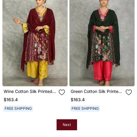
Wine Cotton Silk Printed
Green Cotton Silk Printed
Buti Kurta Set With
Buti Kurta Set With
$163.4
$163.4
Scalloping Dupatta
Scalloping Dupatta
FREE SHIPPING
FREE SHIPPING
Next