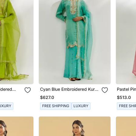
idered
Cyan Blue Embroidered Kurta
Pastel Pi
Pallazzo Set
Set
$627.0
$513.0
UXURY
FREE SHIPPING
LUXURY
FREE SHI