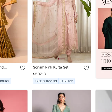
And
Sonam Pink Kurta Set
ra Set
$507.13
UXURY
FREE SHIPPING
LUXURY