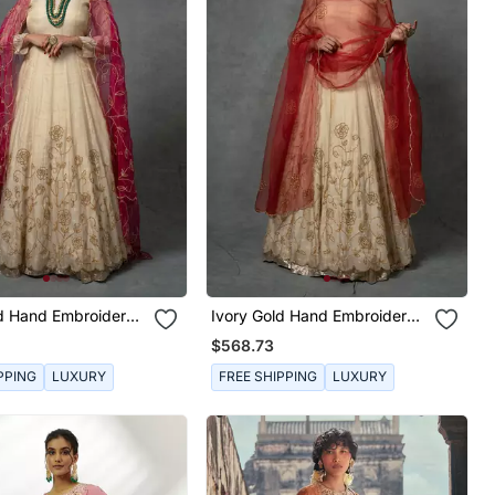
ld Hand Embroidered
Ivory Gold Hand Embroidered
Set
Anarkali Set
$568.73
PPING
LUXURY
FREE SHIPPING
LUXURY