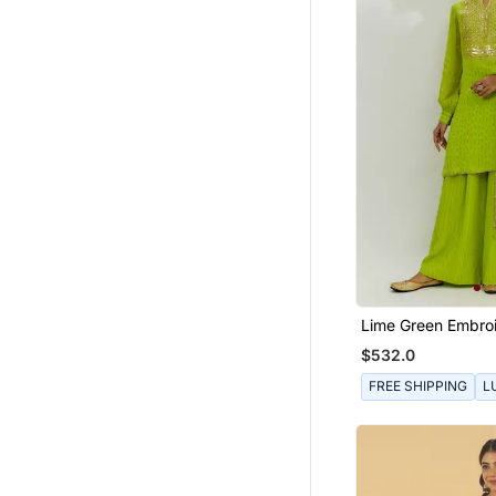
Lime Green Embro
Kurta Set
$532.0
FREE SHIPPING
L