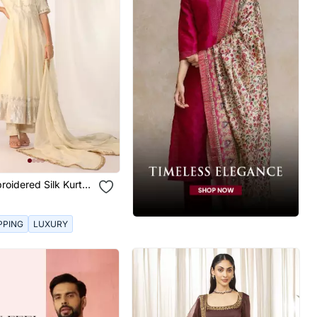
roidered Silk Kurta
PPING
LUXURY