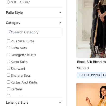
$ 0 - 46667
Pallu Style
Category
Plus Size Kurtis
Kurta Sets
Georgette Kurtis
Black Silk Blend 
Kurta Suits
Embroidered Kurta
$608.0
Sherwani
FREE SHIPPING
L
Sharara Sets
Kurtas And Kurtis
Kaftans
Long Kurtis
Lehenga Style
Straight Suits