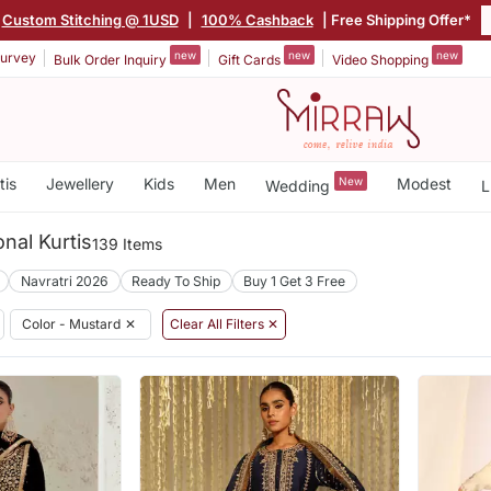
Custom Stitching @ 1USD
|
100% Cashback
| Free Shipping Offer*
new
new
new
urvey
Bulk Order Inquiry
Gift Cards
Video Shopping
tis
Jewellery
Kids
Men
New
Modest
Wedding
L
nal Kurtis
139 Items
Navratri 2026
Ready To Ship
Buy 1 Get 3 Free
Color - Mustard
✕
Clear All Filters ✕