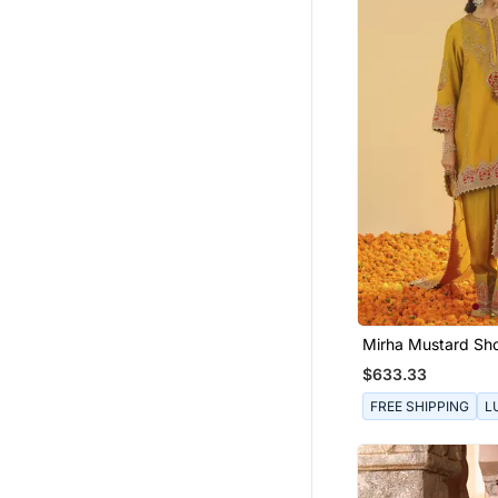
Mirha Mustard Sho
With Salwar And 
$633.33
FREE SHIPPING
L