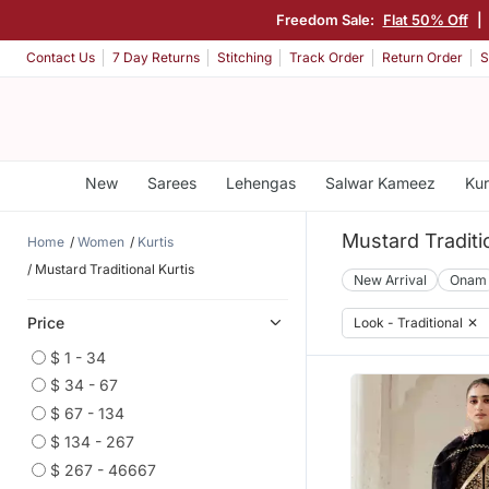
Freedom Sale:
Flat 50% Off
|
Contact Us
7 Day Returns
Stitching
Track Order
Return Order
S
New
Sarees
Lehengas
Salwar Kameez
Kur
Mustard Traditio
Home
Women
Kurtis
Mustard Traditional Kurtis
New Arrival
Onam
Price
Look - Traditional
✕
$ 1 - 34
$ 34 - 67
$ 67 - 134
$ 134 - 267
$ 267 - 46667