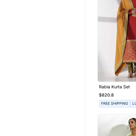
Rabia Kurta Set
$820.8
FREE SHIPPING
L