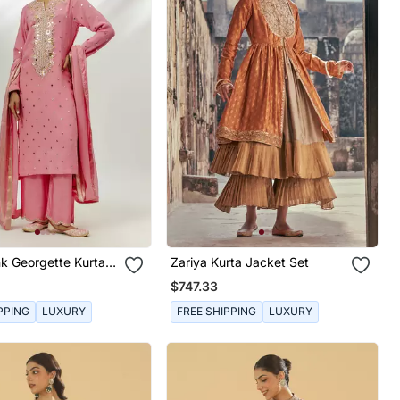
nk Georgette Kurta
Zariya Kurta Jacket Set
$747.33
PPING
LUXURY
FREE SHIPPING
LUXURY