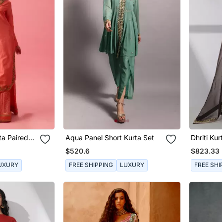
ta Paired
Aqua Panel Short Kurta Set
Dhriti Kur
patta
$520.6
$823.33
UXURY
FREE SHIPPING
LUXURY
FREE SHI