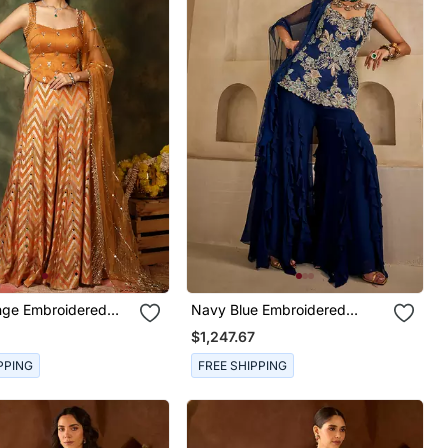
nge Embroidered
Navy Blue Embroidered
Kurta Set
Georgette Kurta Set
$1,247.67
PPING
FREE SHIPPING