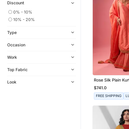
Discount
0% - 10%
10% - 20%
Type
Occasion
Work
Top Fabric
Rose Silk Plain Kur
Look
With Skirt And Du
$741.0
FREE SHIPPING
L