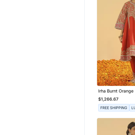
Irha Burnt Orange 
Chauga With Khad
$1,266.67
FREE SHIPPING
L