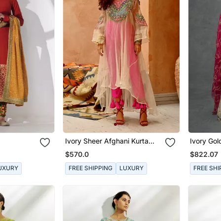
Ivory Sheer Afghani Kurta
Ivory Go
Pants Set
Anarkali 
$570.0
$822.07
UXURY
FREE SHIPPING
LUXURY
FREE SHI