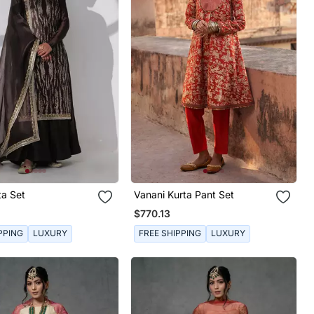
ta Set
Vanani Kurta Pant Set
$770.13
PPING
LUXURY
FREE SHIPPING
LUXURY