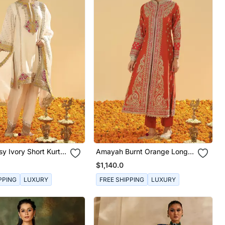
sy Ivory Short Kurta
Amayah Burnt Orange Long
war And Dupatta
A Line Jacket With Pant And
$1,140.0
Dupatta
PPING
LUXURY
FREE SHIPPING
LUXURY