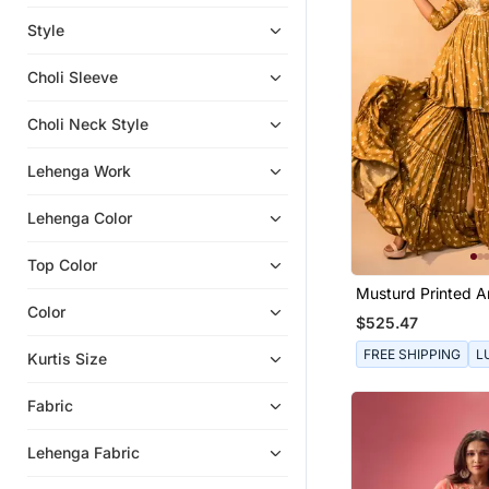
Sharara
Style
Eid Kurtis
Choli Sleeve
Anarkali
Indo Western Dresses
Choli Neck Style
Indian Dresses
Lehenga Work
Punjabi Suits
Anarkali Salwar Kameez
Lehenga Color
Eid Dresses
Top Color
Musturd Printed 
Embroidered Shara
Color
$525.47
FREE SHIPPING
L
Kurtis Size
Fabric
Lehenga Fabric