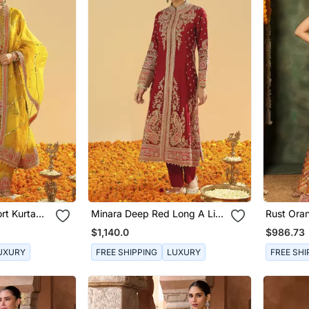
rt Kurta
Minara Deep Red Long A Line
Rust Ora
Dupatta
Jacket With Pant And
Raw Silk 
$1,140.0
$986.73
Dupatta
UXURY
FREE SHIPPING
LUXURY
FREE SHI