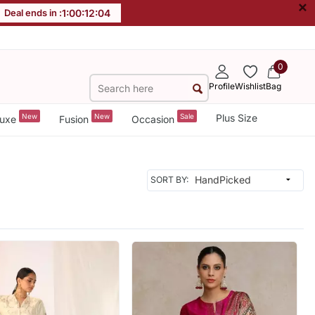
×
Deal ends in :
1
:
00
:
12
:
02
0
Profile
Wishlist
Bag
New
New
Sale
Plus Size
uxe
Fusion
Occasion
SORT BY: