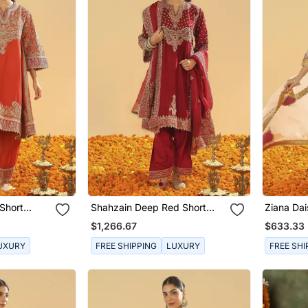
Short
Shahzain Deep Red Short
Ziana Dai
a Dupatta
Chauga With Khada Dupatta
With Sal
$1,266.67
$633.33
UXURY
FREE SHIPPING
LUXURY
FREE SHI