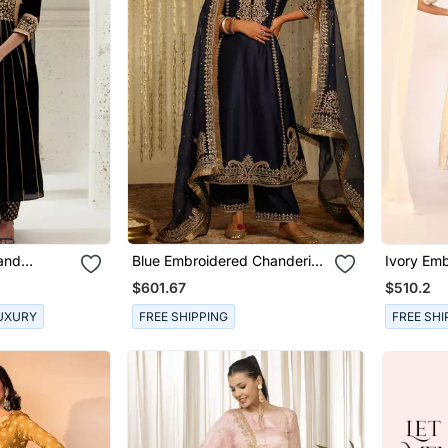
Hand
Blue Embroidered Chanderi
Ivory Emb
 Set
Silk Kurta Set
Sets
$601.67
$510.2
UXURY
FREE SHIPPING
FREE SHI