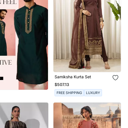
Samiksha Kurta Set
$507.13
FREE SHIPPING
LUXURY