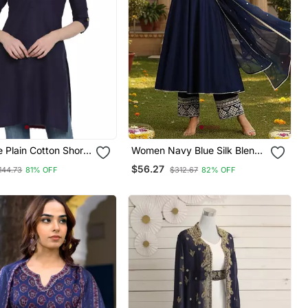
 Plain Cotton Short
Women Navy Blue Silk Blend
Solid Embroidered Anarkali
$56.27
144.73
81% OFF
$312.67
82% OFF
Kurta Palazzos With Dupatta