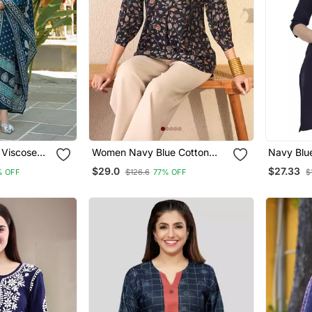
Viscose
Women Navy Blue Cotton
Navy Blue
ed Straight
Blend Floral Printed Regular
Kurtis
$29.0
$27.33
% OFF
$126.6
77% OFF
$
th Dupatta
Top