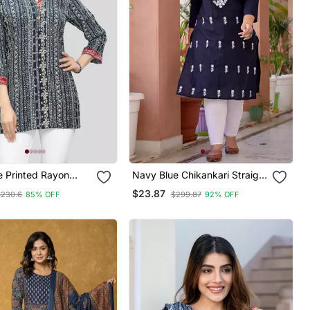
e Printed Rayon
Navy Blue Chikankari Straight
tis
Plus Size Kurta
$23.87
$230.6
85% OFF
$299.87
92% OFF