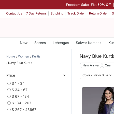
Freedom Sale:
Flat 50% Off
Contact Us
7 Day Returns
Stitching
Track Order
Return Order
S
New
Sarees
Lehengas
Salwar Kameez
Kur
Navy Blue Kurti
Home
Women
Kurtis
Navy Blue Kurtis
New Arrival
Onam
Price
Color - Navy Blue
✕
$ 1 - 34
$ 34 - 67
$ 67 - 134
$ 134 - 267
$ 267 - 46667