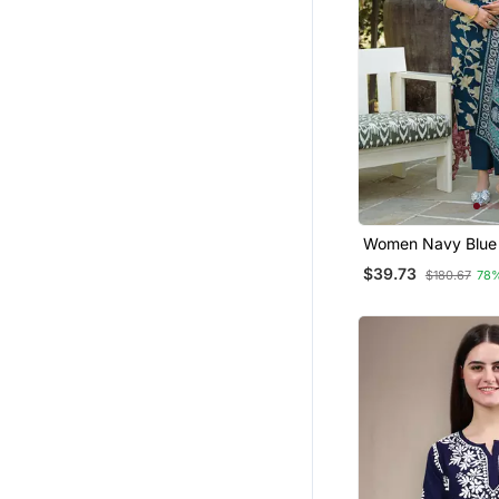
Women Navy Blue 
Rayon Floral Print
$39.73
$180.67
78
Kurta Trousers Wi