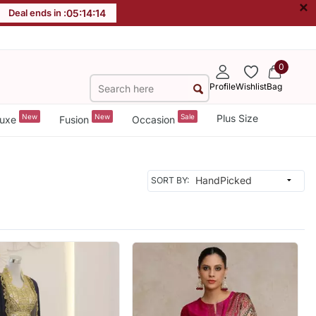
×
Deal ends in :
05
:
14
:
12
0
Profile
Wishlist
Bag
New
New
Sale
Plus Size
uxe
Fusion
Occasion
SORT BY: