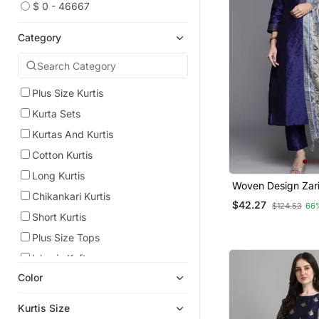
$ 0 - 46667
Category
Plus Size Kurtis
Kurta Sets
Kurtas And Kurtis
Cotton Kurtis
Long Kurtis
Woven Design Zari
Chikankari Kurtis
Trousers & Dupatt
$42.27
$124.53
66
Short Kurtis
Plus Size Tops
Islamic Kaftans
Color
Eid Kurtis
Georgette Kurtis
Kurtis Size