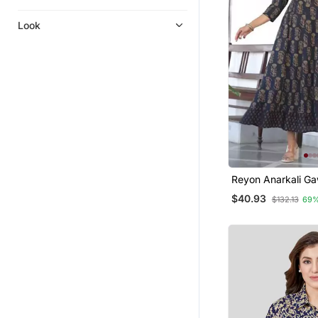
Look
Reyon Anarkali G
$40.93
$132.13
69%