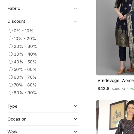
Eid Dresses
Fabric
Indian Dresses
Embroidered Kurtis
Discount
Long Dresses
0% - 10%
Ethnic Dresses
10% - 20%
Ethnic Kurtis
20% - 30%
Anarkali Salwar Kameez
30% - 40%
Cotton Tops
40% - 50%
50% - 60%
Kaftans
60% - 70%
Party Wear Kurtis
Vredevogel Women Silk
70% - 80%
Blend Kurta Pant 
Diwali Kurtis
$42.8
$389.73
89%
80% - 90%
Co Ord Sets
Kurti Kurta Sets
Type
Sharara Sets
Occasion
Work