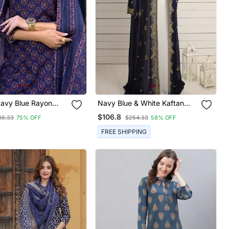
avy Blue Rayon
Navy Blue & White Kaftan
ral Printed Straight
Handcrafted Georgette Work
$106.8
36.33
75% OFF
$254.33
58% OFF
ouser And Dupatta
Party Wear Fully Stitched
Dresses
FREE SHIPPING