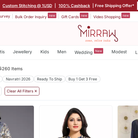
|
Custom Stitching @ 1USD
|
100% Cashback
| Free Shipping Offer*
new
new
new
urvey
Bulk Order Inquiry
Gift Cards
Video Shopping
tis
Jewellery
Kids
Men
New
Modest
Wedding
L
s
260 Items
Navratri 2026
Ready To Ship
Buy 1 Get 3 Free
Clear All Filters ✕