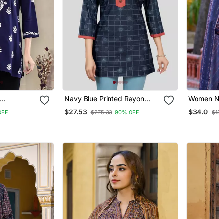
Navy Blue Printed Rayon
Women N
 Blue
Short Kurtis
Blend Flo
$27.53
$34.0
OFF
$275.33
90% OFF
$1
hikankari
Kurta Tr