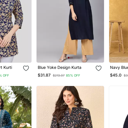
t Kurti
Blue Yoke Design Kurta
Navy Blu
Cotton An
$31.87
$45.0
% OFF
$213.07
85% OFF
$3
Dupatta 