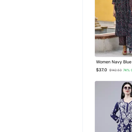
Women Navy Blue
Blend Floral Printe
$37.0
$142.53
74% 
Kurta Trousers Wi