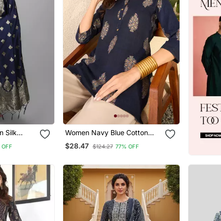
Women Navy Blue Cotton
Dupatta Set
Blend Floral Printed Regular
$28.47
 OFF
$124.27
77% OFF
Top