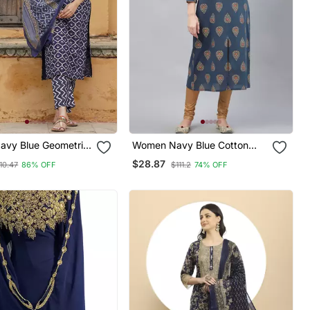
vy Blue Geometric
Women Navy Blue Cotton
Kurta Pant And
Ethnic Motifs Printed Straight
$28.87
10.47
86% OFF
$111.2
74% OFF
Set
Kurta