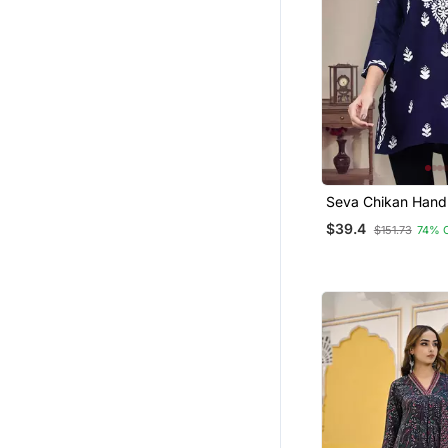
Seva Chikan Hand
Embroidered Navy
$39.4
$151.73
74% 
Rayon Lucknowi C
Top