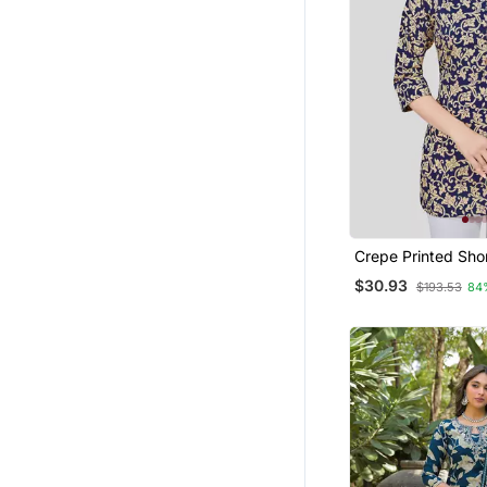
Crepe Printed Shor
$30.93
$193.53
84