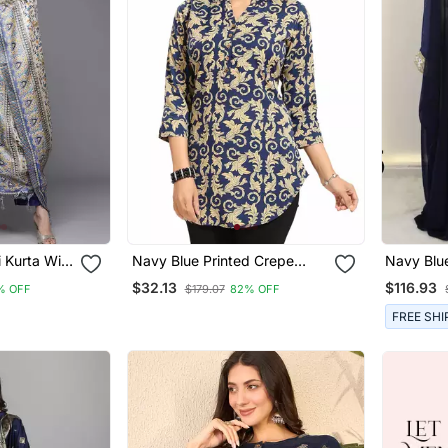
 Kurta With
Navy Blue Printed Crepe
Navy Blu
a
Short Kurtis
Georgette
$32.13
$116.93
% OFF
$179.07
82% OFF
FREE SHI