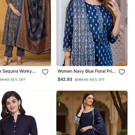
e Sequins Worky
Women Navy Blue Floral Print
arkali Kurta
Straight Kurta Set With
$42.93
00.53
85% OFF
$268.93
84% OFF
Set
Dupatta