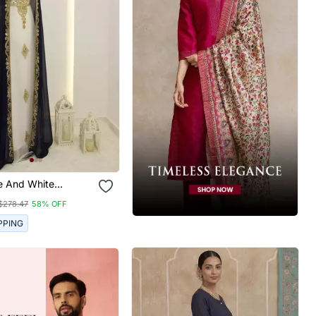
e And White
 Zari Work Kaftan
$278.47
58% OFF
PPING