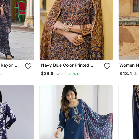
 Rayon
Navy Blue Color Printed
Women Na
d Straight
Rayon Blend Styles Kurta
Straight 
$36.6
$43.4
OFF
$215.6
83% OFF
$3
th Dupatta
Trouser With Dupatta
Dupatta 