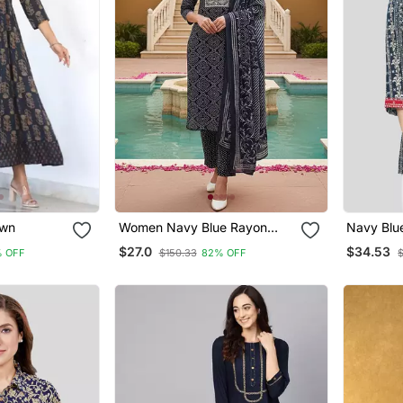
awn
Women Navy Blue Rayon
Navy Blu
Bandhani Printed Straight
Short Kur
$27.0
$34.53
 OFF
$150.33
82% OFF
Kurta Trousers With Dupatta