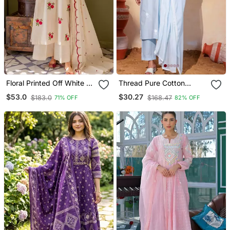
Floral Printed Off White V
Thread Pure Cotton
Neck Cotton Floral Kurta
Fabric Straight Kurta Pant
$53.0
$30.27
$183.0
$168.47
71% OFF
82% OFF
With Trousers & Dupatta
And Dupatta Set
Set