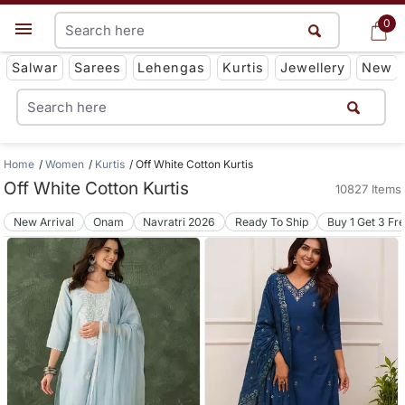
0
0
Get App
Salwar
Sarees
Lehengas
Kurtis
Jewellery
New
Home
Women
Kurtis
Off White Cotton Kurtis
Off White Cotton Kurtis
10827 Items
New Arrival
Onam
Navratri 2026
Ready To Ship
Buy 1 Get 3 Fr