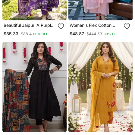
Beautiful Jaipuri A Purple
Women's Flex Cotton
A Line Kurta Set
Sequin Embroidered Pink
$35.33
$48.87
$88.4
$444.53
60% OFF
89% OFF
Kurta Pant Set With Cota
Chex Dupatta