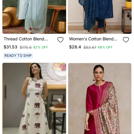
Thread Cotton Blend
Women's Cotton Blend
Fabric Straight Kurta Pant
Embroidered Kurta Pant
$31.53
$28.4
$175.6
$83.67
82% OFF
66% OFF
And Dupatta Set
With Dupatta Set
READY TO SHIP