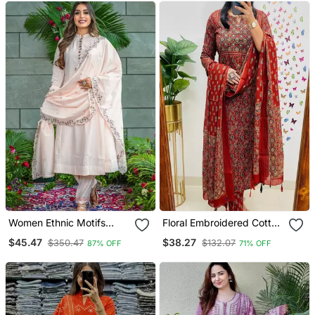
Women Ethnic Motifs
Floral Embroidered Cotton
Embroidered Regular
Round Neck Red Kurta
$45.47
$38.27
$350.47
$132.07
87% OFF
71% OFF
Thread Work Kurta With
Trouser & Dupatta Set
Trousers & With Dupatta