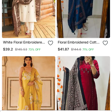
White Floral Embroidered
Floral Embroidered Cotton
Off V Neck Cotton Kurta
V Neck Blue Kurta Trouser
$39.2
$41.87
$145.53
$144.6
73% OFF
71% OFF
With Trouser &Dupatta
& Dupatta Set