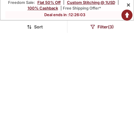
Freedom Sale:
Flat 50% Off
|
Custom Stitching @ 1USD
|
×
100% Cashback
| Free Shipping Offer*
Deal ends in :
12
:
26
:
02
Sort
Filter(3)
Mustard Yellow Printed
Floral Embroidered V
Cotton Kurta Pant Set
Neck Cotton Kurta
$81.8
$43.07
$107.6
$148.67
24% OFF
71% OFF
Trouser & Dupatta Set