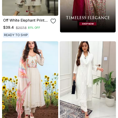
Off White Elephant Print
Cotton Flex Co Ord Set
$39.4
$207.8
81% OFF
READY TO SHIP