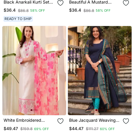
Black Anarkali Kurti Set
Beautiful A Mustard
Featuring A Patchwork
Yellow Embroidered Kurta
$36.4
$36.4
$86.8
$86.8
58% OFF
58% OFF
Embroidered Yoke And A
Pant Dupatta Set.
Patterned Dupatta
READY TO SHIP
White Embroidered
Blue Jacquard Weaving
Cotton Kurta Trouser
Kanchi Cotton Straight
$49.47
$44.47
$159.8
$111.27
69% OFF
60% OFF
Dupatta Set
Kurta Dupatta Set