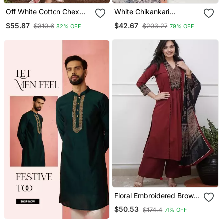
Off White Cotton Chex
White Chikankari
Heavy Thread Embroidery
Embroidered Kurta Set
$55.87
$42.67
$310.6
$203.27
82% OFF
79% OFF
Work With Printed
Dupatta Kurta Pant Set
Floral Embroidered Brown
V Neck Cotton A Line
$50.53
$174.4
71% OFF
Kurta With Trouser &
Dupatta