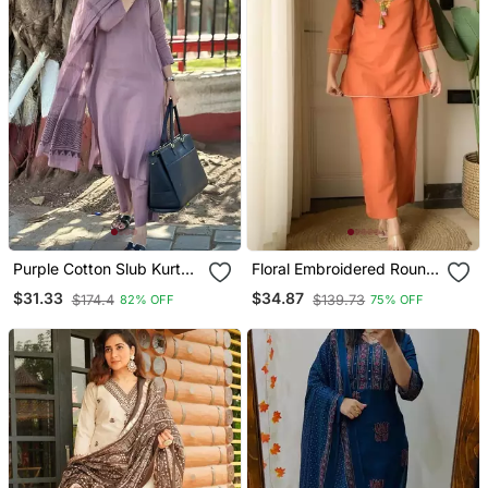
Purple Cotton Slub Kurta
Floral Embroidered Round
Set With Printed Dupatta
Neck Cotton Co Ord Set
$31.33
$34.87
$174.4
$139.73
82% OFF
75% OFF