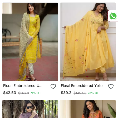
Floral Embroidered U
Floral Embroidered Yellow
Neck Cotton Kurta
V Neck Cotton Kurta With
$42.53
$39.2
$146.8
$145.53
71% OFF
73% OFF
Trouser & Dupatta Set
Trouser & Dupatta Set