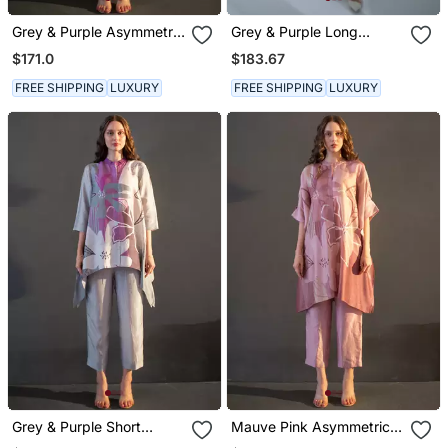
Grey & Purple Asymmetric
Grey & Purple Long
Kurta Set
Kaftan Tail Set
$171.0
$183.67
FREE SHIPPING
LUXURY
FREE SHIPPING
LUXURY
Grey & Purple Short
Mauve Pink Asymmetric
Kaftan Tail Set
Kurta Set