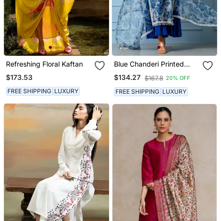
Refreshing Floral Kaftan
Blue Chanderi Printed
Kurta Set
$173.53
$134.27
$167.8
20% OFF
FREE SHIPPING
LUXURY
FREE SHIPPING
LUXURY