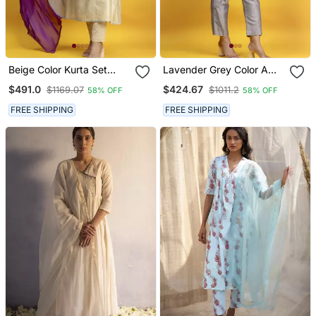
Beige Color Kurta Set
Lavender Grey Color A
With Pant And Dupatta
Line Kurta Co Ord On
$491.0
$424.67
$1169.07
$1011.2
58% OFF
58% OFF
On Pure Banarasi Silk
Pure Banarasi Silk
FREE SHIPPING
FREE SHIPPING