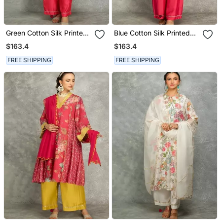
Green Cotton Silk Printed
Blue Cotton Silk Printed
Buti Kurta Set With
Buti Kurta Set With
$163.4
$163.4
Scalloping Dupatta
Scalloping Dupatta
FREE SHIPPING
FREE SHIPPING