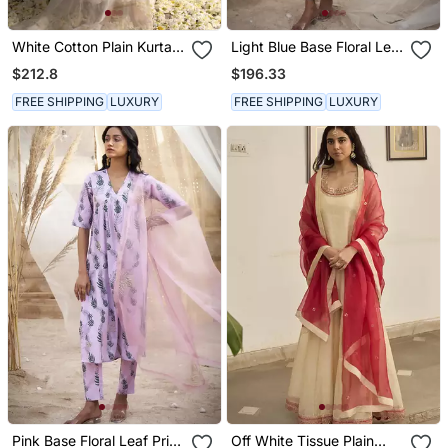
White Cotton Plain Kurta
Light Blue Base Floral Leaf
Set
Print Kurta Set
$212.8
$196.33
FREE SHIPPING
LUXURY
FREE SHIPPING
LUXURY
Pink Base Floral Leaf Print
Off White Tissue Plain