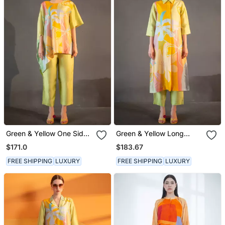
Green & Yellow One Side
Green & Yellow Long
Kaftan Sleeve Set
Straight Kurta Set
$171.0
$183.67
FREE SHIPPING
LUXURY
FREE SHIPPING
LUXURY