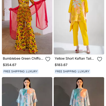
Bumblebee Green Chiffon
Yellow Short Kaftan Tail
The Poppy Treasure Tunic
Set
$354.67
$183.67
Set
FREE SHIPPING
LUXURY
FREE SHIPPING
LUXURY