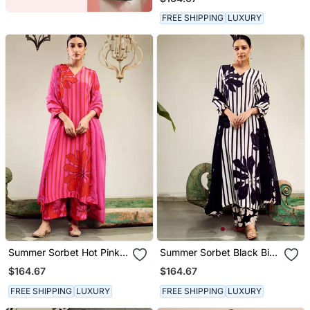
Printed Kurta Set
FREE SHIPPING
LUXURY
Summer Sorbet Hot Pink
Summer Sorbet Black Big
Big Flower Stripe Digital
Flower Stripe Digital
$164.67
$164.67
Printed Kurta Set
Printed Kurta Set
FREE SHIPPING
LUXURY
FREE SHIPPING
LUXURY