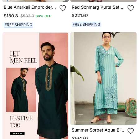
Blue Anarkali Embroidered
Red Sonmarg Kurta Set
Pure Cotton Kurta Set
By Ritu Kumar
$221.67
$180.8
$532.0
66% OFF
With Dupatta
FREE SHIPPING
FREE SHIPPING
Summer Sorbet Aqua Big
Flower Stripe Digital
$164.67