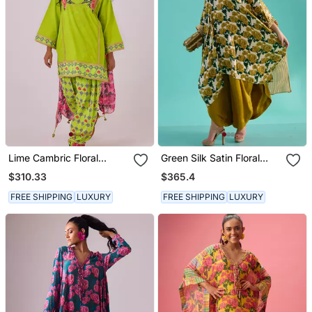
Lime Cambric Floral
Green Silk Satin Floral
Printed Kurta Set
Printed Kaftan
$310.33
$365.4
FREE SHIPPING
LUXURY
FREE SHIPPING
LUXURY