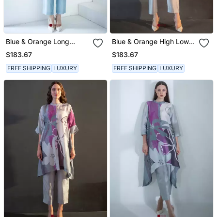
Blue & Orange Long
Blue & Orange High Low
Straight Kurta Set
Kurta Set
$183.67
$183.67
FREE SHIPPING
LUXURY
FREE SHIPPING
LUXURY