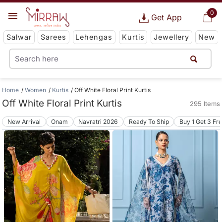
0
Get App
Salwar
Sarees
Lehengas
Kurtis
Jewellery
New
Home
Women
Kurtis
Off White Floral Print Kurtis
Off White Floral Print Kurtis
295 Items
New Arrival
Onam
Navratri 2026
Ready To Ship
Buy 1 Get 3 Fr