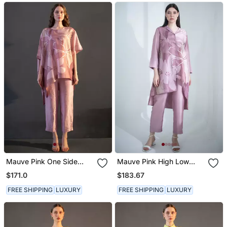
Mauve Pink One Side
Mauve Pink High Low
Kaftan Sleeve Set
Kurta Set
$171.0
$183.67
FREE SHIPPING
LUXURY
FREE SHIPPING
LUXURY