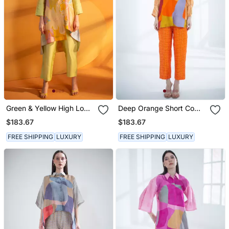
Green & Yellow High Low
Deep Orange Short Co
Kurta Set
Ord Set
$183.67
$183.67
FREE SHIPPING
LUXURY
FREE SHIPPING
LUXURY