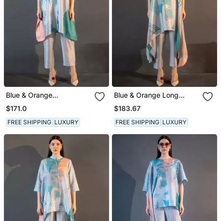
Blue & Orange
Blue & Orange Long
Asymmetric Kurta Set
Kaftan Tail Set
$171.0
$183.67
FREE SHIPPING
LUXURY
FREE SHIPPING
LUXURY