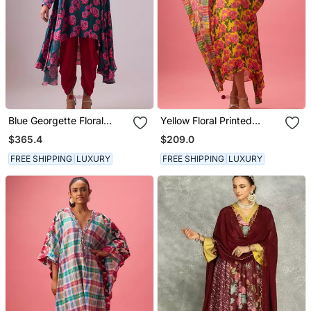
Blue Georgette Floral
Yellow Floral Printed
Printed Kurta Set
Georgette Kaftan
$365.4
$209.0
FREE SHIPPING
LUXURY
FREE SHIPPING
LUXURY