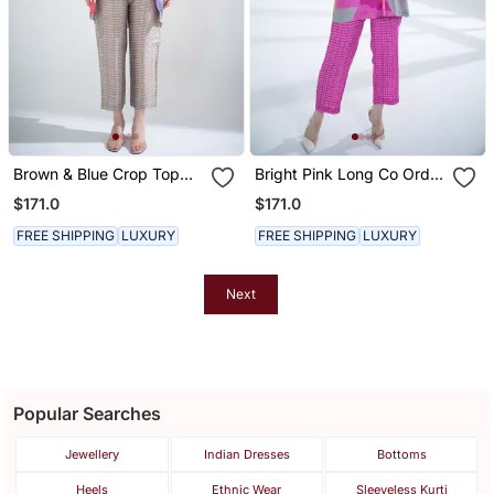
Brown & Blue Crop Top
Bright Pink Long Co Ord
Tail Set
Set
$171.0
$171.0
FREE SHIPPING
LUXURY
FREE SHIPPING
LUXURY
Next
Popular Searches
Jewellery
Indian Dresses
Bottoms
Heels
Ethnic Wear
Sleeveless Kurti