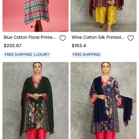
Blue Cotton Floral Printed
Wine Cotton Silk Printed
Kaftan
Buti Kurta Set With
$202.67
$163.4
Scalloping Dupatta
FREE SHIPPING
LUXURY
FREE SHIPPING