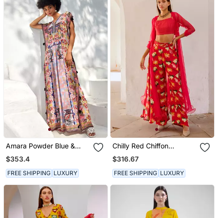
Amara Powder Blue &
Chilly Red Chiffon
Apricot Orange Kaftan
Organza Jacket With
$353.4
$316.67
Crop Top And Culottes
Set
FREE SHIPPING
LUXURY
FREE SHIPPING
LUXURY