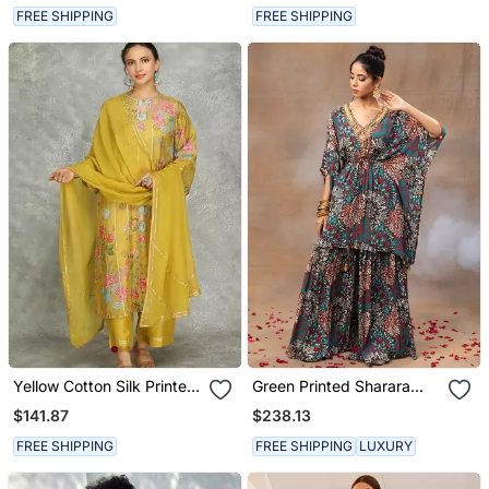
FREE SHIPPING
FREE SHIPPING
Yellow Cotton Silk Printed
Green Printed Sharara
Kurta Set
And Kaftan Set
$141.87
$238.13
FREE SHIPPING
FREE SHIPPING
LUXURY