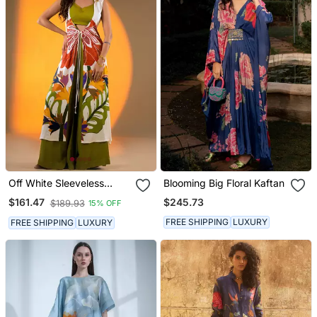
Off White Sleeveless
Blooming Big Floral Kaftan
Kurta Set With Floral
$245.73
$161.47
$189.93
15% OFF
Embroidery & Green
Flared Pants
FREE SHIPPING
LUXURY
FREE SHIPPING
LUXURY