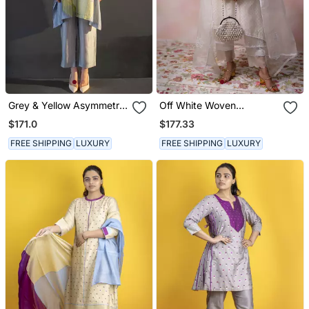
Grey & Yellow Asymmetric
Off White Woven
Kurta Set
Chanderi Kurta Set
$171.0
$177.33
FREE SHIPPING
LUXURY
FREE SHIPPING
LUXURY