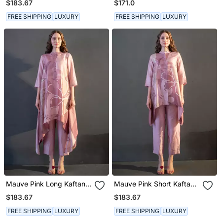
$183.67
$171.0
FREE SHIPPING
LUXURY
FREE SHIPPING
LUXURY
Mauve Pink Long Kaftan
Mauve Pink Short Kaftan
Tail Set
Tail Set
$183.67
$183.67
FREE SHIPPING
LUXURY
FREE SHIPPING
LUXURY