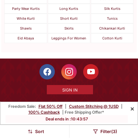
Party Wear Kurtis
Long Kurtis
Silk Kurtis
White Kurti
Short Kurti
Tunics
Shawls
Skirts
Chikankari Kurti
Eid Abaya
Leggings For Women
Cotton Kurti
SIGN IN
Freedom Sale:
Flat 50% Off
|
Custom Stitching @ 1USD
|
×
100% Cashback
| Free Shipping Offer*
Free Shipping Within India
Ships Worldwide
100% Money Back
Deal ends in :
10
:
43
:
55
Guarantee
Sort
Filter(3)
Help Center
|
Terms
|
Privacy
|
About Us
|
Careers
|
Bulk Order Inquiry