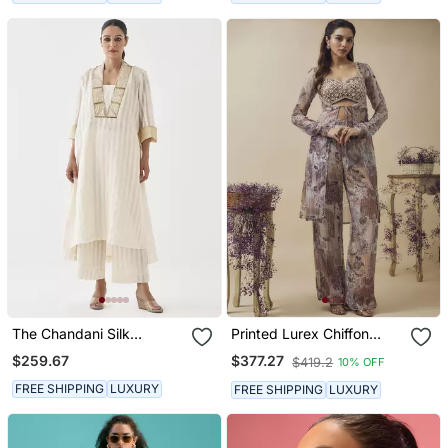
The Chandani Silk
Printed Lurex Chiffon
Chanderi Ensemble With
Hand Embroidered Bustier
$259.67
$377.27
$419.2
10% OFF
Woven Banarasi &
Top With Parallel
Handwork
Handwork Detailed Pants
FREE SHIPPING
LUXURY
FREE SHIPPING
LUXURY