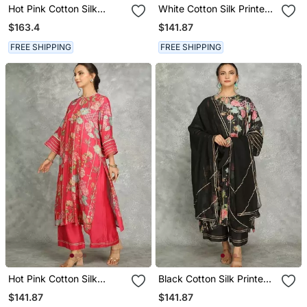
Hot Pink Cotton Silk
White Cotton Silk Printed
Printed Buti Kurta Set
Kurta Set
$163.4
$141.87
With Scalloping Dupatta
FREE SHIPPING
FREE SHIPPING
Hot Pink Cotton Silk
Black Cotton Silk Printed
Printed Kurta Set
Kurta Set
$141.87
$141.87