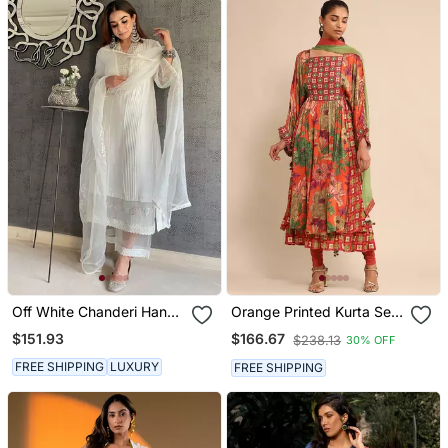
Off White Chanderi Hand
Orange Printed Kurta Set
Embroidered A Line Plus
By Ritu Kumar
$151.93
$166.67
$238.13
30% OFF
Size Kurti Set
FREE SHIPPING
LUXURY
FREE SHIPPING