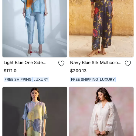
Light Blue One Side
Navy Blue Silk Multicolor
Kaftan Sleeve Set
Floral Printed Kurta Set
$171.0
$200.13
FREE SHIPPING
LUXURY
FREE SHIPPING
LUXURY