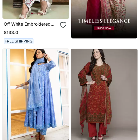
Off White Embroidered
Mulmul Kurta Set
$133.0
FREE SHIPPING