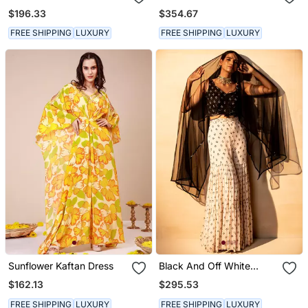
Kurta Set
Kurta Sets
$196.33
$354.67
FREE SHIPPING
LUXURY
FREE SHIPPING
LUXURY
Sunflower Kaftan Dress
Black And Off White
Sharara Set
$162.13
$295.53
FREE SHIPPING
LUXURY
FREE SHIPPING
LUXURY