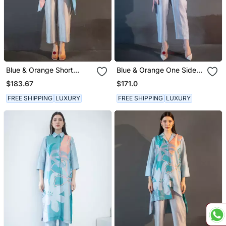
Blue & Orange Short
Blue & Orange One Side
Kaftan Tail Set
Kaftan Sleeve Set
$183.67
$171.0
FREE SHIPPING
LUXURY
FREE SHIPPING
LUXURY