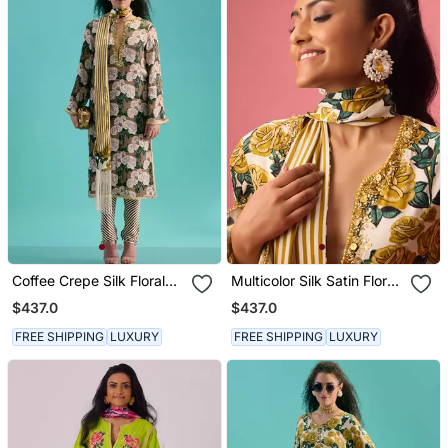
Coffee Crepe Silk Floral
Multicolor Silk Satin Floral
Printed Kurta Set
Printed Kurta Set
$437.0
$437.0
FREE SHIPPING
LUXURY
FREE SHIPPING
LUXURY