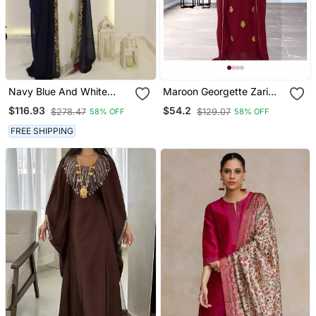
Navy Blue And White
Maroon Georgette Zari
Georgette Zari Work
Work Kaftan
$116.93
$54.2
$278.47
$129.07
58% OFF
58% OFF
Kaftan
FREE SHIPPING