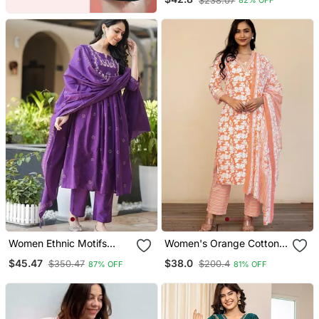
$238.07
82% OFF
Set With Dupatta &
Trouser
Women Ethnic Motifs
Women's Orange Cotton
Embroidered Tiered
Floral Print Kurta Set With
$45.47
$38.0
$350.47
$200.4
87% OFF
81% OFF
Thread Work Kurta With
Dupatta & Trouser
Trousers & With Dupatta