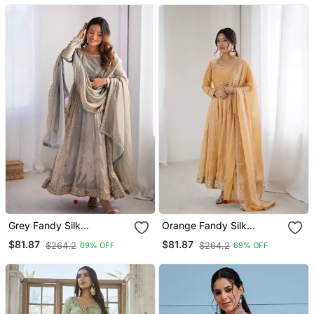
Grey Fandy Silk
Orange Fandy Silk
Embroidered Kurti Pant
Embroidered Kurti Pant
$81.87
$81.87
$264.2
$264.2
69% OFF
69% OFF
Dupatta
Dupatta