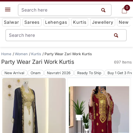
0
0
Get App
Salwar
Sarees
Lehengas
Kurtis
Jewellery
New
Home
Women
Kurtis
Party Wear Zari Work Kurtis
Party Wear Zari Work Kurtis
697 Items
New Arrival
Onam
Navratri 2026
Ready To Ship
Buy 1 Get 3 Fr