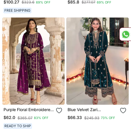
$100.27
$85.8
$323.6
$277.07
69% OFF
69% OFF
Collection With Sequins
Kurti With Dupatta
Embroidered Work
FREE SHIPPING
Purple Floral Embroidered
Blue Velvet Zari
With Sequins Georgette
Embroidered Salwar Suit
$62.0
$66.33
$365.07
$245.93
83% OFF
73% OFF
Salwar Suit
READY TO SHIP