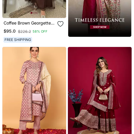
Coffee Brown Georgette
Handcrafted Zari Bedded
$95.0
$226.2
58% OFF
Neck Work Stitched
Kaftan Party Wedding
FREE SHIPPING
Dresses