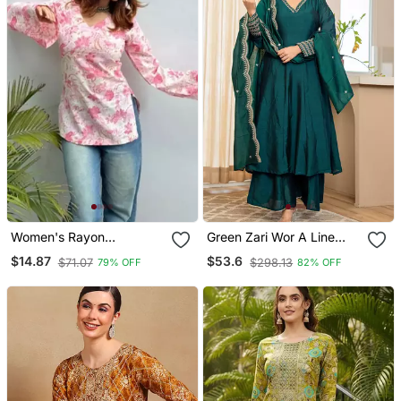
Women's Rayon
Green Zari Wor A Line
Handprinted Designer
Vichitra Silk Kurta Palazzo
$14.87
$53.6
$71.07
$298.13
79% OFF
82% OFF
Regular Fit Jaipuri Top &
Dupatta Set
Tunics