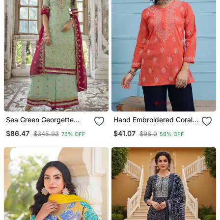
Sea Green Georgette
Hand Embroidered Coral
Embroidery Party Wear
Red Cotton Lucknowi
$86.47
$41.07
$345.93
$98.0
75% OFF
58% OFF
Palazzo
Chikankari Indian Women
Short Kurti