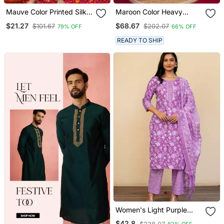
Mauve Color Printed Silk
Maroon Color Heavy
Blend Styles Kurta Trouser
Sequins Chinon Wedding
$21.27
$68.67
$101.67
$202.07
79% OFF
66% OFF
With Dupatta
Wear Sharara Dress
READY TO SHIP
Women's Light Purple
Cotton Floral Print Kurta
$42.8