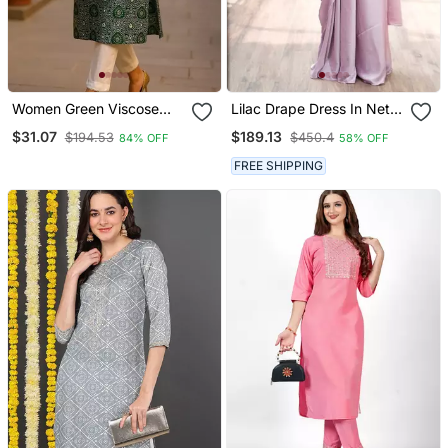
Women Green Viscose
Lilac Drape Dress In Net
Rayon Bandhani
Ebroidered Yoke And Belt
$31.07
$189.13
$194.53
$450.4
84% OFF
58% OFF
Embroidered Straight
Kurta
FREE SHIPPING