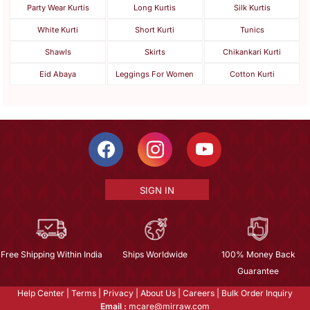
Party Wear Kurtis
Long Kurtis
Silk Kurtis
White Kurti
Short Kurti
Tunics
Shawls
Skirts
Chikankari Kurti
Eid Abaya
Leggings For Women
Cotton Kurti
SIGN IN
Free Shipping Within India
Ships Worldwide
100% Money Back
Guarantee
Help Center
|
Terms
|
Privacy
|
About Us
|
Careers
|
Bulk Order Inquiry
Email :
mcare@mirraw.com