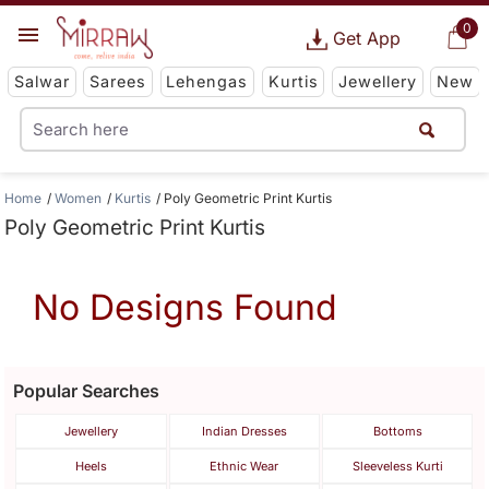
0
Get App
Salwar
Sarees
Lehengas
Kurtis
Jewellery
New
Home
Women
Kurtis
Poly Geometric Print Kurtis
Poly Geometric Print Kurtis
No Designs Found
Popular Searches
Jewellery
Indian Dresses
Bottoms
Heels
Ethnic Wear
Sleeveless Kurti