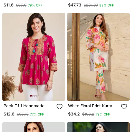
Printed Women's Rayon
Straight Kurta Trouser
$11.6
$47.73
$55.6
$281.07
79% OFF
83% OFF
Fabric Designer Black
Dupatta Set
Tops & Tunics
Pack Of 1 Handmade
White Floral Print Kurta
Block Printed Rayon
With Pant
$12.6
$34.2
$55.13
$163.2
77% OFF
79% OFF
Fabric Designer Tops &
Tunics