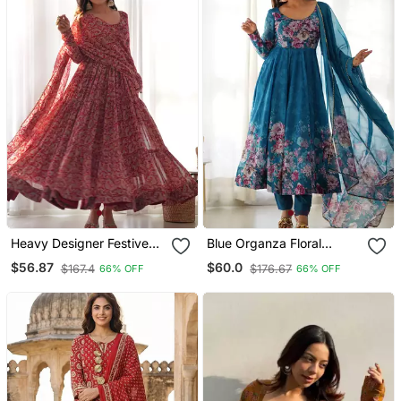
Heavy Designer Festive
Blue Organza Floral
Wear Anarkali Salwar Suit
Printed Anarkali Set
$56.87
$60.0
$167.4
$176.67
66% OFF
66% OFF
Collection