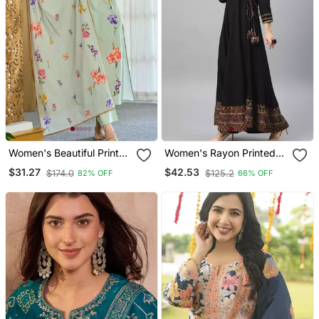
Women's Beautiful Printed
Women's Rayon Printed
Work Chanderi Fabric
Angrakha Style Anarkali
$31.27
$42.53
$174.0
$125.2
82% OFF
66% OFF
Straight Kurta Pant And
Kurta (Black)
Dupatta Set