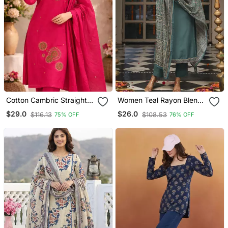
Cotton Cambric Straight
Women Teal Rayon Blend
Kurti Pant Dupatta Set
Ajrakh Printed Straight
$29.0
$26.0
$116.13
$108.53
75% OFF
76% OFF
Kurta Trousers With
Dupatta