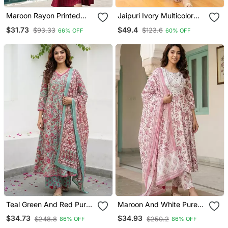
Maroon Rayon Printed
Jaipuri Ivory Multicolor
Designer Kurta Set With
Cotton Designer Afgani
$31.73
$49.4
$93.33
$123.6
66% OFF
60% OFF
Dupatta
Party Wear 3 Piece Suit
For Women
Teal Green And Red Pure
Maroon And White Pure
Cotton A Line Regular
Cotton Anarkali Regular
$34.73
$34.93
$248.8
$250.2
86% OFF
86% OFF
Kurta Set
Kurta Set