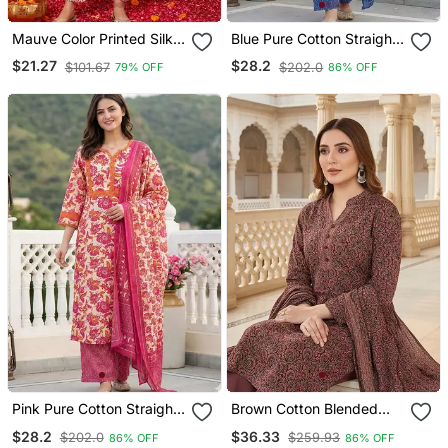
Mauve Color Printed Silk
Blue Pure Cotton Straight
Blend Styles Kurta Trouser
Regular Kurta Set
$21.27
$28.2
$101.67
$202.0
79% OFF
86% OFF
With Dupatta
Pink Pure Cotton Straight
Brown Cotton Blended
Regular Kurta Set
Stitched Women's Kurta
$28.2
$36.33
$202.0
$259.93
86% OFF
86% OFF
Trousers With Dupatta