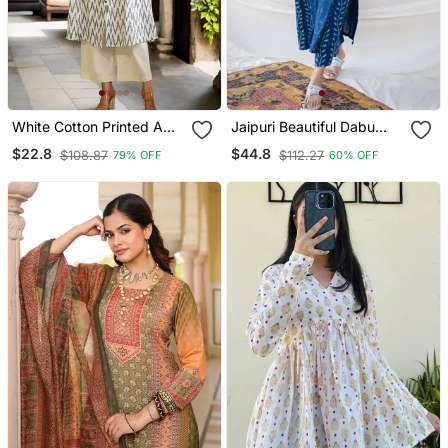
White Cotton Printed A
Jaipuri Beautiful Dabu
Line Kurta For Women
Print Beautiful New Style
$22.8
$44.8
$108.87
$112.27
79% OFF
60% OFF
Kurta With Palazzo Set