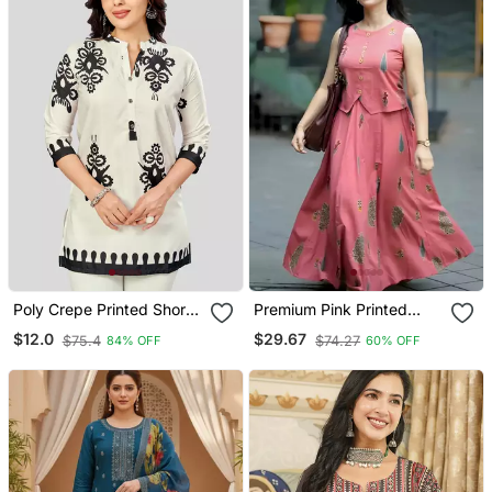
Poly Crepe Printed Short
Premium Pink Printed
Kurti
Jaipuri Cotton Skirt And
$12.0
$29.67
$75.4
$74.27
84% OFF
60% OFF
Top Set With Beautiful
Button