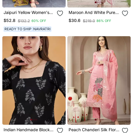
Jaipuri Yellow Women's
Maroon And White Pure
Cotton Blend Anarkali
Cotton Straight Regular
$52.8
$30.6
$132.2
$219.0
60% OFF
86% OFF
Printed Kurta With
Kurta Set
Palazzo & Dupatta
READY TO SHIP
NAVRATRI
Indian Handmade Block
Peach Chanderi Silk Floral