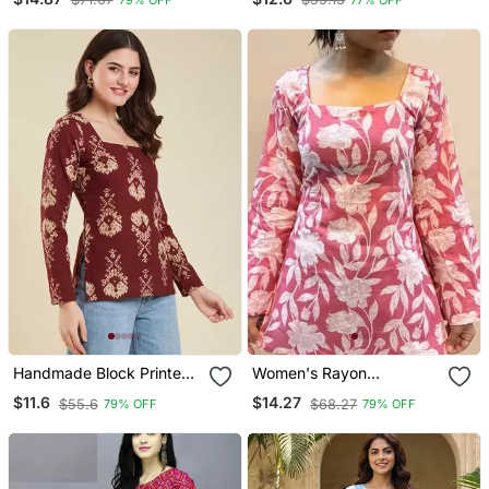
Fabric Designer Tops &
Fabric Designer Tops &
Tunics For Women's &
Tunics
Girls
Handmade Block Printed
Women's Rayon
Rayon Fabric Designer
Handblock Handprinted
$11.6
$14.27
$55.6
$68.27
79% OFF
79% OFF
Wine Tops & Tunics
Designer Pink Casual Top
& Tunics