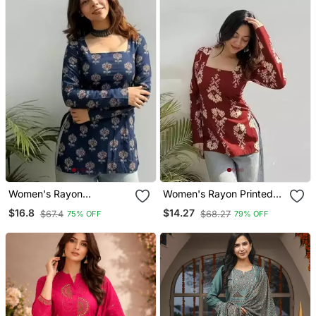
Women's Rayon
Women's Rayon Printed
Handpainted Handblock
Handblock Tunics
$16.8
$14.27
$67.4
$68.27
75% OFF
79% OFF
Designer Short Kurtis