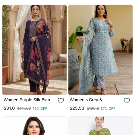
Women Purple Silk Blend
Women's Grey &
Ethnic Motifs Stoning
Turquoise Floral Print Pure
$31.0
$25.53
$147.93
$196.8
79% OFF
87% OFF
Straight Kurta Trouser
Cotton Straight Fit Kurta
With Dupatta
Set With Bottom And
Dupatta (3 Piece Set)