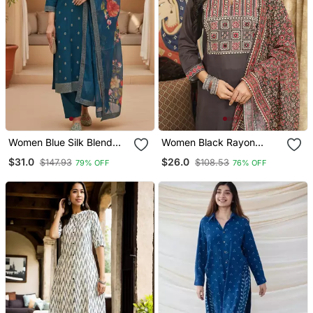
Women Blue Silk Blend
Women Black Rayon
Ethnic Motifs Stoning
Blend Ajrakh Printed
$31.0
$26.0
$147.93
$108.53
79% OFF
76% OFF
Straight Kurta Trouser
Straight Kurta Trousers
With Dupatta
With Dupatta