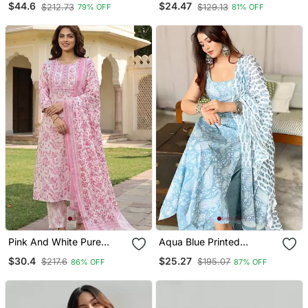
$44.6
$24.47
$212.73
$129.13
79% OFF
81% OFF
With Trouser
Pink And White Pure
Aqua Blue Printed
Cotton Straight Regular
Sleeveless Cotton Kurta
$30.4
$25.27
$217.6
$195.07
86% OFF
87% OFF
Kurta Set
Set With Palazzo &
Dupatta | Festive, Casual
& Office Wear