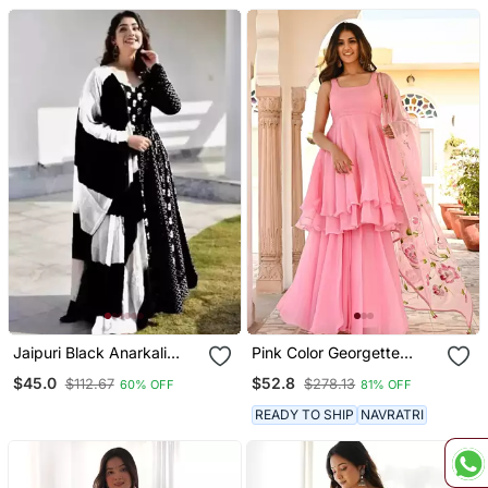
Jaipuri Black Anarkali
Pink Color Georgette
Gown With Dupatta Set
Fabric Double Layer Kurta
$45.0
$52.8
$112.67
$278.13
60% OFF
81% OFF
Palazzo Set With Printed
Dupatta
READY TO SHIP
NAVRATRI