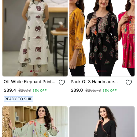
Off White Elephant Print
Pack Of 3 Handmade
Cotton Flex Co Ord Set
Block Printed Rayon
$39.4
$39.0
$207.8
$205.73
81% OFF
81% OFF
Fabric Designer Tops &
Tunics
READY TO SHIP