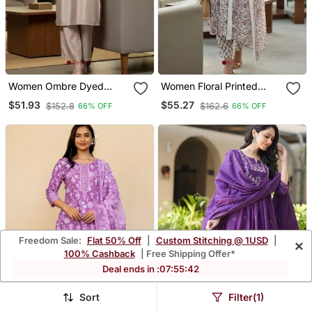
Women Ombre Dyed
Women Floral Printed
Thread Work Kurta With
Cotton Kurta With
$51.93
$55.27
$152.8
$162.6
66% OFF
66% OFF
Trousers
Trousers & With Dupatta
Freedom Sale:
Flat 50% Off
|
Custom Stitching @ 1USD
|
×
100% Cashback
| Free Shipping Offer*
Deal ends in :
07
:
55
:
39
Sort
Filter(1)