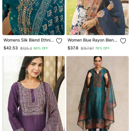
Womens Silk Blend Ethnic
Women Blue Rayon Blend
Motifs Printed Blue Kurta
Floral Printed Straight
$42.53
$37.8
$125.2
$157.87
66% OFF
76% OFF
And Trousers With
Kurta Trousers With
Dupatta
Dupatta