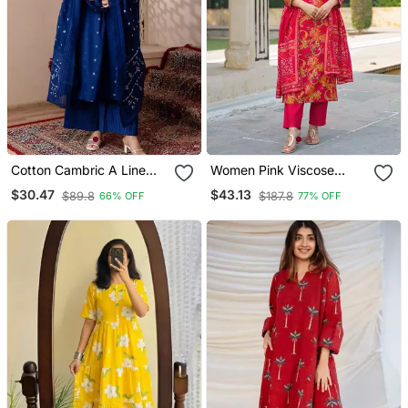
Cotton Cambric A Line
Women Pink Viscose
Kurti Pant Dupatta Set
Rayon Floral Printed
$30.47
$43.13
$89.8
$187.8
66% OFF
77% OFF
Straight Kurta Trousers
With Dupatta