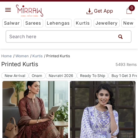
0
Get App
Salwar
Sarees
Lehengas
Kurtis
Jewellery
New
Home
Women
Kurtis
Printed Kurtis
Printed Kurtis
5493 Items
New Arrival
Onam
Navratri 2026
Ready To Ship
Buy 1 Get 3 Fr