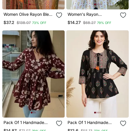
Women Olive Rayon Blend
Women's Rayon
Ethnic Motifs Printed
Handblock Handprinted
$37.2
$14.27
$138.07
$68.27
73% OFF
79% OFF
Straight Kurta Trouser
Designer White Casual
With Dupatta
Top & Tunics
Pack Of 1 Handmade
Pack Of 1 Handmade
Block Printed Rayon
Block Printed Rayon
$14.87
$12.6
$71.07
$55.13
79% OFF
77% OFF