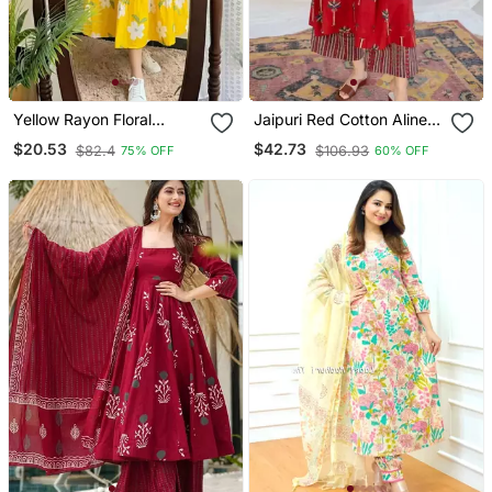
Yellow Rayon Floral
Jaipuri Red Cotton Aline
Printed Casual Midi Dress
Kurti Pant Co Ord Set
$20.53
$42.73
$82.4
$106.93
75% OFF
60% OFF
Indian Pakistani Salwar
Kameez With Pockets