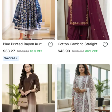
Blue Printed Rayon Kurta
Cotton Cambric Straight
Pant With Dupatta Set
Kurti Pant Dupatta Set
$33.27
$43.93
$278.13
$129.27
88% OFF
66% OFF
NAVRATRI