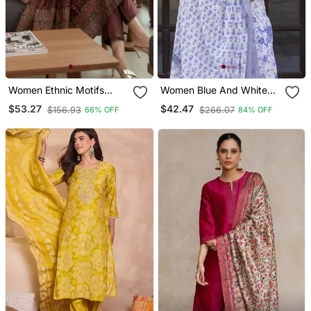
Women Ethnic Motifs
Women Blue And White
Printed Chanderi Silk
Zari Work Straight Kurta
$53.27
$42.47
$156.93
$266.07
66% OFF
84% OFF
Kurta With Trousers &
Bottom And Dupatta Set
With Dupatta