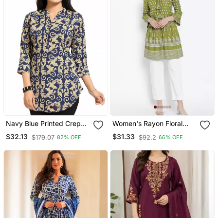
Navy Blue Printed Crepe
Women's Rayon Floral
Short Kurtis
Printed Short Kurti
$32.13
$31.33
$179.07
$92.2
82% OFF
66% OFF