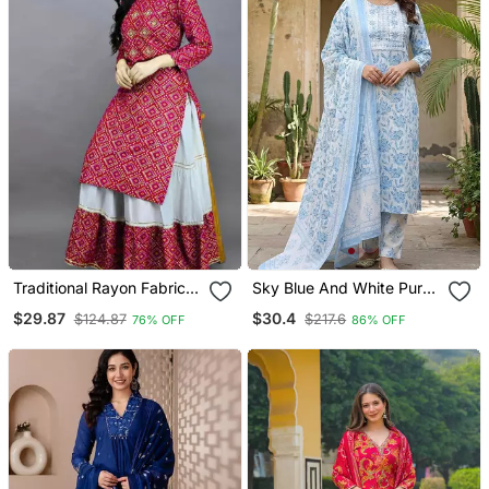
Traditional Rayon Fabric
Sky Blue And White Pure
Bandhej Printed Kurta
Cotton Straight Regular
$29.87
$30.4
$124.87
$217.6
76% OFF
86% OFF
With Skirt
Kurta Set