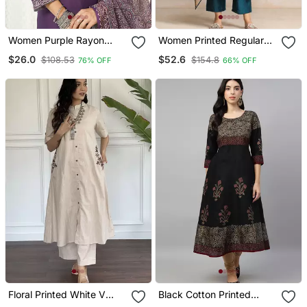
Women Purple Rayon
Women Printed Regular
Blend Ajrakh Printed
Chanderi Silk Kurta With
$26.0
$52.6
$108.53
$154.8
76% OFF
66% OFF
Straight Kurta Trousers
Trousers & With Dupatta
With Dupatta
Floral Printed White V
Black Cotton Printed
Neck Cotton Kurta Set
Anarkali Kurta