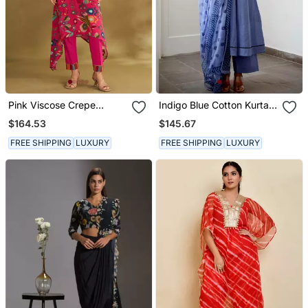
Pink Viscose Crepe
Indigo Blue Cotton Kurta
Printed Kurta Sets
Set With Print Dupatta
$164.53
$145.67
FREE SHIPPING
LUXURY
FREE SHIPPING
LUXURY