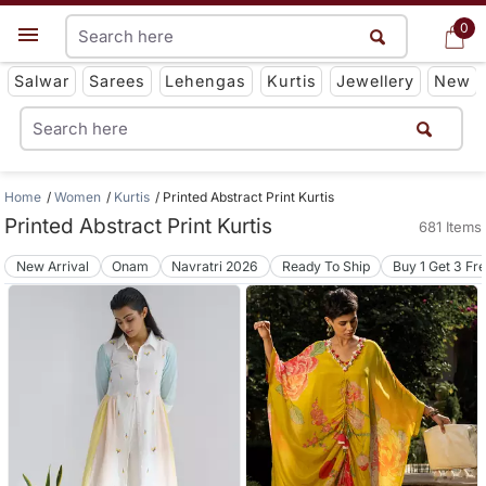
0
0
Get App
Salwar
Sarees
Lehengas
Kurtis
Jewellery
New
Home
Women
Kurtis
Printed Abstract Print Kurtis
Printed Abstract Print Kurtis
681 Items
New Arrival
Onam
Navratri 2026
Ready To Ship
Buy 1 Get 3 Fr