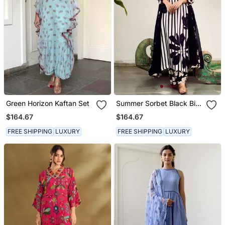
Green Horizon Kaftan Set
Summer Sorbet Black Big
Flower Stripe Digital
$164.67
$164.67
Printed Kurta Set
FREE SHIPPING
LUXURY
FREE SHIPPING
LUXURY