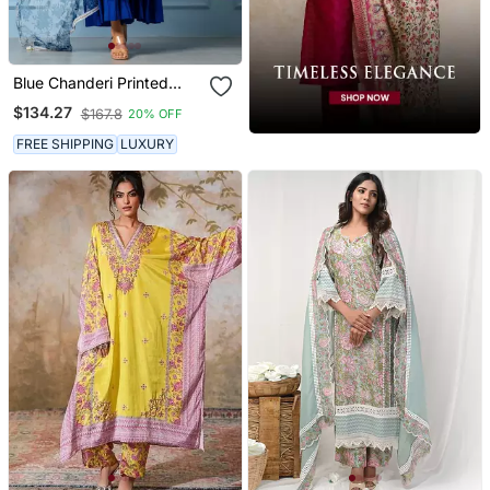
Blue Chanderi Printed
Kurta Set
$134.27
$167.8
20% OFF
FREE SHIPPING
LUXURY