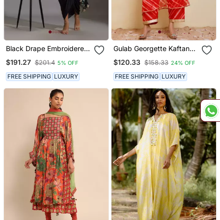
Black Drape Embroidered
Gulab Georgette Kaftan
Saree Set
Set
$191.27
$120.33
$201.4
$158.33
5% OFF
24% OFF
FREE SHIPPING
LUXURY
FREE SHIPPING
LUXURY