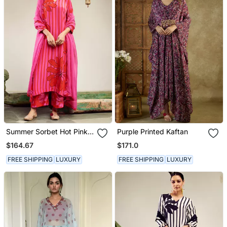
Summer Sorbet Hot Pink
Purple Printed Kaftan
Big Flower Stripe Digital
$164.67
$171.0
Printed Kurta Set
FREE SHIPPING
LUXURY
FREE SHIPPING
LUXURY