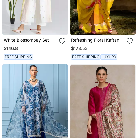
White Blossombay Set
Refreshing Floral Kaftan
$146.8
$173.53
FREE SHIPPING
FREE SHIPPING
LUXURY