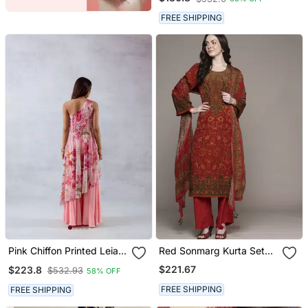
With Dupatta
FREE SHIPPING
Pink Chiffon Printed Leia
Red Sonmarg Kurta Set
Set
By Ritu Kumar
$221.67
$223.8
$532.93
58% OFF
FREE SHIPPING
FREE SHIPPING