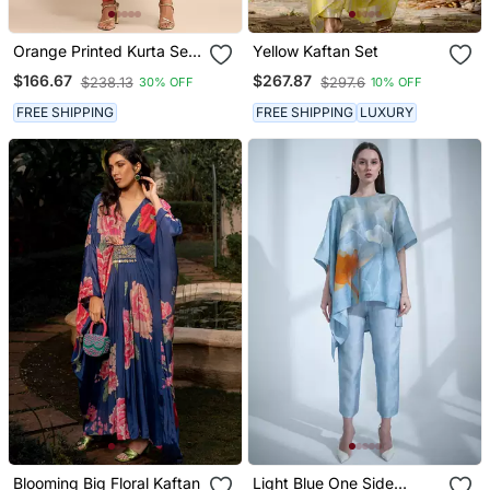
Orange Printed Kurta Set
Yellow Kaftan Set
By Ritu Kumar
$166.67
$267.87
$238.13
$297.6
30% OFF
10% OFF
FREE SHIPPING
FREE SHIPPING
LUXURY
Blooming Big Floral Kaftan
Light Blue One Side