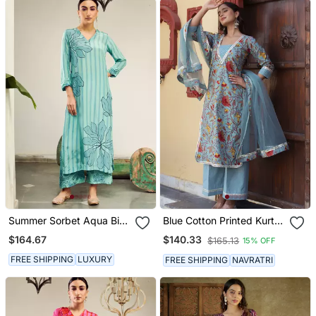
Summer Sorbet Aqua Big
Blue Cotton Printed Kurta
Flower Stripe Digital
Set
$164.67
$140.33
$165.13
15% OFF
Printed Kurta Set
FREE SHIPPING
LUXURY
FREE SHIPPING
NAVRATRI