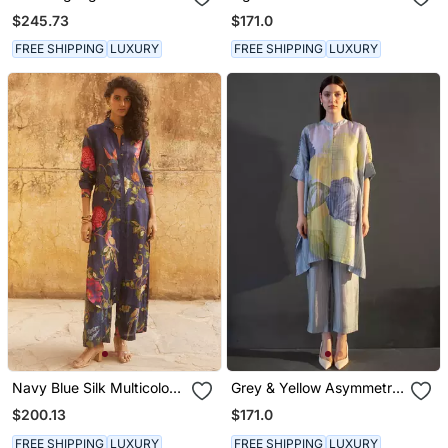
Kaftan Sleeve Set
$245.73
$171.0
FREE SHIPPING
LUXURY
FREE SHIPPING
LUXURY
Navy Blue Silk Multicolor
Grey & Yellow Asymmetric
Floral Printed Kurta Set
Kurta Set
$200.13
$171.0
FREE SHIPPING
LUXURY
FREE SHIPPING
LUXURY