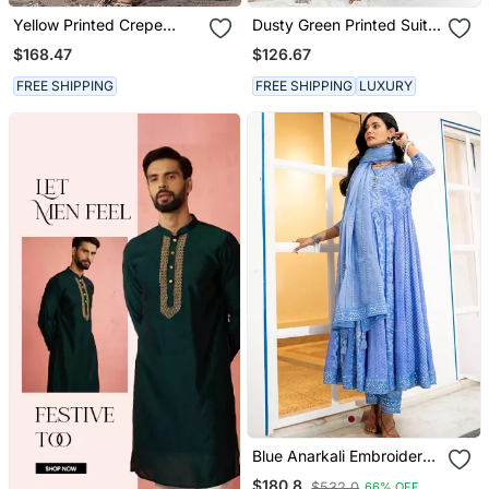
Yellow Printed Crepe
Dusty Green Printed Suit
Kaftan Set
Set
$168.47
$126.67
FREE SHIPPING
FREE SHIPPING
LUXURY
Blue Anarkali Embroidered
Pure Cotton Kurta Set
$180.8
$532.0
66% OFF