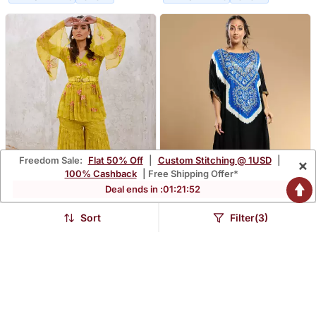
Freedom Sale:
Flat 50% Off
|
Custom Stitching @ 1USD
|
×
100% Cashback
| Free Shipping Offer*
Deal ends in :
01
:
21
:
50
Sort
Filter(3)
Lemon Green Chiffon
Electric Blue And Black
Guldasta Tunic With
Bandhani Kaftan
$443.33
$225.53
Jugnu Sharara And Belt
Set
FREE SHIPPING
LUXURY
FREE SHIPPING
LUXURY