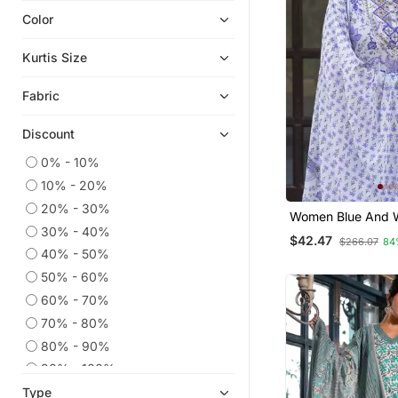
Color
Indian Dresses
Readymade Suits
Kurtis Size
Dress Materials
Fabric
Ethnic Kurtis
Anarkali Salwar Kameez
Discount
Eid Kurtis
0% - 10%
Plus Size Salwar
10% - 20%
Eid Dresses
20% - 30%
Women Blue And W
Kaftans
30% - 40%
Work Straight Kur
$42.47
$266.07
84
And Dupatta Set
Co Ord Sets
40% - 50%
50% - 60%
Heavy Work Kurtis
60% - 70%
Wedding Salwar Kameez
70% - 80%
Straight Suits
80% - 90%
Palazzo
90% - 100%
Party Wear Kurtis
Type