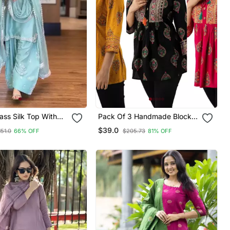
ss Silk Top With
Pack Of 3 Handmade Block
alazzo & Organza
Printed Rayon Fabric
$39.0
151.0
66% OFF
$205.73
81% OFF
Designer Tops & Tunics