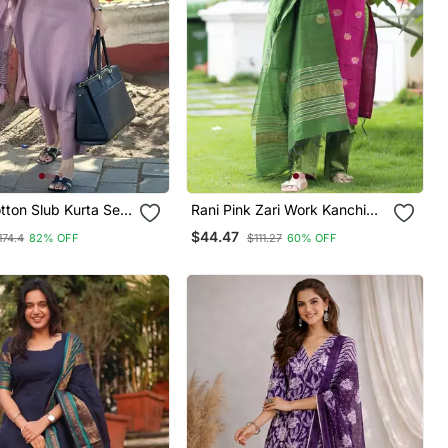
tton Slub Kurta Set
Rani Pink Zari Work Kanchi
ted Dupatta
Cotton Kurta Set For Women
$44.47
174.4
82% OFF
$111.27
60% OFF