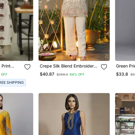
 Print
Crepe Silk Blend Embroidered
Green Pri
d Set
Kurti Set With Pant
Kurtis
$40.87
$33.8
 OFF
$256.0
84% OFF
$9
REE SHIPPING