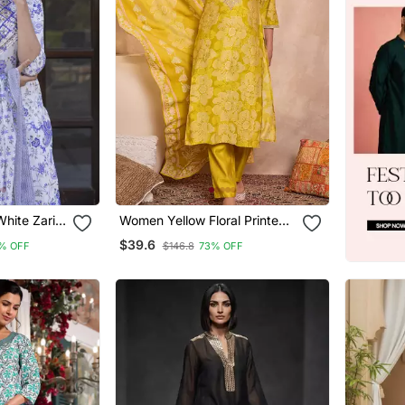
hite Zari
Women Yellow Floral Printed
ta Bottom
Straight Kurta Trouser With
$39.6
% OFF
$146.8
73% OFF
Dupatta