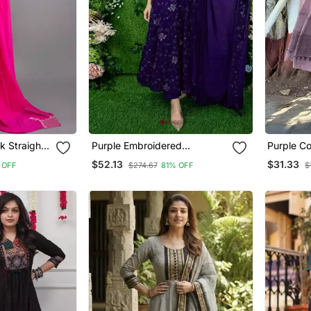
k Straight
Purple Embroidered
Purple Co
atta
Georgette Long Kurtis
With Prin
$52.13
$31.33
 OFF
$274.67
81% OFF
$