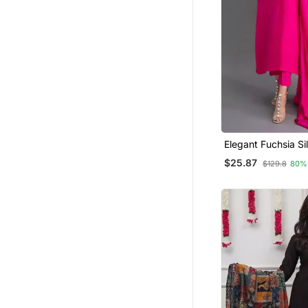
Western Wear
Farasha
Elegant Fuchsia Sil
Kurti Set With Dup
$25.87
$129.8
80%