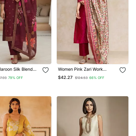
roon Silk Blend
Women Pink Zari Work
tifs Stoning Straight
Textured Kurta With Trouser
$42.27
7.93
79% OFF
$124.53
66% OFF
user With Dupatta
And Printed Dupatta