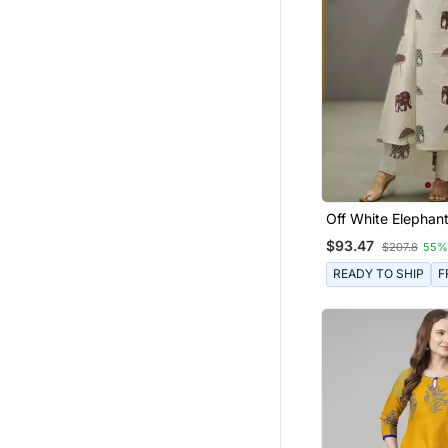
Fusion Wear
Punjabi Suits
Men
Skirt Suit
Nightwear
Navratri Lehenga Chaniya Choli
Salwars And Churidars
Tops
Off White Elephant
Cotton Flex Co Or
$93.47
Dresses
$207.8
55%
Pant Sets
READY TO SHIP
F
Kurti Kurta Sets
Gharara Sets
Patiala Salwar
Dhoti Sets
Palazzo Sets