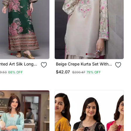
nted Art Silk Long
Beige Crepe Kurta Set With
Floral Embroidered Work
$42.07
9.53
66% OFF
$200.47
79% OFF