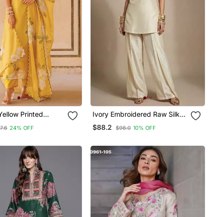
ellow Printed
Ivory Embroidered Raw Silk
rta Pant Set
Co Ord Set
$88.2
7.6
24% OFF
$98.0
10% OFF