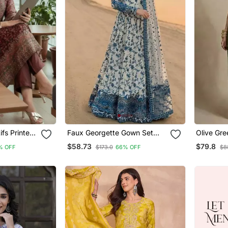
fs Printed
Faux Georgette Gown Set
Olive Gr
a With
With Organza Duppata And
Silk Co O
$58.73
$79.8
% OFF
$173.0
66% OFF
$8
upatta
Heavy Embroidery