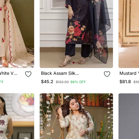
White V
Black Assam Silk
Mustard Y
 Kurta With
Embroidered Festive Wear
Cotton Ku
$45.2
$81.8
FF
$132.93
66% OFF
$10
a Set
Salwar Kameez