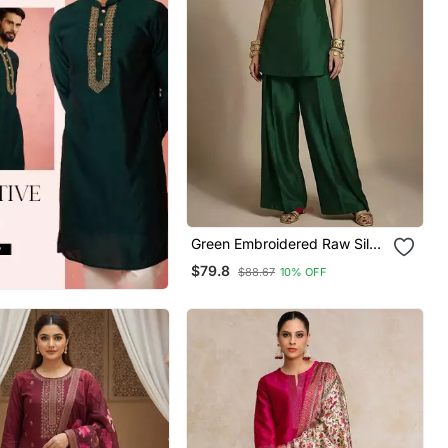
Green Embroidered Raw Silk
Co Ord Set
$79.8
$88.67
10% OFF