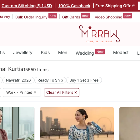
Custom Stitching @ 1USD
|
100% Cashback
| Free Shipping Offer*
new
new
new
urvey
Bulk Order Inquiry
Gift Cards
Video Shopping
tis
Jewellery
Kids
Men
New
Modest
Wedding
L
nal Kurtis
15659 Items
Navratri 2026
Ready To Ship
Buy 1 Get 3 Free
Work - Printed
✕
Clear All Filters ✕