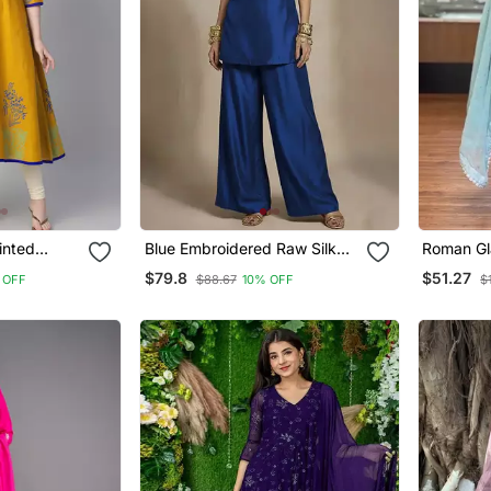
inted
Blue Embroidered Raw Silk
Roman Gla
Co Ord Set
Farshi P
$79.8
$51.27
 OFF
$88.67
10% OFF
$
Dupatta