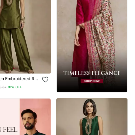
een Embroidered Raw
rd Set
8.67
10% OFF