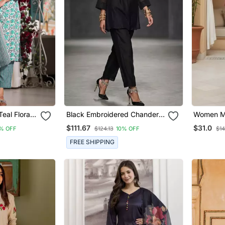
eal Floral
Black Embroidered Chanderi
Women Ma
traight Fit
Kurta Set
Ethnic Mo
$111.67
$31.0
% OFF
$124.13
10% OFF
$14
ttom And
Kurta Tro
et)
FREE SHIPPING