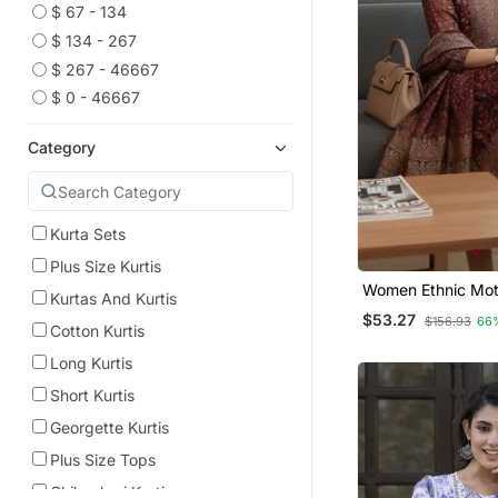
$ 67 - 134
$ 134 - 267
$ 267 - 46667
$ 0 - 46667
Category
Kurta Sets
Plus Size Kurtis
Women Ethnic Moti
Kurtas And Kurtis
Chanderi Silk Kurt
$53.27
$156.93
66
Trousers & With D
Cotton Kurtis
Long Kurtis
Short Kurtis
Georgette Kurtis
Plus Size Tops
Chikankari Kurtis