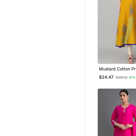
Bollywood Salwar Kameez Online
Plus Size
Clothing Sets
Short Dresses
Others
Crop Tops
Islamic Dresses
Lehenga Choli
Mustard Cotton Pr
Tunics
Anarkali Kurta
$24.47
$129.13
81%
Kurta Pajama With Jacket
Lehengas
Kids Kaftans
Pakistani Lehengas
Party Wear Gowns
Punjabi Kurtis
Eid Lehenga