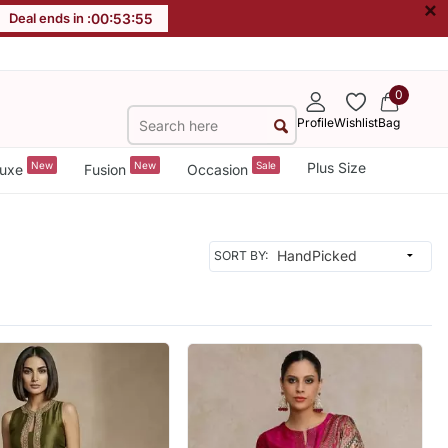
×
Deal ends in :
00
:
53
:
52
0
Profile
Wishlist
Bag
New
New
Sale
Plus Size
uxe
Fusion
Occasion
SORT BY: