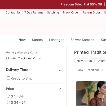
Freedom Sale:
Flat 50% Off
|
Contact Us
7 Day Returns
Stitching
Track Order
Return Order
S
New
Sarees
Lehengas
Salwar Kameez
Kur
Printed Traditio
Home
Women
Kurtis
Printed Traditional Kurtis
New Arrival
Onam
Delivery Time
Look - Traditional
✕
Ready to Ship
Price
$ 1 - 34
$ 34 - 67