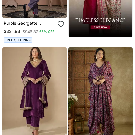
Purple Georgette
Embroidered Premium
$321.93
$946.87
66% OFF
Designer Indo Western For
Men's
FREE SHIPPING