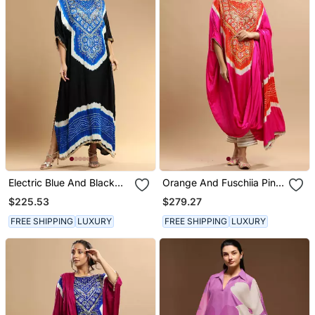
Electric Blue And Black
Orange And Fuschiia Pink
Bandhani Kaftan
Bandhani Kaftan
$225.53
$279.27
FREE SHIPPING
LUXURY
FREE SHIPPING
LUXURY