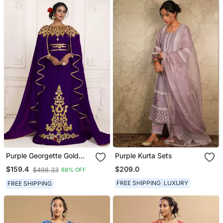
Purple Georgette Gold
Purple Kurta Sets
Resham Zari Embroidered
$209.0
$159.4
$498.33
68% OFF
Kaftan For Royal Parties
FREE SHIPPING
LUXURY
FREE SHIPPING