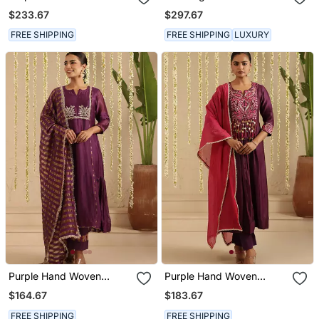
Cotton Silk Kurta Set
$233.67
$297.67
FREE SHIPPING
FREE SHIPPING
LUXURY
Purple Hand Woven
Purple Hand Woven
Chanderi Kurta Set
Chanderi Kurta Set
$164.67
$183.67
FREE SHIPPING
FREE SHIPPING