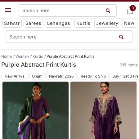
0
0
Get App
Salwar
Sarees
Lehengas
Kurtis
Jewellery
New
Home
Women
Kurtis
Purple Abstract Print Kurtis
Purple Abstract Print Kurtis
315 Items
New Arrival
Onam
Navratri 2026
Ready To Ship
Buy 1 Get 3 Fr