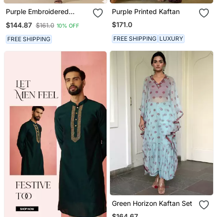
Purple Embroidered
Purple Printed Kaftan
Velvet Kurta Set
$171.0
$144.87
$161.0
10% OFF
FREE SHIPPING
LUXURY
FREE SHIPPING
Green Horizon Kaftan Set
$164.67