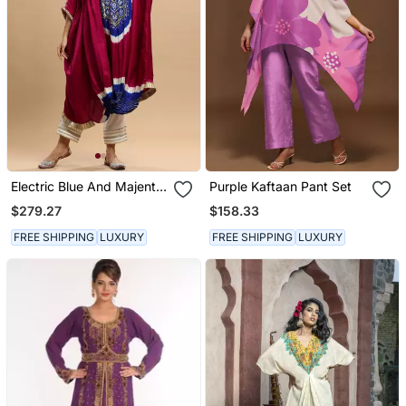
Electric Blue And Majenta
Purple Kaftaan Pant Set
Bandhani Kaftan
$279.27
$158.33
FREE SHIPPING
LUXURY
FREE SHIPPING
LUXURY