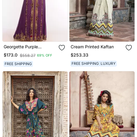
Georgette Purple
Cream Printed Kaftan
Embroidered Islamic
$253.33
$173.0
$558.27
69% OFF
Kaftans
FREE SHIPPING
LUXURY
FREE SHIPPING