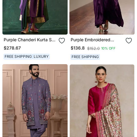
Purple Chanderi Kurta Set
Purple Embroidered
With Panelled Gota Work
Modal Satin Kaftan
$278.67
$136.8
$152.0
10% OFF
FREE SHIPPING
LUXURY
FREE SHIPPING