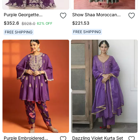
Purple Georgette
Show Shaa Moroccan
Embroidered Zari Work
Khirki Anarkali Set
$221.53
$352.6
$928.0
62% OFF
Islamic Kaftans
FREE SHIPPING
FREE SHIPPING
Purple Embroidered
Dazzling Violet Kurta Set