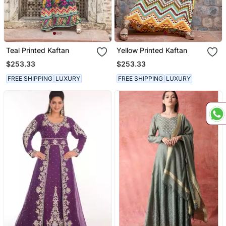
Teal Printed Kaftan
Yellow Printed Kaftan
$253.33
$253.33
FREE SHIPPING
LUXURY
FREE SHIPPING
LUXURY