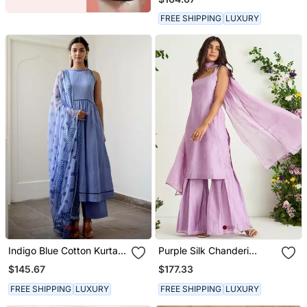
FREE SHIPPING
LUXURY
Indigo Blue Cotton Kurta
Purple Silk Chanderi
Set With Print Dupatta
Sharara Set
$145.67
$177.33
FREE SHIPPING
LUXURY
FREE SHIPPING
LUXURY