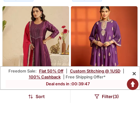
Freedom Sale:
Flat 50% Off
|
Custom Stitching @ 1USD
|
×
100% Cashback
| Free Shipping Offer*
Deal ends in :
00
:
39
:
46
Sort
Filter(3)
Purple Hand Woven
Purple Embroidered
Chanderi Kurta Set
Cotton Silk Kurta Set
$145.67
$207.73
FREE SHIPPING
FREE SHIPPING