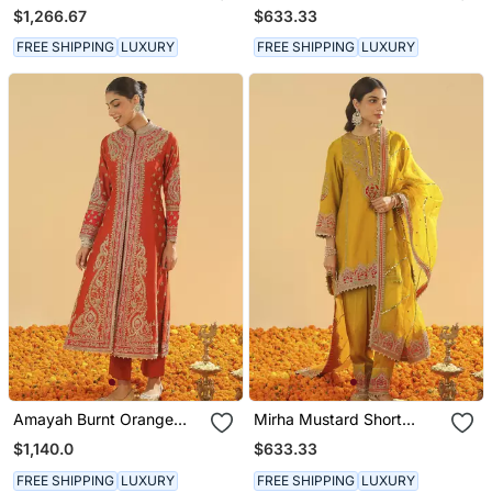
Chauga With Khada
Kurta With Salwar And
$1,266.67
$633.33
Dupatta
Dupatta
FREE SHIPPING
LUXURY
FREE SHIPPING
LUXURY
Amayah Burnt Orange
Mirha Mustard Short
Long A Line Jacket With
Kurta With Salwar And
$1,140.0
$633.33
Pant And Dupatta
Dupatta
FREE SHIPPING
LUXURY
FREE SHIPPING
LUXURY