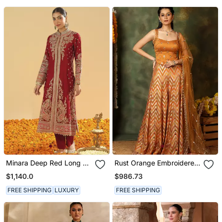
Minara Deep Red Long A
Rust Orange Embroidered
Line Jacket With Pant
Raw Silk Kurta Set
$1,140.0
$986.73
And Dupatta
FREE SHIPPING
LUXURY
FREE SHIPPING