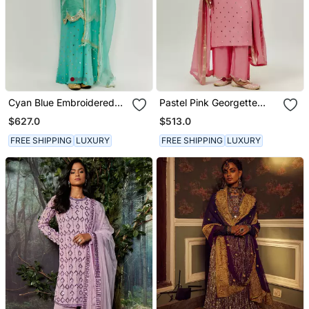
Cyan Blue Embroidered
Pastel Pink Georgette
Kurta Pallazzo Set
Kurta Set
$627.0
$513.0
FREE SHIPPING
LUXURY
FREE SHIPPING
LUXURY