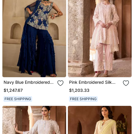
Navy Blue Embroidered
Pink Embroidered Silk
Georgette Kurta Set
Chanderi Kurta Set
$1,247.67
$1,203.33
FREE SHIPPING
FREE SHIPPING