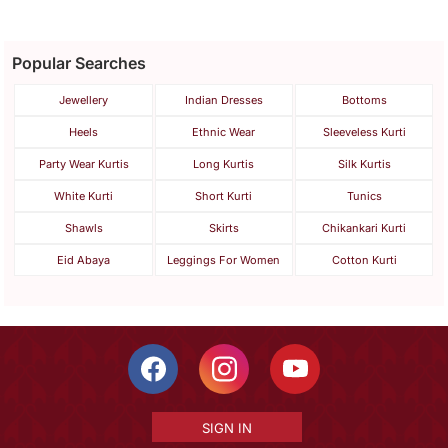
Popular Searches
Jewellery
Indian Dresses
Bottoms
Heels
Ethnic Wear
Sleeveless Kurti
Party Wear Kurtis
Long Kurtis
Silk Kurtis
White Kurti
Short Kurti
Tunics
Shawls
Skirts
Chikankari Kurti
Eid Abaya
Leggings For Women
Cotton Kurti
SIGN IN