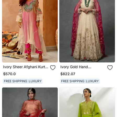
Ivory Sheer Afghani Kurta
Ivory Gold Hand
Pants Set
Embroidered Anarkali Set
$570.0
$822.07
FREE SHIPPING
LUXURY
FREE SHIPPING
LUXURY