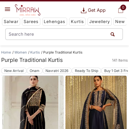
0
Get App
Salwar
Sarees
Lehengas
Kurtis
Jewellery
New
Home
Women
Kurtis
Purple Traditional Kurtis
Purple Traditional Kurtis
141 Items
New Arrival
Onam
Navratri 2026
Ready To Ship
Buy 1 Get 3 Fr