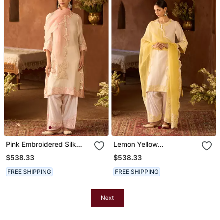
Pink Embroidered Silk
Lemon Yellow
Chanderi Kurta Set
Embroidered Silk
$538.33
$538.33
Chanderi Kurta Set
FREE SHIPPING
FREE SHIPPING
Next