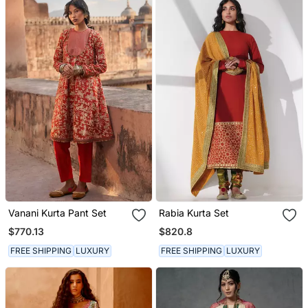
Vanani Kurta Pant Set
Rabia Kurta Set
$770.13
$820.8
FREE SHIPPING
LUXURY
FREE SHIPPING
LUXURY