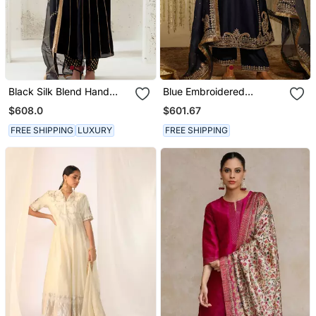
Black Silk Blend Hand
Blue Embroidered
Embroidered Kurta Set
Chanderi Silk Kurta Set
$608.0
$601.67
FREE SHIPPING
LUXURY
FREE SHIPPING