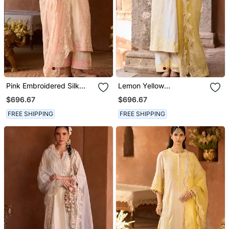
Pink Embroidered Silk
Lemon Yellow
Chanderi Kurta Set
Embroidered Silk
$696.67
$696.67
Chanderi Kurta Set
FREE SHIPPING
FREE SHIPPING