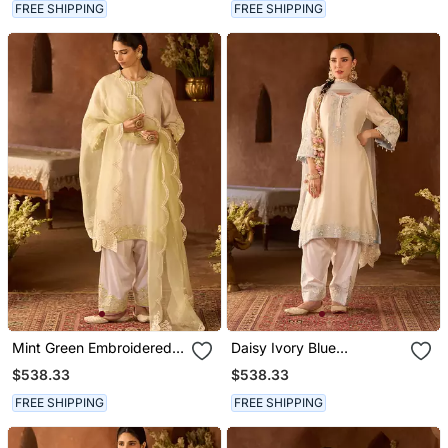
FREE SHIPPING
FREE SHIPPING
Mint Green Embroidered
Daisy Ivory Blue
Silk Chanderi Kurta Set
Embroidered Silk
$538.33
$538.33
Chanderi Kurta Set
FREE SHIPPING
FREE SHIPPING