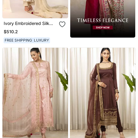
Ivory Embroidered Silk
Kurta Sets
$510.2
FREE SHIPPING
LUXURY