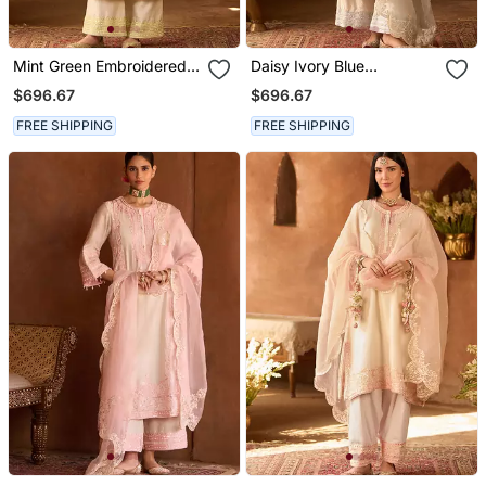
Mint Green Embroidered
Daisy Ivory Blue
Silk Chanderi Kurta Set
Embroidered Silk
$696.67
$696.67
Chanderi Kurta Set
FREE SHIPPING
FREE SHIPPING