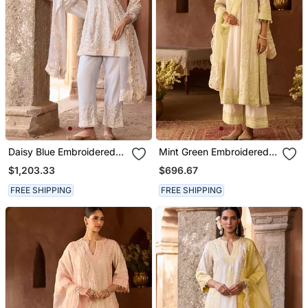
Daisy Blue Embroidered
Mint Green Embroidered
Silk Chanderi Kurta Set
Silk Chanderi Kurta Set
$1,203.33
$696.67
FREE SHIPPING
FREE SHIPPING