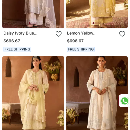
Daisy Ivory Blue
Lemon Yellow
Embroidered Silk
Embroidered Silk
$696.67
$696.67
Chanderi Kurta Set
Chanderi Kurta Set
FREE SHIPPING
FREE SHIPPING