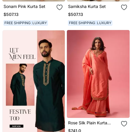
Sonam Pink Kurta Set
Samiksha Kurta Set
$507.13
$507.13
FREE SHIPPING
LUXURY
FREE SHIPPING
LUXURY
Rose Silk Plain Kurta
Paired With Skirt And
$741.0