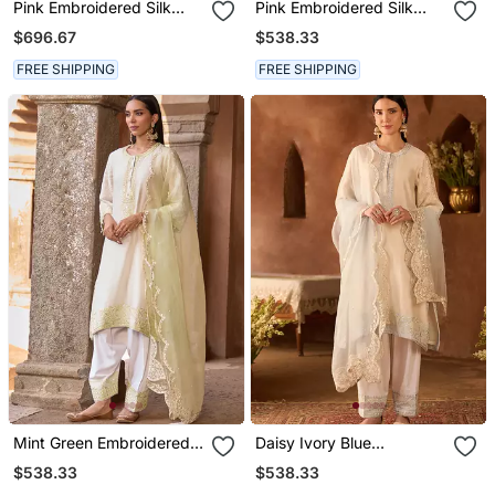
Pink Embroidered Silk
Pink Embroidered Silk
Chanderi Kurta Set
Chanderi Kurta Set
$696.67
$538.33
FREE SHIPPING
FREE SHIPPING
Mint Green Embroidered
Daisy Ivory Blue
Silk Chanderi Kurta Set
Embroidered Silk
$538.33
$538.33
Chanderi Kurta Set