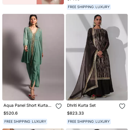
Dupatta
FREE SHIPPING
LUXURY
Aqua Panel Short Kurta
Dhriti Kurta Set
Set
$520.6
$823.33
FREE SHIPPING
LUXURY
FREE SHIPPING
LUXURY