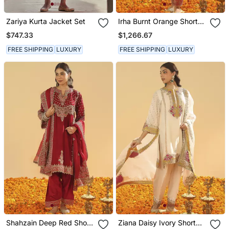
Zariya Kurta Jacket Set
Irha Burnt Orange Short
Chauga With Khada
$747.33
$1,266.67
Dupatta
FREE SHIPPING
LUXURY
FREE SHIPPING
LUXURY
Shahzain Deep Red Short
Ziana Daisy Ivory Short