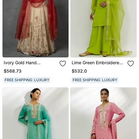
Ivory Gold Hand
Lime Green Embroidered
Embroidered Anarkali Set
Kurta Set
$568.73
$532.0
FREE SHIPPING
LUXURY
FREE SHIPPING
LUXURY