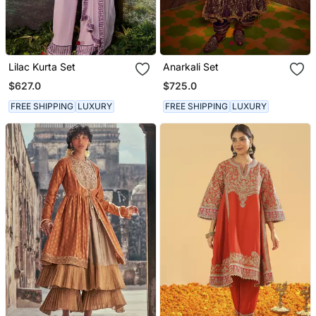
Lilac Kurta Set
Anarkali Set
$627.0
$725.0
FREE SHIPPING
LUXURY
FREE SHIPPING
LUXURY