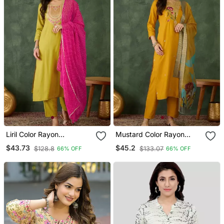
Liril Color Rayon
Mustard Color Rayon
Embroidered Fancy Kurta
Embroidered Fancy Kurta
$43.73
$45.2
$128.8
$133.07
66% OFF
66% OFF
Set
Set