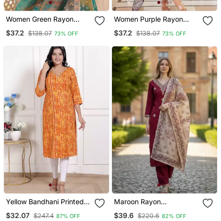
Women Green Rayon
Women Purple Rayon
Blend Ethnic Motifs
Blend Ethnic Motifs
$37.2
$37.2
$138.07
$138.07
73% OFF
73% OFF
Printed Straight Kurta
Printed Straight Kurta
Trouser With Dupatta
Trouser With Dupatta
Yellow Bandhani Printed
Maroon Rayon
Straight Kurti
Embroidered Straight
$32.07
$39.6
$247.4
$220.6
87% OFF
82% OFF
Kurta Pant And Dupatta