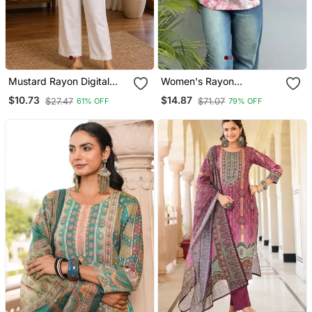
Mustard Rayon Digital
Women's Rayon
Printed Kurti
Handprinted Designer
$10.73
$14.87
$27.47
$71.07
61% OFF
79% OFF
Regular Fit Jaipuri Top &
Tunics