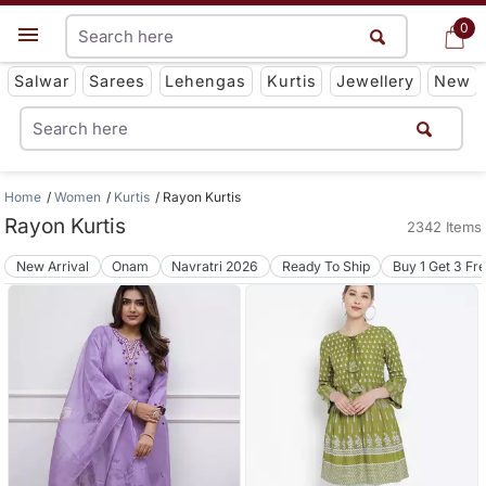
0
0
Get App
Salwar
Sarees
Lehengas
Kurtis
Jewellery
New
Home
Women
Kurtis
Rayon Kurtis
Rayon Kurtis
2342 Items
New Arrival
Onam
Navratri 2026
Ready To Ship
Buy 1 Get 3 Fr