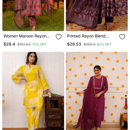
Women Maroon Rayon
Printed Rayon Blend
Blend Ethnic Motifs
Fabric Flared Kurta Pant
$28.4
$28.53
$101.53
$159.0
72% OFF
82% OFF
Printed Straight Kurta
And Dupatta Set
Trousers With Dupatta