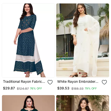
Pant & Nazmin Dupatta
Set
Traditional Rayon Fabric
White Rayon Embroidered
Bandhej Printed Kurta
Kurta Sets
$29.87
$39.53
$124.87
$188.33
76% OFF
79% OFF
With Skirt