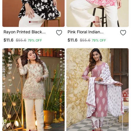
Rayon Printed Black
Pink Floral Indian
Casual Top
Handmade Handprinted
$11.6
$11.6
$55.6
$55.6
79% OFF
79% OFF
Rayon Short Kurti