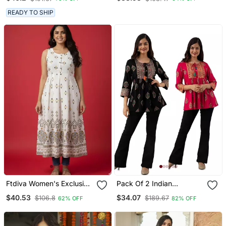
Flared Anarkali Kurti With
Pant & Nazmin Dupatta
READY TO SHIP
Set
Ftdiva Women's Exclusive
Pack Of 2 Indian
Designer Floral Printed
Handmade Block Printed
$40.53
$34.07
$106.8
$189.67
62% OFF
82% OFF
Kurta In White
Rayon Fabric Designer
Tops & Tunics For
Bottomwear & Jeans