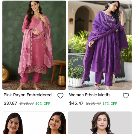
Pink Rayon Embroidered
Women Ethnic Motifs
Kurta Set With Organza
Embroidered Tiered
$37.87
$45.47
$189.67
$350.47
80% OFF
87% OFF
Dupatta
Thread Work Kurta With
Trousers & With Dupatta