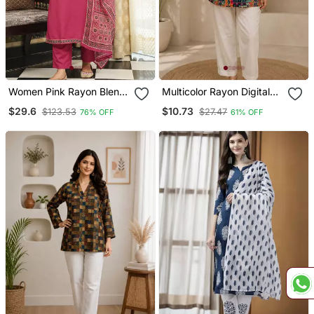
Women Pink Rayon Blend
Multicolor Rayon Digital
Ajrakh Printed Straight
Printed Kurti
$29.6
$10.73
$123.53
$27.47
76% OFF
61% OFF
Kurta Trousers With
Dupatta