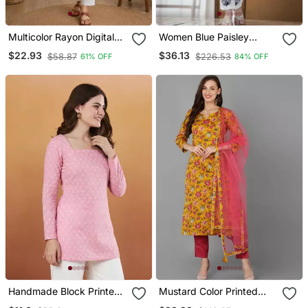
Multicolor Rayon Digital
Women Blue Paisley
Printed Kurti
Straight Kurta Palazzo
$22.93
$36.13
$58.87
$226.53
61% OFF
84% OFF
And Dupatta Set
Handmade Block Printed
Mustard Color Printed
Rayon Pink Tops & Tunics
Rayon Blend Styles Kurta