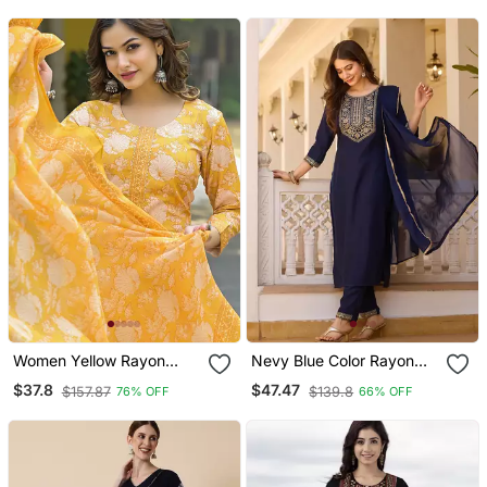
Set
Women Yellow Rayon
Nevy Blue Color Rayon
Blend Floral Printed
Embroidered Readymade
$37.8
$47.47
$157.87
$139.8
76% OFF
66% OFF
Straight Kurta Trouser
Suit For Party Looks
And Dupatta