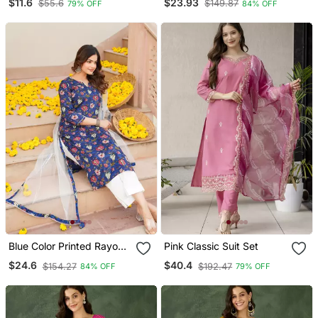
$11.6
$23.93
$55.6
$149.87
79% OFF
84% OFF
Trouser With Dupatta
Blue Color Printed Rayon
Pink Classic Suit Set
Blend Styles Kurta Trouser
$24.6
$40.4
$154.27
$192.47
84% OFF
79% OFF
With Dupatta