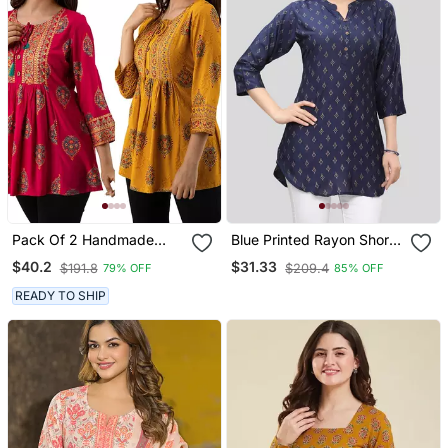
Pack Of 2 Handmade
Blue Printed Rayon Short
Block Printed Rayon
Kurtis
$40.2
$31.33
$191.8
$209.4
79% OFF
85% OFF
Fabric Designer Tops &
Tunics
READY TO SHIP