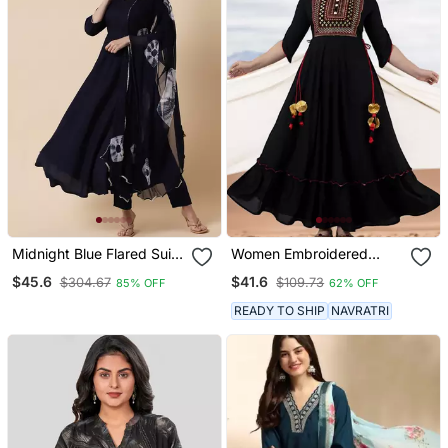
Midnight Blue Flared Suit
Women Embroidered
Set With Dupatta
Anarkali Kurta In Black
$45.6
$41.6
$304.67
$109.73
85% OFF
62% OFF
READY TO SHIP
NAVRATRI