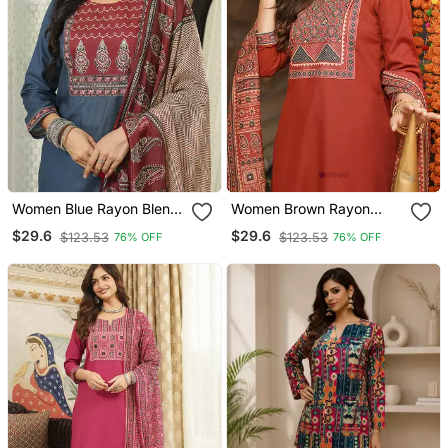
Women Blue Rayon Blend
Women Brown Rayon
Ajrakh Printed Straight
Blend Ajrakh Printed
$29.6
$29.6
$123.53
$123.53
76% OFF
76% OFF
Kurta Trousers With
Straight Kurta Trousers
Dupatta
With Dupatta