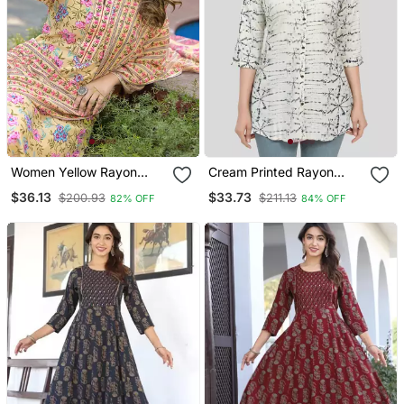
Women Yellow Rayon
Cream Printed Rayon
Blend Floral Printed
Short Kurtis
$36.13
$33.73
$200.93
$211.13
82% OFF
84% OFF
Straight Kurta Trousers
With Dupatta