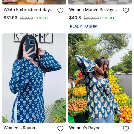
White Embroidered Rayon
Women Mauve Paisley
Party Wear Kurti With
Straight Kurta Palazzo
$31.93
$40.8
$88.93
$292.07
64% OFF
86% OFF
Palazzo Pant
And Dupatta Set
READY TO SHIP
Women's Rayon
Women's Rayon
Handblock Handprinted
Handblock Handprinted