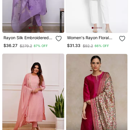
Rayon Silk Embroidered
Women's Rayon Floral
Lavender Kurta Pant Set
Printed Short Kurti
$36.27
$31.33
$279.2
$92.2
87% OFF
66% OFF
With Chanderi Dupatta