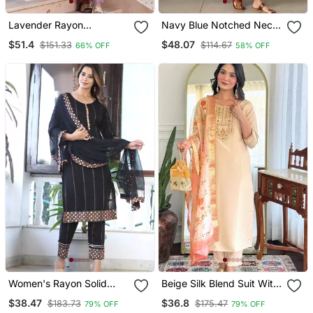
Lavender Rayon
Navy Blue Notched Neck
Embroidery Suit
With Regular Sleeve Kurta
$51.4
$48.07
$151.33
$114.67
66% OFF
58% OFF
Set
Women's Rayon Solid
Beige Silk Blend Suit With
Ethnic Designer A Line
Floral Dupatta
$38.47
$36.8
$183.73
$175.47
79% OFF
79% OFF
Mirror Work Kurti With