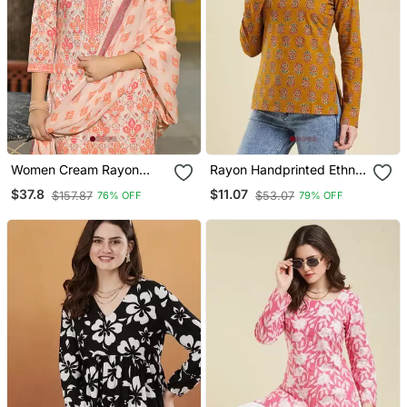
Women Cream Rayon
Rayon Handprinted Ethnic
Blend Floral Printed
Orange Short Kurti
$37.8
$11.07
$157.87
$53.07
76% OFF
79% OFF
Straight Kurta Trouser
And Dupatta