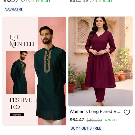
$33.27
$41.4
$278.13
$197.33
88% OFF
79% OFF
NAVRATRI
Women's Long Flared V
Neck With Button Details
$64.47
$496.93
87% OFF
Anarkali Shape Empire
Waist,Kurta Pant Set
BUY 1 GET 3 FREE