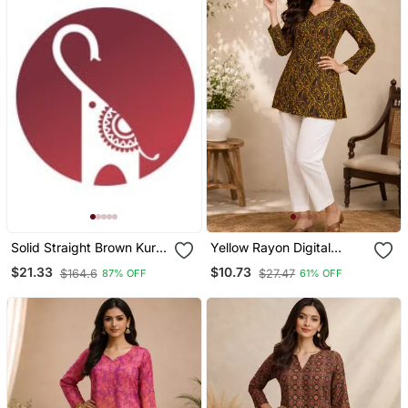
Solid Straight Brown Kurta
Yellow Rayon Digital
Set For Women With Pant
Printed Kurti
$21.33
$10.73
$164.6
$27.47
87% OFF
61% OFF
3/4 Sleeve, V Neck
Designer Kurta With Pant
Set