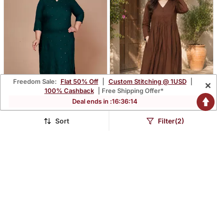
Freedom Sale:
Flat 50% Off
|
Custom Stitching @ 1USD
|
×
100% Cashback
| Free Shipping Offer*
Deal ends in :
16
:
36
:
11
Sort
Filter(2)
Green Mirror Work
Women's Chocolate
Straight Kurta Plus Size
Brown Button Gathered A
$37.67
$34.87
$236.0
$102.67
84% OFF
66% OFF
Line Kurta Pant Set