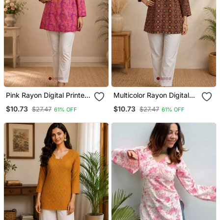
Pink Rayon Digital Printed
Multicolor Rayon Digital
Kurti
Printed Kurti
$10.73
$10.73
$27.47
$27.47
61% OFF
61% OFF