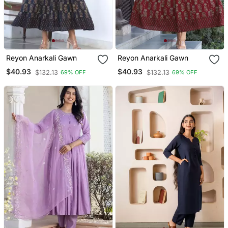
Reyon Anarkali Gawn
Reyon Anarkali Gawn
$40.93
$40.93
$132.13
$132.13
69% OFF
69% OFF