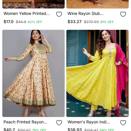
Women Yellow Printed
Wine Rayon Slub
Kurta Pant Set | Stylish
Embroidered Work
$17.0
$33.27
$44.8
$370.93
62% OFF
91% OFF
Straight Kurti With
Straight Cut Kurta Pant
Palazzo Set | Ethnic Wear
And Dupatta Set
For Women
Peach Printed Rayon
Women's Rayon Indi
Ethnic Kurtis
Stripes Leheriya Printed
$40.2
$38.93
$191.67
$108.47
79% OFF
64% OFF