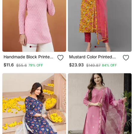
Handmade Block Printed
Mustard Color Printed
Rayon Pink Tops & Tunics
Rayon Blend Styles Kurta
$11.6
$23.93
$55.6
$149.87
79% OFF
84% OFF
Trouser With Dupatta