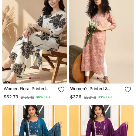
Women Floral Printed
Women's Printed &
Kurta With Trousers
Embroidered Straight
$52.73
$37.6
$155.13
$221.8
66% OFF
83% OFF
Rayon Peach Kurta