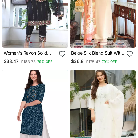
Women's Rayon Solid
Beige Silk Blend Suit With
Ethnic Designer A Line
Floral Dupatta
$38.47
$36.8
$183.73
$175.47
79% OFF
79% OFF
Mirror Work Kurti With
Pant & Nazmin Dupatta
Set