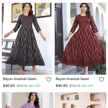
With Dupatta
Reyon Anarkali Gawn
Reyon Anarkali Gawn
$40.93
$40.93
$132.13
$132.13
69% OFF
69% OFF