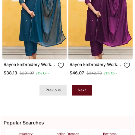
Rayon Embroidery Work
Rayon Embroidery Work
Kurta Set With Nazmin
Kurta Set With Nazmin
$38.13
$46.07
$201.07
$242.73
81% OFF
81% OFF
Fabric Dupatta
Fabric Dupatta
Previous
Next
Popular Searches
Jewellery
Indian Dresses
Bottoms