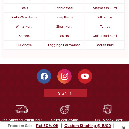
Heels
Ethnic Wear
Sleeveless Kurti
Party Wear Kurtis
Long Kurtis
Silk Kurtis
White Kurti
Short Kurti
Tunics
Shawls
Skirts
Chikankari Kurti
Eid Abaya
Leggings For Women
Cotton Kurti
SIGN IN
Free Shipping Within India
Ships Worldwide
100% Money Back
Freedom Sale:
Flat 50% Off
|
Custom Stitching @ 1USD
|
×
Guarantee