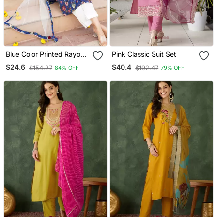
Blue Color Printed Rayon
Pink Classic Suit Set
Blend Styles Kurta Trouser
$24.6
$40.4
$154.27
$192.47
84% OFF
79% OFF
With Dupatta