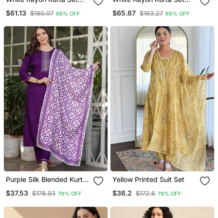
With Dupatta
With Dupatta
$61.13
$65.67
$180.07
$193.27
66% OFF
66% OFF
Purple Silk Blended Kurta
Yellow Printed Suit Set
Set
$37.53
$36.2
$178.93
$172.6
79% OFF
79% OFF