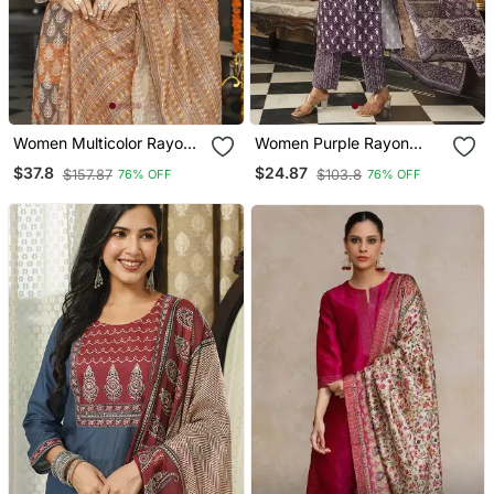
Women Multicolor Rayon
Women Purple Rayon
Blend Ethnic Motifs
Blend Ethnic Motifs
$37.8
$24.87
$157.87
$103.8
76% OFF
76% OFF
Printed Straight Kurta
Printed Straight Kurta
Trousers With Dupatta
Trousers With Dupatta