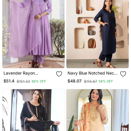
Lavender Rayon
Navy Blue Notched Neck
Embroidery Suit
With Regular Sleeve Kurta
$51.4
$48.07
$151.33
$114.67
66% OFF
58% OFF
Set