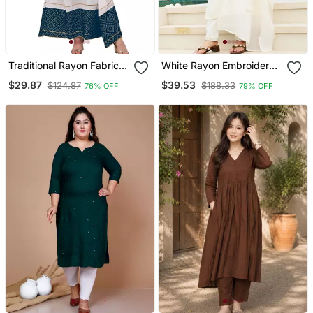
Traditional Rayon Fabric
White Rayon Embroidered
Bandhej Printed Kurta
Kurta Sets
$29.87
$39.53
$124.87
$188.33
76% OFF
79% OFF
With Skirt