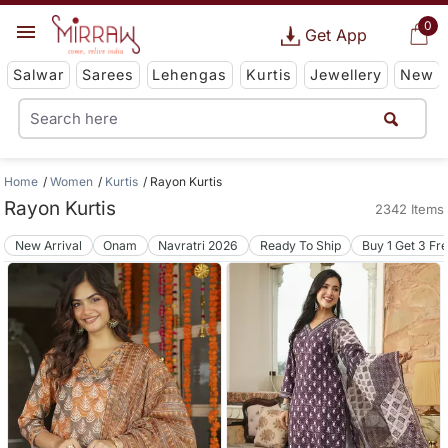
0
Get App
Salwar
Sarees
Lehengas
Kurtis
Jewellery
New
Home
Women
Kurtis
Rayon Kurtis
Rayon Kurtis
2342 Items
New Arrival
Onam
Navratri 2026
Ready To Ship
Buy 1 Get 3 Fr