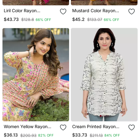
Liril Color Rayon
Mustard Color Rayon
Embroidered Fancy Kurta
Embroidered Fancy Kurta
$43.73
$45.2
$128.8
$133.07
66% OFF
66% OFF
Set
Set
Women Yellow Rayon
Cream Printed Rayon
Blend Floral Printed
Short Kurtis
$36.13
$33.73
$200.93
$211.13
82% OFF
84% OFF
Straight Kurta Trousers