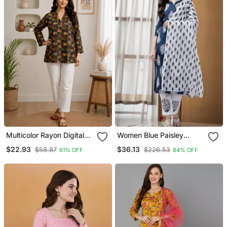
Multicolor Rayon Digital
Women Blue Paisley
Printed Kurti
Straight Kurta Palazzo
$22.93
$36.13
$58.87
$226.53
61% OFF
84% OFF
And Dupatta Set