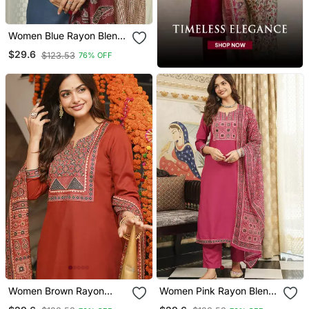
Women Blue Rayon Blend
Ajrakh Printed Straight
$29.6
$123.53
76% OFF
Kurta Trousers With
Dupatta
Women Brown Rayon
Women Pink Rayon Blend
Blend Ajrakh Printed
Ajrakh Printed Straight