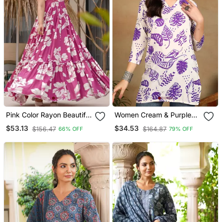
Pink Color Rayon Beautiful
Women Cream & Purple
Floral Digital Printed
Floral Leaf Print Rayon
$53.13
$34.53
$156.47
$164.87
66% OFF
79% OFF
Ceremonial Gown
Straight Short Kurti