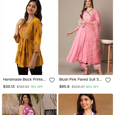
Handmade Block Printed
Blush Pink Flared Suit Set
Rayon Fabric Designer
With Dupatta For Women
$30.13
$65.6
$143.93
$328.47
79% OFF
80% OFF
Tops & Tunics