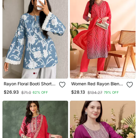
Rayon Floral Booti Short
Women Red Rayon Blend
Kurti With Tie Up Neck
Bandhani Printed Straight
$26.93
$28.13
$71.0
$134.27
62% OFF
79% OFF
Detail
Kurta Trousers With
Dupatta