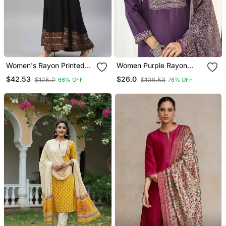
Women's Rayon Printed
Women Purple Rayon
Angrakha Style Anarkali
Blend Ajrakh Printed
$42.53
$26.0
$125.2
$108.53
66% OFF
76% OFF
Kurta (Black)
Straight Kurta Trousers
With Dupatta