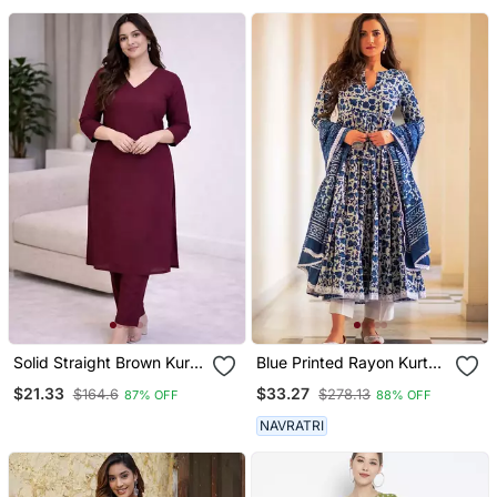
Designer Kurta With
Palazzo Pant Set
Solid Straight Brown Kurta
Blue Printed Rayon Kurta
Set For Wome0n With
Pant With Dupatta Set
$21.33
$33.27
$164.6
$278.13
87% OFF
88% OFF
Pant 3/4 Sleeve, V Neck
Designer Kurta With Pant
NAVRATRI
Set