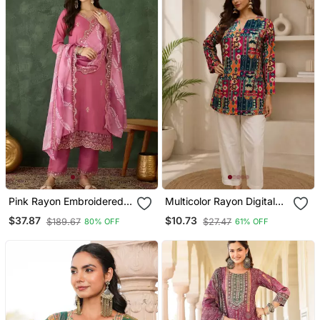
Pink Rayon Embroidered
Multicolor Rayon Digital
Kurta Set With Organza
Printed Kurti
$37.87
$10.73
$189.67
$27.47
80% OFF
61% OFF
Dupatta