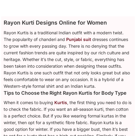
Rayon Kurti Designs Online for Women
Rayon Kurtis is a traditional Indian outfit with a modern twist.
The popularity of chanderi and
Punjabi suit
dresses continues
to grow with every passing day. There is no denying that the
current fashion trends are quite inspired by our rich culture and
heritage. Whether it’s the cut, style, or fabric, everything has
been taken into consideration when designing these outfits.
Rayon Kurtis is one such outfit that not only looks great but also
feels comfortable to wear on any occasion. It is a hybrid of a
Western-style formal shirt and an Indian kurta.
Tips to Choose the Right Rayon Kurtis for Body Type
When it comes to buying
Kurtis
, the first thing you need to do is
to check the fabric. If you want an all-season kurti, then cotton
is a perfect choice. But if you like wearing formal kurtas in the
winter, then opt for a synthetic fibre fabric. Rayon kurta is a
good option for winter. If you have a bigger bust, then it’s best
to opt for a kurta that has a high-cut neckline. Similarly, if you