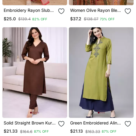
Embroidery Rayon Slub
Women Olive Rayon Blend
Fabric Straight Kurta Pant
Ethnic Motifs Printed
$25.0
$37.2
$139.4
$138.07
82% OFF
73% OFF
And Dupatta Set
Straight Kurta Trouser
With Dupatta
Solid Straight Brown Kurta
Green Embroidered Aline
Set For Women With Pant
Kurta With Palazzo Set
$21.33
$21.13
$164.6
$163.33
87% OFF
87% OFF
3/4 Sleeve, V Neck