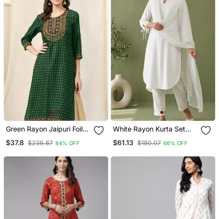
Green Rayon Jaipuri Foil
White Rayon Kurta Set
Print Mirror Embroidery
With Dupatta
$37.8
$61.13
$236.87
$180.07
84% OFF
66% OFF
Round Neck 3/4 Sleeve
Calf Length Straight Fit
Kurta For Women