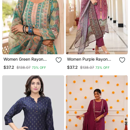
Women Green Rayon
Women Purple Rayon
Blend Ethnic Motifs
Blend Ethnic Motifs
$37.2
$37.2
$138.07
$138.07
73% OFF
73% OFF
Printed Straight Kurta
Printed Straight Kurta
Trouser With Dupatta
Trouser With Dupatta