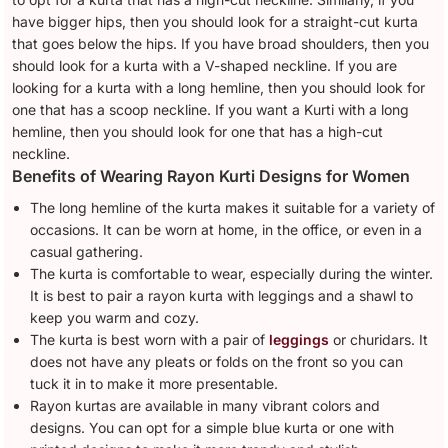
have bigger hips, then you should look for a straight-cut kurta
that goes below the hips. If you have broad shoulders, then you
should look for a kurta with a V-shaped neckline. If you are
looking for a kurta with a long hemline, then you should look for
one that has a scoop neckline. If you want a Kurti with a long
hemline, then you should look for one that has a high-cut
neckline.
Benefits of Wearing Rayon Kurti Designs for Women
The long hemline of the kurta makes it suitable for a variety of
occasions. It can be worn at home, in the office, or even in a
casual gathering.
The kurta is comfortable to wear, especially during the winter.
It is best to pair a rayon kurta with leggings and a shawl to
keep you warm and cozy.
The kurta is best worn with a pair of
leggings
or churidars. It
does not have any pleats or folds on the front so you can
tuck it in to make it more presentable.
Rayon kurtas are available in many vibrant colors and
designs. You can opt for a simple blue kurta or one with