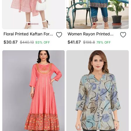
Floral Printed Kaftan For
Women Rayon Printed
Women
Maroon Ethnic Wear A
$30.67
$41.67
$440.13
$198.8
93% OFF
79% OFF
Line Embroidered Kurti
With Embroidered Pant &
Embroidered Lace
Dupatta Set