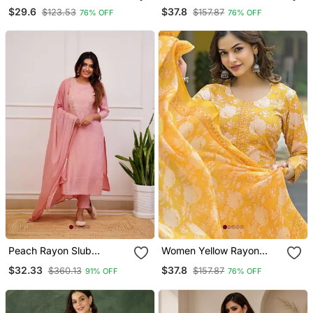
Blend Ajrakh Printed
Blend Ethnic Motifs
$29.6
$37.8
$123.53
$157.87
76% OFF
76% OFF
Straight Kurta Trousers
Printed Straight Kurta
With Dupatta
Trousers With Dupatta
Peach Rayon Slub
Women Yellow Rayon
Embroidered Work
Blend Floral Printed
$32.33
$37.8
$360.13
$157.87
91% OFF
76% OFF
Straight Cut Kurta Pant
Straight Kurta Trouser
And Dupatta Set
And Dupatta