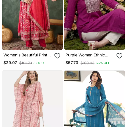
Women's Beautiful Printed
Purple Women Ethnic
Work Rayon Fabric Flared
Motifs Embroidered
$29.07
$57.73
$161.73
$169.93
82% OFF
66% OFF
Kurta Pant And Dupatta
Sequinned Kurta
Set