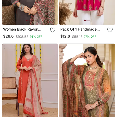
Women Black Rayon
Pack Of 1 Handmade
Blend Ajrakh Printed
Block Printed Rayon
$26.0
$12.6
$108.53
$55.13
76% OFF
77% OFF
Straight Kurta Trousers
Fabric Designer Tops &
With Dupatta
Tunics