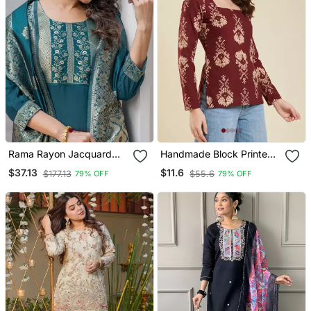
Rama Rayon Jacquard
Handmade Block Printed
Kurta Pant With Dupatta
Rayon Fabric Designer
$37.13
$11.6
$177.13
$55.6
79% OFF
79% OFF
Wine Tops & Tunics