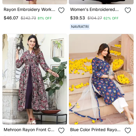
Rayon Embroidery Work
Women's Embroidered
Kurta Set With Nazmin
Anarkali Kurta In Black
$46.07
$39.53
$242.73
$104.27
81% OFF
62% OFF
Fabric Dupatta
NAVRATRI
Mehroon Rayon Front Cut
Blue Color Printed Rayon
Anarkali Gown Only
Blend Styles Kurta Trouser