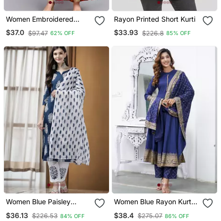
Women Embroidered
Rayon Printed Short Kurti
Floral Print Anarkali Gown
$37.0
$33.93
$97.47
$226.8
62% OFF
85% OFF
In Peach
Women Blue Paisley
Women Blue Rayon Kurta
Straight Kurta Palazzo
With Trousers And
$36.13
$38.4
$226.53
$275.07
84% OFF
86% OFF
And Dupatta Set
Dupatta Set