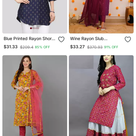
Blue Printed Rayon Short
Wine Rayon Slub
Kurtis
Embroidered Work
$31.33
$33.27
$209.4
$370.93
85% OFF
91% OFF
Straight Cut Kurta Pant
And Dupatta Set