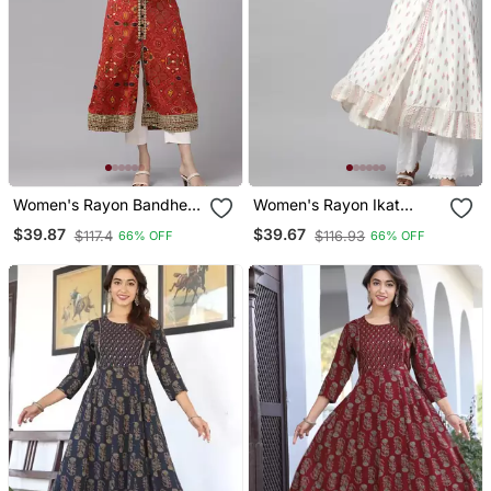
Women's Rayon Bandhej
Women's Rayon Ikat
Printed Anarkali Kurta
Printed Anarkali Kurta
$39.87
$39.67
$117.4
$116.93
66% OFF
66% OFF
(Red)