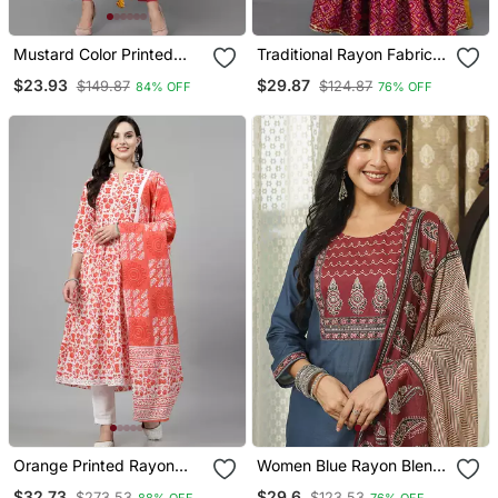
Mustard Color Printed
Traditional Rayon Fabric
Rayon Blend Styles Kurta
Bandhej Printed Kurta
$23.93
$29.87
$149.87
$124.87
84% OFF
76% OFF
Trouser With Dupatta
With Skirt
Orange Printed Rayon
Women Blue Rayon Blend
Kurta Pant With Dupatta
Ajrakh Printed Straight
$32.73
$29.6
$273.53
$123.53
88% OFF
76% OFF