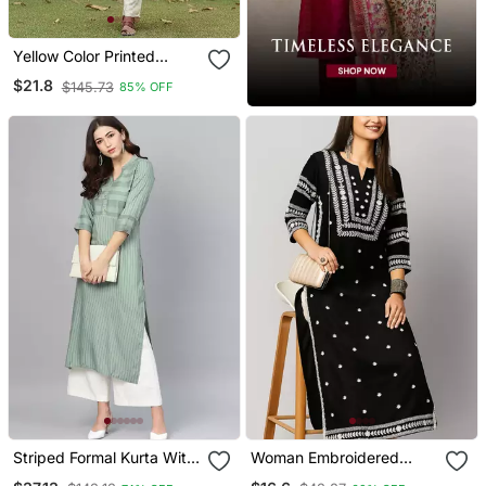
Yellow Color Printed
Rayon Blend Styles Kurta
$21.8
$145.73
85% OFF
Trouser With Dupatta
Striped Formal Kurta With
Woman Embroidered
Pants Set
Black Rayon Kurti