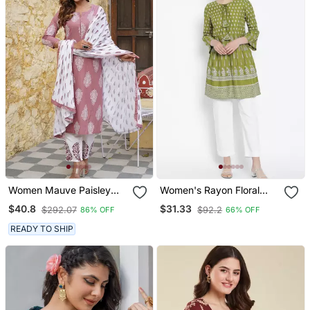
Women Mauve Paisley
Women's Rayon Floral
Straight Kurta Palazzo
Printed Short Kurti
$40.8
$31.33
$292.07
$92.2
86% OFF
66% OFF
And Dupatta Set
READY TO SHIP