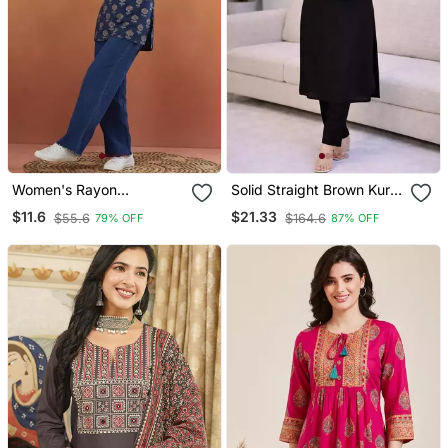
Women's Rayon
Solid Straight Brown Kurta
Handprinted Designer
Set For Women With Pant
$11.6
$21.33
$55.6
$164.6
79% OFF
87% OFF
Casual Wear Ethnic Blue
3/4 Sleeve, V Neck
Short Kurti
Designer Kurta With Pant
Set