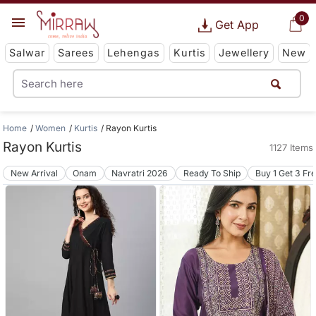
0
Get App
Salwar
Sarees
Lehengas
Kurtis
Jewellery
New
Home
Women
Kurtis
Rayon Kurtis
Rayon Kurtis
1127 Items
New Arrival
Onam
Navratri 2026
Ready To Ship
Buy 1 Get 3 Fr