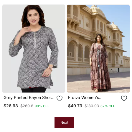
Grey Printed Rayon Short
Ftdiva Women's
Kurtis
Embroidemulticolor
$26.93
$49.73
$269.6
$130.93
90% OFF
62% OFF
Anarkali Multicolor Printed
Kurti In Rayon
Next