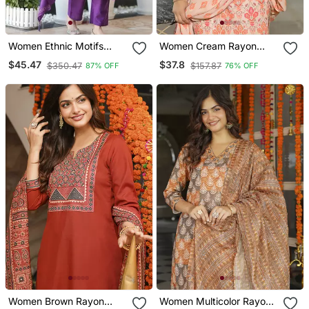
Women Ethnic Motifs
Women Cream Rayon
Embroidered Tiered
Blend Floral Printed
$45.47
$37.8
$350.47
$157.87
87% OFF
76% OFF
Thread Work Kurta With
Straight Kurta Trouser
Trousers & With Dupatta
And Dupatta
Women Brown Rayon
Women Multicolor Rayon