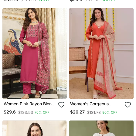
Set
Kurta Trousers With
Dupatta
Women Pink Rayon Blend
Women's Gorgeous
Ajrakh Printed Straight
Embroidery Work Rayon
$29.6
$26.27
$123.53
$131.73
76% OFF
80% OFF
Kurta Trousers With
Slub Fabric Straight Kurta
Dupatta
Pant And Dupatta Set