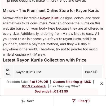
printed designs to make it more trendy and stylish.
Mirraw - The Prominent Online Store for Rayon Kurtis
Mirraw offers incredible
Rayon Kurti
designs, colors, and work
alternatives to its consumers. You can choose the Kurtis on this
website based on your body type because they are all offered in
every size. Additionally, ordering from Mirraw is quite easy. All
you need to do is choose your favorite rayon kurta, add it to
your cart, select a payment method, and they will ship it
anywhere in the world. Therefore, try not to ponder too much
while shopping with Mirraw.
Latest Rayon Kurtis Collection with Price
Sr.
Rayon Kurtis List
Price ($)
No.
Freedom Sale:
Flat 50% Off
|
Custom Stitching @ 1USD
|
×
Women'S Rayon Printed Angrakha Style
1.
$42.53
100% Cashback
| Free Shipping Offer*
Anarkali Kurta (Black)
Deal ends in :
03
:
43
:
52
Women purple rayon blend ajrakh printed
2.
$26.0
Sort
Filter(1)
straight kurta trousers with dupatta