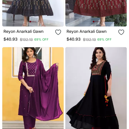
Reyon Anarkali Gawn
Reyon Anarkali Gawn
$40.93
$40.93
$132.13
$132.13
69% OFF
69% OFF