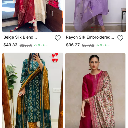
Beige Silk Blend
Rayon Silk Embroidered
Embroidered Kurta Sets
Lavender Kurta Pant Set
$49.33
$36.27
$235.0
$279.2
79% OFF
87% OFF
With Chanderi Dupatta