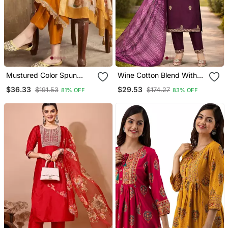
Mustured Color Spun
Wine Cotton Blend With
Rayon Slub Fabric Heavy
Embroidery Work Design
$36.33
$29.53
$191.53
$174.27
81% OFF
83% OFF
Embroidery Kurta Set
Women Kurti Set
With Digital Printed
Dupatta