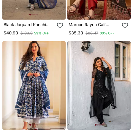
Black Jaquard Kanchi
Maroon Rayon Calf
Cotton Maxi Kurti Dupatta
Length Solid 3/4 Sleeve V
$40.93
$35.33
$100.0
$88.47
59% OFF
60% OFF
Set
Neck Flared Kurta Suit
Set