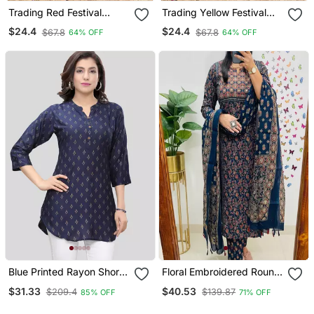
Trading Red Festival
Trading Yellow Festival
Kurati Pent With Dupatta
Kurati Pent With Dupatta
$24.4
$24.4
$67.8
$67.8
64% OFF
64% OFF
Set
Set
Blue Printed Rayon Short
Floral Embroidered Round
Kurtis
Neck Cotton Kurta
$31.33
$40.53
$209.4
$139.87
85% OFF
71% OFF
Trosuer & Dupatta Set