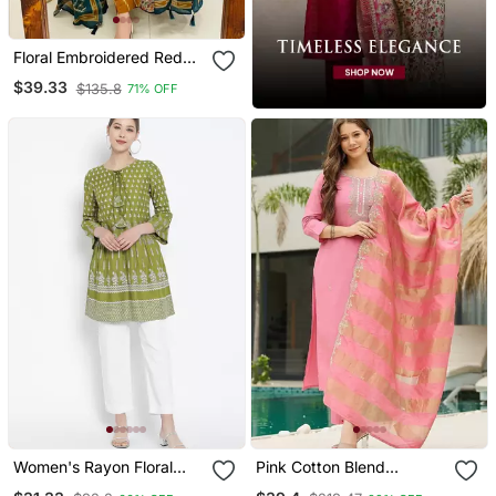
Floral Embroidered Red
Cotton Kurta Trouser And
$39.33
$135.8
71% OFF
Dupatta Set
Women's Rayon Floral
Pink Cotton Blend
Printed Short Kurti
Embroidery Straight Kurta