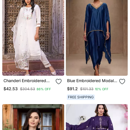
Chanderi Embroidered
Blue Embroidered Modal
Kurta With Silk Blend
Satin Kaftan
$42.53
$91.2
$304.53
$101.33
86% OFF
10% OFF
Lining Pant And Dupatta
Set
FREE SHIPPING