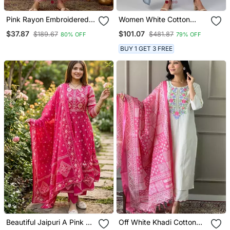
Pink Rayon Embroidered
Women White Cotton
Kurta Set With Organza
Printed Kurta Pant
$37.87
$101.07
$189.67
$481.87
80% OFF
79% OFF
Dupatta
Dupatta Set
BUY 1 GET 3 FREE
Beautiful Jaipuri A Pink A
Off White Khadi Cotton