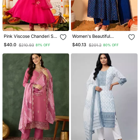
Pink Viscose Chanderi Silk
Women's Beautiful
Embroidery Kurta Pant
Embroidery Work Vichitra
$40.0
$40.13
$210.93
$201.2
81% OFF
80% OFF
Set With Organza
Silk Fabric Flared Kurta
Dupatta
Pant And Dupatta Set