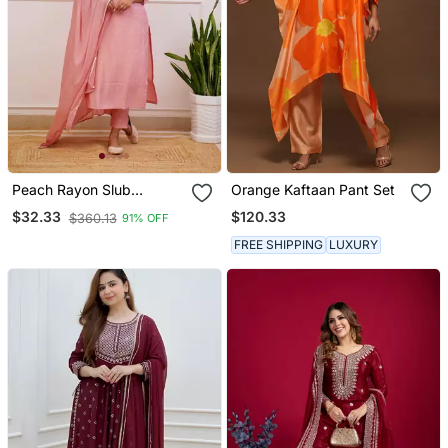
Peach Rayon Slub
Orange Kaftaan Pant Set
Embroidered Work
$120.33
$32.33
$360.13
91% OFF
Straight Cut Kurta Pant
And Dupatta Set
FREE SHIPPING
LUXURY