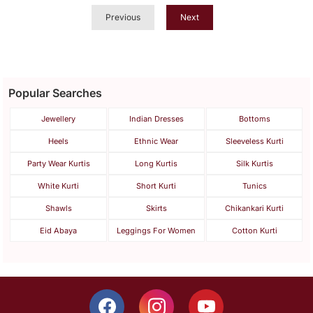
Previous
Next
Popular Searches
Jewellery
Indian Dresses
Bottoms
Heels
Ethnic Wear
Sleeveless Kurti
Party Wear Kurtis
Long Kurtis
Silk Kurtis
White Kurti
Short Kurti
Tunics
Shawls
Skirts
Chikankari Kurti
Eid Abaya
Leggings For Women
Cotton Kurti