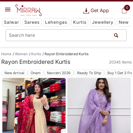
0
Get App
Salwar
Sarees
Lehengas
Kurtis
Jewellery
New
Home
Women
Kurtis
Rayon Embroidered Kurtis
Rayon Embroidered Kurtis
20345 Items
New Arrival
Onam
Navratri 2026
Ready To Ship
Buy 1 Get 3 Fr