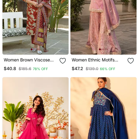
Women Brown Viscose
Women Ethnic Motifs
Rayon Embroidered
Embroidered Regular
$40.8
$47.2
$185.6
$139.0
78% OFF
66% OFF
Straight Kurta Trousers
Kurta With Sharara & With
With Dupatta
Dupatta