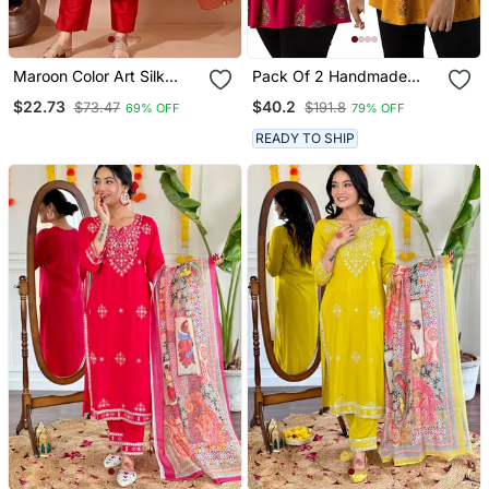
Maroon Color Art Silk
Pack Of 2 Handmade
Blend Embroidered Kurti
Block Printed Rayon
$22.73
$40.2
$73.47
$191.8
69% OFF
79% OFF
Pant With Orgenza Digital
Fabric Designer Tops &
Print Dupatta
Tunics
READY TO SHIP