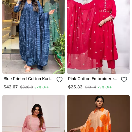
Blue Printed Cotton Kurta
Pink Cotton Embroidered
Pant With Dupatta 3 Pcs
Kurta Set
$42.67
$25.33
$328.8
$101.4
87% OFF
75% OFF
Set