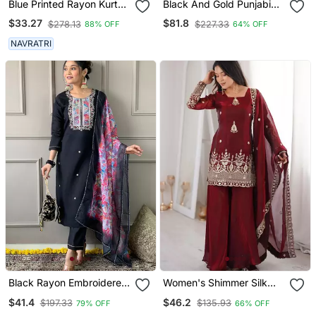
Blue Printed Rayon Kurta
Black And Gold Punjabi
Pant With Dupatta Set
Salwar Suit
$33.27
$81.8
$278.13
$227.33
88% OFF
64% OFF
NAVRATRI
Black Rayon Embroidered
Women's Shimmer Silk
Kurta Pant With Dupatta
Sequins Embroidered
$41.4
$46.2
$197.33
$135.93
79% OFF
66% OFF
Kurta Palazzo With