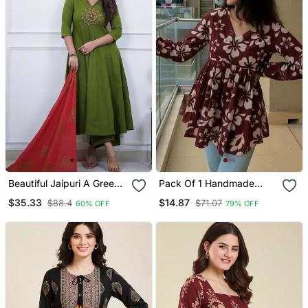
Beautiful Jaipuri A Green
Pack Of 1 Handmade
Colored Cotton Anarkali
Block Printed Rayon
$35.33
$14.87
$88.4
$71.07
60% OFF
79% OFF
Kurta Set
Fabric Designer Tops &
Tunics For Women's &
Girls