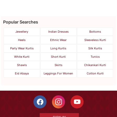
Popular Searches
Jewellery
Indian Dresses
Bottoms
Heels
Ethnic Wear
Sleeveless Kurti
Party Wear Kurtis
Long Kurtis
Silk Kurtis
White Kurti
Short Kurti
Tunics
Shawls
Skirts
Chikankari Kurti
Eid Abaya
Leggings For Women
Cotton Kurti