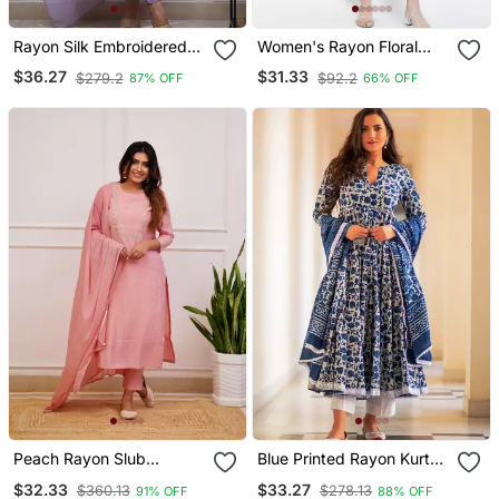
Rayon Silk Embroidered
Women's Rayon Floral
Lavender Kurta Pant Set
Printed Short Kurti
$36.27
$31.33
$279.2
$92.2
87% OFF
66% OFF
With Chanderi Dupatta
Peach Rayon Slub
Blue Printed Rayon Kurta
Embroidered Work
Pant With Dupatta Set
$32.33
$33.27
$360.13
$278.13
91% OFF
88% OFF
Straight Cut Kurta Pant