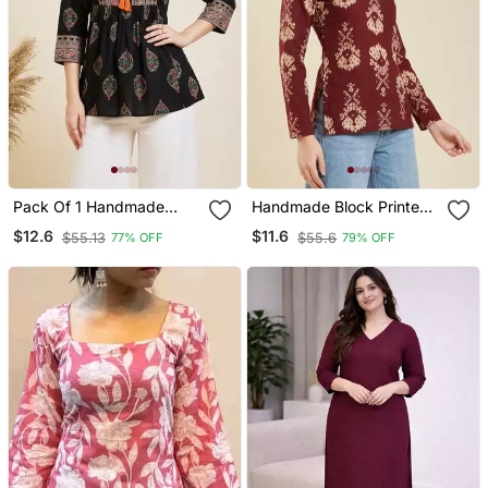
Pack Of 1 Handmade
Handmade Block Printed
Block Printed Rayon
Rayon Wine Tops & Tunics
$12.6
$11.6
$55.13
$55.6
77% OFF
79% OFF
Fabric Designer Tops &
Tunics