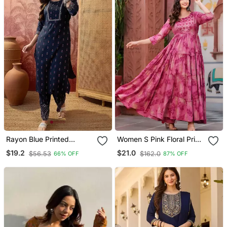
Rayon Blue Printed
Women S Pink Floral Print
Straight Kurta With Pant
Anarkali Style Flared
$19.2
$21.0
$56.53
$162.0
66% OFF
87% OFF
Set For Women
Gown Dress With
Embellished Yoke Festive
& Casual Wear