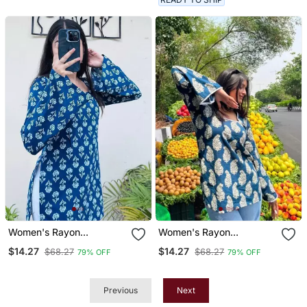
Women's Rayon
Women's Rayon
Handblock Handprinted
Handblock Handprinted
$14.27
$14.27
$68.27
$68.27
79% OFF
79% OFF
Designer Casual Top &
Designer Casual Top &
Tunics
Tunics
Previous
Next