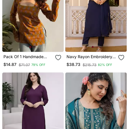
Pack Of 1 Handmade
Navy Rayon Embroidery
Block Printed Rayon Tops
Work Straight Kurta Pant
$14.87
$38.73
$71.07
$215.73
79% OFF
82% OFF
& Tunics For & Girls
And Dupatta Set