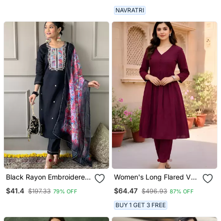
And Dupatta Set
NAVRATRI
Black Rayon Embroidered
Women's Long Flared V
Kurta Pant With Dupatta
Neck With Button Details
$41.4
$64.47
$197.33
$496.93
79% OFF
87% OFF
Anarkali Shape Empire
Waist,Kurta Pant Set
BUY 1 GET 3 FREE