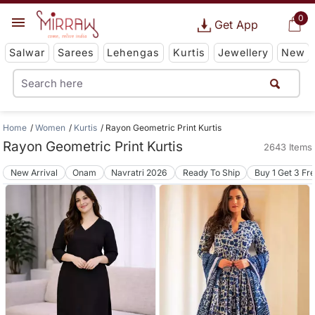
0
Get App
Salwar
Sarees
Lehengas
Kurtis
Jewellery
New
Home
Women
Kurtis
Rayon Geometric Print Kurtis
Rayon Geometric Print Kurtis
2643 Items
New Arrival
Onam
Navratri 2026
Ready To Ship
Buy 1 Get 3 Fr