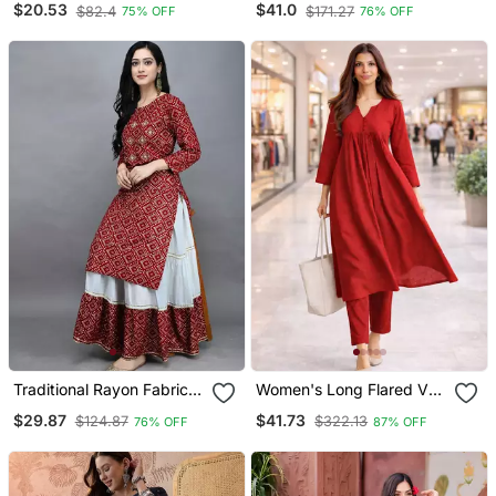
$20.53
$41.0
$82.4
$171.27
75% OFF
76% OFF
Straight Kurta Trousers
With Dupatta
Traditional Rayon Fabric
Women's Long Flared V
Bandhej Printed Kurta
Neck With Button Details
$29.87
$41.73
$124.87
$322.13
76% OFF
87% OFF
With Skirt
Anarkali Shape Empire
Waist,Kurta Pant Set