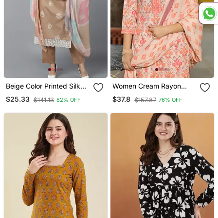
Beige Color Printed Silk
Women Cream Rayon
Blend Styles Kurta Trouser
Blend Floral Printed
$25.33
$37.8
$141.13
$157.87
82% OFF
76% OFF
With Dupatta
Straight Kurta Trouser
And Dupatta