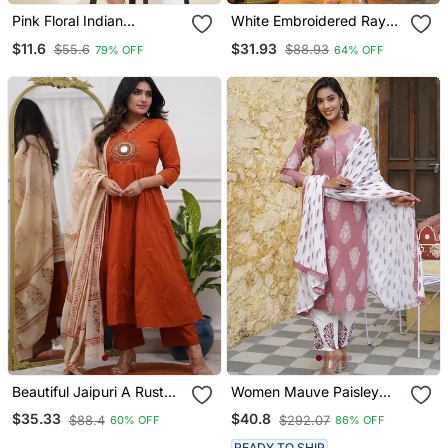
Pink Floral Indian
White Embroidered Rayon
Handmade Handprinted
Party Wear Kurti With
$11.6
$31.93
$55.6
$88.93
79% OFF
64% OFF
Rayon Short Kurti
Palazzo Pant
Beautiful Jaipuri A Rust
Women Mauve Paisley
Red Colored Cotton
Straight Kurta Palazzo
$35.33
$40.8
$88.4
$292.07
60% OFF
86% OFF
Anarkali Kurta Set
And Dupatta Set
READY TO SHIP