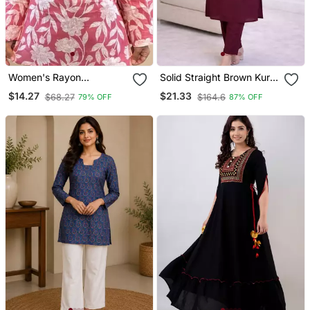
Women's Rayon
Solid Straight Brown Kurta
Handblock Handprinted
Set For Wome0n With
$14.27
$21.33
$68.27
$164.6
79% OFF
87% OFF
Designer Pink Casual Top
Pant 3/4 Sleeve, V Neck
& Tunics
Designer Kurta With Pant
Set