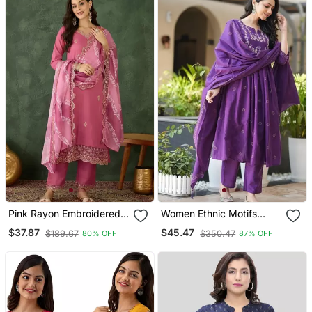
Pink Rayon Embroidered
Women Ethnic Motifs
Kurta Set With Organza
Embroidered Tiered
$37.87
$45.47
$189.67
$350.47
80% OFF
87% OFF
Dupatta
Thread Work Kurta With
Trousers & With Dupatta