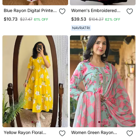
Blue Rayon Digital Printed
Women's Embroidered
Kurti
Anarkali Kurta In Black
$10.73
$39.53
$27.47
$104.27
61% OFF
62% OFF
NAVRATRI
Yellow Rayon Floral
Women Green Rayon
Printed Casual Midi Dress
Blend Floral Printed