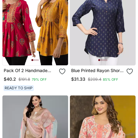
Pack Of 2 Handmade
Blue Printed Rayon Short
Block Printed Rayon
Kurtis
$40.2
$31.33
$191.8
$209.4
79% OFF
85% OFF
Fabric Designer Tops &
Tunics
READY TO SHIP