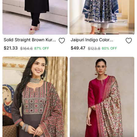
Solid Straight Brown Kurta
Jaipuri Indigo Color
Set For Women With Pant
Cotton Flaired Kurta &
$21.33
$49.47
$164.6
$123.8
87% OFF
60% OFF
3/4 Sleeve, V Neck
Pant With Dupatta
Designer Kurta With Pant
Set