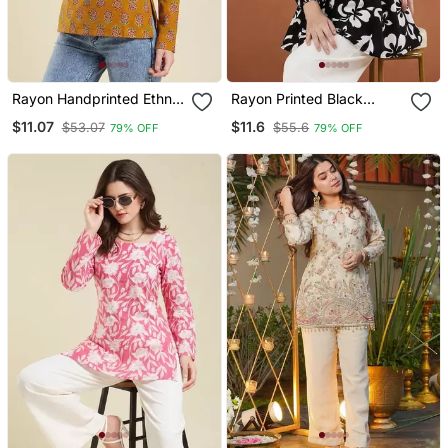
Rayon Handprinted Ethnic
Rayon Printed Black
Orange Short Kurti
Casual Top
$11.07
$11.6
$53.07
$55.6
79% OFF
79% OFF