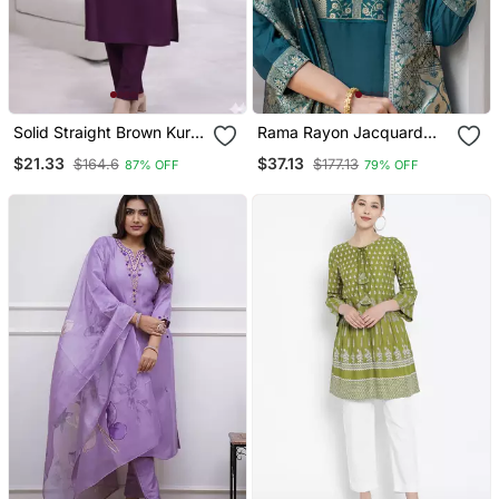
Solid Straight Brown Kurta
Rama Rayon Jacquard
Set For Women With Pant
Kurta Pant With Dupatta
$21.33
$37.13
$164.6
$177.13
87% OFF
79% OFF
3/4 Sleeve, V Neck
Designer Kurta With Pant
Set